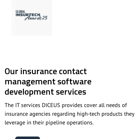
Our insurance contact
management software
development services
The IT services DICEUS provides cover all needs of
insurance agencies regarding high-tech products they
leverage in their pipeline operations.