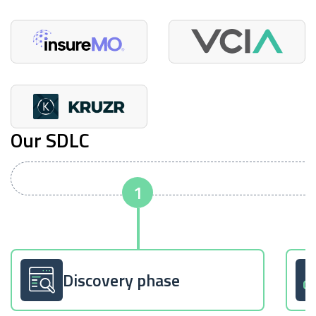
Our SDLC
Discovery phase