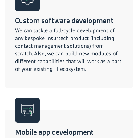
Custom software development
We can tackle a full-cycle development of
any bespoke insurtech product (including
contact management solutions) from
scratch. Also, we can build new modules of
different capabilities that will work as a part
of your existing IT ecosystem.
Mobile app development