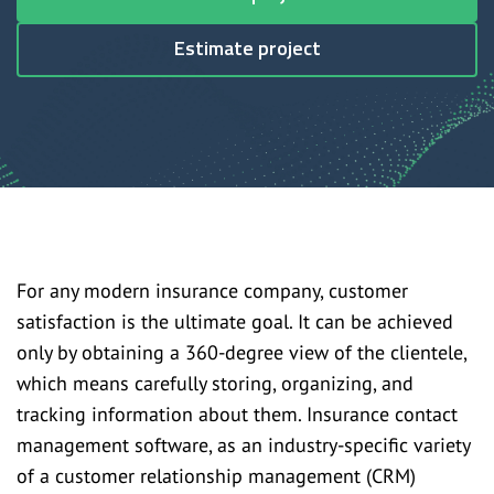
Estimate project
For any modern insurance company, customer
satisfaction is the ultimate goal. It can be achieved
only by obtaining a 360-degree view of the clientele,
which means carefully storing, organizing, and
tracking information about them. Insurance contact
management software, as an industry-specific variety
of a customer relationship management (CRM)