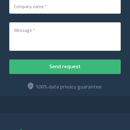
Company name
*
Message
*
100% data privacy guarantee