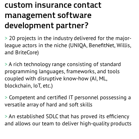
custom insurance contact
management software
development partner?
20 projects in the industry delivered for the major-
league actors in the niche (UNIQA, BenefitNet, Willis,
and BriteCore)
A rich technology range consisting of standard
programming languages, frameworks, and tools
coupled with disruptive know-how (AI, ML,
blockchain, IoT, etc.)
Competent and certified IT personnel possessing a
versatile array of hard and soft skills
An established SDLC that has proved its efficiency
and allows our team to deliver high-quality products