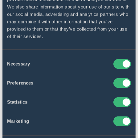
only boost user satisfaction by automating
We also share information about your use of our site with
customer service to the maximum but also
our social media, advertising and analytics partners who
free your employees from answering typical
may combine it with other information that you’ve
queries and let them focus on more creative
provided to them or that they’ve collected from your use
and complex tasks.
of their services.
Consent
Necessary
Selection
Preferences
Integrations
Statistics
You can make the most of every component
in your IT ecosystem only if they play well
Marketing
with each other. We will seamlessly integrate
all enterprise software solutions your