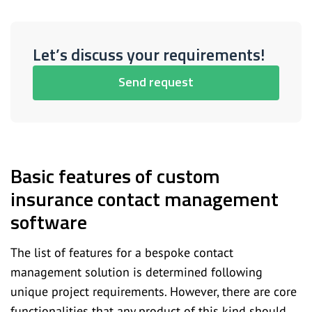
Let’s discuss your requirements!
Send request
Basic features of custom
insurance contact management
software
The list of features for a bespoke contact
management solution is determined following
unique project requirements. However, there are core
functionalities that any product of this kind should