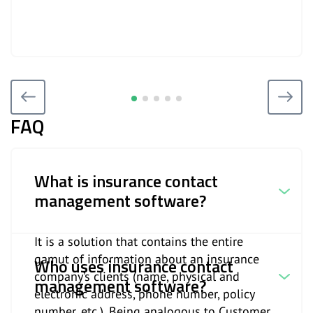
FAQ
What is insurance contact
management software?
It is a solution that contains the entire
gamut of information about an insurance
Who uses insurance contact
company’s clients (name, physical and
management software?
electronic address, phone number, policy
number, etc.). Being analogous to Customer