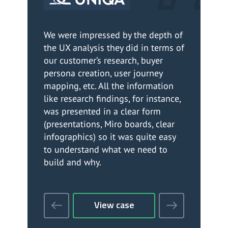
We were impressed by the depth of
We
the UX analysis they did in terms of
so
our customer’s research, buyer
Th
persona creation, user journey
ef
mapping, etc. All the information
as
like research findings, for instance,
cl
was presented in a clear form
li
(presentations, Miro boards, clear
do 
infographics) so it was quite easy
Ov
to understand what we need to
su
build and why.
View case