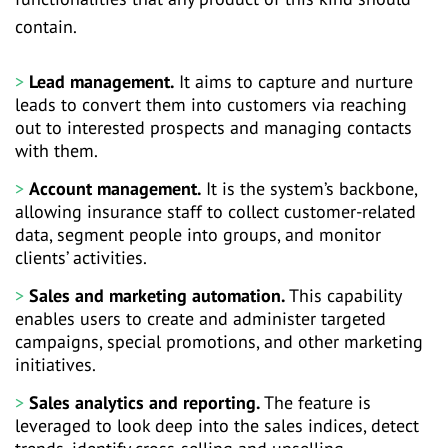
contain.
Lead management.
It aims to capture and nurture
leads to convert them into customers via reaching
out to interested prospects and managing contacts
with them.
Account management.
It is the system’s backbone,
allowing insurance staff to collect customer-related
data, segment people into groups, and monitor
clients’ activities.
Sales and marketing automation.
This capability
enables users to create and administer targeted
campaigns, special promotions, and other marketing
initiatives.
Sales analytics and reporting.
The feature is
leveraged to look deep into the sales indices, detect