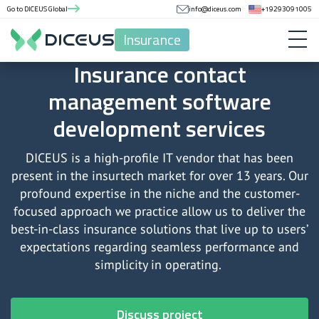
Go to DICEUS Global
info@diceus.com
+19293091005
Insurance
Insurance contact
management software
development services
DICEUS is a high-profile IT vendor that has been
present in the insurtech market for over 13 years. Our
profound expertise in the niche and the customer-
focused approach we practice allow us to deliver the
best-in-class insurance solutions that live up to users’
expectations regarding seamless performance and
simplicity in operating.
Discuss project