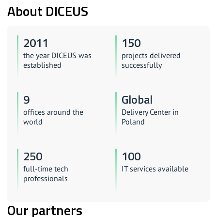
About DICEUS
2011
150
the year DICEUS was
projects delivered
established
successfully
9
Global
offices around the
Delivery Center in
world
Poland
250
100
full-time tech
IT services available
professionals
Our partners