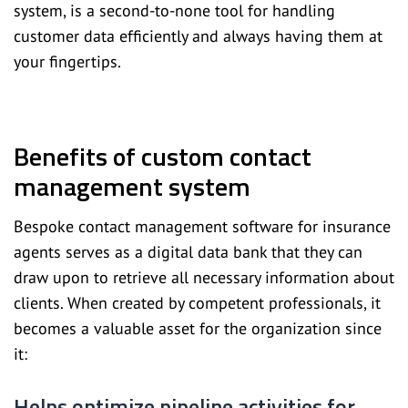
system, is a second-to-none tool for handling
customer data efficiently and always having them at
your fingertips.
Benefits of custom contact
management system
Bespoke contact management software for insurance
agents serves as a digital data bank that they can
draw upon to retrieve all necessary information about
clients. When created by competent professionals, it
becomes a valuable asset for the organization since
it:
Helps optimize pipeline activities for