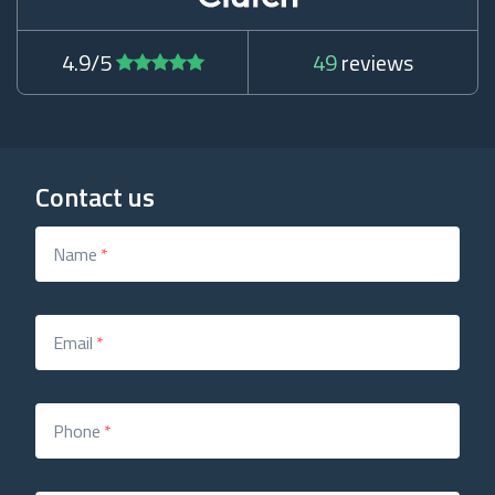
4.9/5
49
reviews
Contact us
Name
*
Email
*
Phone
*