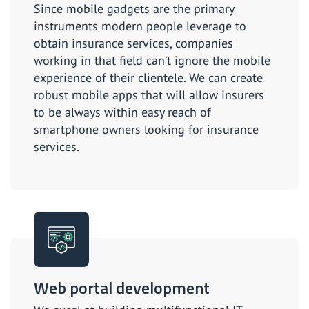
Since mobile gadgets are the primary
instruments modern people leverage to
obtain insurance services, companies
working in that field can’t ignore the mobile
experience of their clientele. We can create
robust mobile apps that will allow insurers
to be always within easy reach of
smartphone owners looking for insurance
services.
Web portal development