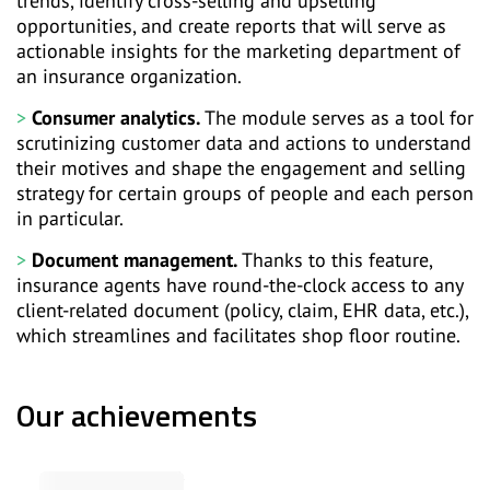
trends, identify cross-selling and upselling
opportunities, and create reports that will serve as
actionable insights for the marketing department of
an insurance organization.
Consumer analytics.
The module serves as a tool for
scrutinizing customer data and actions to understand
their motives and shape the engagement and selling
strategy for certain groups of people and each person
in particular.
Document management.
Thanks to this feature,
insurance agents have round-the-clock access to any
client-related document (policy, claim, EHR data, etc.),
which streamlines and facilitates shop floor routine.
Our achievements