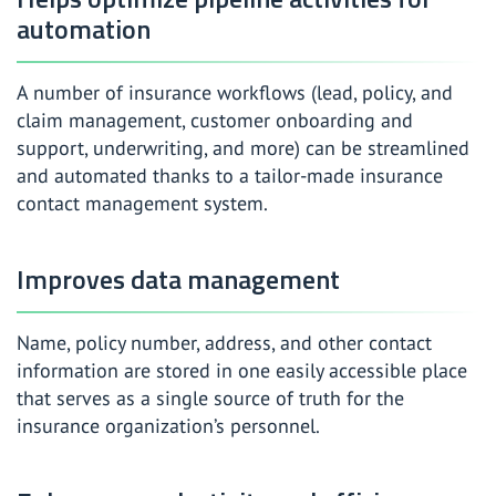
automation
A number of insurance workflows (lead, policy, and
claim management, customer onboarding and
support, underwriting, and more) can be streamlined
and automated thanks to a tailor-made insurance
contact management system.
Improves data management
Name, policy number, address, and other contact
information are stored in one easily accessible place
that serves as a single source of truth for the
insurance organization’s personnel.