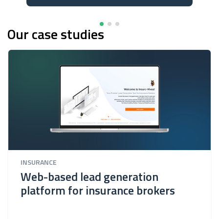
Our case studies
INSURANCE
Web-based lead generation
platform for insurance brokers