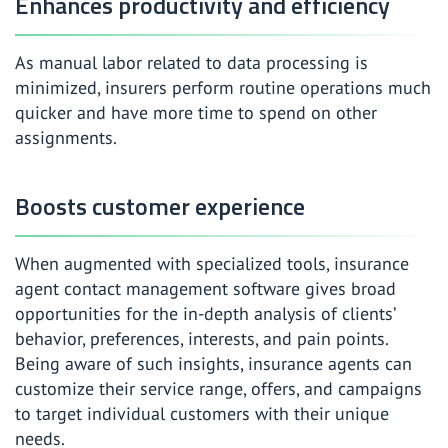
Enhances productivity and efficiency
As manual labor related to data processing is
minimized, insurers perform routine operations much
quicker and have more time to spend on other
assignments.
Boosts customer experience
When augmented with specialized tools, insurance
agent contact management software gives broad
opportunities for the in-depth analysis of clients’
behavior, preferences, interests, and pain points.
Being aware of such insights, insurance agents can
customize their service range, offers, and campaigns
to target individual customers with their unique
needs.