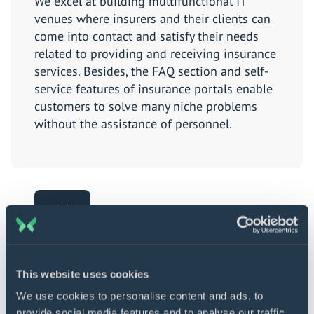
We excel at building multifunctional IT
venues where insurers and their clients can
come into contact and satisfy their needs
related to providing and receiving insurance
services. Besides, the FAQ section and self-
service features of insurance portals enable
customers to solve many niche problems
without the assistance of personnel.
Chatbot development
This website uses cookies
By making this AI-powered technology an
We use cookies to personalise content and ads, to
element of your IT environment, you will not
provide social media features and to analyse our traffic.