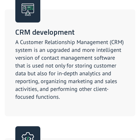
CRM development
A Customer Relationship Management (CRM)
system is an upgraded and more intelligent
version of contact management software
that is used not only for storing customer
data but also for in-depth analytics and
reporting, organizing marketing and sales
activities, and performing other client-
focused functions.