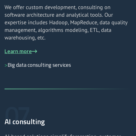
We offer custom development, consulting on
software architecture and analytical tools. Our
expertise includes Hadoop, MapReduce, data quality
management, algorithms modeling, ETL, data
warehousing, etc.
Learn more
Big data consulting services
AI consulting