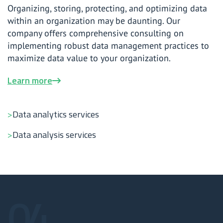
Organizing, storing, protecting, and optimizing data
within an organization may be daunting. Our
company offers comprehensive consulting on
implementing robust data management practices to
maximize data value to your organization.
Learn more
Data analytics services
Data analysis services