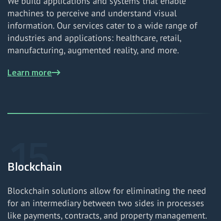
We build applications and systems that enable
machines to perceive and understand visual
information. Our services cater to a wide range of
industries and applications: healthcare, retail,
manufacturing, augmented reality, and more.
Learn more
Blockchain
Blockchain solutions allow for eliminating the need
for an intermediary between two sides in processes
like payments, contracts, and property management.