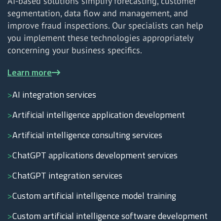
AI-based solutions simplify forecasting, customer
segmentation, data flow and management, and
improve fraud inspections. Our specialists can help
you implement these technologies appropriately
concerning your business specifics.
Learn more
AI integration services
Artificial intelligence application development
Artificial intelligence consulting services
ChatGPT applications development services
ChatGPT integration services
Custom artificial intelligence model training
Custom artificial intelligence software development