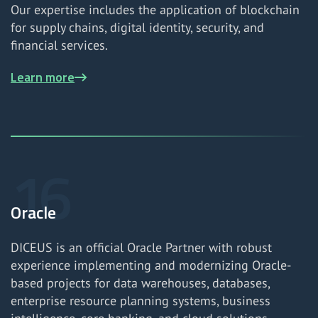
Our expertise includes the application of blockchain
for supply chains, digital identity, security, and
financial services.
Learn more
Oracle
DICEUS is an official Oracle Partner with robust
experience implementing and modernizing Oracle-
based projects for data warehouses, databases,
enterprise resource planning systems, business