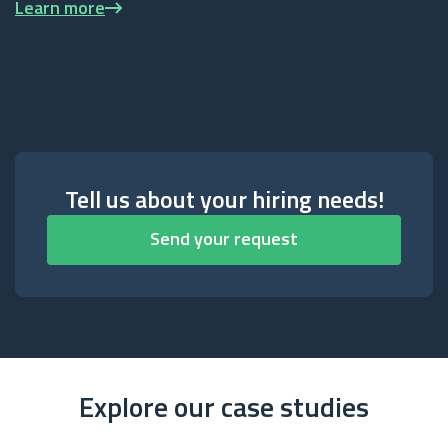
Learn more
Tell us about your hiring needs!
Send your request
Explore our case studies