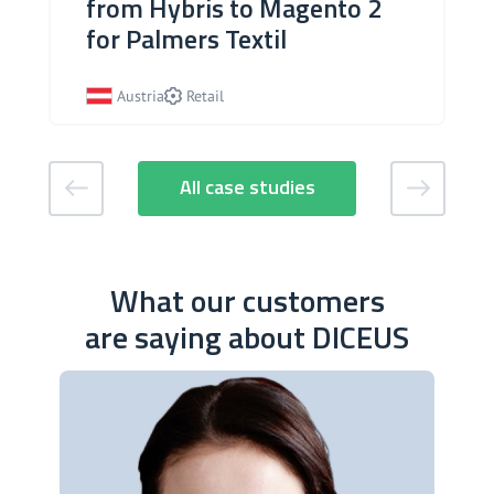
from Hybris to Magento 2
for Palmers Textil
Austria
Retail
All case studies
What our customers
are saying about DICEUS