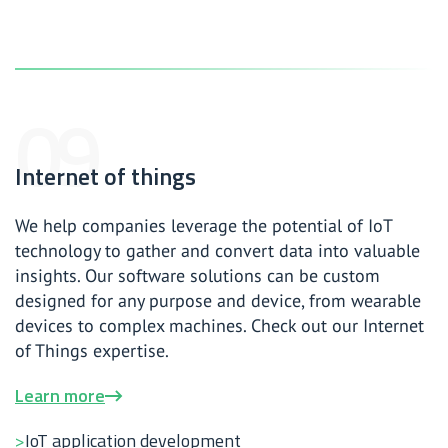
Internet of things
We help companies leverage the potential of IoT
technology to gather and convert data into valuable
insights. Our software solutions can be custom
designed for any purpose and device, from wearable
devices to complex machines. Check out our Internet
of Things expertise.
Learn more
IoT application development