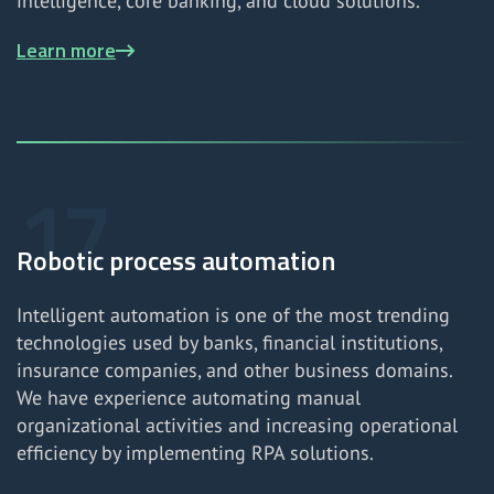
intelligence, core banking, and cloud solutions.
Learn more
Robotic process automation
Intelligent automation is one of the most trending
technologies used by banks, financial institutions,
insurance companies, and other business domains.
We have experience automating manual
organizational activities and increasing operational
efficiency by implementing RPA solutions.