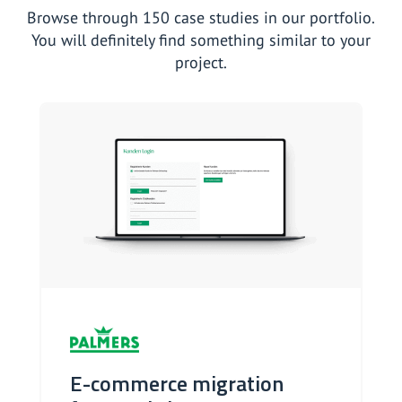
Browse through 150 case studies in our portfolio.
You will definitely find something similar to your
project.
E-commerce migration