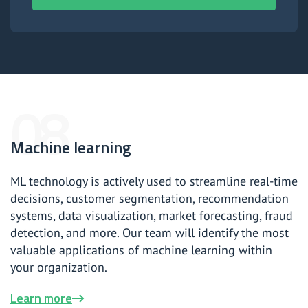
Machine learning
ML technology is actively used to streamline real-time
decisions, customer segmentation, recommendation
systems, data visualization, market forecasting, fraud
detection, and more. Our team will identify the most
valuable applications of machine learning within
your organization.
Learn more