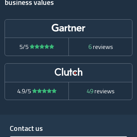
business values
5/5
6
reviews
4.9/5
49
reviews
Contact us