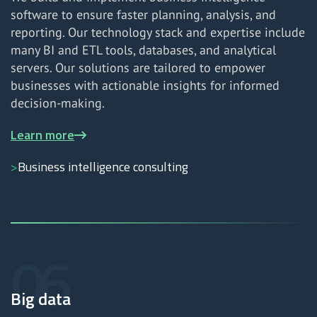
software to ensure faster planning, analysis, and
reporting. Our technology stack and expertise include
many BI and ETL tools, databases, and analytical
servers. Our solutions are tailored to empower
businesses with actionable insights for informed
decision-making.
Learn more
Business intelligence consulting
Big data