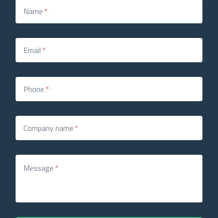
Name
*
Email
*
Phone
*
Company name
*
Message
*