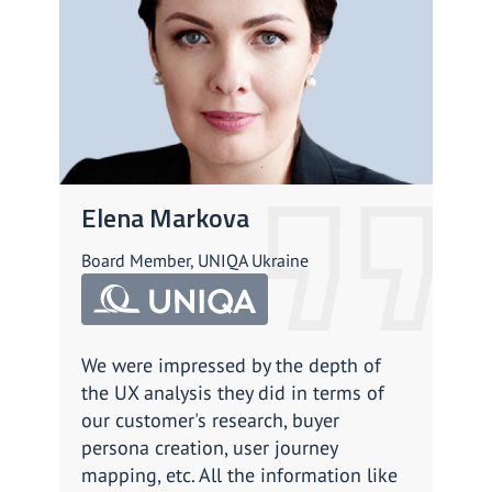
Elena Markova
An
Board Member, UNIQA Ukraine
CPSO
We were impressed by the depth of
We a
the UX analysis they did in terms of
impl
our customer's research, buyer
work
persona creation, user journey
prof
mapping, etc. All the information like
enga