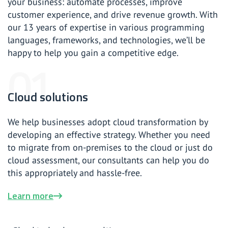
your business: automate processes, improve
customer experience, and drive revenue growth. With
our 13 years of expertise in various programming
languages, frameworks, and technologies, we’ll be
happy to help you gain a competitive edge.
Cloud solutions
We help businesses adopt cloud transformation by
developing an effective strategy. Whether you need
to migrate from on-premises to the cloud or just do
cloud assessment, our consultants can help you do
this appropriately and hassle-free.
Learn more