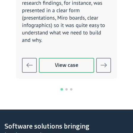
research findings, for instance, was
what
presented in a clear form
thei
(presentations, Miro boards, clear
poss
infographics) so it was quite easy to
been
understand what we need to build
and why.
View case
Software solutions bringing