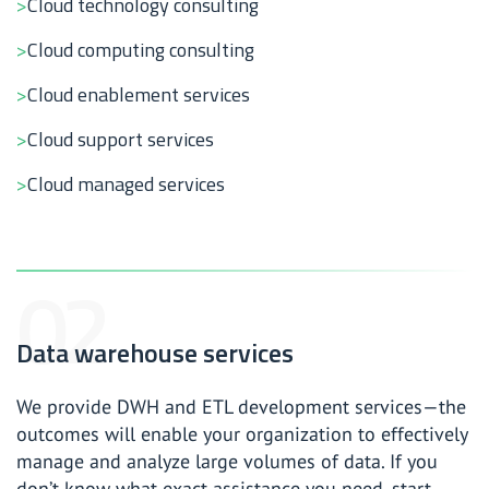
Cloud technology consulting
Cloud computing consulting
Cloud enablement services
Cloud support services
Cloud managed services
Data warehouse services
We provide DWH and ETL development services—the
outcomes will enable your organization to effectively
manage and analyze large volumes of data. If you
don’t know what exact assistance you need, start