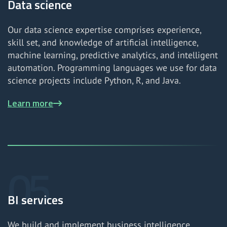
Data science
Our data science expertise comprises experience,
skill set, and knowledge of artificial intelligence,
machine learning, predictive analytics, and intelligent
automation. Programming languages we use for data
science projects include Python, R, and Java.
Learn more
BI services
We build and implement business intelligence