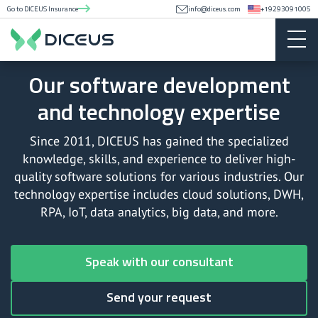
Go to DICEUS Insurance
info@diceus.com
+19293091005
Our software development
and technology expertise
Since 2011, DICEUS has gained the specialized
knowledge, skills, and experience to deliver high-
quality software solutions for various industries. Our
technology expertise includes cloud solutions, DWH,
RPA, IoT, data analytics, big data, and more.
Speak with our consultant
Send your request