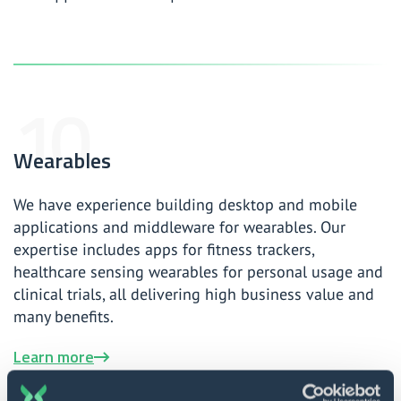
Wearables
We have experience building desktop and mobile
applications and middleware for wearables. Our
expertise includes apps for fitness trackers,
healthcare sensing wearables for personal usage and
clinical trials, all delivering high business value and
many benefits.
Learn more