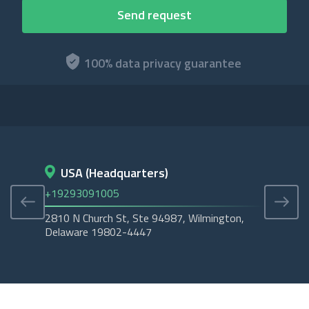
100% data privacy guarantee
USA (Headquarters)
D
+19293091005
+45
2810 N Church St, Ste 94987, Wilmington,
Cope
Delaware 19802-4447
Tubo