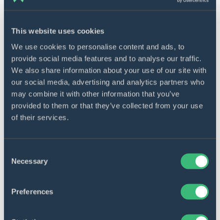
This website uses cookies
We use cookies to personalise content and ads, to
provide social media features and to analyse our traffic.
Embedded systems
We also share information about your use of our site with
our social media, advertising and analytics partners who
We develop embedded software for IoT and human-
may combine it with other information that you’ve
interface devices while bringing valuable business
provided to them or that they’ve collected from your use
benefits, such as high performance, low cost, fast
of their services.
loading, and many more. Our solutions are always
based on comprehensive business analysis and an
Consent
individual approach to embedded software projects.
Necessary
Selection
Learn more
Preferences