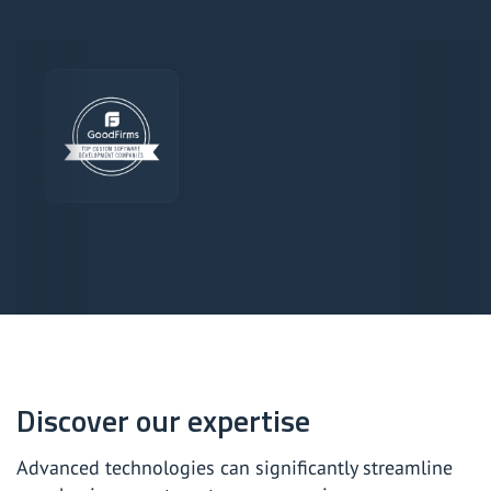
Discover our expertise
Advanced technologies can significantly streamline