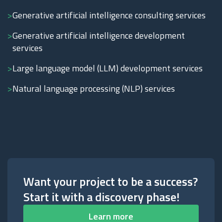
Generative artificial intelligence consulting services
Generative artificial intelligence development
services
Large language model (LLM) development services
Natural language processing (NLP) services
Want your project to be a success?
Start it with a discovery phase!
Learn more