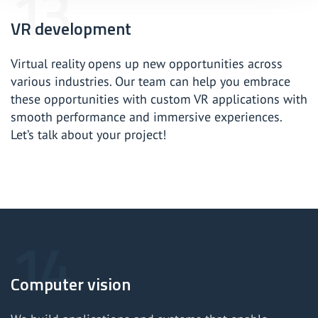
VR development
Virtual reality opens up new opportunities across
various industries. Our team can help you embrace
these opportunities with custom VR applications with
smooth performance and immersive experiences.
Let’s talk about your project!
Computer vision