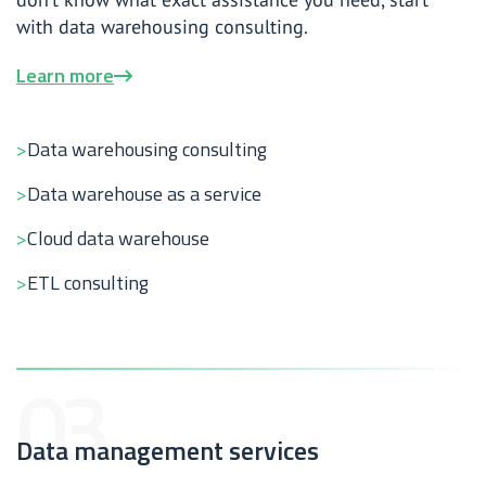
with data warehousing consulting.
Learn more
Data warehousing consulting
Data warehouse as a service
Cloud data warehouse
ETL consulting
Data management services