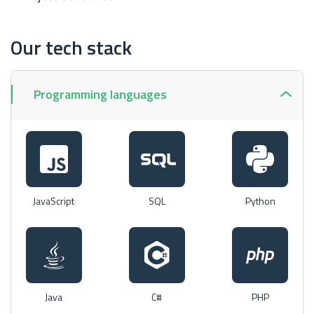
Our tech stack
Programming languages
JavaScript
SQL
Python
Java
C#
PHP