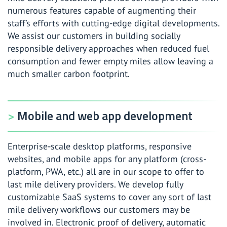
numerous features capable of augmenting their
staff’s efforts with cutting-edge digital developments.
We assist our customers in building socially
responsible delivery approaches when reduced fuel
consumption and fewer empty miles allow leaving a
much smaller carbon footprint.
Mobile and web app development
Enterprise-scale desktop platforms, responsive
websites, and mobile apps for any platform (cross-
platform, PWA, etc.) all are in our scope to offer to
last mile delivery providers. We develop fully
customizable SaaS systems to cover any sort of last
mile delivery workflows our customers may be
involved in. Electronic proof of delivery, automatic