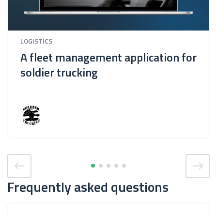
LOGISTICS
A fleet management application for
soldier trucking
Frequently asked questions