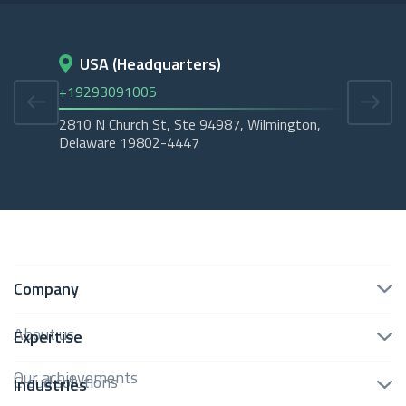
USA (Headquarters)
D
+19293091005
+45
2810 N Church St, Ste 94987, Wilmington,
Cope
Delaware 19802-4447
Tubo
Company
About us
Expertise
Our achievements
Cloud solutions
Industries