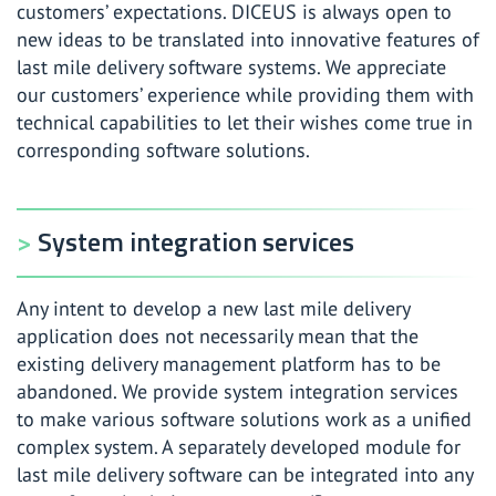
customers’ expectations. DICEUS is always open to
new ideas to be translated into innovative features of
last mile delivery software systems. We appreciate
our customers’ experience while providing them with
technical capabilities to let their wishes come true in
corresponding software solutions.
System integration services
Any intent to develop a new last mile delivery
application does not necessarily mean that the
existing delivery management platform has to be
abandoned. We provide system integration services
to make various software solutions work as a unified
complex system. A separately developed module for
last mile delivery software can be integrated into any