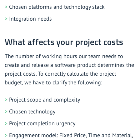
Chosen platforms and technology stack
Integration needs
What affects your project costs
The number of working hours our team needs to
create and release a software product determines the
project costs. To correctly calculate the project
budget, we have to clarify the following:
Project scope and complexity
Chosen technology
Project completion urgency
Engagement model: Fixed Price, Time and Material,