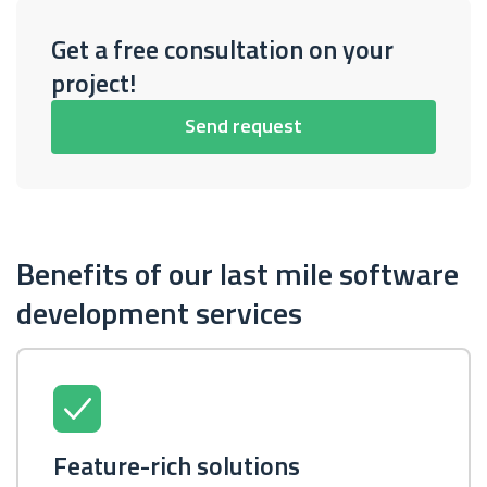
Get a free consultation on your
project!
Send request
Benefits of our last mile software
development services
Feature-rich solutions