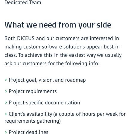
Dedicated Team
What we need from your side
Both DICEUS and our customers are interested in
making custom software solutions appear best-in-
class. To achieve this in the easiest way we usually
ask our customers for the following info:
Project goal, vision, and roadmap
Project requirements
Project-specific documentation
Client’s availability (a couple of hours per week for
requirements gathering)
Project deadlines