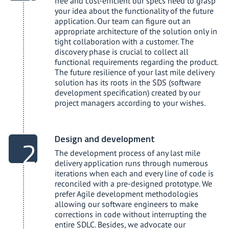
free and cost-efficient our specs need to grasp
your idea about the functionality of the future
application. Our team can figure out an
appropriate architecture of the solution only in
tight collaboration with a customer. The
discovery phase is crucial to collect all
functional requirements regarding the product.
The future resilience of your last mile delivery
solution has its roots in the SDS (software
development specification) created by our
project managers according to your wishes.
Design and development
The development process of any last mile
delivery application runs through numerous
iterations when each and every line of code is
reconciled with a pre-designed prototype. We
prefer Agile development methodologies
allowing our software engineers to make
corrections in code without interrupting the
entire SDLC. Besides, we advocate our