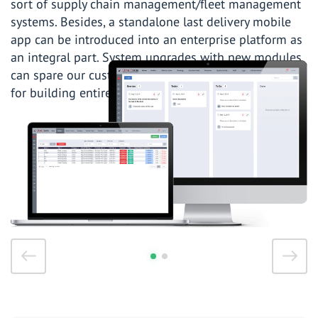
sort of supply chain management/fleet management
systems. Besides, a standalone last delivery mobile
app can be introduced into an enterprise platform as
an integral part. System upgrades with new modules
can spare our customers from redundant expenses
for building entirely new software.