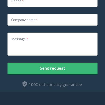
Phone
*
Company name
*
Message
*
100% data privacy guarantee