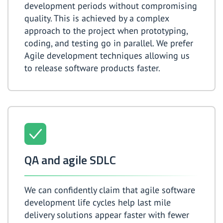
development periods without compromising
quality. This is achieved by a complex
approach to the project when prototyping,
coding, and testing go in parallel. We prefer
Agile development techniques allowing us
to release software products faster.
QA and agile SDLC
We can confidently claim that agile software
development life cycles help last mile
delivery solutions appear faster with fewer