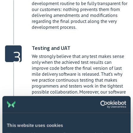
development routine to be fully transparent for
our customers: nothing prevents them from
delivering amendments and modifications
regarding the final product along the very
development process.
Testing and UAT
We strongly believe that any test makes sense
only when the achieved test results can
improve code before the final version of last
mile delivery software is released. That’s why
we practice continuous testing that makes
programmers and testers work in the tightest
possible collaboration. Moreover, our software
engineers write tests themselves to check their
own code along the entire development life
cycle. We appreciate the DevOps principles with
automated testing that allows us to save time
and, therefore, reduce the project budget. At the
This website uses cookies
same time, we never overlook manual testing