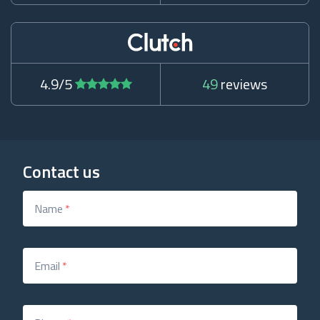
4.9/5
49
reviews
Contact us
Name
*
Email
*