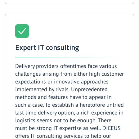
Expert IT consulting
Delivery providers oftentimes face various
challenges arising from either high customer
expectations or innovative approaches
implemented by rivals. Unprecedented
methods and features have to appear in
such a case. To establish a heretofore untried
last time delivery option, a rich experience in
logistics seems not to be enough. There
must be strong IT expertise as well. DICEUS
offers IT consulting services to help our