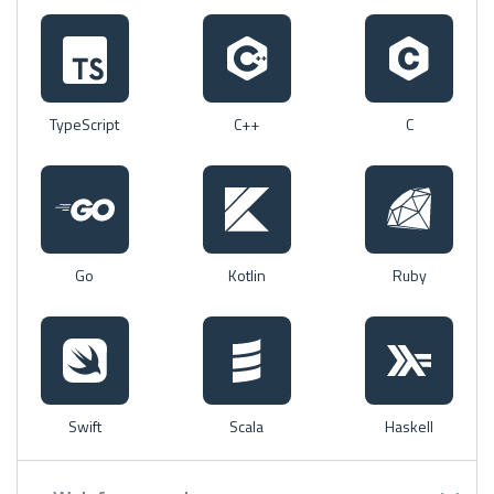
TypeScript
C++
C
Go
Kotlin
Ruby
Swift
Scala
Haskell