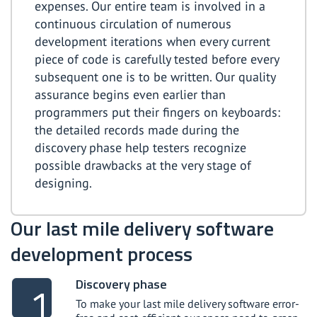
expenses. Our entire team is involved in a
continuous circulation of numerous
development iterations when every current
piece of code is carefully tested before every
subsequent one is to be written. Our quality
assurance begins even earlier than
programmers put their fingers on keyboards:
the detailed records made during the
discovery phase help testers recognize
possible drawbacks at the very stage of
designing.
Our last mile delivery software
development process
Discovery phase
To make your last mile delivery software error-