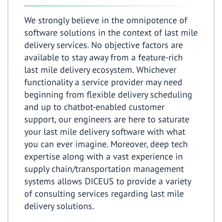
We strongly believe in the omnipotence of
software solutions in the context of last mile
delivery services. No objective factors are
available to stay away from a feature-rich
last mile delivery ecosystem. Whichever
functionality a service provider may need
beginning from flexible delivery scheduling
and up to chatbot-enabled customer
support, our engineers are here to saturate
your last mile delivery software with what
you can ever imagine. Moreover, deep tech
expertise along with a vast experience in
supply chain/transportation management
systems allows DICEUS to provide a variety
of consulting services regarding last mile
delivery solutions.