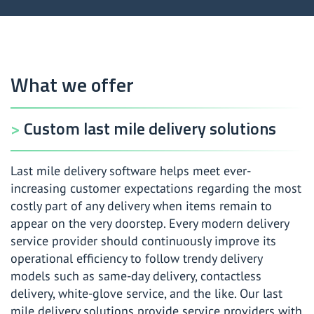
What we offer
Custom last mile delivery solutions
Last mile delivery software helps meet ever-
increasing customer expectations regarding the most
costly part of any delivery when items remain to
appear on the very doorstep. Every modern delivery
service provider should continuously improve its
operational efficiency to follow trendy delivery
models such as same-day delivery, contactless
delivery, white-glove service, and the like. Our last
mile delivery solutions provide service providers with