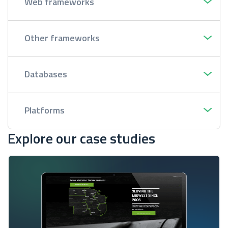
Web frameworks
Other frameworks
Databases
Platforms
Explore our case studies