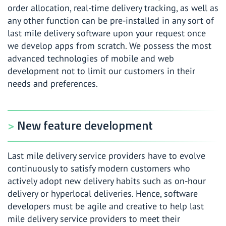
order allocation, real-time delivery tracking, as well as
any other function can be pre-installed in any sort of
last mile delivery software upon your request once
we develop apps from scratch. We possess the most
advanced technologies of mobile and web
development not to limit our customers in their
needs and preferences.
New feature development
Last mile delivery service providers have to evolve
continuously to satisfy modern customers who
actively adopt new delivery habits such as on-hour
delivery or hyperlocal deliveries. Hence, software
developers must be agile and creative to help last
mile delivery service providers to meet their