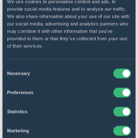
when necessary (UX, load tests, etc.).
We use cookies to personalise content and ads, to
provide social media features and to analyse our traffic.
We also share information about your use of our site with
Maintenance and support
our social media, advertising and analytics partners who
DICEUS provides lifetime support and post-
may combine it with other information that you’ve
deployment maintenance for every last mile
provided to them or that they’ve collected from your use
delivery software product we create. We clearly
of their services.
realize the dynamism of the delivery service
market not to leave our customers without
opportunities to upgrade their last mile delivery
software with new options. Besides, we are not
Consent
against providing maintenance for products
Necessary
Selection
from third-party software vendors.
Preferences
Statistics
Get a free consultation on your
project!
Marketing
Send request