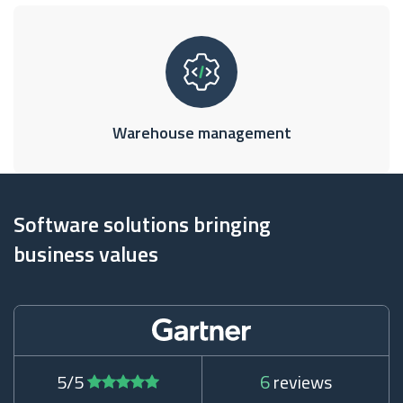
Warehouse management
Software solutions bringing
business values
5/5
6
reviews