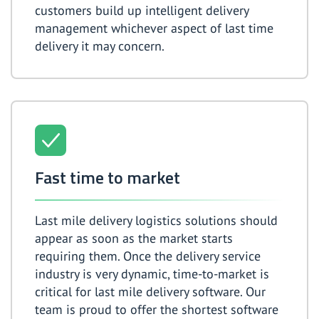
customers build up intelligent delivery
management whichever aspect of last time
delivery it may concern.
Fast time to market
Last mile delivery logistics solutions should
appear as soon as the market starts
requiring them. Once the delivery service
industry is very dynamic, time-to-market is
critical for last mile delivery software. Our
team is proud to offer the shortest software