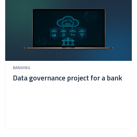
BANKING
Data governance project for a bank