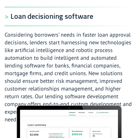
Loan decisioning software
Considering borrowers’ needs in faster loan approval
decisions, lenders start harnessing new technologies
like artificial intelligence and robotic process
automation to build intelligent and automated
lending software for banks, financial companies,
mortgage firms, and credit unions. New solutions
should ensure better risk management, improved
customer relationships management, and higher
return rates. Our lending software development
company offers end-to-end custom development and
expertise to meet your lending software project
needs in the shortest time possible.