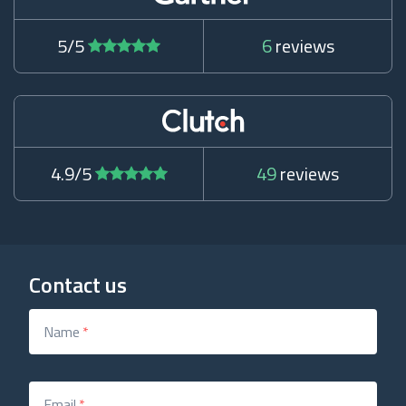
5/5
6
reviews
4.9/5
49
reviews
Contact us
Name
*
Email
*