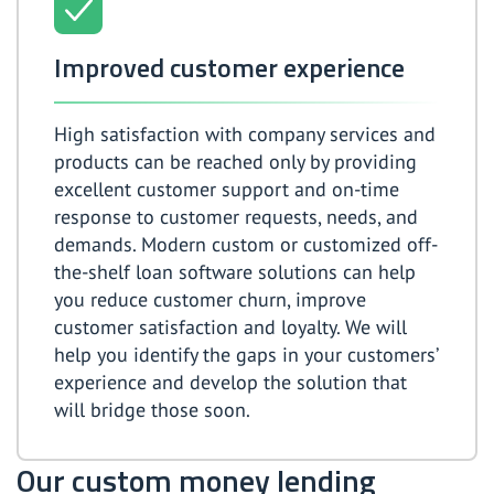
Improved customer experience
High satisfaction with company services and
products can be reached only by providing
excellent customer support and on-time
response to customer requests, needs, and
demands. Modern custom or customized off-
the-shelf loan software solutions can help
you reduce customer churn, improve
customer satisfaction and loyalty. We will
help you identify the gaps in your customers’
experience and develop the solution that
will bridge those soon.
Our custom money lending