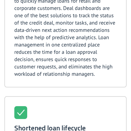
to quickly manage loans for retail and
corporate customers. Deal dashboards are
one of the best solutions to track the status
of the credit deal, monitor tasks, and receive
data-driven next action recommendations
with the help of predictive analytics. Loan
management in one centralized place
reduces the time for a loan approval
decision, ensures quick responses to
customer requests, and eliminates the high
workload of relationship managers.
Shortened loan lifecycle