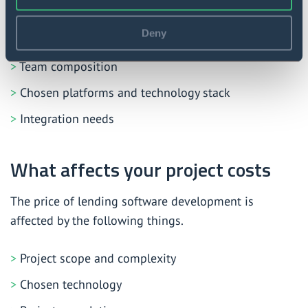
Project requirements
Deny
Expected time-to-market
Team composition
Chosen platforms and technology stack
Integration needs
What affects your project costs
The price of lending software development is
affected by the following things.
Project scope and complexity
Chosen technology