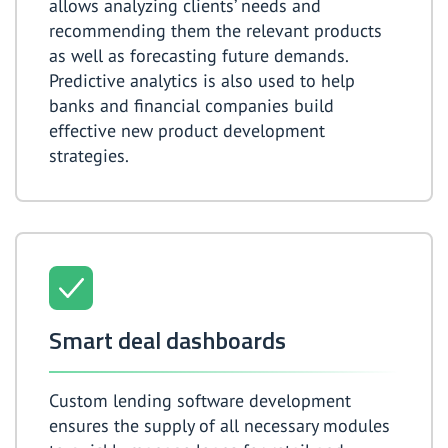
allows analyzing clients’ needs and
recommending them the relevant products
as well as forecasting future demands.
Predictive analytics is also used to help
banks and financial companies build
effective new product development
strategies.
Smart deal dashboards
Custom lending software development
ensures the supply of all necessary modules