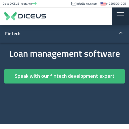
Go to DICEUS Insurance
info@diceus.com
+19293091005
Fintech
Fintech apps
Loan management software
Lending
Speak with our fintech development expert
Money transfers
Blockchain
Regulatory compliance
Lending software development