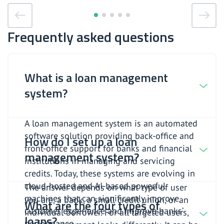
Frequently asked questions
What is a loan management
system?
A loan management system is an automated
software solution providing back-office and
How do I set up a loan
front-office support for banks and financial
management system?
institutions in managing and servicing
credits. Today, these systems are evolving in
cloud-hosted and AI-based powerful
The answer depends on what type of user
machines that can significantly improve
you are, a bank, a small credit union, or an
What are the four types of
customer experience and improve banks’
individual borrower. For all targeted users,
loans?
performance.