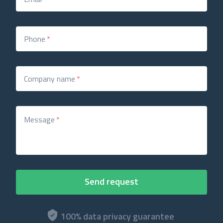
Phone
*
Company name
*
Message
*
100% data privacy guarantee