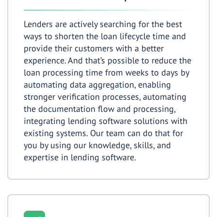
Lenders are actively searching for the best
ways to shorten the loan lifecycle time and
provide their customers with a better
experience. And that’s possible to reduce the
loan processing time from weeks to days by
automating data aggregation, enabling
stronger verification processes, automating
the documentation flow and processing,
integrating lending software solutions with
existing systems. Our team can do that for
you by using our knowledge, skills, and
expertise in lending software.