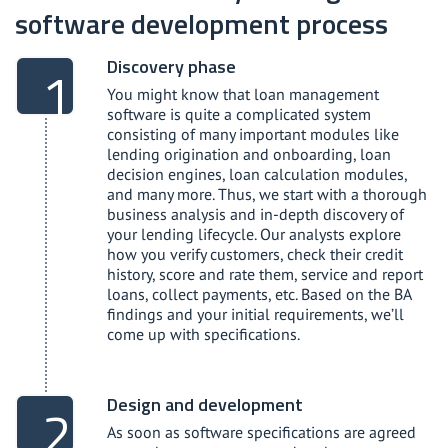
software development process
Discovery phase
You might know that loan management
software is quite a complicated system
consisting of many important modules like
lending origination and onboarding, loan
decision engines, loan calculation modules,
and many more. Thus, we start with a thorough
business analysis and in-depth discovery of
your lending lifecycle. Our analysts explore
how you verify customers, check their credit
history, score and rate them, service and report
loans, collect payments, etc. Based on the BA
findings and your initial requirements, we’ll
come up with specifications.
Design and development
As soon as software specifications are agreed