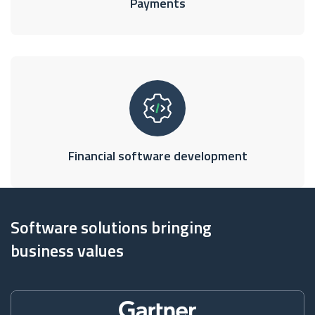
Payments
Financial software development
Software solutions bringing
business values