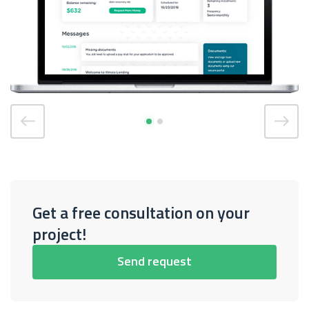
Get a free consultation on your
project!
Send request