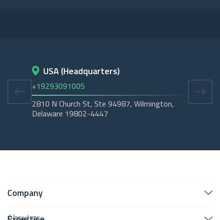
USA (Headquarters)
D
+19293091005
+45
2810 N Church St, Ste 94987, Wilmington,
Cope
Delaware 19802-4447
Tubo
Company
About us
Expertise