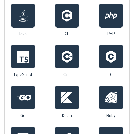
Java
C#
PHP
TypeScript
C++
C
Go
Kotlin
Ruby