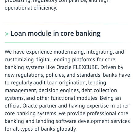
operational efficiency.
Loan module in core banking
We have experience modernizing, integrating, and
customizing digital lending platforms for core
banking systems like Oracle FLEXCUBE. Driven by
new regulations, policies, and standards, banks have
to regularly audit loan origination, lending
management, decision engines, debt collection
systems, and other functional modules. Being an
official Oracle partner and having expertise in other
core banking systems, we provide professional core
banking and lending software development services
for all types of banks globally.