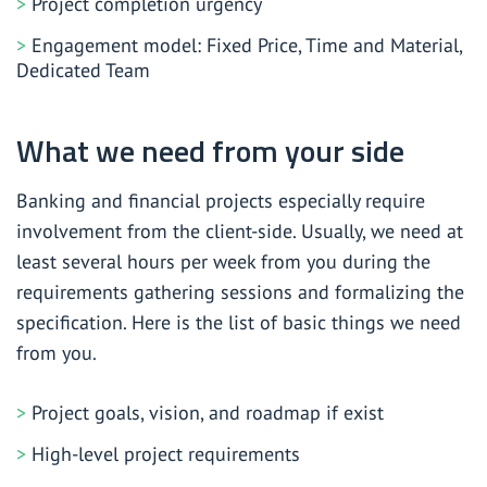
Project completion urgency
Engagement model: Fixed Price, Time and Material,
Dedicated Team
What we need from your side
Banking and financial projects especially require
involvement from the client-side. Usually, we need at
least several hours per week from you during the
requirements gathering sessions and formalizing the
specification. Here is the list of basic things we need
from you.
Project goals, vision, and roadmap if exist
High-level project requirements