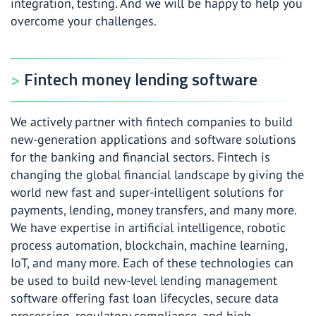
integration, testing. And we will be happy to help you
overcome your challenges.
Fintech money lending software
We actively partner with fintech companies to build
new-generation applications and software solutions
for the banking and financial sectors. Fintech is
changing the global financial landscape by giving the
world new fast and super-intelligent solutions for
payments, lending, money transfers, and many more.
We have expertise in artificial intelligence, robotic
process automation, blockchain, machine learning,
IoT, and many more. Each of these technologies can
be used to build new-level lending management
software offering fast loan lifecycles, secure data
processing, regulatory compliance, and high