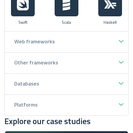
Swift
Scala
Haskell
Web frameworks
Other frameworks
Databases
Platforms
Explore our case studies