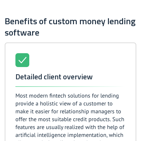
Benefits of custom money lending
software
Detailed client overview
Most modern fintech solutions for lending
provide a holistic view of a customer to
make it easier for relationship managers to
offer the most suitable credit products. Such
features are usually realized with the help of
artificial intelligence implementation, which