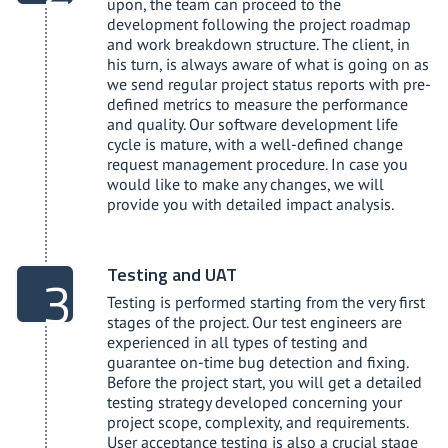
upon, the team can proceed to the
development following the project roadmap
and work breakdown structure. The client, in
his turn, is always aware of what is going on as
we send regular project status reports with pre-
defined metrics to measure the performance
and quality. Our software development life
cycle is mature, with a well-defined change
request management procedure. In case you
would like to make any changes, we will
provide you with detailed impact analysis.
Testing and UAT
Testing is performed starting from the very first
stages of the project. Our test engineers are
experienced in all types of testing and
guarantee on-time bug detection and fixing.
Before the project start, you will get a detailed
testing strategy developed concerning your
project scope, complexity, and requirements.
User acceptance testing is also a crucial stage