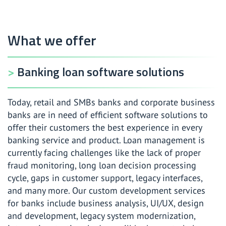
Payment software development services
Investment and wealth management software development
What we offer
services
Banking loan software solutions
Today, retail and SMBs banks and corporate business
banks are in need of efficient software solutions to
offer their customers the best experience in every
banking service and product. Loan management is
currently facing challenges like the lack of proper
fraud monitoring, long loan decision processing
cycle, gaps in customer support, legacy interfaces,
and many more. Our custom development services
for banks include business analysis, UI/UX, design
and development, legacy system modernization,