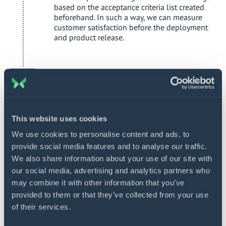
based on the acceptance criteria list created
beforehand. In such a way, we can measure
customer satisfaction before the deployment
and product release.
Deployment and launch
To successfully deploy your loan management
software, we will need to check your IT
infrastructure for any technical issues and gaps.
Based on the audit findings, we will give you
This website uses cookies
respective recommendations on fixing the
We use cookies to personalise content and ads, to
problems and prepare for the deployment
provide social media features and to analyse our traffic.
phase. We will also need the involvement of
the employees responsible for the deployment
We also share information about your use of our site with
from your side. For a successful launch, we also
our social media, advertising and analytics partners who
prepare user documentation if it was agreed on
may combine it with other information that you’ve
the initial project stages.
provided to them or that they’ve collected from your use
of their services.