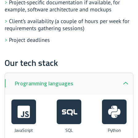
Project-specific documentation if available, for
example, software architecture and mockups
Client’s availability (a couple of hours per week for
requirements gathering sessions)
Project deadlines
Our tech stack
Programming languages
JavaScript
SQL
Python