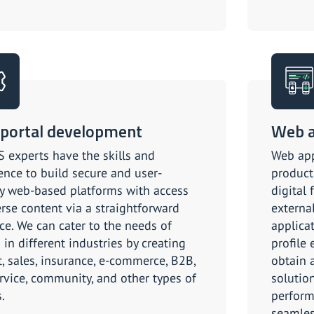
portal development
Web 
 experts have the skills and
Web app
ence to build secure and user-
product
ly web-based platforms with access
digital 
erse content via a straightforward
externa
ace. We can cater to the needs of
applica
 in different industries by creating
profile 
t, sales, insurance, e-commerce, B2B,
obtain 
ervice, community, and other types of
solution
.
perform
seamles