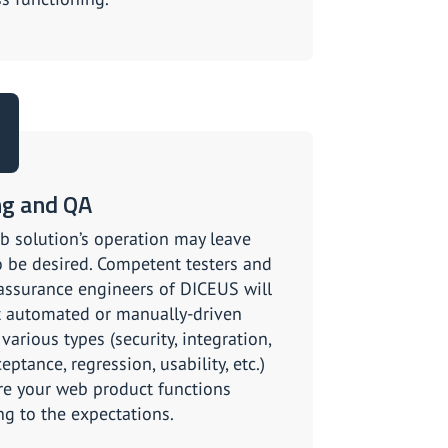
ng and QA
b solution’s operation may leave
 be desired. Competent testers and
 assurance engineers of DICEUS will
 automated or manually-driven
 various types (security, integration,
eptance, regression, usability, etc.)
re your web product functions
ng to the expectations.