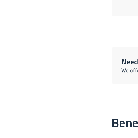
Need 
We off
Bene