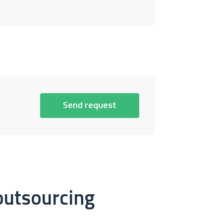
Send request
outsourcing