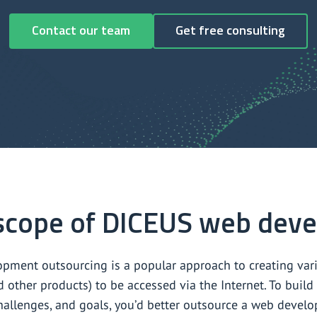
Contact our team
Get free consulting
scope of DICEUS web deve
pment outsourcing is a popular approach to creating vario
d other products) to be accessed via the Internet. To bui
hallenges, and goals, you’d better outsource a web deve