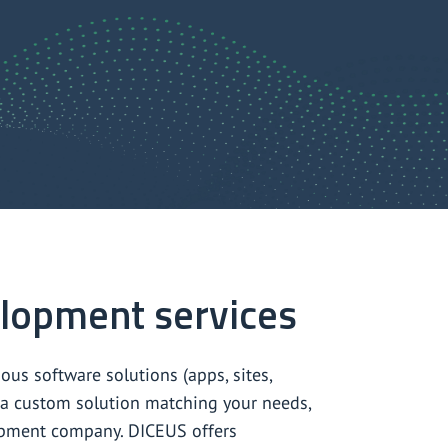
lopment services
us software solutions (apps, sites,
ld a custom solution matching your needs,
lopment company. DICEUS offers