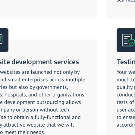
ite development services
Testi
 websites are launched not only by
Your we
and small enterprises across multiple
much to
ries but also by governments,
quality
s, hospitals, and other organizations.
conduct
e development outsourcing allows
tests of
mpany or person without tech
user acc
ise to obtain a fully-functional and
to ensu
y attractive website that we will
accordi
 to meet their needs.