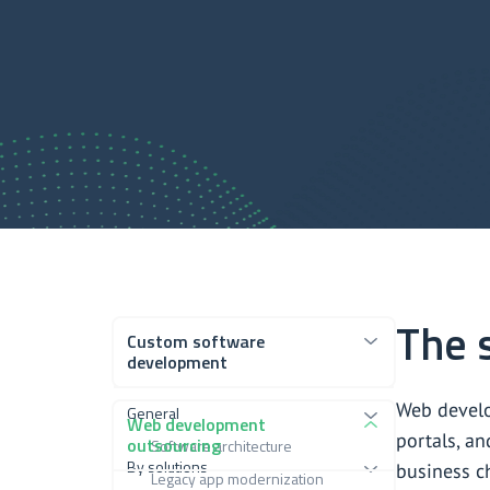
The 
Custom software
development
Web develo
General
Web development
portals, an
outsourcing
Software architecture
By solutions
business c
Legacy app modernization