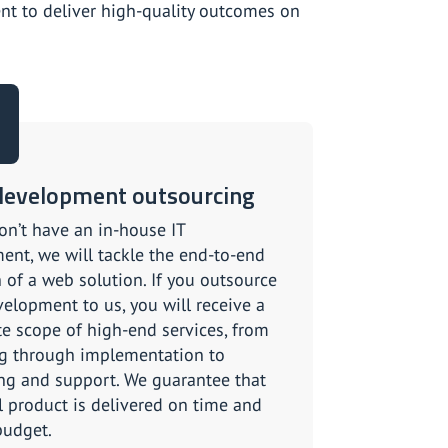
t to deliver high-quality outcomes on
evelopment outsourcing
on’t have an in-house IT
ent, we will tackle the end-to-end
 of a web solution. If you outsource
elopment to us, you will receive a
e scope of high-end services, from
g through implementation to
ng and support. We guarantee that
al product is delivered on time and
budget.