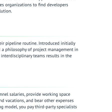
les organizations to find developers
lution.
r pipeline routine. Introduced initially
d a philosophy of project management in
nterdisciplinary teams results in the
nnel salaries, provide working space
and vacations, and bear other expenses
ng model, you pay third-party specialists