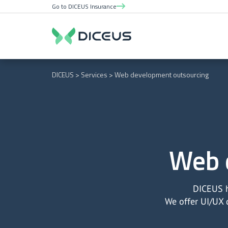
Go to DICEUS Insurance
DICEUS
Services
Web development outsourcing
Web 
DICEUS h
We offer UI/UX 