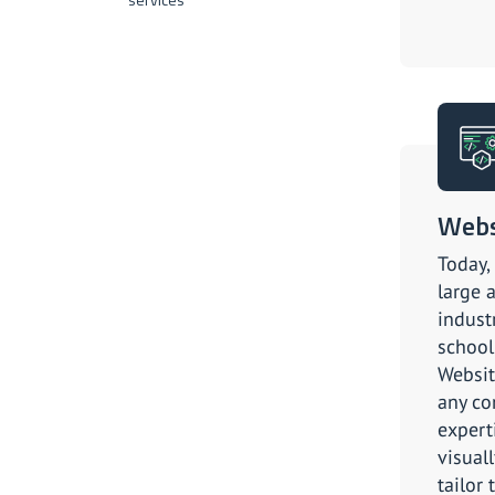
Webs
Today,
large 
indust
school
Websit
any co
expert
visuall
tailor