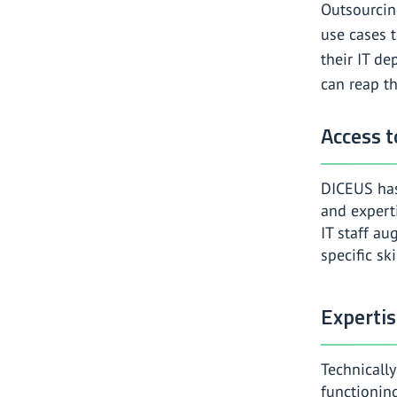
Outsourcin
use cases t
their IT d
can reap th
Access t
DICEUS has
and experti
IT staff a
specific ski
Experti
Technicall
functioning