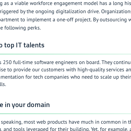
g as a viable workforce engagement model has a long histo
riggered by the ongoing digitalization drive. Organization
epartment to implement a one-off project. By outsourcing
e following perks.
o top IT talents
 250 full-time software engineers on board. They continuo
se to provide our customers with high-quality services and
ugmentation for tech companies who need to scale up their
lls.
se in your domain
y speaking, most web products have much in common in the 
, and tools leveraged for their building. Yet, for example