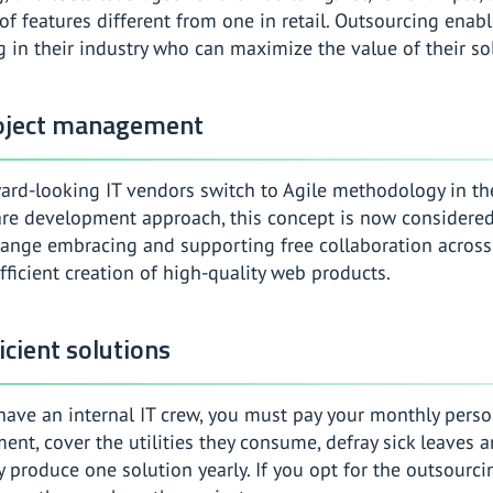
of features different from one in retail. Outsourcing enab
g in their industry who can maximize the value of their so
roject management
ard-looking IT vendors switch to Agile methodology in thei
are development approach, this concept is now considere
hange embracing and supporting free collaboration across i
fficient creation of high-quality web products.
icient solutions
ave an internal IT crew, you must pay your monthly perso
ent, cover the utilities they consume, defray sick leaves 
y produce one solution yearly. If you opt for the outsourci