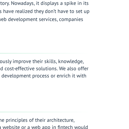
ry. Nowadays, it displays a spike in its
s have realized they don’t have to set up
 web development services, companies
usly improve their skills, knowledge,
 cost-effective solutions. We also offer
 development process or enrich it with
principles of their architecture,
, a website or a web app in fintech would