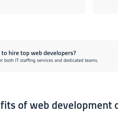
to hire top web developers?
er both IT staffing services and dedicated teams.
fits of web development 