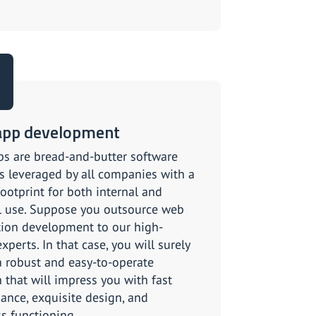
app development
s are bread-and-butter software
s leveraged by all companies with a
footprint for both internal and
l use. Suppose you outsource web
tion development to our high-
experts. In that case, you will surely
a robust and easy-to-operate
 that will impress you with fast
ance, exquisite design, and
s functioning.