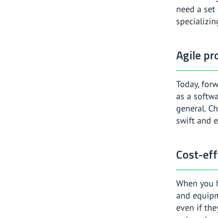
need a set 
specializin
Agile p
Today, forw
as a softw
general. C
swift and e
Cost-eff
When you h
and equipm
even if the