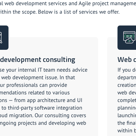
al web development services and Agile project managemen
thin the scope. Below is a list of services we offer.
development consulting
Web d
e your internal IT team needs advice
If you d
 web development issue. In that
departm
our professionals can provide
creation
endations related to various
web dev
ons — from app architecture and UI
complet
 to third-party software integration
plannin
oud migration. Our consulting covers
launchi
ngoing projects and developing web
the fin
within 