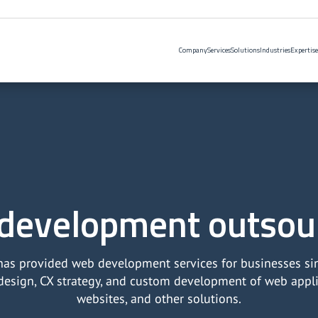
Company
Services
Solutions
Industries
Expertise
development outsou
as provided web development services for businesses si
design, CX strategy, and custom development of web applic
websites, and other solutions.