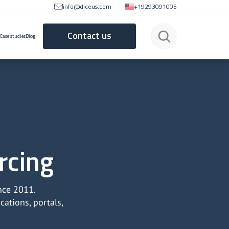
info@diceus.com
+19293091005
Contact us
Case studies
Blog
rcing
nce 2011.
ations, portals,