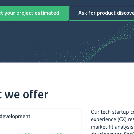
Get your project estimated
Ask for product discov
 we offer
Our tech startup c
experience (CX) re
market-fit analysis