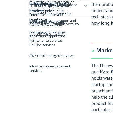
IT management consulting
IT infrastructure consulting
testing services
Penetration testing services
Mobile application design
their probl
Vendor portal development
IT staff augmentation
Help desk outsourcing
services
understand
Discovery phase
IT infrastructure outsourcing
Enterprise mobile app
tech stack
development
Mobile application support and
IT outsourcing services
Software team extension
how long it
IT infrastructure support services
maintenance services
Co-managed IT services
IT outstaffing company
DevOps outsourcing
Application support and
maintenance services
DevOps services
Market
AWS cloud managed services
The IT-sav
Infrastructure management
services
qualify to 
holds water
startup con
breach and 
help the cl
product ful
particular 