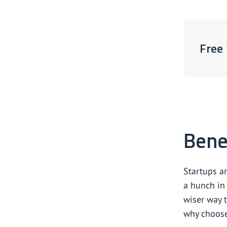
Free 
Benef
Startups a
a hunch in 
wiser way t
why choos