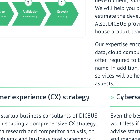
development, Saa
We will help you b
estimate the devel
Also, DICEUS provi
house product tea
Our expertise enc
data, cloud compu
often required to 
name. In addition,
services will be h
aspects.
er experience (CX) strategy
Cyberse
startup business consultants of DICEUS
Even the bes
 in shaping a comprehensive CX strategy,
worthless if
th research and competitor analysis, on
advise start
oblems and business goal statements,
and managem