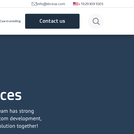
info@diceus.com
+19293091005
Contact us
Case studies
Blog
ices
team has strong
ustom development,
olution together!