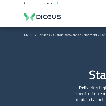
Go to DICEUS Insurance
DICEUS
Services
Custom software development
For
Sta
Delivering hig
expertise in crea
digital channels