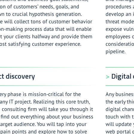
ion of customers’ needs, goals, and
procedures a
n to crucial hypothesis generation.
develop an 
e will collect tons of customer behavior
threat model
on-making process data that will enable
expose vulne
t your clients halfway and provide them
employees o
ost satisfying customer experience.
considerati
pipeline.
t discovery
Digital
ry phase is mission-critical for the
Any business
any IT project. Realizing this core truth,
the early th
 consulting firm will take you through it
digital chan
 find out everything about your business
touch with t
arget audience. You will tap into your
will update 
 pain points and explore how to solve
web portal 