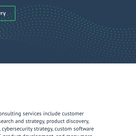
ery
onsulting services include customer
search and strategy, product discovery,
, cybersecurity strategy, custom software