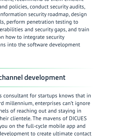
nd policies, conduct security audits,
information security roadmap, design
s, perform penetration testing to
rabilities and security gaps, and train
n how to integrate security
ons into the software development
 channel development
 consultant for startups knows that in
ird millennium, enterprises can’t ignore
nels of reaching out and staying in
heir clientele. The mavens of DICUES
you on the full-cycle mobile app and
development to create ultimate contact