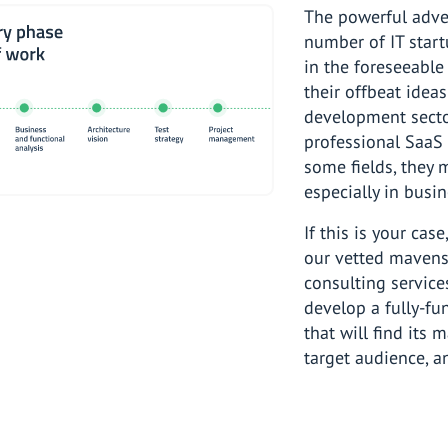
The powerful adven
number of IT start
in the foreseeable
their offbeat idea
development secto
professional SaaS 
some fields, they 
especially in busin
If this is your cas
our vetted mavens 
consulting service
develop a fully-fu
that will find its 
target audience, a