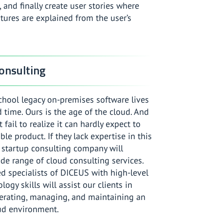
, and finally create user stories where
tures are explained from the user’s
onsulting
chool legacy on-premises software lives
time. Ours is the age of the cloud. And
 fail to realize it can hardly expect to
ble product. If they lack expertise in this
 startup consulting company will
de range of cloud consulting services.
d specialists of DICEUS with high-level
ogy skills will assist our clients in
perating, managing, and maintaining an
ud environment.