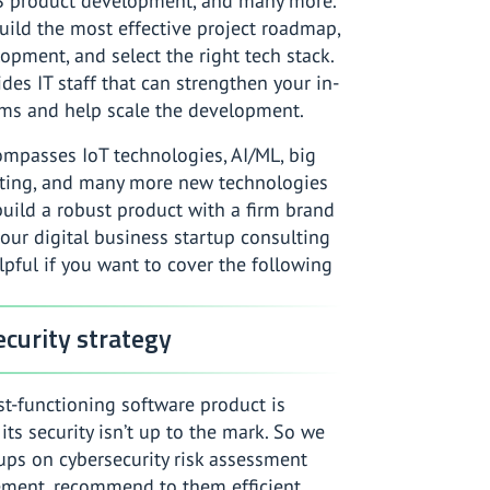
S product development, and many more.
uild the most effective project roadmap,
opment, and select the right tech stack.
des IT staff that can strengthen your in-
ms and help scale the development.
ompasses IoT technologies, AI/ML, big
ting, and many more new technologies
build a robust product with a firm brand
 our digital business startup consulting
elpful if you want to cover the following
curity strategy
t-functioning software product is
 its security isn’t up to the mark. So we
ups on cybersecurity risk assessment
ent, recommend to them efficient