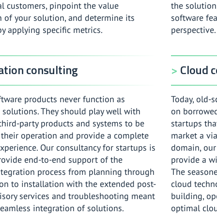
al customers, pinpoint the value
the solution
 of your solution, and determine its
software fea
by applying specific metrics.
perspective.
ation consulting
Cloud c
tware products never function as
Today, old-s
 solutions. They should play well with
on borrowed 
hird-party products and systems to be
startups that
n their operation and provide a complete
market a via
xperience. Our consultancy for startups is
domain, our
provide end-to-end support of the
provide a wi
ntegration process from planning through
The seasone
on to installation with the extended post-
cloud technol
isory services and troubleshooting meant
building, o
eamless integration of solutions.
optimal clo