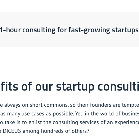
1-hour consulting for fast-growing startups
its of our startup consult
re always on short commons, so their founders are tempte
as many use cases as possible. Yet, in the world of busine
o take is to enlist the consulting services of an experie
e DICEUS among hundreds of others?