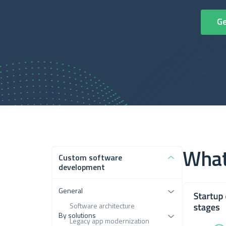
What
Custom software
development
General
Software architecture
By solutions
Legacy app modernization