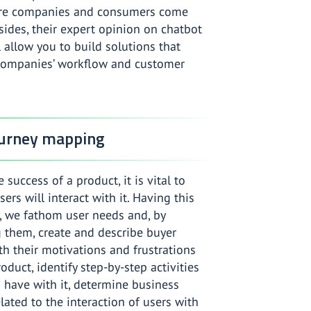
re companies and consumers come
sides, their expert opinion on chatbot
l allow you to build solutions that
companies’ workflow and customer
ourney mapping
 success of a product, it is vital to
rs will interact with it. Having this
, we fathom user needs and, by
 them, create and describe buyer
h their motivations and frustrations
oduct, identify step-by-step activities
 have with it, determine business
lated to the interaction of users with