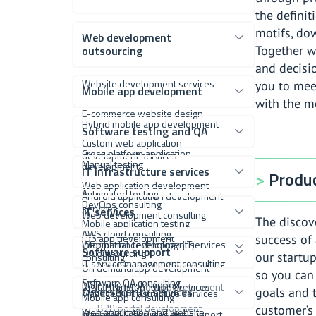
the definit
motifs, dow
Web development
outsourcing
Together w
and decisi
Website development services
you to mee
Mobile app development
with the m
E-commerce website design
Hybrid mobile app development
Software testing and QA
Custom web application
Cross platform application
development services
Manual testing
development
IT infrastructure services
Produc
Web application development
Automated testing
Android application development
DevOps consulting
services
IT services
Web development consulting
The discove
Mobile application testing
AWS cloud consulting
iOS app development
success of 
Web portal development services
Information technology (IT)
Software support
QA outsourcing
our startup
consulting
IT service management consulting
Vendor portal software
On demand app development
so you can
Software QA consulting
MSP help desk support
Digital transformation services
Customer portal development
Cybersecurity services
goals and t
Managed infrastructure services
Mobile app consulting
B2B portal development
customer’s
Web application and website
Managed IT services and support