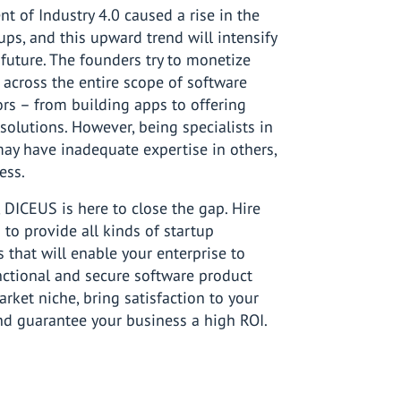
t of Industry 4.0 caused a rise in the
ups, and this upward trend will intensify
 future. The founders try to monetize
s across the entire scope of software
rs – from building apps to offering
solutions. However, being specialists in
may have inadequate expertise in others,
ess.
e, DICEUS is here to close the gap. Hire
to provide all kinds of startup
s that will enable your enterprise to
nctional and secure software product
market niche, bring satisfaction to your
nd guarantee your business a high ROI.