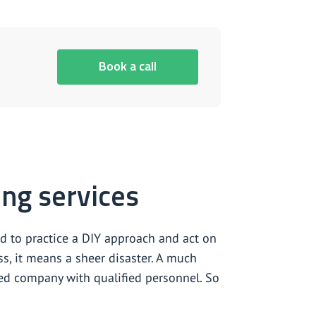
Book a call
ing services
d to practice a DIY approach and act on
ss, it means a sheer disaster. A much
nced company with qualified personnel. So