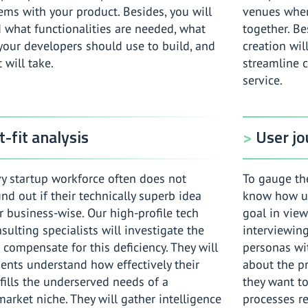
ems with your product. Besides, you will
venues whe
 what functionalities are needed, what
together. Be
 your developers should use to build, and
creation wil
 will take.
streamline 
service.
-fit analysis
User j
vy startup workforce often does not
To gauge the
find out if their technically superb idea
know how use
 business-wise. Our high-profile tech
goal in view
sulting specialists will investigate the
interviewing
compensate for this deficiency. They will
personas wit
ients understand how effectively their
about the pr
fills the underserved needs of a
they want to
market niche. They will gather intelligence
processes re