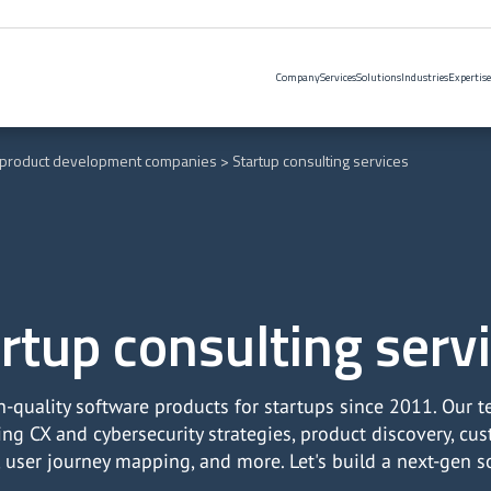
Company
Services
Solutions
Industries
Expertise
 product development companies
Startup consulting services
rtup consulting serv
h-quality software products for startups since 2011. Our 
ting CX and cybersecurity strategies, product discovery, c
, user journey mapping, and more. Let's build a next-gen s