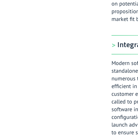
on potenti
proposition
market fit 
Integr
Modern sof
standalone
numerous t
efficient i
customer e
called to 
software i
configurati
launch adv
to ensure s