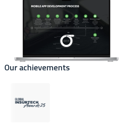
Our achievements