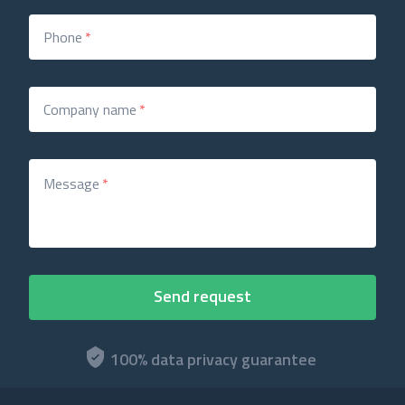
Phone
*
Company name
*
Message
*
100% data privacy guarantee