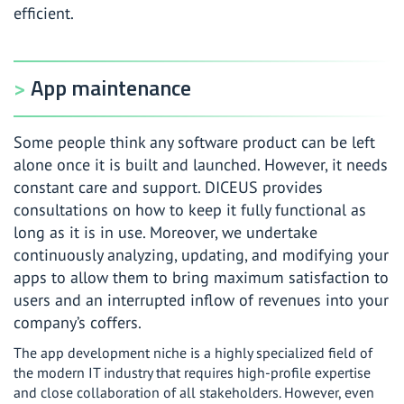
efficient.
App maintenance
Some people think any software product can be left
alone once it is built and launched. However, it needs
constant care and support. DICEUS provides
consultations on how to keep it fully functional as
long as it is in use. Moreover, we undertake
continuously analyzing, updating, and modifying your
apps to allow them to bring maximum satisfaction to
users and an interrupted inflow of revenues into your
company’s coffers.
The app development niche is a highly specialized field of
the modern IT industry that requires high-profile expertise
and close collaboration of all stakeholders. However, even