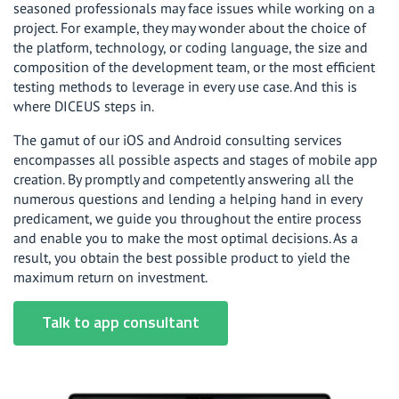
seasoned professionals may face issues while working on a
project. For example, they may wonder about the choice of
the platform, technology, or coding language, the size and
composition of the development team, or the most efficient
testing methods to leverage in every use case. And this is
where DICEUS steps in.
The gamut of our iOS and Android consulting services
encompasses all possible aspects and stages of mobile app
creation. By promptly and competently answering all the
numerous questions and lending a helping hand in every
predicament, we guide you throughout the entire process
and enable you to make the most optimal decisions. As a
result, you obtain the best possible product to yield the
maximum return on investment.
Talk to app consultant