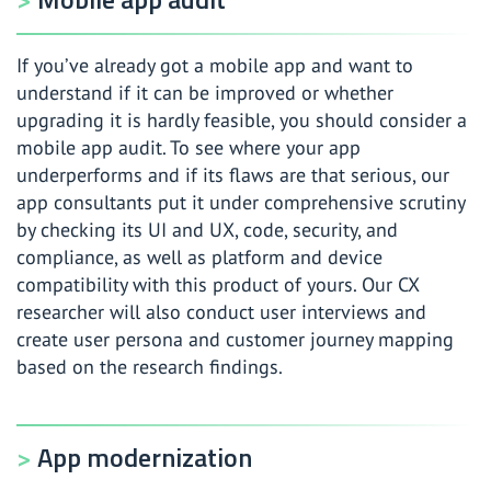
If you’ve already got a mobile app and want to
understand if it can be improved or whether
upgrading it is hardly feasible, you should consider a
mobile app audit. To see where your app
underperforms and if its flaws are that serious, our
app consultants put it under comprehensive scrutiny
by checking its UI and UX, code, security, and
compliance, as well as platform and device
compatibility with this product of yours. Our CX
researcher will also conduct user interviews and
create user persona and customer journey mapping
based on the research findings.
App modernization