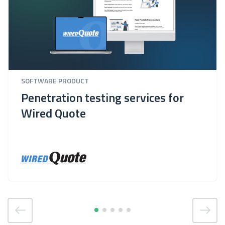
SOFTWARE PRODUCT
Penetration testing services for
Wired Quote