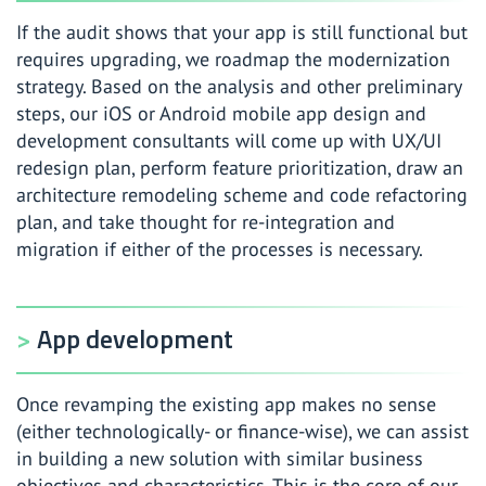
If the audit shows that your app is still functional but
requires upgrading, we roadmap the modernization
strategy. Based on the analysis and other preliminary
steps, our iOS or Android mobile app design and
development consultants will come up with UX/UI
redesign plan, perform feature prioritization, draw an
architecture remodeling scheme and code refactoring
plan, and take thought for re-integration and
migration if either of the processes is necessary.
App development
Once revamping the existing app makes no sense
(either technologically- or finance-wise), we can assist
in building a new solution with similar business
objectives and characteristics. This is the core of our