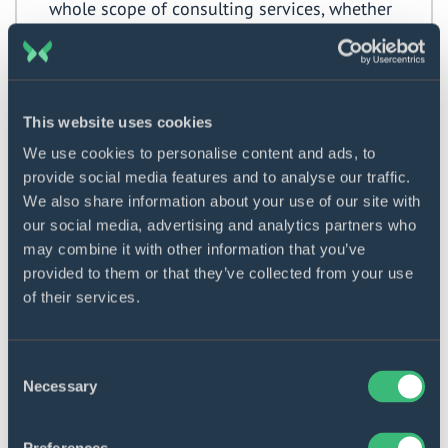
whole scope of consulting services, whether
it is budget planning, tech stack selection,
project completion estimation, or
development pipeline optimization. We will
start working on your problem at once and
This website uses cookies
keep in touch with you as long as you need
We use cookies to personalise content and ads, to
our help.
provide social media features and to analyse our traffic.
We also share information about your use of our site with
Our mobile app consulting process
our social media, advertising and analytics partners who
may combine it with other information that you’ve
The departure point of our cooperation with the
provided to them or that they’ve collected from your use
clientele is the preliminary negotiations. By collecting
of their services.
the maximum number of specifications and
requirements, we minimize possible change requests
Consent
and ensure prompt service delivery. What steps do we
Necessary
Selection
take to attain the overarching goal we pursue – the
customer’s success?