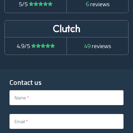
5/5
6
reviews
4.9/5
49
reviews
Contact us
Name
*
Email
*