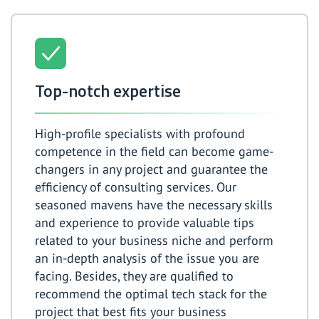
Top-notch expertise
High-profile specialists with profound
competence in the field can become game-
changers in any project and guarantee the
efficiency of consulting services. Our
seasoned mavens have the necessary skills
and experience to provide valuable tips
related to your business niche and perform
an in-depth analysis of the issue you are
facing. Besides, they are qualified to
recommend the optimal tech stack for the
project that best fits your business