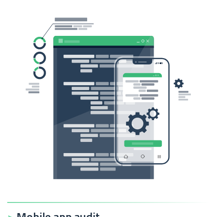
Mobile app audit