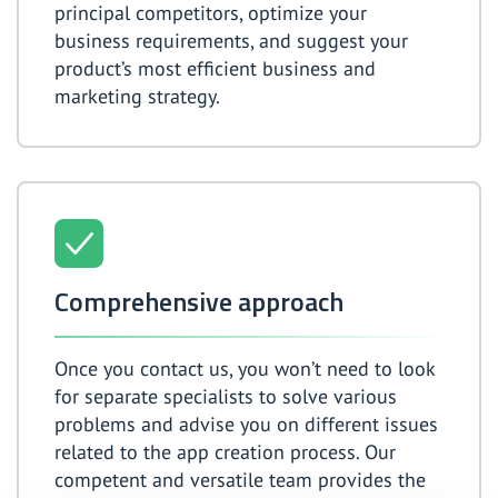
principal competitors, optimize your
business requirements, and suggest your
product’s most efficient business and
marketing strategy.
Comprehensive approach
Once you contact us, you won’t need to look
for separate specialists to solve various
problems and advise you on different issues
related to the app creation process. Our
competent and versatile team provides the