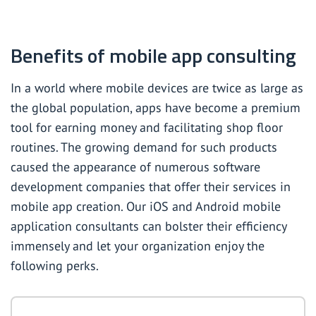
Benefits of mobile app consulting
In a world where mobile devices are twice as large as
the global population, apps have become a premium
tool for earning money and facilitating shop floor
routines. The growing demand for such products
caused the appearance of numerous software
development companies that offer their services in
mobile app creation. Our iOS and Android mobile
application consultants can bolster their efficiency
immensely and let your organization enjoy the
following perks.