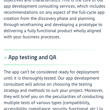
app development consulting services, which includes
recommendations on any aspect of the full-cycle app
creation from the discovery phase and planning
through wireframing and developing a prototype to
delivering a fully functional product wholly aligned
with your business processes.
App testing and QA
The app can’t be considered ready for deployment
until it is thoroughly tested. Our app development
consultant will advise on choosing the testing
strategy and methods to suit your project. Moreover,
they will brief you on the peculiarities of conducting
multiple tests of various types (compatibility,
accessibility, compliance, security, functional, etc.) in