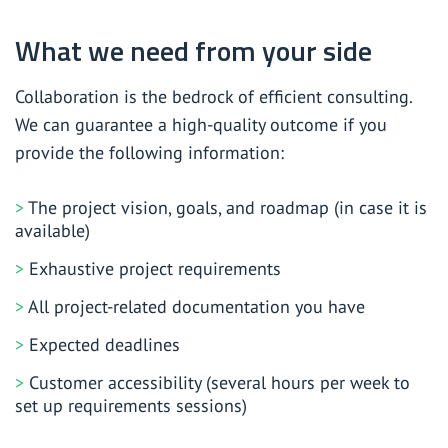
What we need from your side
Collaboration is the bedrock of efficient consulting.
We can guarantee a high-quality outcome if you
provide the following information:
The project vision, goals, and roadmap (in case it is
available)
Exhaustive project requirements
All project-related documentation you have
Expected deadlines
Customer accessibility (several hours per week to
set up requirements sessions)