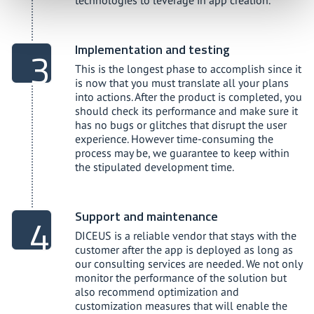
technologies to leverage in app creation.
Implementation and testing
This is the longest phase to accomplish since it
is now that you must translate all your plans
into actions. After the product is completed, you
should check its performance and make sure it
has no bugs or glitches that disrupt the user
experience. However time-consuming the
process may be, we guarantee to keep within
the stipulated development time.
Support and maintenance
DICEUS is a reliable vendor that stays with the
customer after the app is deployed as long as
our consulting services are needed. We not only
monitor the performance of the solution but
also recommend optimization and
customization measures that will enable the