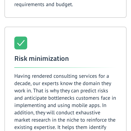
requirements and budget.
Risk minimization
Having rendered consulting services for a
decade, our experts know the domain they
work in. That is why they can predict risks
and anticipate bottlenecks customers face in
implementing and using mobile apps. In
addition, they will conduct exhaustive
market research in the niche to reinforce the
existing expertise. It helps them identify