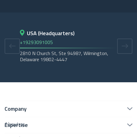
USA (Headquarters)
D
+19293091005
+45
2810 N Church St, Ste 94987, Wilmington,
Cope
Delaware 19802-4447
Tubo
Company
About us
Expertise