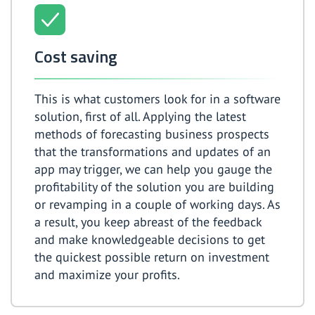
Cost saving
This is what customers look for in a software
solution, first of all. Applying the latest
methods of forecasting business prospects
that the transformations and updates of an
app may trigger, we can help you gauge the
profitability of the solution you are building
or revamping in a couple of working days. As
a result, you keep abreast of the feedback
and make knowledgeable decisions to get
the quickest possible return on investment
and maximize your profits.