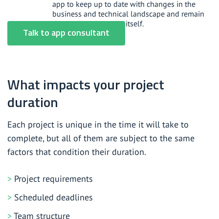
app to keep up to date with changes in the
business and technical landscape and remain
the product that sells itself.
Talk to app consultant
What impacts your project
duration
Each project is unique in the time it will take to
complete, but all of them are subject to the same
factors that condition their duration.
Project requirements
Scheduled deadlines
Team structure