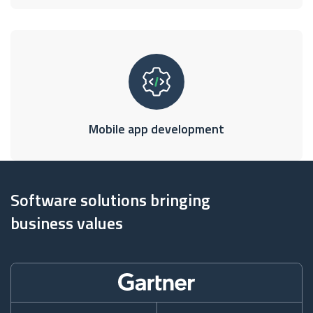
Mobile app development
Software solutions bringing
business values