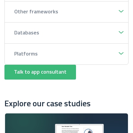
Other frameworks
Databases
Platforms
Talk to app consultant
Explore our case studies