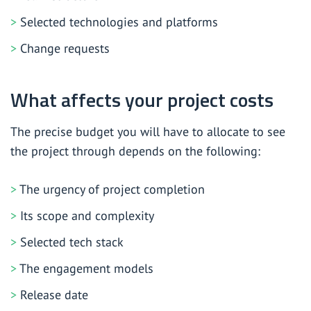
Selected technologies and platforms
Change requests
What affects your project costs
The precise budget you will have to allocate to see
the project through depends on the following:
The urgency of project completion
Its scope and complexity
Selected tech stack
The engagement models
Release date