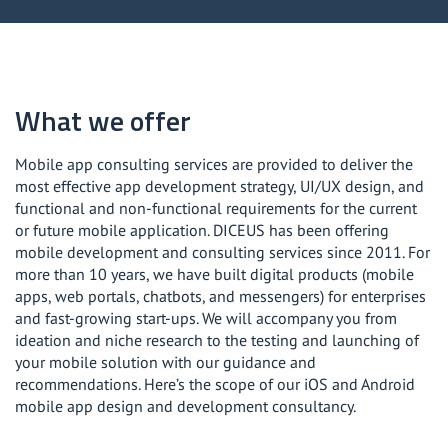
Mobile application design
Enterprise mobile app development
What we offer
Mobile app consulting services are provided to deliver the
most effective app development strategy, UI/UX design, and
functional and non-functional requirements for the current
or future mobile application. DICEUS has been offering
mobile development and consulting services since 2011. For
more than 10 years, we have built digital products (mobile
apps, web portals, chatbots, and messengers) for enterprises
and fast-growing start-ups. We will accompany you from
ideation and niche research to the testing and launching of
your mobile solution with our guidance and
recommendations. Here’s the scope of our iOS and Android
mobile app design and development consultancy.