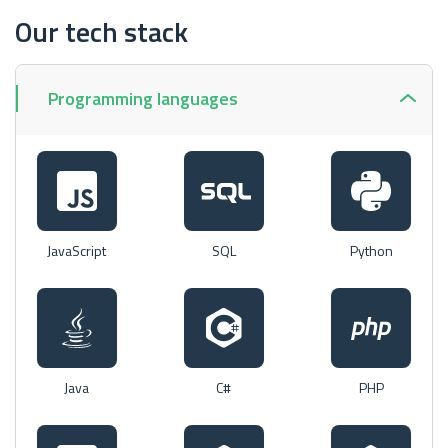
Our tech stack
Programming languages
JavaScript
SQL
Python
Java
C#
PHP