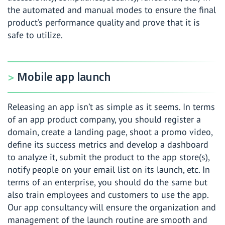
the automated and manual modes to ensure the final
product’s performance quality and prove that it is
safe to utilize.
Mobile app launch
Releasing an app isn’t as simple as it seems. In terms
of an app product company, you should register a
domain, create a landing page, shoot a promo video,
define its success metrics and develop a dashboard
to analyze it, submit the product to the app store(s),
notify people on your email list on its launch, etc. In
terms of an enterprise, you should do the same but
also train employees and customers to use the app.
Our app consultancy will ensure the organization and
management of the launch routine are smooth and