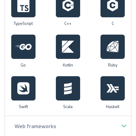
TypeScript
C++
C
Go
Kotlin
Ruby
Swift
Scala
Haskell
Web frameworks