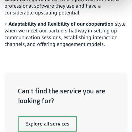
professional software they use and have a
considerable upscaling potential.
Adaptability and flexibility of our cooperation
style
when we meet our partners halfway in setting up
communication sessions, establishing interaction
channels, and offering engagement models.
Can’t find the service you are
looking for?
Explore all services