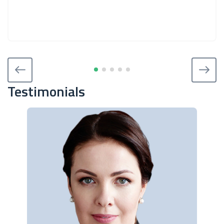
Testimonials