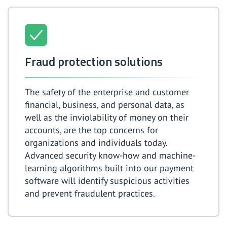
Fraud protection solutions
The safety of the enterprise and customer
financial, business, and personal data, as
well as the inviolability of money on their
accounts, are the top concerns for
organizations and individuals today.
Advanced security know-how and machine-
learning algorithms built into our payment
software will identify suspicious activities
and prevent fraudulent practices.