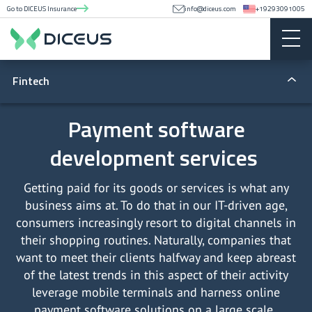
Go to DICEUS Insurance
info@diceus.com
+19293091005
Fintech
Fintech apps
Payment software
development services
Lending
Money transfers
Getting paid for its goods or services is what any
business aims at. To do that in our IT-driven age,
Blockchain
consumers increasingly resort to digital channels in
their shopping routines. Naturally, companies that
Regulatory compliance
want to meet their clients halfway and keep abreast
of the latest trends in this aspect of their activity
Lending software development
leverage mobile terminals and harness online
payment software solutions on a large scale.