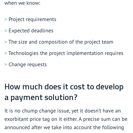
when we know:
Project requirements
Expected deadlines
The size and composition of the project team
Technologies the project implementation requires
Change requests
How much does it cost to develop
a payment solution?
It is no chump change issue, yet it doesn’t have an
exorbitant price tag on it either. A precise sum can be
announced after we take into account the following