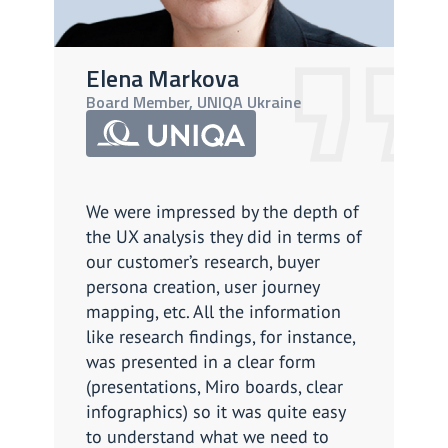
Elena Markova
A
Board Member, UNIQA Ukraine
CP
We were impressed by the depth of
We
the UX analysis they did in terms of
so
our customer’s research, buyer
Th
persona creation, user journey
ef
mapping, etc. All the information
as
like research findings, for instance,
cl
was presented in a clear form
li
(presentations, Miro boards, clear
do 
infographics) so it was quite easy
Ov
to understand what we need to
su