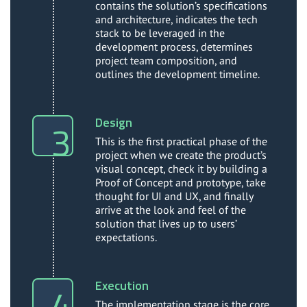
contains the solution’s specifications
and architecture, indicates the tech
stack to be leveraged in the
development process, determines
project team composition, and
outlines the development timeline.
Design
This is the first practical phase of the
project when we create the product’s
visual concept, check it by building a
Proof of Concept and prototype, take
thought for UI and UX, and finally
arrive at the look and feel of the
solution that lives up to users’
expectations.
Execution
The implementation stage is the core