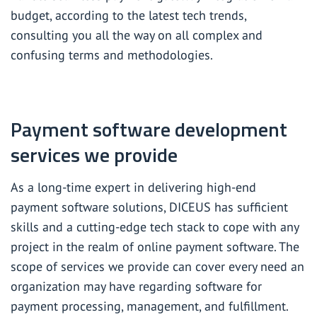
budget, according to the latest tech trends,
consulting you all the way on all complex and
confusing terms and methodologies.
Payment software development
services we provide
As a long-time expert in delivering high-end
payment software solutions, DICEUS has sufficient
skills and a cutting-edge tech stack to cope with any
project in the realm of online payment software. The
scope of services we provide can cover every need an
organization may have regarding software for
payment processing, management, and fulfillment.