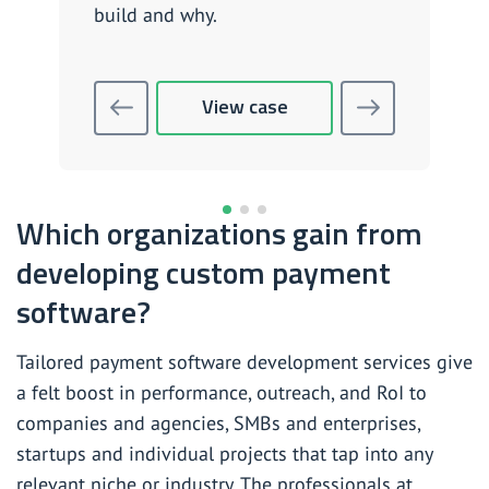
build and why.
View case
Which organizations gain from
developing custom payment
software?
Tailored payment software development services give
a felt boost in performance, outreach, and RoI to
companies and agencies, SMBs and enterprises,
startups and individual projects that tap into any
relevant niche or industry. The professionals at