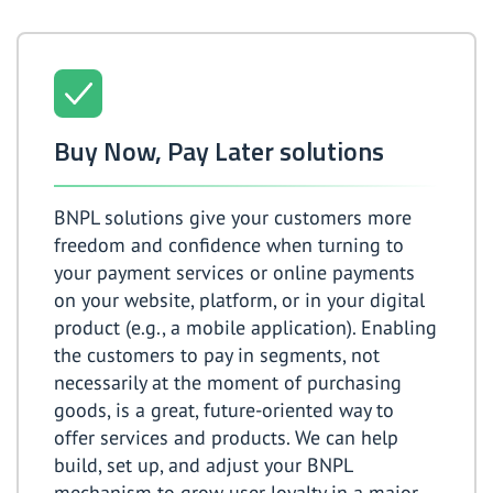
Buy Now, Pay Later solutions
BNPL solutions give your customers more
freedom and confidence when turning to
your payment services or online payments
on your website, platform, or in your digital
product (e.g., a mobile application). Enabling
the customers to pay in segments, not
necessarily at the moment of purchasing
goods, is a great, future-oriented way to
offer services and products. We can help
build, set up, and adjust your BNPL
mechanism to grow user loyalty in a major