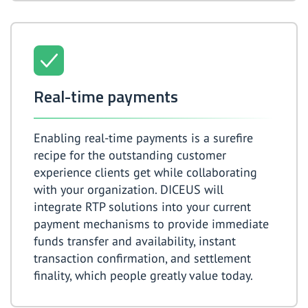
Real-time payments
Enabling real-time payments is a surefire
recipe for the outstanding customer
experience clients get while collaborating
with your organization. DICEUS will
integrate RTP solutions into your current
payment mechanisms to provide immediate
funds transfer and availability, instant
transaction confirmation, and settlement
finality, which people greatly value today.