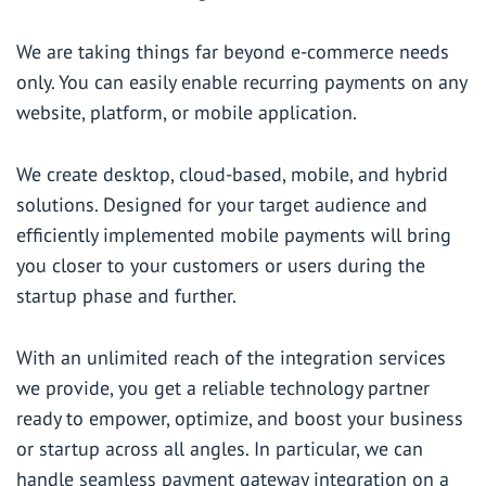
We are taking things far beyond e-commerce needs
only. You can easily enable recurring payments on any
website, platform, or mobile application.
We create desktop, cloud-based, mobile, and hybrid
solutions. Designed for your target audience and
efficiently implemented mobile payments will bring
you closer to your customers or users during the
startup phase and further.
With an unlimited reach of the integration services
we provide, you get a reliable technology partner
ready to empower, optimize, and boost your business
or startup across all angles. In particular, we can
handle seamless payment gateway integration on a