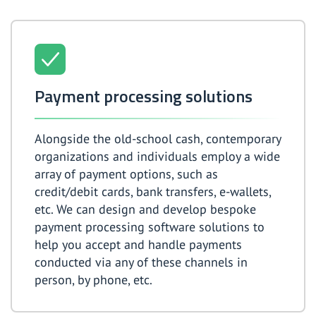
Payment processing solutions
Alongside the old-school cash, contemporary
organizations and individuals employ a wide
array of payment options, such as
credit/debit cards, bank transfers, e-wallets,
etc. We can design and develop bespoke
payment processing software solutions to
help you accept and handle payments
conducted via any of these channels in
person, by phone, etc.