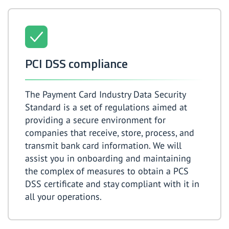
PCI DSS compliance
The Payment Card Industry Data Security
Standard is a set of regulations aimed at
providing a secure environment for
companies that receive, store, process, and
transmit bank card information. We will
assist you in onboarding and maintaining
the complex of measures to obtain a PCS
DSS certificate and stay compliant with it in
all your operations.