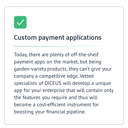
Custom payment applications
Today, there are plenty of off-the-shelf
payment apps on the market, but being
garden-variety products, they can’t give your
company a competitive edge. Vetted
specialists of DICEUS will develop a unique
app for your enterprise that will contain only
the features you require and thus will
become a cost-efficient instrument for
boosting your financial pipeline.