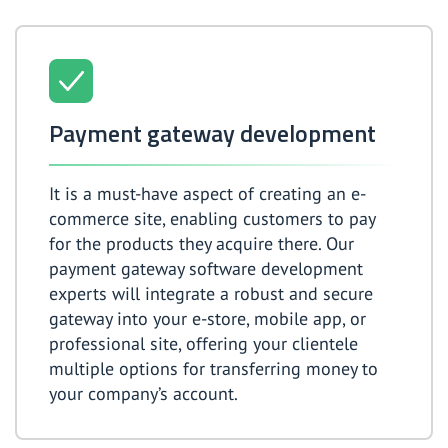
Payment gateway development
It is a must-have aspect of creating an e-
commerce site, enabling customers to pay
for the products they acquire there. Our
payment gateway software development
experts will integrate a robust and secure
gateway into your e-store, mobile app, or
professional site, offering your clientele
multiple options for transferring money to
your company’s account.