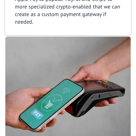
more specialized crypto-enabled that we can
create as a custom payment gateway if
needed.