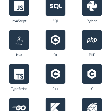
JavaScript
SQL
Python
Java
C#
PHP
TypeScript
C++
C