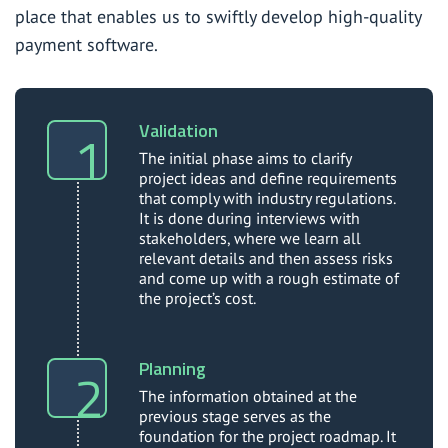
place that enables us to swiftly develop high-quality
payment software.
Validation
The initial phase aims to clarify
project ideas and define requirements
that comply with industry regulations.
It is done during interviews with
stakeholders, where we learn all
relevant details and then assess risks
and come up with a rough estimate of
the project’s cost.
Planning
The information obtained at the
previous stage serves as the
foundation for the project roadmap. It