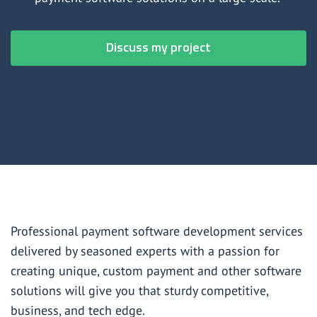
Payment software development services
Investment and wealth management software development
Discuss my project
services
Professional payment software development services
delivered by seasoned experts with a passion for
creating unique, custom payment and other software
solutions will give you that sturdy competitive,
business, and tech edge.