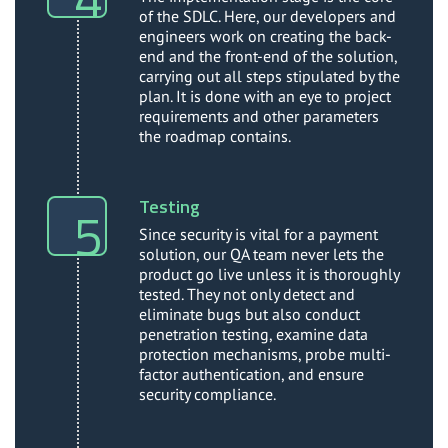
of the SDLC. Here, our developers and
engineers work on creating the back-
end and the front-end of the solution,
carrying out all steps stipulated by the
plan. It is done with an eye to project
requirements and other parameters
the roadmap contains.
Testing
Since security is vital for a payment
solution, our QA team never lets the
product go live unless it is thoroughly
tested. They not only detect and
eliminate bugs but also conduct
penetration testing, examine data
protection mechanisms, probe multi-
factor authentication, and ensure
security compliance.