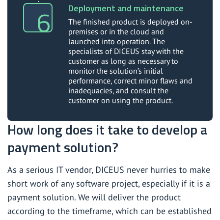
Deployment and maintenance
The finished product is deployed on-
premises or in the cloud and
launched into operation. The
specialists of DICEUS stay with the
customer as long as necessary to
monitor the solution’s initial
performance, correct minor flaws and
inadequacies, and consult the
customer on using the product.
How long does it take to develop a
payment solution?
As a serious IT vendor, DICEUS never hurries to make
short work of any software project, especially if it is a
payment solution. We will deliver the product
according to the timeframe, which can be established