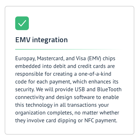
EMV integration
Europay, Mastercard, and Visa (EMV) chips
embedded into debit and credit cards are
responsible for creating a one-of-a-kind
code for each payment, which enhances its
security. We will provide USB and BlueTooth
connectivity and design software to enable
this technology in all transactions your
organization completes, no matter whether
they involve card dipping or NFC payment.