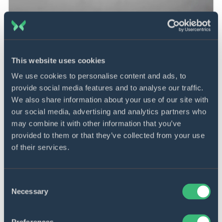
This website uses cookies
We use cookies to personalise content and ads, to
Learn more about how we can
provide social media features and to analyse our traffic.
We also share information about your use of our site with
help you in payment software
our social media, advertising and analytics partners who
development.
may combine it with other information that you’ve
provided to them or that they’ve collected from your use
Send requirements
of their services.
Consent
Necessary
Selection
Our expertise