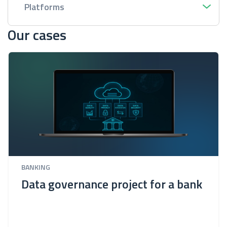
Platforms
Our cases
BANKING
Data governance project for a bank