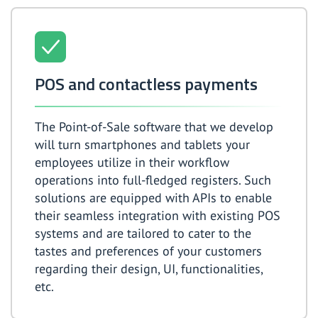
POS and contactless payments
The Point-of-Sale software that we develop
will turn smartphones and tablets your
employees utilize in their workflow
operations into full-fledged registers. Such
solutions are equipped with APIs to enable
their seamless integration with existing POS
systems and are tailored to cater to the
tastes and preferences of your customers
regarding their design, UI, functionalities,
etc.