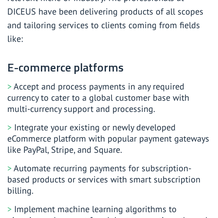
DICEUS have been delivering products of all scopes
and tailoring services to clients coming from fields
like:
E-commerce platforms
Accept and process payments in any required
currency to cater to a global customer base with
multi-currency support and processing.
Integrate your existing or newly developed
eCommerce platform with popular payment gateways
like PayPal, Stripe, and Square.
Automate recurring payments for subscription-
based products or services with smart subscription
billing.
Implement machine learning algorithms to