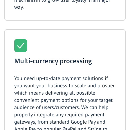
way.
Multi-currency processing
You need up-to-date payment solutions if
you want your business to scale and prosper,
which means delivering all possible
convenient payment options for your target
audience of users/customers. We can help
properly integrate any required payment
gateways, from standard Google Pay and
Apple Pay to popular PayPal and Stripe to