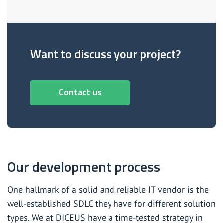
Want to discuss your project?
Contact us
Our development process
One hallmark of a solid and reliable IT vendor is the
well-established SDLC they have for different solution
types. We at DICEUS have a time-tested strategy in