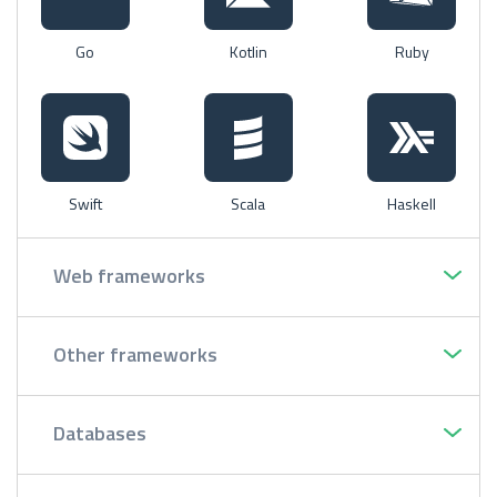
Go
Kotlin
Ruby
Swift
Scala
Haskell
Web frameworks
Other frameworks
Databases