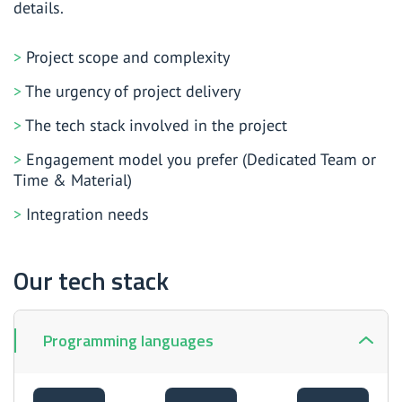
details.
Project scope and complexity
The urgency of project delivery
The tech stack involved in the project
Engagement model you prefer (Dedicated Team or
Time & Material)
Integration needs
Our tech stack
Programming languages