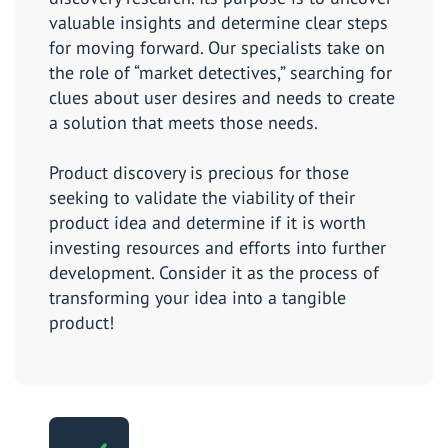
valuable insights and determine clear steps
for moving forward. Our specialists take on
the role of “market detectives,” searching for
clues about user desires and needs to create
a solution that meets those needs.
Product discovery is precious for those
seeking to validate the viability of their
product idea and determine if it is worth
investing resources and efforts into further
development. Consider it as the process of
transforming your idea into a tangible
product!