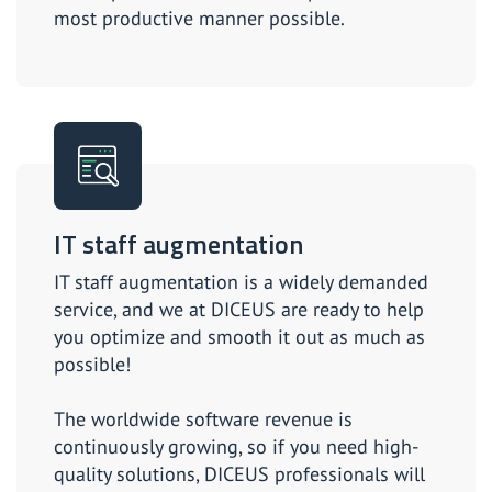
most productive manner possible.
IT staff augmentation
IT staff augmentation is a widely demanded
service, and we at DICEUS are ready to help
you optimize and smooth it out as much as
possible!
The worldwide software revenue is
continuously growing, so if you need high-
quality solutions, DICEUS professionals will