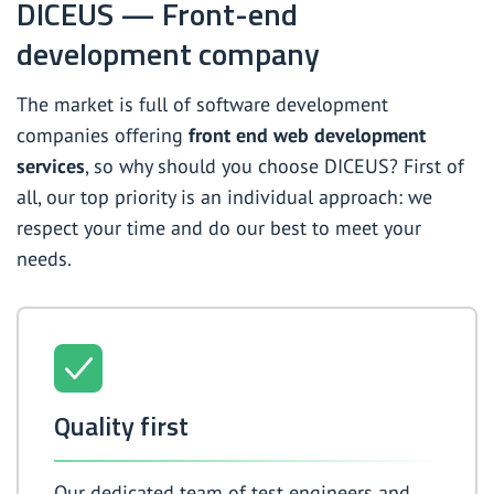
DICEUS — Front-end
development company
The market is full of software development
companies offering
front end web development
services
, so why should you choose DICEUS? First of
all, our top priority is an individual approach: we
respect your time and do our best to meet your
needs.
Quality first
Our dedicated team of test engineers and