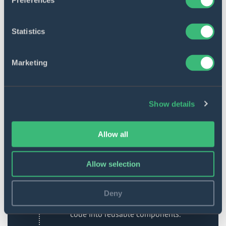
Preferences
ReactJS
Statistics
ReactJS, or React, is a popular
JavaScript front-end library for
building interactive and dynamic
Marketing
applications and enhancing UI/UX
design. It focuses on managing the
view layer of an application. Initially
created and maintained by Facebook,
Show details
it has been used in prominent
products like Instagram and
WhatsApp.
Allow all
React can be extended with
frameworks like Next.js to develop
Allow selection
various types of applications,
including single-page, mobile, and
server-side applications. It promotes
Deny
efficient debugging by organizing
code into reusable components.