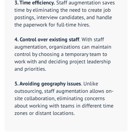
3. Time efficiency.
Staff augmentation saves
time by eliminating the need to create job
postings, interview candidates, and handle
the paperwork for full-time hires.
4. Control over existing staff
. With staff
augmentation, organizations can maintain
control by choosing a temporary team to
work with and deciding project leadership
and priorities.
5. Avoiding geography issues
. Unlike
outsourcing, staff augmentation allows on-
site collaboration, eliminating concerns
about working with teams in different time
zones or distant locations.