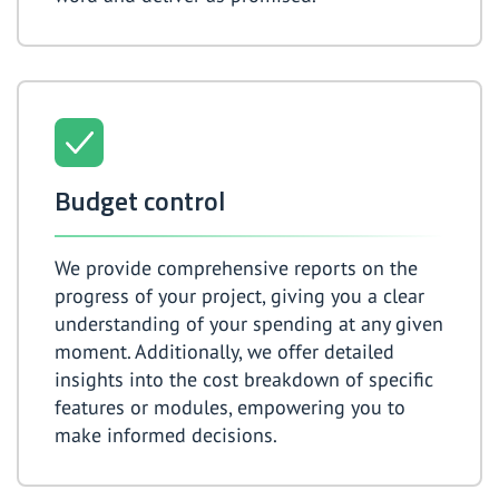
Budget control
We provide comprehensive reports on the
progress of your project, giving you a clear
understanding of your spending at any given
moment. Additionally, we offer detailed
insights into the cost breakdown of specific
features or modules, empowering you to
make informed decisions.