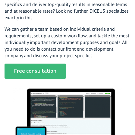
specifics and deliver top-quality results in reasonable terms
and at reasonable rates? Look no further, DICEUS specializes
exactly in this.
We can gather a team based on individual criteria and
requirements, set up a custom workflow, and tackle the most
individually important development purposes and goals. All
you need to do is contact our front end development
company and discuss your project specifics.
Free consultation