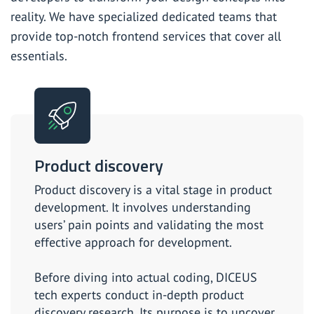
reality. We have specialized dedicated teams that
Software development for startups
provide top-notch frontend services that cover all
essentials.
SaaS development company
SaaS consulting
Offshore product development services
Product discovery
Product discovery is a vital stage in product
development. It involves understanding
users’ pain points and validating the most
effective approach for development.
Before diving into actual coding, DICEUS
tech experts conduct in-depth product
discovery research. Its purpose is to uncover