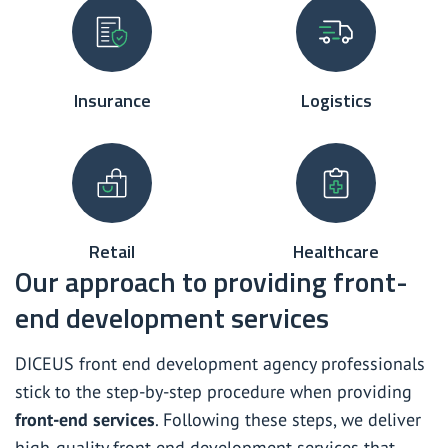
Insurance
Logistics
Retail
Healthcare
Our approach to providing front-
end development services
DICEUS front end development agency professionals
stick to the step-by-step procedure when providing
front-end services
. Following these steps, we deliver
high-quality front-end development services that