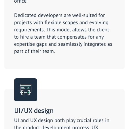
office.
Dedicated developers are well-suited for
projects with flexible scopes and evolving
requirements. This model allows the client
to hire a team that compensates for any
expertise gaps and seamlessly integrates as
part of their team.
UI/UX design
UI and UX design both play crucial roles in
the product development process. UX