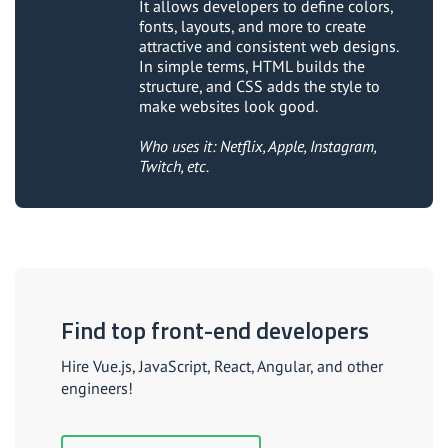
It allows developers to define colors,
fonts, layouts, and more to create
attractive and consistent web designs.
In simple terms, HTML builds the
structure, and CSS adds the style to
make websites look good.
Who uses it: Netflix, Apple, Instagram,
Twitch, etc.
Find top front-end developers
Hire Vue.js, JavaScript, React, Angular, and other
engineers!