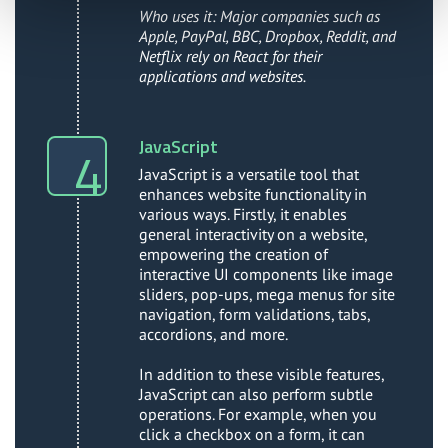
Who uses it: Major companies such as
Apple, PayPal, BBC, Dropbox, Reddit, and
Netflix rely on React for their
applications and websites.
JavaScript
JavaScript is a versatile tool that
enhances website functionality in
various ways. Firstly, it enables
general interactivity on a website,
empowering the creation of
interactive UI components like image
sliders, pop-ups, mega menus for site
navigation, form validations, tabs,
accordions, and more.
In addition to these visible features,
JavaScript can also perform subtle
operations. For example, when you
click a checkbox on a form, it can