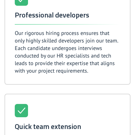
Professional developers
Our rigorous hiring process ensures that
only highly skilled developers join our team.
Each candidate undergoes interviews
conducted by our HR specialists and tech
leads to provide their expertise that aligns
with your project requirements.
Quick team extension