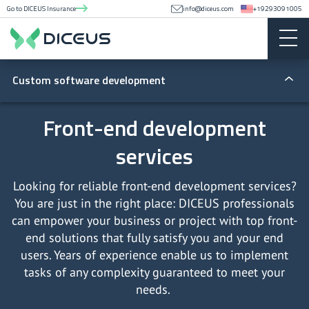
Go to DICEUS Insurance
info@diceus.com
+19293091005
Custom software development
General
Front-end development
services
Software architecture
By solutions
Legacy app modernization
Custom CRM development
By delivery models
Looking for reliable front-end development services?
You are just in the right place: DICEUS professionals
System integration
CRM consulting services
Software development outsourcing
By technologies
can empower your business or project with top front-
end solutions that fully satisfy you and your end
Data migration
Marketplace software development company
Dedicated software development team
Front-end development services
users. Years of experience enable us to implement
tasks of any complexity guaranteed to meet your
Software audit
HR software development
Back-end development services
needs.