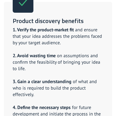
Product discovery benefits
1. Verify the product-market fit
and ensure
that your idea addresses the problems faced
by your target audience.
2. Avoid wasting time
on assumptions and
confirm the feasibility of bringing your idea
to life.
3. Gain a clear understanding
of what and
who is required to build the product
effectively.
4. Define the necessary steps
for future
development and initiate the process in the