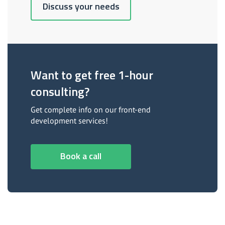
Discuss your needs
Want to get free 1-hour
consulting?
Get complete info on our front-end
development services!
Book a call