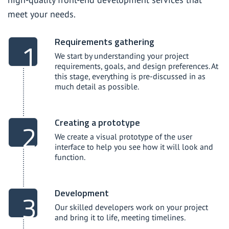
meet your needs.
Requirements gathering
We start by understanding your project
requirements, goals, and design preferences. At
this stage, everything is pre-discussed in as
much detail as possible.
Creating a prototype
We create a visual prototype of the user
interface to help you see how it will look and
function.
Development
Our skilled developers work on your project
and bring it to life, meeting timelines.