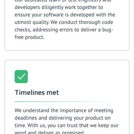
developers diligently work together to
ensure your software is developed with the
utmost quality. We conduct thorough code
checks, addressing errors to deliver a bug-
free product.
Timelines met
We understand the importance of meeting
deadlines and delivering your product on
time. With us, you can trust that we keep our
word and deliver as promised.