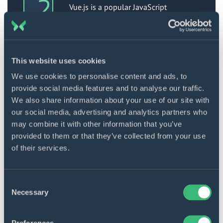
Vue.js is a popular JavaScript
framework created by Evan You,
designed for developing interactive
User Interfaces (UIs) and Single-page
applications (SPAs). It is highly
regarded for its lightweight and
This website uses cookies
adaptable nature in creating
interactive UI elements. Vue.js follows
We use cookies to personalise content and ads, to
the Model View-View Model (MVVM)
provide social media features and to analyse our traffic.
architecture pattern and is known for
We also share information about your use of our site with
its simplicity of implementation.
our social media, advertising and analytics partners who
may combine it with other information that you’ve
Using Vue.js requires knowledge of
HTML and CSS. It focuses primarily on
provided to them or that they’ve collected from your use
the view layer, making integration
of their services.
with larger front-end development
projects easy without complications.
Consent
Who uses it: Prominent websites and
Necessary
Selection
applications like 9GAG, GitLab, Nintendo,
Behance, and Laravel have been
developed using Vue.js.