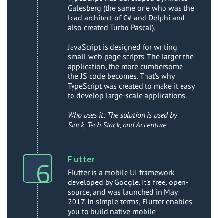
Galesberg (the same one who was the
lead architect of C# and Delphi and
also created Turbo Pascal).
JavaScript is designed for writing
small web page scripts. The larger the
application, the more cumbersome
the JS code becomes. That’s why
TypeScript was created to make it easy
to develop large-scale applications.
Who uses it: The solution is used by
Slack, Tech Stack, and Accenture.
Flutter
Flutter is a mobile UI framework
developed by Google. It’s free, open-
source, and was launched in May
2017. In simple terms, Flutter enables
you to build native mobile