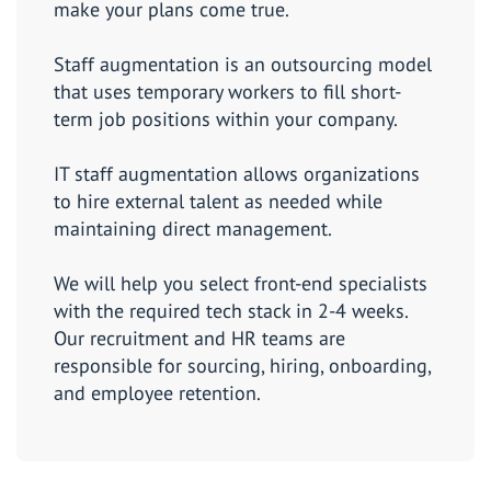
make your plans come true.
Staff augmentation is an outsourcing model
that uses temporary workers to fill short-
term job positions within your company.
IT staff augmentation allows organizations
to hire external talent as needed while
maintaining direct management.
We will help you select front-end specialists
with the required tech stack in 2-4 weeks.
Our recruitment and HR teams are
responsible for sourcing, hiring, onboarding,
and employee retention.