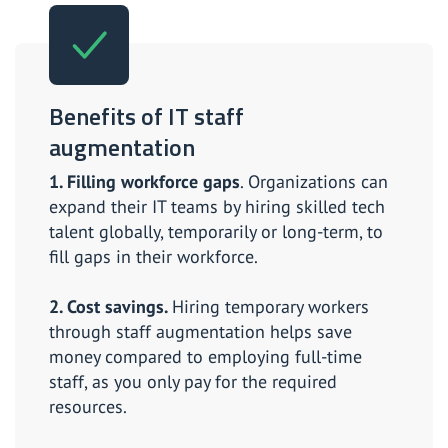
Benefits of IT staff
augmentation
1. Filling workforce gaps
. Organizations can
expand their IT teams by hiring skilled tech
talent globally, temporarily or long-term, to
fill gaps in their workforce.
2. Cost savings.
Hiring temporary workers
through staff augmentation helps save
money compared to employing full-time
staff, as you only pay for the required
resources.