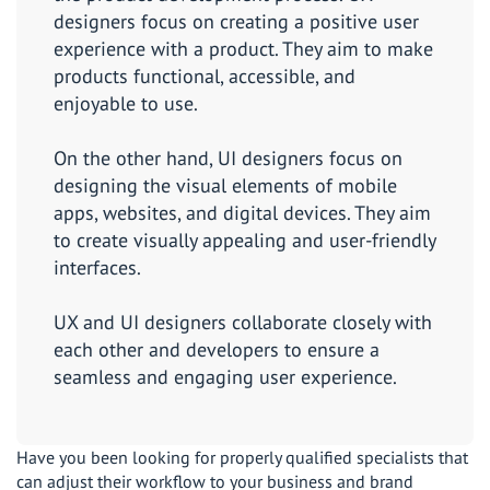
designers focus on creating a positive user
experience with a product. They aim to make
products functional, accessible, and
enjoyable to use.
On the other hand, UI designers focus on
designing the visual elements of mobile
apps, websites, and digital devices. They aim
to create visually appealing and user-friendly
interfaces.
UX and UI designers collaborate closely with
each other and developers to ensure a
seamless and engaging user experience.
Have you been looking for properly qualified specialists that
can adjust their workflow to your business and brand