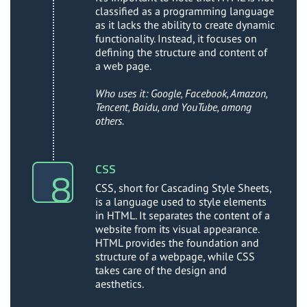
classified as a programming language
as it lacks the ability to create dynamic
functionality. Instead, it focuses on
defining the structure and content of
a web page.
Who uses it: Google, Facebook, Amazon,
Tencent, Baidu, and YouTube, among
others.
CSS
CSS, short for Cascading Style Sheets,
is a language used to style elements
in HTML. It separates the content of a
website from its visual appearance.
HTML provides the foundation and
structure of a webpage, while CSS
takes care of the design and
aesthetics.