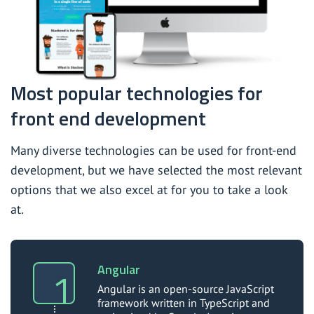
Most popular technologies for
front end development
Many diverse technologies can be used for front-end
development, but we have selected the most relevant
options that we also excel at for you to take a look
at.
Angular
Angular is an open-source JavaScript
framework written in TypeScript and