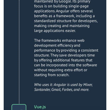
maintained by Google. Its primary
focus is on building single-page
applications. Angular offers several
benefits as a framework, including a
standardized structure for developers,
making creating and maintaining
large applications easier.
The frameworks enhance web
development efficiency and
performance by providing a consistent
structure. They save developers time
by offering additional features that
can be incorporated into the software
without requiring extra effort or
starting from scratch.
Who uses it: Angular is used by Mixer,
Santander, Gmail, Forbes, and more.
Vue.js