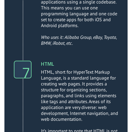
applications using a single codebase.
This means you can use one
programming language and one code
set to create apps for both iOS and
Android platforms.
Who uses it: Alibaba Group, eBay, Toyota,
BMW, iRobot, etc.
HTML
HTML, short for HyperText Markup
Language, is a standard language for
creating web pages. It provides a
structure for organizing sections,
paragraphs, and links using elements
like tags and attributes. Areas of its
application are very diverse: web
development, Internet navigation, and
web documentation.
It’s important to note that HTML is not