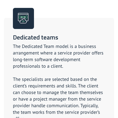
Dedicated teams
The Dedicated Team model is a business
arrangement where a service provider offers
long-term software development
professionals to a client.
The specialists are selected based on the
client’s requirements and skills. The client
can choose to manage the team themselves
or have a project manager from the service
provider handle communication. Typically,
the team works from the service provider’s