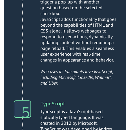
trigger a pop-up with another
question based on the selected
checkbox.
JavaScript adds functionality that goes
beyond the capabilities of HTML and
CSS alone. It allows webpages to
respond to user actions, dynamically
updating content without requiring a
page reload. This enables a seamless
user experience with real-time
changes in appearance and behavior.
Who uses it: True giants love JavaScript,
including Microsoft, LinkedIn, Walmart,
and Uber.
TypeScript
TypeScript is a JavaScript-based
statically typed language. It was
created in 2012 by Microsoft.
TypeScript was developed by Andres