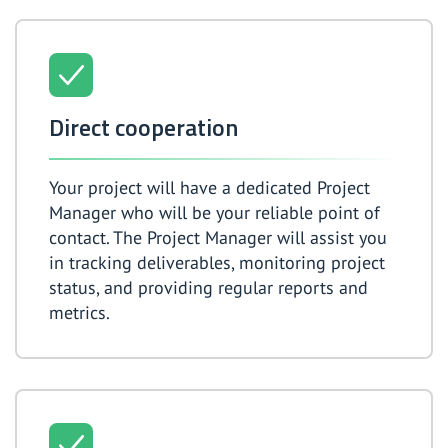
Direct cooperation
Your project will have a dedicated Project
Manager who will be your reliable point of
contact. The Project Manager will assist you
in tracking deliverables, monitoring project
status, and providing regular reports and
metrics.