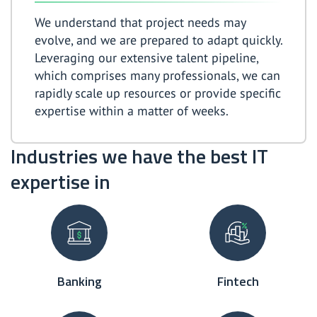
We understand that project needs may
evolve, and we are prepared to adapt quickly.
Leveraging our extensive talent pipeline,
which comprises many professionals, we can
rapidly scale up resources or provide specific
expertise within a matter of weeks.
Industries we have the best IT
expertise in
Banking
Fintech