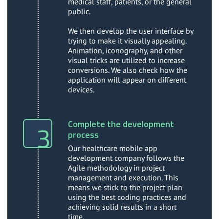
medical staff, patients, or the general
public.
We then develop the user interface by
trying to make it visually appealing.
Animation, iconography, and other
visual tricks are utilized to increase
conversions. We also check how the
application will appear on different
devices.
Complete the development
process
Our healthcare mobile app
development company follows the
Agile methodology in project
management and execution. This
means we stick to the project plan
using the best coding practices and
achieving solid results in a short
time.