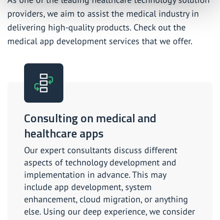
providers, we aim to assist the medical industry in
delivering high-quality products. Check out the
medical app development services that we offer.
Consulting on medical and
healthcare apps
Our expert consultants discuss different
aspects of technology development and
implementation in advance. This may
include app development, system
enhancement, cloud migration, or anything
else. Using our deep experience, we consider