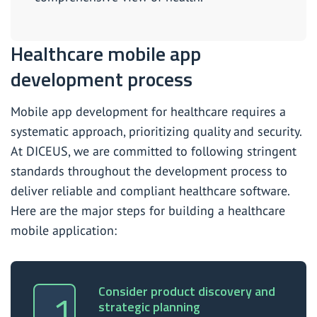
Healthcare mobile app
development process
Mobile app development for healthcare requires a
systematic approach, prioritizing quality and security.
At DICEUS, we are committed to following stringent
standards throughout the development process to
deliver reliable and compliant healthcare software.
Here are the major steps for building a healthcare
mobile application:
Consider product discovery and
strategic planning