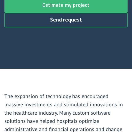
Data warehouse development for the healthcare industry
Estimate my project
Healthcare mobile app development services
Send request
Healthcare IT consulting
Healthcare digital transformation consulting
Healthcare IT outsourcing
Healthcare managed IT services
Healthcare help desk services
The expansion of technology has encouraged
Healthcare data analytics services
massive investments and stimulated innovations in
the healthcare industry. Many custom software
HIPAA compliance consulting services
solutions have helped hospitals optimize
administrative and financial operations and change
HIPAA compliance services