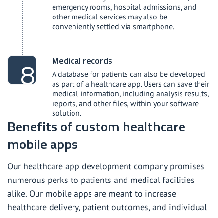
emergency rooms, hospital admissions, and
other medical services may also be
conveniently settled via smartphone.
Medical records
A database for patients can also be developed
as part of a healthcare app. Users can save their
medical information, including analysis results,
reports, and other files, within your software
solution.
Benefits of custom healthcare
mobile apps
Our healthcare app development company promises
numerous perks to patients and medical facilities
alike. Our mobile apps are meant to increase
healthcare delivery, patient outcomes, and individual