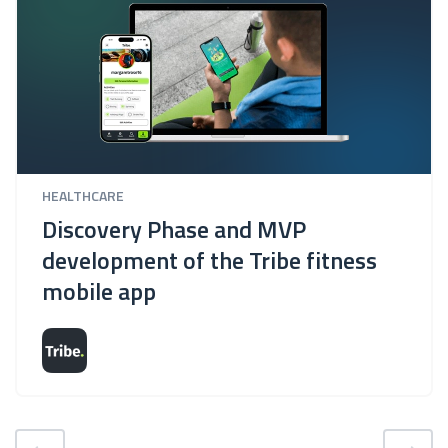
HEALTHCARE
Discovery Phase and MVP
development of the Tribe fitness
mobile app