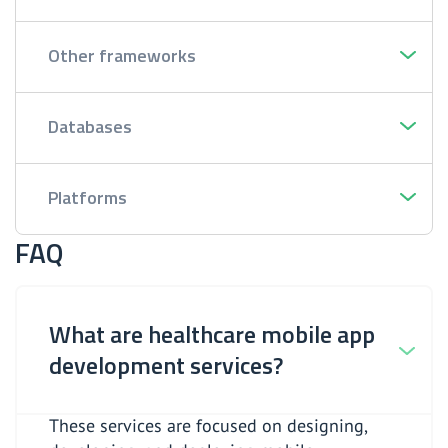
Other frameworks
Databases
Platforms
FAQ
What are healthcare mobile app
development services?
These services are focused on designing,