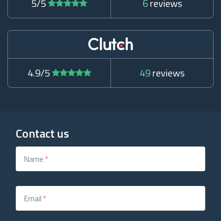
5/5
6
reviews
4.9/5
49
reviews
Contact us
Name
*
Email
*