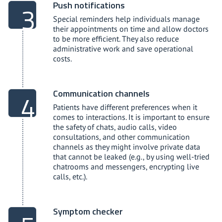
Push notifications
Special reminders help individuals manage
their appointments on time and allow doctors
to be more efficient. They also reduce
administrative work and save operational
costs.
Communication channels
Patients have different preferences when it
comes to interactions. It is important to ensure
the safety of chats, audio calls, video
consultations, and other communication
channels as they might involve private data
that cannot be leaked (e.g., by using well-tried
chatrooms and messengers, encrypting live
calls, etc.).
Symptom checker