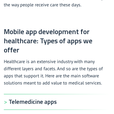
the way people receive care these days.
HIPAA compliance pre-audit
Wellness and fitness app development services
Mobile app development for
mHealth app development services
healthcare: Types of apps we
offer
Healthcare is an extensive industry with many
different layers and facets. And so are the types of
apps that support it. Here are the main software
solutions meant to add value to medical services.
Telemedicine apps