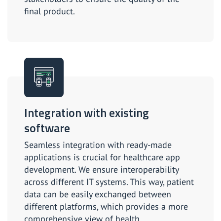
final product.
Integration with existing
software
Seamless integration with ready-made
applications is crucial for healthcare app
development. We ensure interoperability
across different IT systems. This way, patient
data can be easily exchanged between
different platforms, which provides a more
comprehensive view of health.