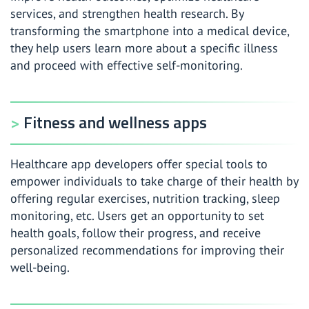
services, and strengthen health research. By
transforming the smartphone into a medical device,
they help users learn more about a specific illness
and proceed with effective self-monitoring.
Fitness and wellness apps
Healthcare app developers offer special tools to
empower individuals to take charge of their health by
offering regular exercises, nutrition tracking, sleep
monitoring, etc. Users get an opportunity to set
health goals, follow their progress, and receive
personalized recommendations for improving their
well-being.