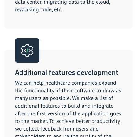
data center, migrating data to the cloud,
reworking code, etc.
Additional features development
We can help healthcare companies expand
the functionality of their software to draw as
many users as possible. We make a list of
additional features to build and integrate
after the first version of the application goes
to the market. To achieve better productivity,
we collect feedback from users and
stakeholders to ensure the quality of the