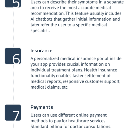
Users can describe their symptoms in a separate
area to receive the most accurate medical
recommendation. This feature usually includes
AI chatbots that gather initial information and
later refer the user to a specific medical
specialist.
Insurance
A personalized medical insurance portal inside
your app provides crucial information on
individual treatment plans. Health insurance
functionality enables faster settlement of
medical reports, responsive customer support,
medical claims, etc.
Payments
Users can use different online payment
methods to pay for healthcare services.
Standard billing for doctor consultations,