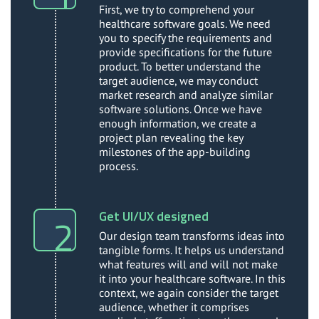
First, we try to comprehend your
healthcare software goals. We need
you to specify the requirements and
provide specifications for the future
product. To better understand the
target audience, we may conduct
market research and analyze similar
software solutions. Once we have
enough information, we create a
project plan revealing the key
milestones of the app-building
process.
Get UI/UX designed
Our design team transforms ideas into
tangible forms. It helps us understand
what features will and will not make
it into your healthcare software. In this
context, we again consider the target
audience, whether it comprises