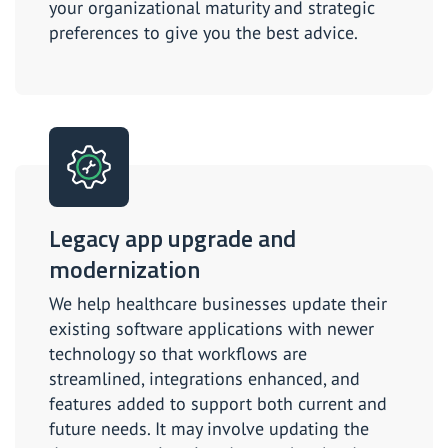
your organizational maturity and strategic
preferences to give you the best advice.
Legacy app upgrade and
modernization
We help healthcare businesses update their
existing software applications with newer
technology so that workflows are
streamlined, integrations enhanced, and
features added to support both current and
future needs. It may involve updating the