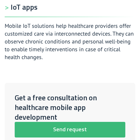
IoT apps
Mobile IoT solutions help healthcare providers offer
customized care via interconnected devices. They can
observe chronic conditions and personal well-being
to enable timely interventions in case of critical
health changes.
Get a free consultation on
healthcare mobile app
development
Send request