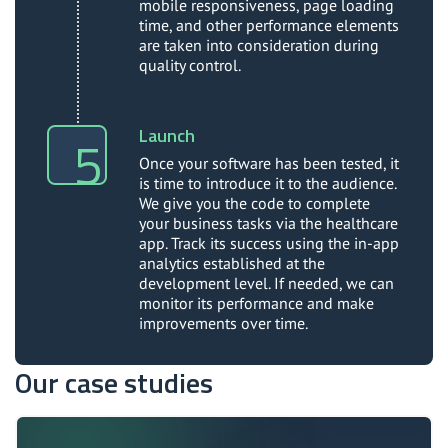
mobile responsiveness, page loading
time, and other performance elements
are taken into consideration during
quality control.
Launch
Once your software has been tested, it
is time to introduce it to the audience.
We give you the code to complete
your business tasks via the healthcare
app. Track its success using the in-app
analytics established at the
development level. If needed, we can
monitor its performance and make
improvements over time.
Our case studies