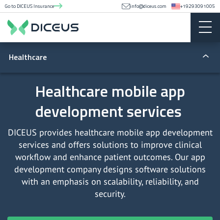
Go to DICEUS Insurance
info@diceus.com
+19293091005
Healthcare
Telemedicine apps
Healthcare mobile app
development services
Telemedicine software
Medical device software
DICEUS provides healthcare mobile app development
services and offers solutions to improve clinical
EHR and EMR software
workflow and enhance patient outcomes. Our app
development company designs software solutions
EHR/EMR integration
with an emphasis on scalability, reliability, and
security.
Hospital management system