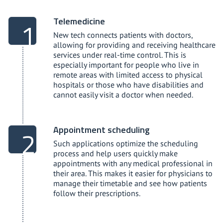
Telemedicine
New tech connects patients with doctors,
allowing for providing and receiving healthcare
services under real-time control. This is
especially important for people who live in
remote areas with limited access to physical
hospitals or those who have disabilities and
cannot easily visit a doctor when needed.
Appointment scheduling
Such applications optimize the scheduling
process and help users quickly make
appointments with any medical professional in
their area. This makes it easier for physicians to
manage their timetable and see how patients
follow their prescriptions.