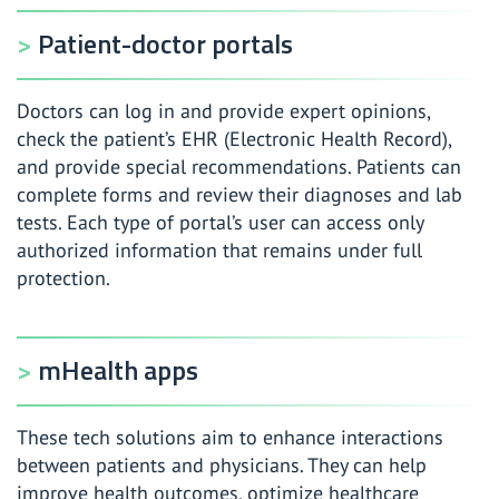
Patient-doctor portals
Doctors can log in and provide expert opinions,
check the patient’s EHR (Electronic Health Record),
and provide special recommendations. Patients can
complete forms and review their diagnoses and lab
tests. Each type of portal’s user can access only
authorized information that remains under full
protection.
mHealth apps
These tech solutions aim to enhance interactions
between patients and physicians. They can help
improve health outcomes, optimize healthcare