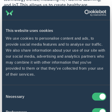
and IoT. This allows us to create healthcare
development solutions that are both functional and
innovative, making you stand out from the crowd.
User-centered approach
. We pay special attention to
This website uses cookies
the user experience throughout the healthcare web
development process. Our approach to healthcare
We use cookies to personalise content and ads, to
software is intuitive, user-oriented, and designed to
provide social media features and to analyse our traffic.
meet the current needs of your target audience.
We also share information about your use of our site with
our social media, advertising and analytics partners who
Scalability and flexibility
. Our team recognizes the
may combine it with other information that you’ve
dynamic nature of healthcare apps. We create
provided to them or that they’ve collected from your use
technological solutions that can be readily modified
of their services.
and improved to align with the changing industry
demands.
Consent
Necessary
More about DICEUS
Selection