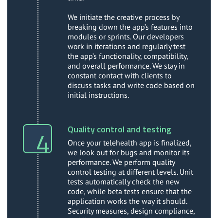
We initiate the creative process by
breaking down the app’s features into
modules or sprints. Our developers
work in iterations and regularly test
the app’s functionality, compatibility,
and overall performance. We stay in
constant contact with clients to
discuss tasks and write code based on
initial instructions.
Quality control and testing
Once your telehealth app is finalized,
we look out for bugs and monitor its
performance. We perform quality
control testing at different levels. Unit
tests automatically check the new
code, while beta tests ensure that the
application works the way it should.
Security measures, design compliance,