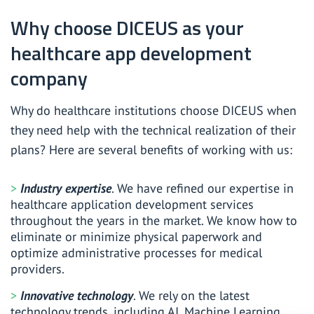
Why choose DICEUS as your
healthcare app development
company
Why do healthcare institutions choose DICEUS when
they need help with the technical realization of their
plans? Here are several benefits of working with us:
Industry expertise
. We have refined our expertise in
healthcare application development services
throughout the years in the market. We know how to
eliminate or minimize physical paperwork and
optimize administrative processes for medical
providers.
Innovative technology
. We rely on the latest
technology trends, including AI, Machine Learning,