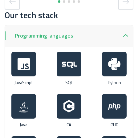
Our tech stack
Programming languages
JavaScript
SQL
Python
Java
C#
PHP