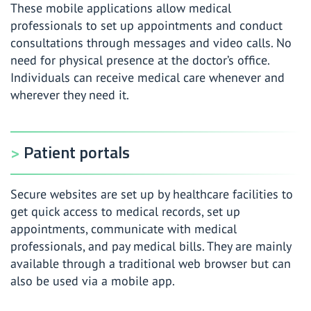
These mobile applications allow medical
professionals to set up appointments and conduct
consultations through messages and video calls. No
need for physical presence at the doctor’s office.
Individuals can receive medical care whenever and
wherever they need it.
Patient portals
Secure websites are set up by healthcare facilities to
get quick access to medical records, set up
appointments, communicate with medical
professionals, and pay medical bills. They are mainly
available through a traditional web browser but can
also be used via a mobile app.