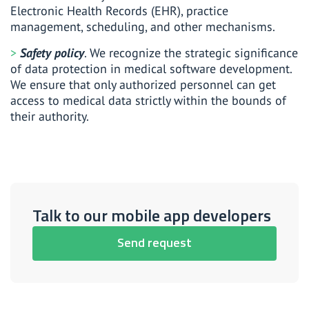
Electronic Health Records (EHR), practice
management, scheduling, and other mechanisms.
Safety policy
. We recognize the strategic significance
of data protection in medical software development.
We ensure that only authorized personnel can get
access to medical data strictly within the bounds of
their authority.
Talk to our mobile app developers
Send request