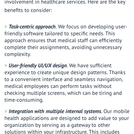
involvement in healthcare services. Here are the key
benefits to consider:
Task-centric approach
. We focus on developing user-
friendly software tailored to specific needs. This
approach ensures that medical staff can efficiently
complete their assignments, avoiding unnecessary
complexity.
User-friendly UI/UX design
. We have sufficient
experience to create unique design patterns. Thanks
to a convenient interface and seamless navigation,
medical employees can perform tasks without
checking multiple screens, which can be tiring and
time-consuming.
Integration with multiple internal systems
. Our mobile
health applications are designed to add value to your
organization by serving as a gateway to other
solutions within your infrastructure. This includes