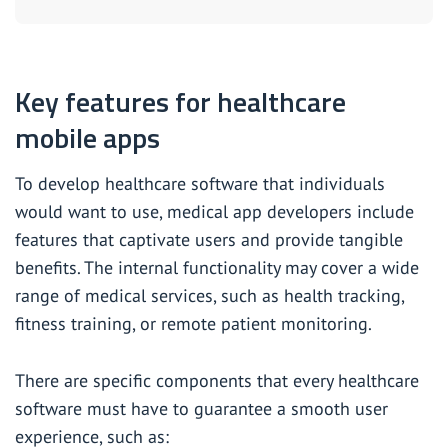
Key features for healthcare
mobile apps
To develop healthcare software that individuals
would want to use, medical app developers include
features that captivate users and provide tangible
benefits. The internal functionality may cover a wide
range of medical services, such as health tracking,
fitness training, or remote patient monitoring.
There are specific components that every healthcare
software must have to guarantee a smooth user
experience, such as: