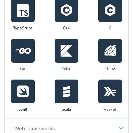
TypeScript
C++
C
Go
Kotlin
Ruby
Swift
Scala
Haskell
Web frameworks