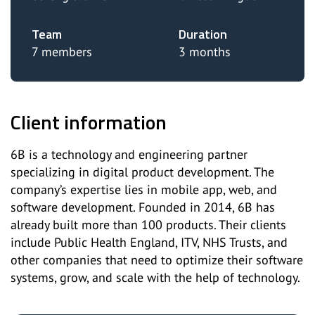
Team
Duration
7 members
3 months
Client information
6B is a technology and engineering partner
specializing in digital product development. The
company’s expertise lies in mobile app, web, and
software development. Founded in 2014, 6B has
already built more than 100 products. Their clients
include Public Health England, ITV, NHS Trusts, and
other companies that need to optimize their software
systems, grow, and scale with the help of technology.