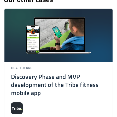
HEALTHCARE
Discovery Phase and MVP
development of the Tribe fitness
mobile app