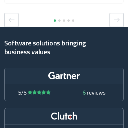
Software solutions bringing
business values
5/5
6
reviews