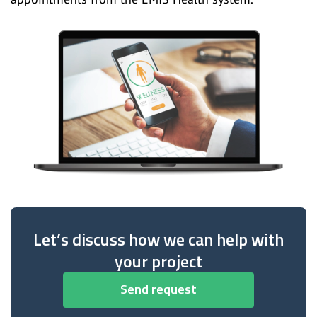
Let’s discuss how we can help with
your project
Send request