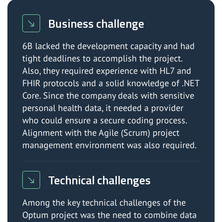
Business challenge
6B lacked the development capacity and had
tight deadlines to accomplish the project.
Also, they required experience with HL7 and
FHIR protocols and a solid knowledge of .NET
Core. Since the company deals with sensitive
personal health data, it needed a provider
who could ensure a secure coding process.
Alignment with the Agile (Scrum) project
management environment was also required.
Technical challenges
Among the key technical challenges of the
Optum project was the need to combine data