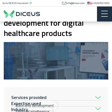
Go to DICEUS Insurance
info@diceus.com
+19293091005
Mobile and web app
development for digital
healthcare products
Services provided
Expertise used
Back-end development
Industry
Artificial intelligence