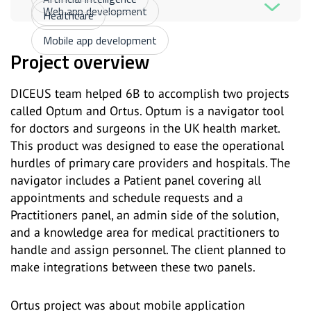
Web app development
Healthcare
Mobile app development
Project overview
DICEUS team helped 6B to accomplish two projects
called Optum and Ortus. Optum is a navigator tool
for doctors and surgeons in the UK health market.
This product was designed to ease the operational
hurdles of primary care providers and hospitals. The
navigator includes a Patient panel covering all
appointments and schedule requests and a
Practitioners panel, an admin side of the solution,
and a knowledge area for medical practitioners to
handle and assign personnel. The client planned to
make integrations between these two panels.
Ortus project was about mobile application