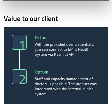
Value to our client
Ortus
With the provided user credentials,
you can connect to EMIS Health
System via RESTful API.
Optum
Staff and capacity management of
doctors is possible. The product was
integrated with the internal clinical
system.