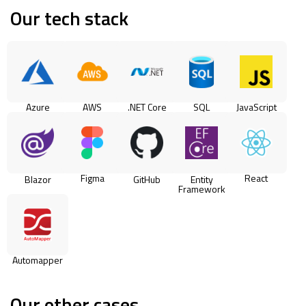
Our tech stack
Azure
AWS
.NET Core
SQL
JavaScript
Figma
React
Blazor
GitHub
Entity
Framework
Automapper
Our other cases