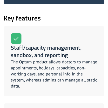
Key features
Staff/capacity management,
sandbox, and reporting
The Optum product allows doctors to manage
appointments, holidays, capacities, non-
working days, and personal info in the
system, whereas admins can manage all static
data.