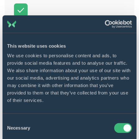
Integration with the internal
system
The Optum product was integrated with the
This website uses cookies
internal system of the client. Some values
were taken from that internal system,
We use cookies to personalise content and ads, to
combined, and shown in graphs and
provide social media features and to analyse our traffic.
capacity/staff management.
We also share information about your use of our site with
our social media, advertising and analytics partners who
may combine it with other information that you’ve
provided to them or that they’ve collected from your use
of their services.
Integration with EMIS Health
Consent
Necessary
Selection
Ortus allows for getting patient
demographics, patient consultations, patient