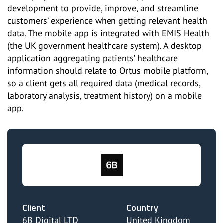
development to provide, improve, and streamline
customers’ experience when getting relevant health
data. The mobile app is integrated with EMIS Health
(the UK government healthcare system). A desktop
application aggregating patients’ healthcare
information should relate to Ortus mobile platform,
so a client gets all required data (medical records,
laboratory analysis, treatment history) on a mobile
app.
Client
Country
6B Digital LTD
United Kingdom