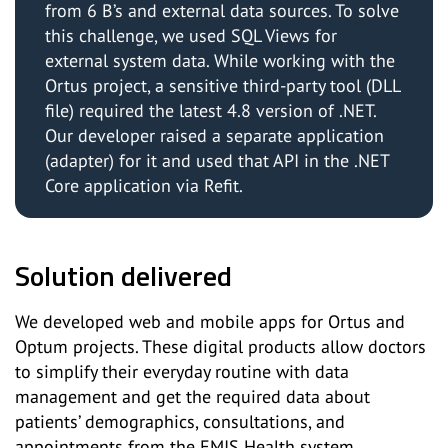
from 6 B’s and external data sources. To solve
this challenge, we used SQL Views for
external system data. While working with the
Ortus project, a sensitive third-party tool (DLL
file) required the latest 4.8 version of .NET.
Our developer raised a separate application
(adapter) for it and used that API in the .NET
Core application via Refit.
Solution delivered
We developed web and mobile apps for Ortus and
Optum projects. These digital products allow doctors
to simplify their everyday routine with data
management and get the required data about
patients’ demographics, consultations, and
appointments from the EMIS Health system.