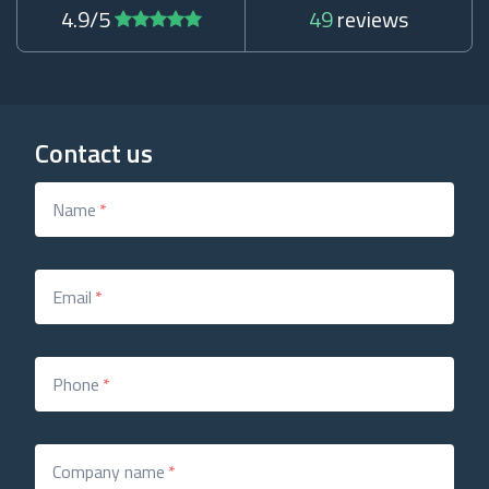
4.9/5
49
reviews
Contact us
Name
*
Email
*
Phone
*
Company name
*