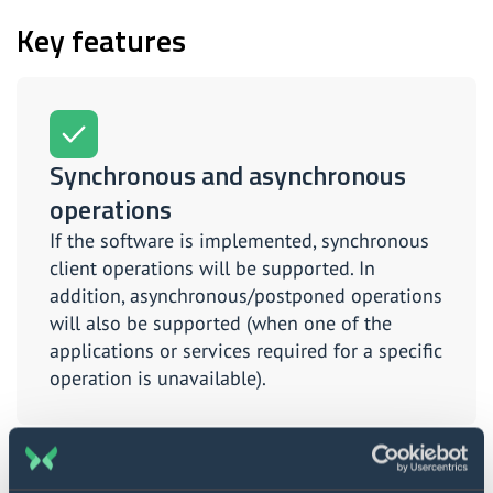
Key features
Synchronous and asynchronous
operations
If the software is implemented, synchronous
client operations will be supported. In
addition, asynchronous/postponed operations
will also be supported (when one of the
applications or services required for a specific
operation is unavailable).