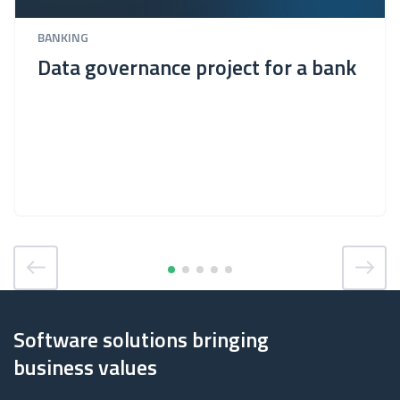
BANKING
Data governance project for a bank
Software solutions bringing
business values