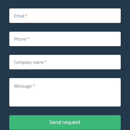
Email
*
Phone
*
Company name
*
Message
*