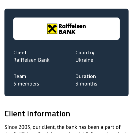
Client
Country
Raiffeisen Bank
Ukraine
Team
Duration
5 members
3 months
Client information
Since 2005, our client, the bank has been a part of