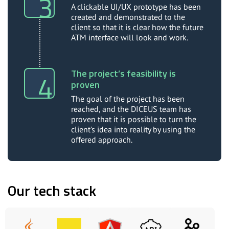
A clickable UI/UX prototype has been
created and demonstrated to the
client so that it is clear how the future
ATM interface will look and work.
The project’s feasibility is
proven
The goal of the project has been
reached, and the DICEUS team has
proven that it is possible to turn the
client’s idea into reality by using the
offered approach.
Our tech stack