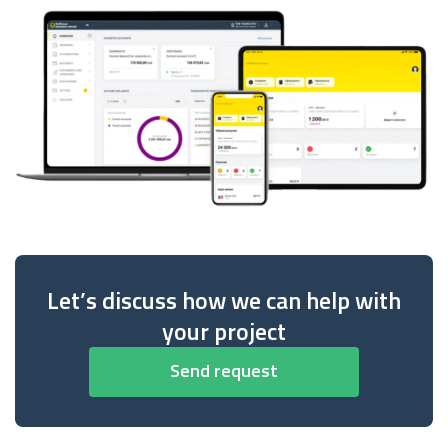
Let’s discuss how we can help with
your project
Send request