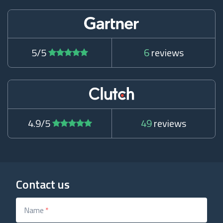
5/5
6
reviews
4.9/5
49
reviews
Contact us
Name
*