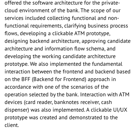
offered the software architecture for the private-
cloud environment of the bank. The scope of our
services included collecting functional and non-
functional requirements, clarifying business process
flows, developing a clickable ATM prototype,
designing backend architecture, approving candidate
architecture and information flow schema, and
developing the working candidate architecture
prototype. We also implemented the fundamental
interaction between the frontend and backend based
on the BFF (Backend for Frontend) approach in
accordance with one of the scenarios of the
operation selected by the bank. Interaction with ATM
devices (card reader, banknotes receiver, cash
dispenser) was also implemented. A clickable UI/UX
prototype was created and demonstrated to the
client.