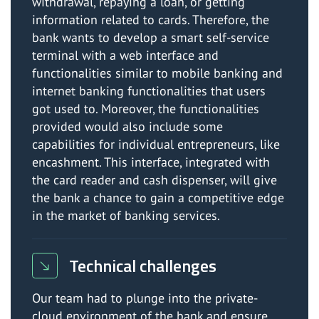
withdrawal, repaying a loan, or getting
information related to cards. Therefore, the
bank wants to develop a smart self-service
terminal with a web interface and
functionalities similar to mobile banking and
internet banking functionalities that users
got used to. Moreover, the functionalities
provided would also include some
capabilities for individual entrepreneurs, like
encashment. This interface, integrated with
the card reader and cash dispenser, will give
the bank a chance to gain a competitive edge
in the market of banking services.
Technical challenges
Our team had to plunge into the private-
cloud environment of the bank and ensure