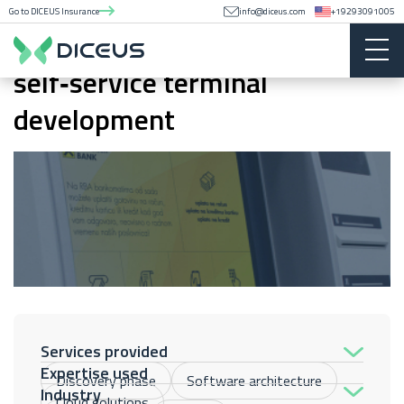
Go to DICEUS Insurance
info@diceus.com
+19293091005
POC for Raiffeisen Bank
self‑service terminal
development
Services provided
Expertise used
Discovery phase
Software architecture
Industry
Cloud solutions