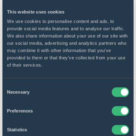
This website uses cookies
Event logs
We use cookies to personalise content and ads, to
The future application will be able to use and
provide social media features and to analyse our traffic.
supply its own event logs to banking
We also share information about your use of our site with
monitoring and logging systems.
our social media, advertising and analytics partners who
may combine it with other information that you’ve
provided to them or that they’ve collected from your use
of their services.
Consent
Security standards compliance
Necessary
Selection
The future app will comply with PCI DSS
(Payment Card Industry Data Security
Preferences
Standard), PSD2 (second Payment Services
Directive), and internal banking security
policy.
Statistics