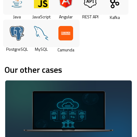
Java
JavaScript
Angular
REST API
Kafka
PostgreSQL
MySQL
Camunda
Our other cases