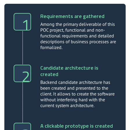
Requirements are gathered
Among the primary deliverable of this
POC project, functional and non-
functional requirements and detailed
descriptions of business processes are
formalized.
Candidate architecture is
created
Backend candidate architecture has
been created and presented to the
client. It allows to create the software
without interfering hard with the
current system architecture.
A clickable prototype is created