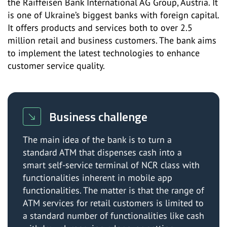
the Raiffeisen Bank International AG Group, Austria. It
is one of Ukraine’s biggest banks with foreign capital.
It offers products and services both to over 2.5
million retail and business customers. The bank aims
to implement the latest technologies to enhance
customer service quality.
Business challenge
The main idea of the bank is to turn a
standard ATM that dispenses cash into a
smart self-service terminal of NCR class with
functionalities inherent in mobile app
functionalities. The matter is that the range of
ATM services for retail customers is limited to
a standard number of functionalities like cash