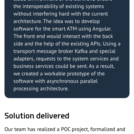
the interoperability of existing systems
without interfering hard with the current
architecture. The idea was to develop
software for the smart ATM using Angular.
The front end would interact with the back
side and the help of the existing APIs. Using a
transport message broker Kafka and special
adapters, requests to the system services and
business services could be sent. As a result,
we created a workable prototype of the
software with asynchronous parallel
processing architecture.
Solution delivered
Our team has realized a POC project, formalized and