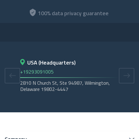
100% data privacy guarantee
USA (Headquarters)
D
+19293091005
+45
2810 N Church St, Ste 94987, Wilmington,
Cope
Delaware 19802-4447
Tubo