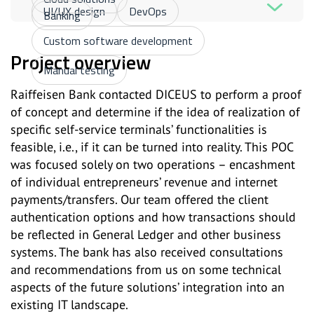
UI/UX design
DevOps
Banking
Custom software development
Project overview
Manual testing
Raiffeisen Bank contacted DICEUS to perform a proof
of concept and determine if the idea of realization of
specific self-service terminals’ functionalities is
feasible, i.e., if it can be turned into reality. This POC
was focused solely on two operations – encashment
of individual entrepreneurs’ revenue and internet
payments/transfers. Our team offered the client
authentication options and how transactions should
be reflected in General Ledger and other business
systems. The bank has also received consultations
and recommendations from us on some technical
aspects of the future solutions’ integration into an
existing IT landscape.