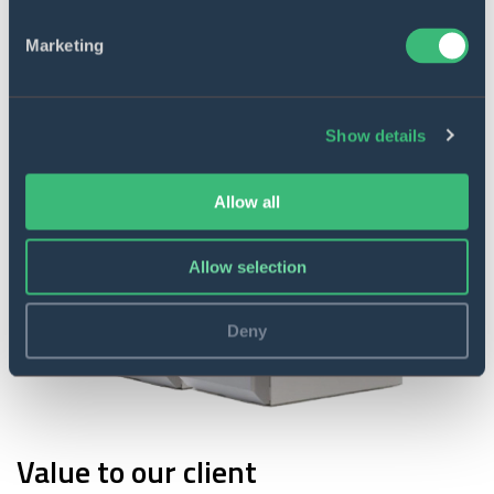
Marketing
Show details
Allow all
Allow selection
Deny
Value to our client