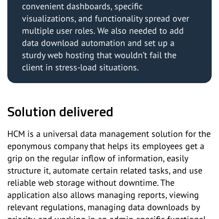
convenient dashboards, specific
visualizations, and functionality spread over
multiple user roles. We also needed to add
data download automation and set up a
sturdy web hosting that wouldn’t fail the
client in stress-load situations.
Solution delivered
HCM is a universal data management solution for the
eponymous company that helps its employees get a
grip on the regular inflow of information, easily
structure it, automate certain related tasks, and use
reliable web storage without downtime. The
application also allows managing reports, viewing
relevant regulations, managing data downloads by