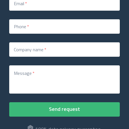
Email
*
Phone
*
Company name
*
Message
*