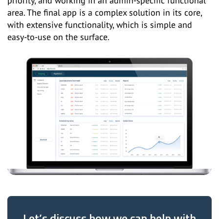
priority, and working in an admin-specific functional
area. The final app is a complex solution in its core,
with extensive functionality, which is simple and
easy-to-use on the surface.
Let’s discuss how we can help with