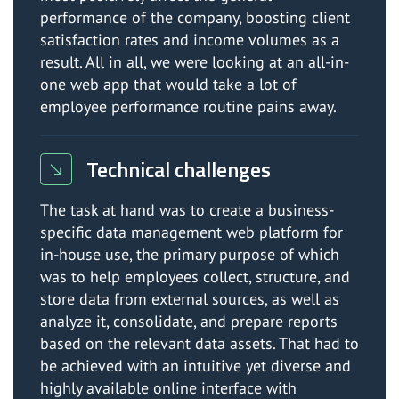
performance of the company, boosting client
satisfaction rates and income volumes as a
result. All in all, we were looking at an all-in-
one web app that would take a lot of
employee performance routine pains away.
Technical challenges
The task at hand was to create a business-
specific data management web platform for
in-house use, the primary purpose of which
was to help employees collect, structure, and
store data from external sources, as well as
analyze it, consolidate, and prepare reports
based on the relevant data assets. That had to
be achieved with an intuitive yet diverse and
highly available online interface with