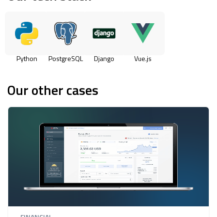
Python
PostgreSQL
Django
Vue.js
Our other cases
FINANCIAL