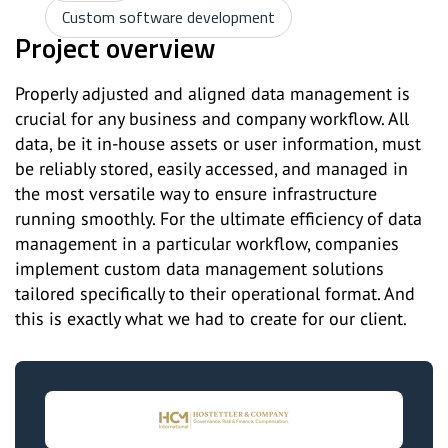
Custom software development
Project overview
Properly adjusted and aligned data management is
crucial for any business and company workflow. All
data, be it in-house assets or user information, must
be reliably stored, easily accessed, and managed in
the most versatile way to ensure infrastructure
running smoothly. For the ultimate efficiency of data
management in a particular workflow, companies
implement custom data management solutions
tailored specifically to their operational format. And
this is exactly what we had to create for our client.