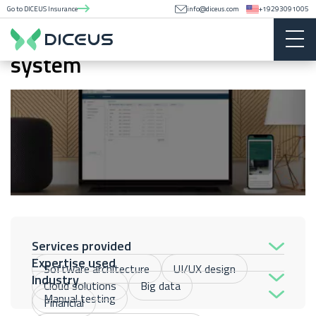
Go to DICEUS Insurance
info@diceus.com
+19293091005
HCM data management
system
Services provided
Expertise used
Software architecture
UI/UX design
Industry
Cloud solutions
Big data
Manual testing
Financial