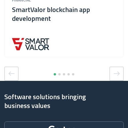
SmartValor blockchain app
development
Software solutions bringing
business values