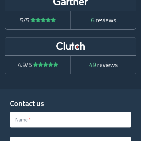
5/5
6
reviews
4.9/5
49
reviews
Contact us
Name
*