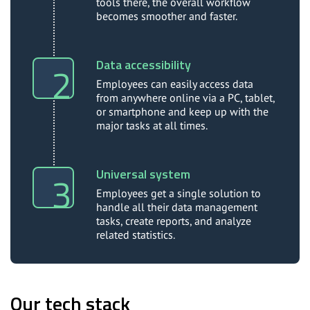
tools there, the overall workflow
becomes smoother and faster.
Data accessibility
Employees can easily access data
from anywhere online via a PC, tablet,
or smartphone and keep up with the
major tasks at all times.
Universal system
Employees get a single solution to
handle all their data management
tasks, create reports, and analyze
related statistics.
Our tech stack