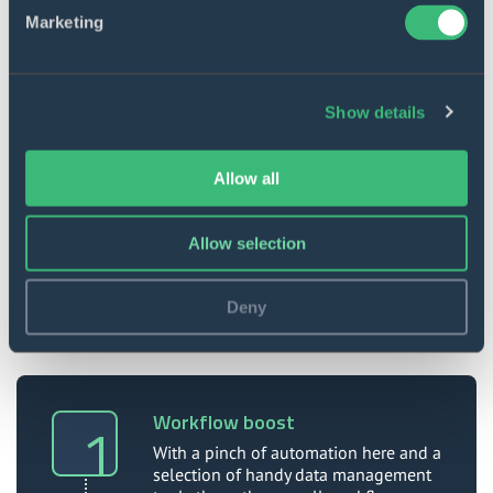
Marketing
Show details
Data automation
Data from third-party resources can be
Allow all
downloaded automatically to specified
locations and structured further.
Allow selection
Deny
Value to our client
Workflow boost
With a pinch of automation here and a
selection of handy data management