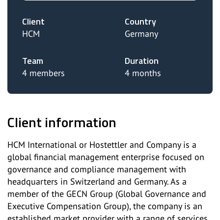
Client
Country
HCM
Germany
Team
Duration
4 members
4 months
Client information
HCM International or Hostettler and Company is a
global financial management enterprise focused on
governance and compliance management with
headquarters in Switzerland and Germany. As a
member of the GECN Group (Global Governance and
Executive Compensation Group), the company is an
established market provider with a range of services,