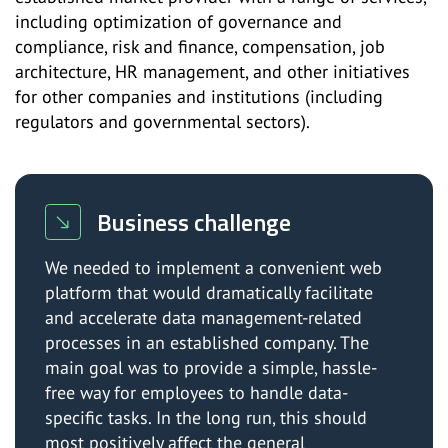
including optimization of governance and
compliance, risk and finance, compensation, job
architecture, HR management, and other initiatives
for other companies and institutions (including
regulators and governmental sectors).
Business challenge
We needed to implement a convenient web
platform that would dramatically facilitate
and accelerate data management-related
processes in an established company. The
main goal was to provide a simple, hassle-
free way for employees to handle data-
specific tasks. In the long run, this should
most positively affect the general