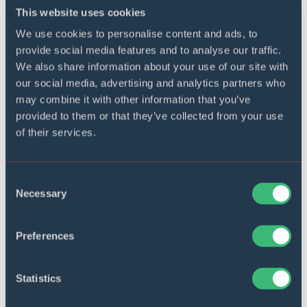
This website uses cookies
We use cookies to personalise content and ads, to
provide social media features and to analyse our traffic.
Multiple user roles
We also share information about your use of our site with
our social media, advertising and analytics partners who
Separate dashboards for different user types
may combine it with other information that you’ve
provide capabilities for various purposes and
provided to them or that they’ve collected from your use
company goals.
of their services.
Consent
Necessary
Selection
Sturdy database
Preferences
An online PostgreSQL dedicated database
allows to reliably store huge heaps of
Statistics
information without any failures.