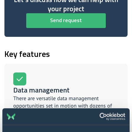
your project
Send request
Key features
Data management
There are versatile data management
opportunities set in motion with dozens of
custom features and tools.