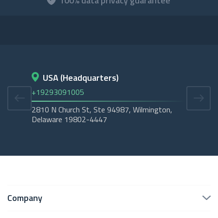
100% data privacy guarantee
USA (Headquarters)
D
+19293091005
+45
2810 N Church St, Ste 94987, Wilmington,
Cope
Delaware 19802-4447
Tubo
Company