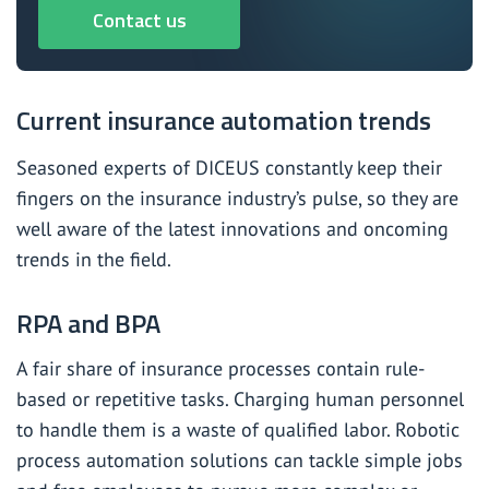
Contact us
Current insurance automation trends
Seasoned experts of DICEUS
constantly keep their
fingers on the insurance industry’s pulse, so they are
well aware of the latest innovations and oncoming
trends in the field.
RPA and BPA
A fair share of insurance processes contain rule-
based or repetitive tasks. Charging human personnel
to handle them is a waste of qualified labor. Robotic
process automation solutions can tackle simple jobs