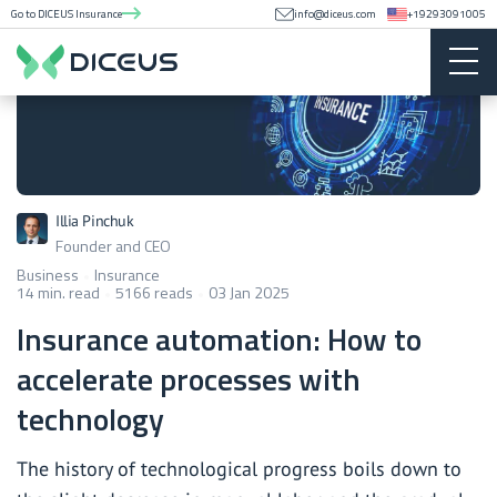
Go to DICEUS Insurance
info@diceus.com
+19293091005
Illia Pinchuk
Founder and CEO
Business
Insurance
14 min. read
5166 reads
03 Jan 2025
Insurance automation: How to
accelerate processes with
technology
The history of technological progress boils down to