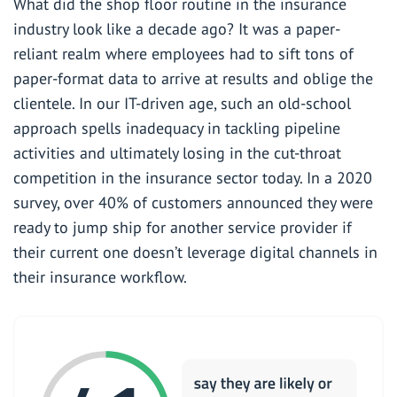
What did the shop floor routine in the insurance
industry look like a decade ago? It was a paper-
reliant realm where employees had to sift tons of
paper-format data to arrive at results and oblige the
clientele. In our IT-driven age, such an old-school
approach spells inadequacy in tackling pipeline
activities and ultimately losing in the cut-throat
competition in the insurance sector today. In a 2020
survey,
over 40%
of customers announced they were
ready to jump ship for another service provider if
their current one doesn’t
leverage digital channels in
their insurance
workflow.