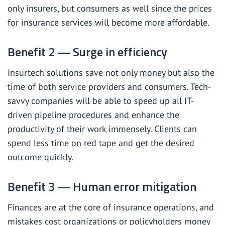
only insurers, but consumers as well since the prices
for insurance services will become more affordable.
Benefit 2 — Surge in efficiency
Insurtech solutions save not only money but also the
time of both service providers and consumers. Tech-
savvy companies will be able to speed up all IT-
driven pipeline procedures and enhance the
productivity of their work immensely. Clients can
spend less time on red tape and get the desired
outcome quickly.
Benefit 3 — Human error mitigation
Finances are at the core of insurance operations, and
mistakes cost organizations or policyholders money