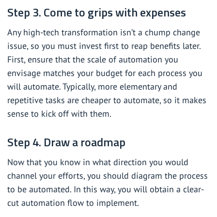
Step 3. Come to grips with expenses
Any high-tech transformation isn’t a chump change
issue, so you must invest first to reap benefits later.
First, ensure that the scale of automation you
envisage matches your budget for each process you
will automate. Typically, more elementary and
repetitive tasks are cheaper to automate, so it makes
sense to kick off with them.
Step 4. Draw a roadmap
Now that you know in what direction you would
channel your efforts, you should diagram the process
to be automated. In this way, you will obtain a clear-
cut automation flow to implement.