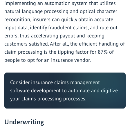
implementing an automation system that utilizes
natural language processing and optical character
recognition, insurers can quickly obtain accurate
input data, identify fraudulent claims, and rule out
errors, thus accelerating payout and keeping
customers satisfied. After all, the efficient handling of
claim processing is the tipping factor for
87%
of
people to opt for an insurance vendor.
Consider
insurance claims management
software development
to automate and digitize
your claims processing processes.
Underwriting