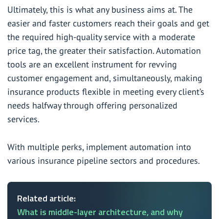
Ultimately, this is what any business aims at. The
easier and faster customers reach their goals and get
the required high-quality service with a moderate
price tag, the greater their satisfaction. Automation
tools are an excellent instrument for revving
customer engagement and, simultaneously, making
insurance products flexible in meeting every client’s
needs halfway through offering personalized
services.
With multiple perks, implement automation into
various insurance pipeline sectors and procedures.
Related article:
What is middle-layer architecture, and why