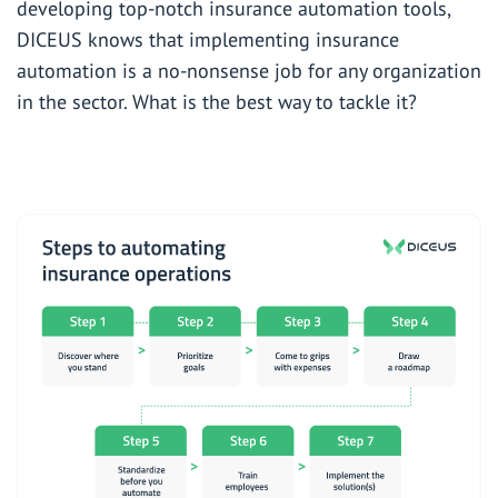
developing
top-notch insurance automation tools
,
DICEUS knows that implementing insurance
automation is a no-nonsense job for any organization
in the sector. What is the best way to tackle it?