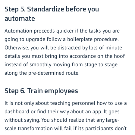
Step 5. Standardize before you
automate
Automation proceeds quicker if the tasks you are
going to upgrade follow a boilerplate procedure.
Otherwise, you will be distracted by lots of minute
details you must bring into accordance on the hoof
instead of smoothly moving from stage to stage
along the pre-determined route.
Step 6. Train employees
It is not only about teaching personnel how to use a
dashboard or find their way about an app. It goes
without saying. You should realize that any large-
scale transformation will fail if its participants don’t