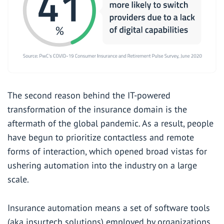
The second reason behind the IT-powered
transformation of the insurance domain is the
aftermath of the global pandemic. As a result, people
have begun to prioritize contactless and remote
forms of interaction, which opened broad vistas for
ushering automation into the industry on a large
scale.
Insurance automation means a set of software tools
(aka insurtech solutions) employed by organizations