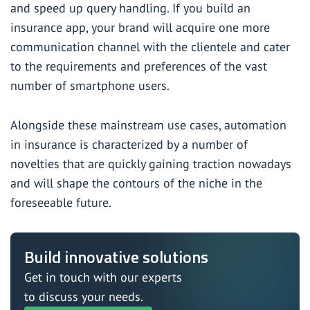
and speed up query handling. If you
build an
insurance app
, your brand will acquire one more
communication channel with the clientele and cater
to the requirements and preferences of the vast
number of smartphone users.
Alongside these mainstream use cases, automation
in insurance is characterized by a number of
novelties that are quickly gaining traction nowadays
and will shape the contours of the niche in the
foreseeable future.
Build innovative solutions
Get in touch with our experts
to discuss your needs.