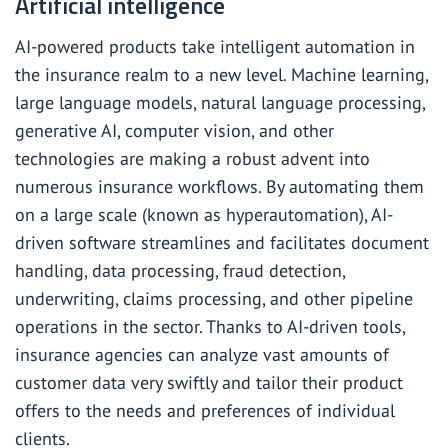
Artificial intelligence
AI-powered products take intelligent automation in
the insurance realm to a new level. Machine learning,
large language models, natural language processing,
generative AI, computer vision, and other
technologies are making a robust advent into
numerous insurance workflows. By automating them
on a large scale (known as hyperautomation), AI-
driven software streamlines and facilitates document
handling, data processing,
fraud detection
,
underwriting, claims processing, and other pipeline
operations in the sector. Thanks to AI-driven tools,
insurance agencies can analyze vast amounts of
customer data very swiftly and tailor their product
offers to the needs and preferences of individual
clients.