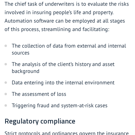
The chief task of underwriters is to evaluate the risks
involved in insuring people’s life and property.
Automation software can be employed at all stages
of this process, streamlining and facilitating:
The collection of data from external and internal
sources
The analysis of the client’s history and asset
background
Data entering into the internal environment
The assessment of loss
Triggering fraud and system-at-risk cases
Regulatory compliance
Strict protocols and ordinances govern the insurance