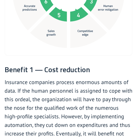
Benefit 1 — Cost reduction
Insurance companies process enormous amounts of
data. If the human personnel is assigned to cope with
this ordeal, the organization will have to pay through
the nose for the qualified work of the numerous
high-profile specialists. However, by implementing
automation, they cut down on expenditures and thus
increase their profits. Eventually, it will benefit not