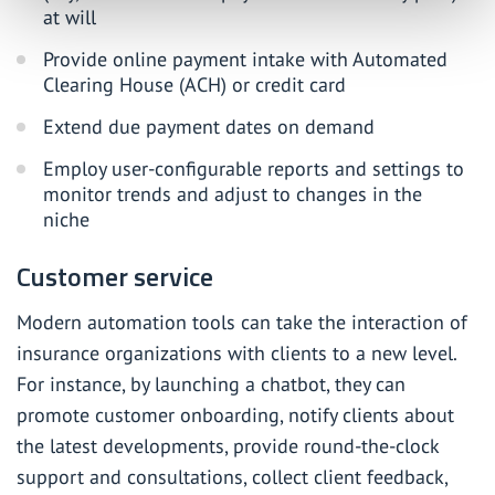
at will
Provide online payment intake with Automated
Clearing House (ACH) or credit card
Extend due payment dates on demand
Employ user-configurable reports and settings to
monitor trends and adjust to changes in the
niche
Customer service
Modern automation tools can take the interaction of
insurance organizations with clients to a new level.
For instance,
by launching a chatbot
, they can
promote customer onboarding, notify clients about
the latest developments, provide round-the-clock
support and consultations, collect client feedback,