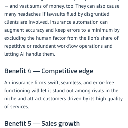
— and vast sums of money, too. They can also cause
many headaches if lawsuits filed by disgruntled
clients are involved. Insurance automation can
augment accuracy and keep errors to a minimum by
excluding the human factor from the lion’s share of
repetitive or redundant workflow operations and
letting AI handle them.
Benefit 4 — Competitive edge
An insurance firm’s swift, seamless, and error-free
functioning will let it stand out among rivals in the
niche and attract customers driven by its high quality
of services.
Benefit 5 — Sales growth