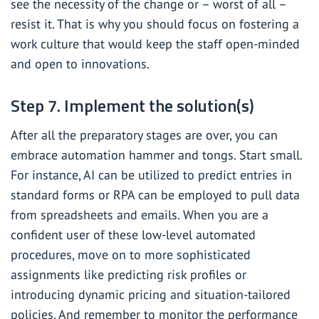
see the necessity of the change or – worst of all –
resist it. That is why you should focus on fostering a
work culture that would keep the staff open-minded
and open to innovations.
Step 7. Implement the solution(s)
After all the preparatory stages are over, you can
embrace automation hammer and tongs. Start small.
For instance, AI can be utilized to predict entries in
standard forms or RPA can be employed to pull data
from spreadsheets and emails. When you are a
confident user of these low-level automated
procedures, move on to more sophisticated
assignments like predicting risk profiles or
introducing dynamic pricing and situation-tailored
policies. And remember to monitor the performance