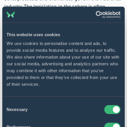
industry. The legislation in the sphere is often
amended and amplified, so keeping track of these
changes is quite challenging for insurance
companies. Automation solutions will help you avoid
This website uses cookies
regulatory breaches by:
We use cookies to personalise content and ads, to
provide social media features and to analyse our traffic.
Employing internal review mechanisms to access
We also share information about your use of our site with
log files and monitor compliance in real-time
our social media, advertising and analytics partners who
Generating compliance reports
may combine it with other information that you’ve
provided to them or that they’ve collected from your use
Performing client data validation and customer
of their services.
research
Conducting data security control
Consent
Standardizing documentation and audit trails
Necessary
Selection
Managing and updating account closures