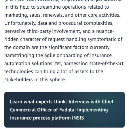
in this field to streamline operations related to
marketing, sales, renewals, and other core activities.
Unfortunately, data and procedural complexities,
pervasive third-party involvement, and a nuance-
ridden character of request handling symptomatic of
the domain are the significant factors currently
hamstringing the agile onboarding of insurance
automation solutions. Yet, harnessing state-of-the-art
technologies can bring a lot of assets to the
stakeholders in this sphere.
Learn what experts think:
Interview with Chief
Commercial Officer of Fadata: Implementing
insurance process platform INSIS