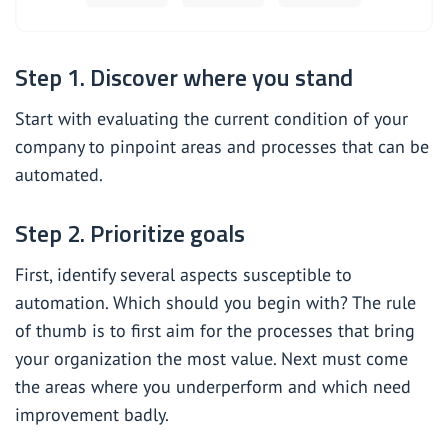
Step 1. Discover where you stand
Start with evaluating the current condition of your
company to pinpoint areas and processes that can be
automated.
Step 2. Prioritize goals
First, identify several aspects susceptible to
automation. Which should you begin with? The rule
of thumb is to first aim for the processes that bring
your organization the most value. Next must come
the areas where you underperform and which need
improvement badly.