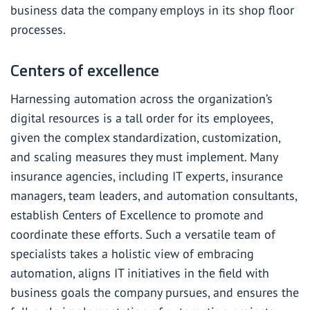
business data the company employs in its shop floor
processes.
Centers of excellence
Harnessing automation across the organization’s
digital resources is a tall order for its employees,
given the complex standardization, customization,
and scaling measures they must implement. Many
insurance agencies, including IT experts, insurance
managers, team leaders, and automation consultants,
establish Centers of Excellence to promote and
coordinate these efforts. Such a versatile team of
specialists takes a holistic view of embracing
automation, aligns IT initiatives in the field with
business goals the company pursues, and ensures the