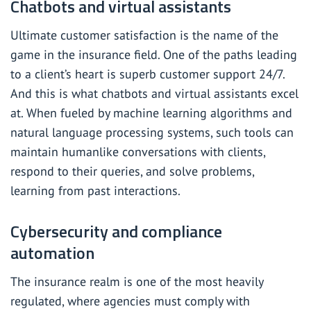
Chatbots and virtual assistants
Ultimate customer satisfaction is the name of the
game in the insurance field. One of the paths leading
to a client’s heart is superb customer support 24/7.
And this is what chatbots and virtual assistants excel
at. When fueled by machine learning algorithms and
natural language processing systems, such tools can
maintain humanlike conversations with clients,
respond to their queries, and solve problems,
learning from past interactions.
Cybersecurity and compliance
automation
The insurance realm is one of the most heavily
regulated, where agencies must comply with