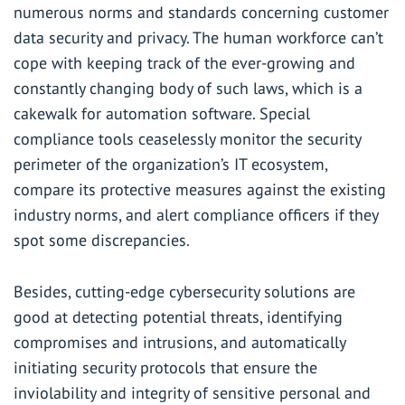
numerous norms and standards concerning customer
data security and privacy. The human workforce can’t
cope with keeping track of the ever-growing and
constantly changing body of such laws, which is a
cakewalk for automation software. Special
compliance tools ceaselessly monitor the security
perimeter of the organization’s IT ecosystem,
compare its protective measures against the existing
industry norms, and alert compliance officers if they
spot some discrepancies.
Besides, cutting-edge cybersecurity solutions are
good at detecting potential threats, identifying
compromises and intrusions, and automatically
initiating security protocols that ensure the
inviolability and integrity of sensitive personal and