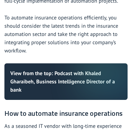
full-cycle implementation of automation projects.
To automate insurance operations efficiently, you
should consider the latest trends in the insurance
automation sector and take the right approach to
integrating proper solutions into your company’s
workflow.
View from the top:
Podcast with Khaled
Gharaibeh, Business Intelligence Director of a
bank
How to automate insurance operations
As a seasoned IT vendor with long-time experience