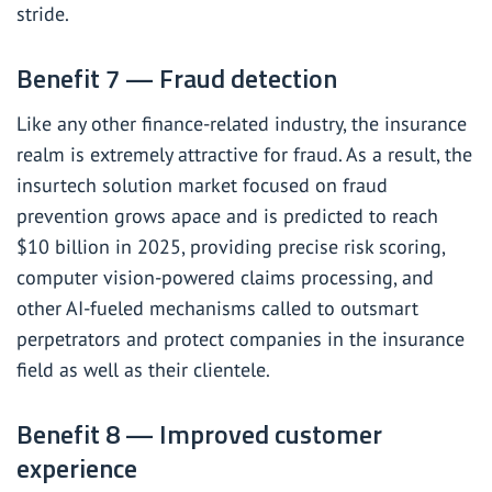
stride.
Benefit 7 — Fraud detection
Like any other finance-related industry, the insurance
realm is extremely attractive for fraud. As a result, the
insurtech solution market focused on fraud
prevention grows apace and is predicted to reach
$10 billion
in 2025, providing precise risk scoring,
computer vision-powered claims processing, and
other AI-fueled mechanisms called to outsmart
perpetrators and protect companies in the insurance
field as well as their clientele.
Benefit 8 — Improved customer
experience