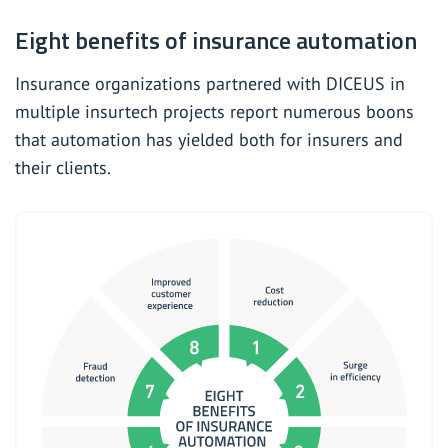
Eight benefits of insurance automation
Insurance organizations partnered with DICEUS in
multiple
insurtech projects report numerous boons
that automation has yielded both for insurers and
their clients.