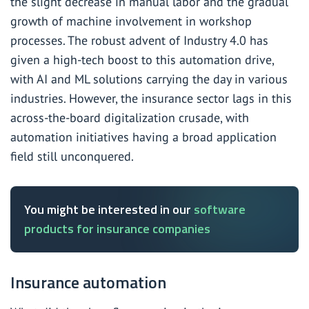
the slight decrease in manual labor and the gradual
growth of machine involvement in workshop
processes. The robust advent of Industry 4.0 has
given a high-tech boost to this automation drive,
with AI and ML solutions carrying the day in various
industries. However, the insurance sector lags in this
across-the-board digitalization crusade, with
automation initiatives having a broad application
field still unconquered.
You might be interested in our
software
products for insurance companies
Insurance automation