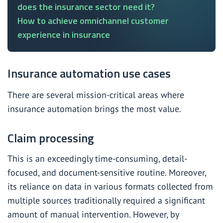
does the insurance sector need it?
How to achieve omnichannel customer
experience in insurance
Insurance automation use cases
There are several mission-critical areas where
insurance automation brings the most value.
Claim processing
This is an exceedingly time-consuming, detail-
focused, and document-sensitive routine. Moreover,
its reliance on data in various formats collected from
multiple sources traditionally required a significant
amount of manual intervention. However, by