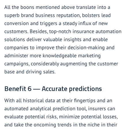
All the boons mentioned above translate into a
superb brand business reputation, bolsters lead
conversion and triggers a steady influx of new
customers. Besides, top-notch insurance automation
solutions deliver valuable insights and enable
companies to improve their decision-making and
administer more knowledgeable marketing
campaigns, considerably augmenting the customer
base and driving sales.
Benefit 6 — Accurate predictions
With all historical data at their fingertips and an
automated
analytical
prediction tool, insurers can
evaluate potential risks, minimize potential losses,
and take the oncoming trends in the niche in their