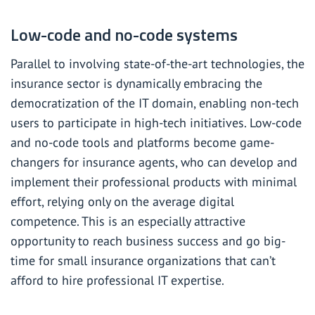
Low-code and no-code systems
Parallel to involving state-of-the-art technologies, the
insurance sector is dynamically embracing the
democratization of the IT domain, enabling non-tech
users to participate in high-tech initiatives. Low-code
and no-code tools and platforms become game-
changers for insurance agents, who can develop and
implement their professional products with minimal
effort, relying only on the average digital
competence. This is an especially attractive
opportunity to reach business success and go big-
time for small insurance organizations that can’t
afford to hire professional IT expertise.