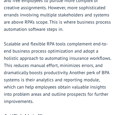
and free employees to pursue more complex or
creative assignments. However, more sophisticated
errands involving multiple stakeholders and systems
are above RPA’s scope. This is where business process
automation software steps in.
Scalable and flexible RPA tools complement end-to-
end business process optimization and adopt a
holistic approach to automating insurance workflows.
This reduces manual effort, minimizes errors, and
dramatically boosts productivity. Another perk of BPA
systems is their analytics and reporting module,
which can help employees obtain valuable insights
into problem areas and outline prospects for further
improvements.