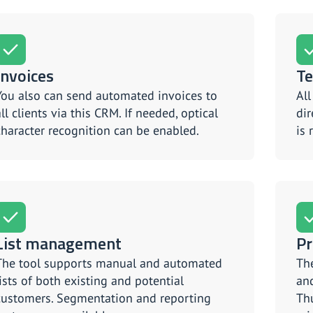
Invoices
Te
You also can send automated invoices to
Al
all clients via this CRM. If needed, optical
dir
character recognition can be enabled.
is 
List management
Pr
The tool supports manual and automated
The
lists of both existing and potential
and
customers. Segmentation and reporting
Thu