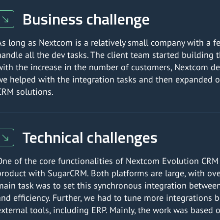
Business challenge
As long as Nextcom is a relatively small company with a f
handle all the dev tasks. The client team started buildin
with the increase in the number of customers, Nextcom deci
we helped with the integration tasks and then expanded o
CRM solutions.
Technical challenges
One of the core functionalities of Nextcom Evolution CRM 
product with SugarCRM. Both platforms are large, with ove
main task was to set this synchronous integration between 
and efficiency. Further, we had to tune more integrations
external tools, including ERP. Mainly, the work was based