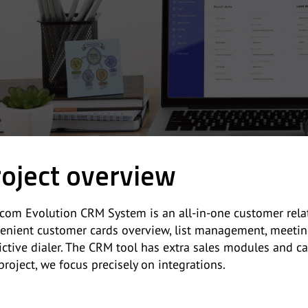
oject overview
com Evolution CRM System is an all-in-one customer relat
enient customer cards overview, list management, meeting
ictive dialer. The CRM tool has extra sales modules and ca
 project, we focus precisely on integrations.