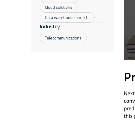
Cloud solutions
Data warehouse and ETL
Industry
Telecommunications
Pr
Next
conv
pred
this