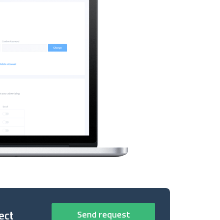
ect
Send request