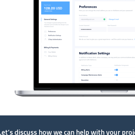
Let’s discuss how we can help with your proj