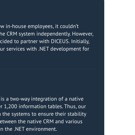
ew in-house employees, it couldn’t
g the CRM system independently. However,
ded to partner with DICEUS. Initially,
ur services with .NET development for
is a two-way integration of a native
r 1,200 information tables. Thus, our
the systems to ensure their stability
 between the native CRM and various
 on the .NET environment.