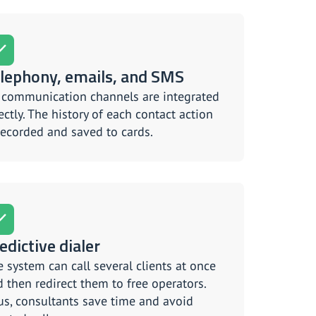
lephony, emails, and SMS
l communication channels are integrated
ectly. The history of each contact action
recorded and saved to cards.
edictive dialer
 system can call several clients at once
 then redirect them to free operators.
s, consultants save time and avoid