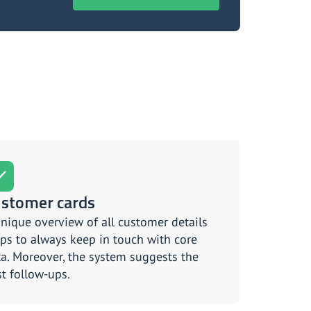
stomer cards
nique overview of all customer details
ps to always keep in touch with core
a. Moreover, the system suggests the
t follow-ups.