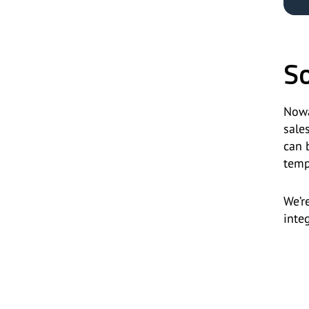
So
Nowa
sale
can 
temp
We’r
inte