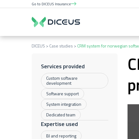
Go to DICEUS Insurance
DICEUS
Case studies
CRM system for norwegian softw
C
Services provided
p
Custom software
development
Software support
System integration
Dedicated team
Expertise used
BI and reporting