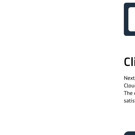
Cl
Next
Clou
The 
satis