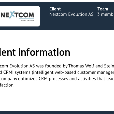
Client
Team
Nextcom Evolution AS
3 memb
ient information
com Evolution AS was founded by Thomas Wolf and Steinar 
d CRMI systems (intelligent web-based customer manageme
company optimizes CRM processes and activities that leads
faction.