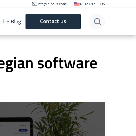
info@diceus.com
+19293091005
Contact us
udies
Blog
egian software