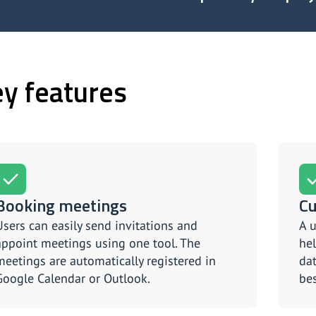
y features
Booking meetings
Cu
Users can easily send invitations and
A u
appoint meetings using one tool. The
hel
meetings are automatically registered in
dat
Google Calendar or Outlook.
bes