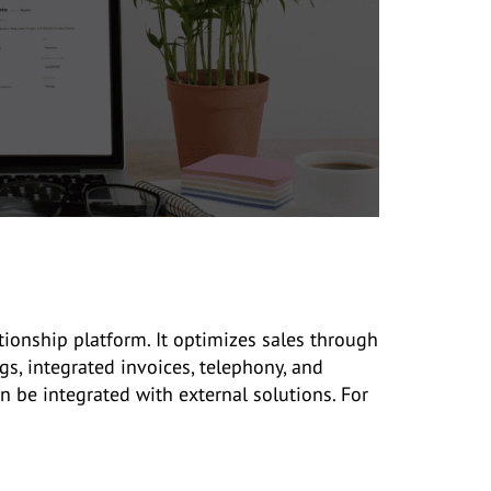
ionship platform. It optimizes sales through
s, integrated invoices, telephony, and
n be integrated with external solutions. For