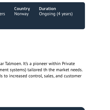
Country
Duration
ers
Norway
Ongoing (4 years)
Talmoen. It’s a pioneer within Private
nt systems) tailored th the market needs.
 to increased control, sales, and customer