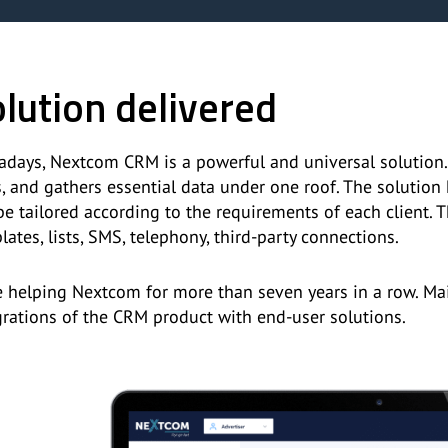
lution delivered
days, Nextcom CRM is a powerful and universal solution.
s, and gathers essential data under one roof. The solutio
be tailored according to the requirements of each client. T
lates, lists, SMS, telephony, third-party connections.
e helping Nextcom for more than seven years in a row. Ma
grations of the CRM product with end-user solutions.