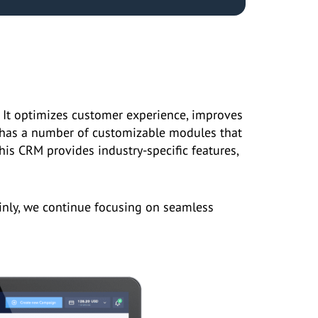
 It optimizes customer experience, improves
n has a number of customizable modules that
his CRM provides industry-specific features,
inly, we continue focusing on seamless