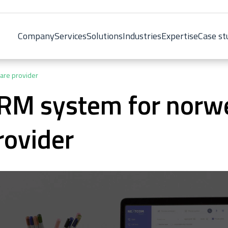
Company
Services
Solutions
Industries
Expertise
Case st
are provider
RM system for norw
rovider