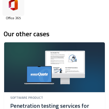
Office 365
Our other cases
SOFTWARE PRODUCT
Penetration testing services for