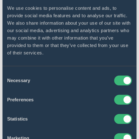
We use cookies to personalise content and ads, to
provide social media features and to analyse our traffic.
Docs management
We also share information about your use of our site with
Users can also tag, search, specify low-level
our social media, advertising and analytics partners who
descriptions and comments, and do more
may combine it with other information that you’ve
docs management.
provided to them or that they’ve collected from your use
of their services.
Consent
Necessary
Selection
API interconnection
Preferences
All edited documents are synched with the
ZolaSuite API for faster processes and
Statistics
platform interactions.
Marketing