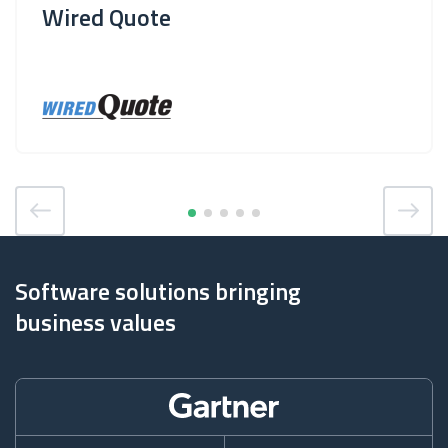
Wired Quote
Software solutions bringing
business values