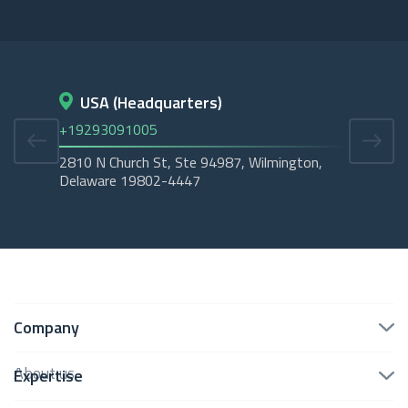
USA (Headquarters)
D
+19293091005
+45
2810 N Church St, Ste 94987, Wilmington,
Cope
Delaware 19802-4447
Tubo
Company
About us
Expertise