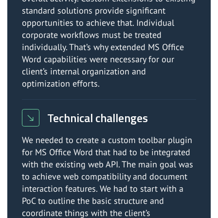
standard solutions provide significant
opportunities to achieve that. Individual
corporate workflows must be treated
individually. That’s why extended MS Office
Word capabilities were necessary for our
client’s internal organization and
optimization efforts.
Technical challenges
We needed to create a custom toolbar plugin
for MS Office Word that had to be integrated
with the existing web API. The main goal was
to achieve web compatibility and document
interaction features. We had to start with a
PoC to outline the basic structure and
coordinate things with the client’s