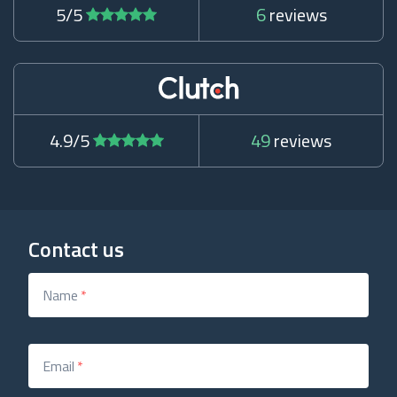
5/5
6
reviews
4.9/5
49
reviews
Contact us
Name
*
Email
*