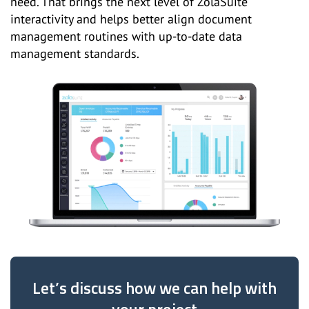
need. That brings the next level of ZolaSuite
interactivity and helps better align document
management routines with up-to-date data
management standards.
Let’s discuss how we can help with