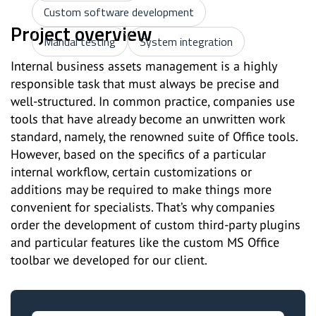
Custom software development
Project overview
Manual testing
System integration
Internal business assets management is a highly
responsible task that must always be precise and
well-structured. In common practice, companies use
tools that have already become an unwritten work
standard, namely, the renowned suite of Office tools.
However, based on the specifics of a particular
internal workflow, certain customizations or
additions may be required to make things more
convenient for specialists. That’s why companies
order the development of custom third-party plugins
and particular features like the custom MS Office
toolbar we developed for our client.