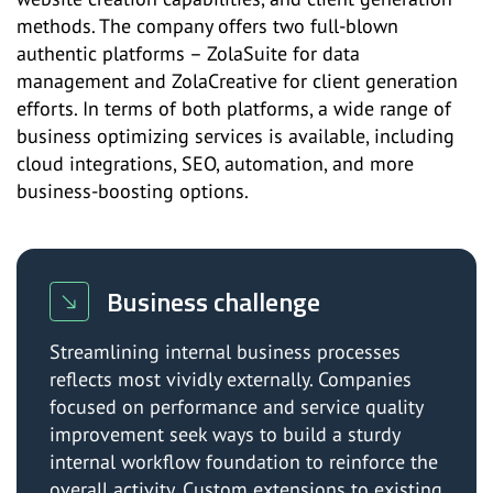
methods. The company offers two full-blown
authentic platforms – ZolaSuite for data
management and ZolaCreative for client generation
efforts. In terms of both platforms, a wide range of
business optimizing services is available, including
cloud integrations, SEO, automation, and more
business-boosting options.
Business challenge
Streamlining internal business processes
reflects most vividly externally. Companies
focused on performance and service quality
improvement seek ways to build a sturdy
internal workflow foundation to reinforce the
overall activity. Custom extensions to existing