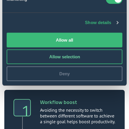
Show details
Versatile operation
The toolbar plugin works across all
Allow all
applications included in the ZolaSuite set of
comprehensive editing tools.
Allow selection
Deny
Value to our client
Workflow boost
Avoiding the necessity to switch
between different software to achieve
a single goal helps boost productivity.