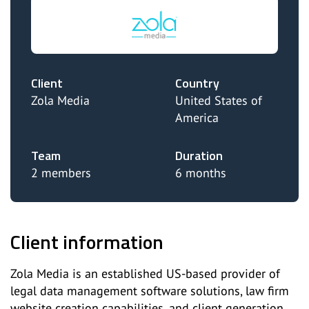
Client
Country
Zola Media
United States of
America
Team
Duration
2 members
6 months
Client information
Zola Media is an established US-based provider of
legal data management software solutions, law firm
website creation capabilities, and client generation