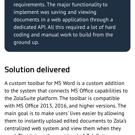
requirements. The major functionality to
implement was saving and viewing
documents in a web application through a
dedicated API. All this required a lot of hard
coding and manual work to build from the
ground up.
Solution delivered
A custom toolbar for MS Word is a custom addition
to the system that connects MS Office capabilities to
the ZolaSuite platform. The toolbar is compatible
with MS Office 2013, 2016, and higher versions. The
main goal is to make users’ lives easier by allowing
them to instantly upload edited documents to Zola’s
centralized web system and view them when they