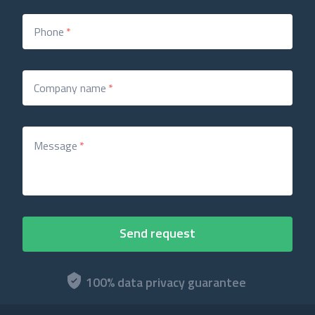
Phone
*
Company name
*
Message
*
100% data privacy guarantee