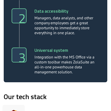
Data accessibility
Managers, data analysts, and other
company employees get a great
opportunity to immediately store
everything in one place.
Universal system
Integration with the MS Office via a
custom toolbar makes ZolaSuite an
all-in-one powerhouse data
management solution.
Our tech stack