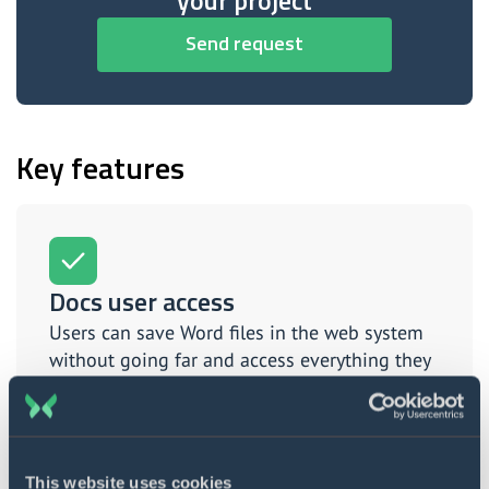
your project
Send request
Key features
Docs user access
Users can save Word files in the web system
without going far and access everything they
need in one place.
This website uses cookies