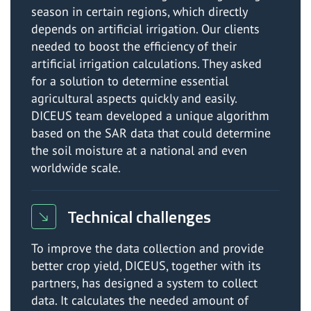
season in certain regions, which directly
depends on artificial irrigation. Our clients
needed to boost the efficiency of their
artificial irrigation calculations. They asked
for a solution to determine essential
agricultural aspects quickly and easily.
DICEUS team developed a unique algorithm
based on the SAR data that could determine
the soil moisture at a national and even
worldwide scale.
Technical challenges
To improve the data collection and provide
better crop yield, DICEUS, together with its
partners, has designed a system to collect
data. It calculates the needed amount of