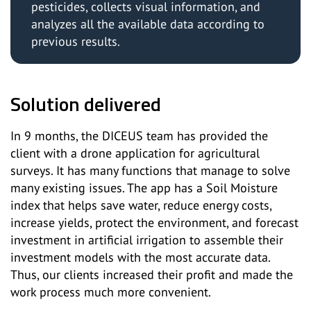
pesticides, collects visual information, and
analyzes all the available data according to
previous results.
Solution delivered
In 9 months, the DICEUS team has provided the
client with a drone application for agricultural
surveys. It has many functions that manage to solve
many existing issues. The app has a Soil Moisture
index that helps save water, reduce energy costs,
increase yields, protect the environment, and forecast
investment in artificial irrigation to assemble their
investment models with the most accurate data.
Thus, our clients increased their profit and made the
work process much more convenient.