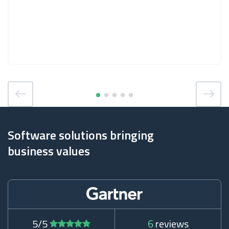
Software solutions bringing
business values
5/5
6
reviews