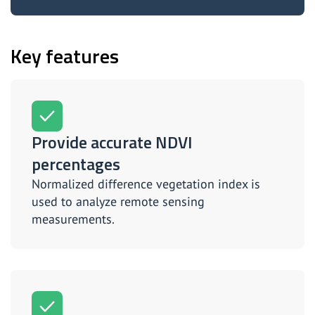
Key features
Provide accurate NDVI
percentages
Normalized difference vegetation index is
used to analyze remote sensing
measurements.