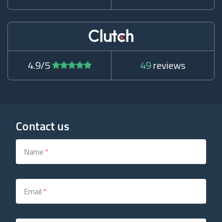
4.9/5
49
reviews
Contact us
Name
*
Email
*