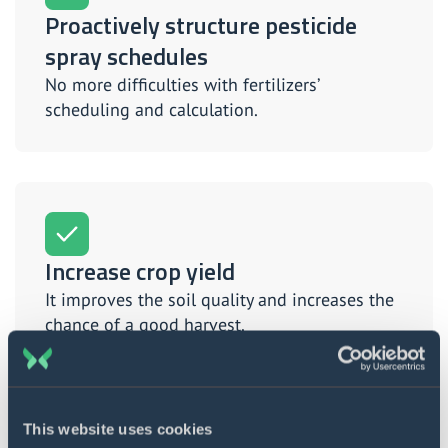
Proactively structure pesticide
spray schedules
No more difficulties with fertilizers’
scheduling and calculation.
Increase crop yield
It improves the soil quality and increases the
chance of a good harvest.
This website uses cookies