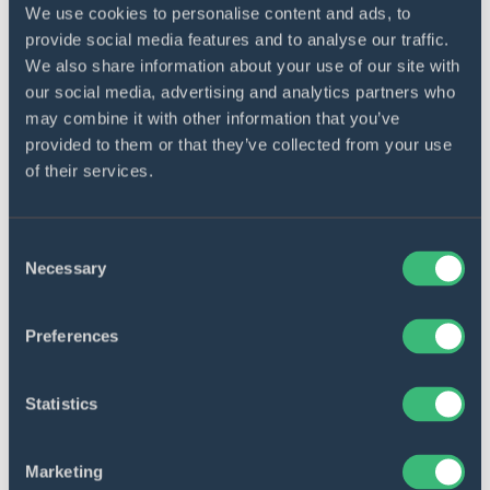
We use cookies to personalise content and ads, to
Analyze data to find correlations
provide social media features and to analyse our traffic.
between specific diseases and
We also share information about your use of our site with
our social media, advertising and analytics partners who
images
may combine it with other information that you’ve
You can now quickly analyze the soil quality
provided to them or that they’ve collected from your use
and its individual fertilization requirements.
of their services.
Consent
Value to our client
Necessary
Selection
Preferences
Web and mobile platforms
You get organized farm data with a
Statistics
visual timeline to view aerial maps,
track weather conditions, and share
critical crop data.
Marketing