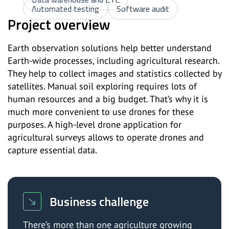
Automated testing
Software audit
Project overview
Earth observation solutions help better understand
Earth-wide processes, including agricultural research.
They help to collect images and statistics collected by
satellites. Manual soil exploring requires lots of
human resources and a big budget. That’s why it is
much more convenient to use drones for these
purposes. A high-level drone application for
agricultural surveys allows to operate drones and
capture essential data.
Business challenge
There’s more than one agriculture growing