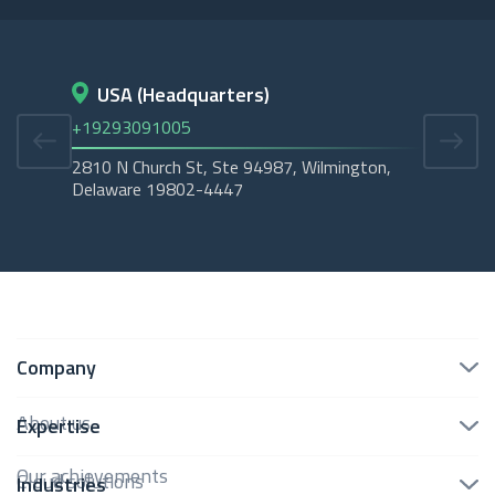
USA (Headquarters)
D
+19293091005
+45
2810 N Church St, Ste 94987, Wilmington,
Cope
Delaware 19802-4447
Tubo
Company
About us
Expertise
Our achievements
Cloud solutions
Industries