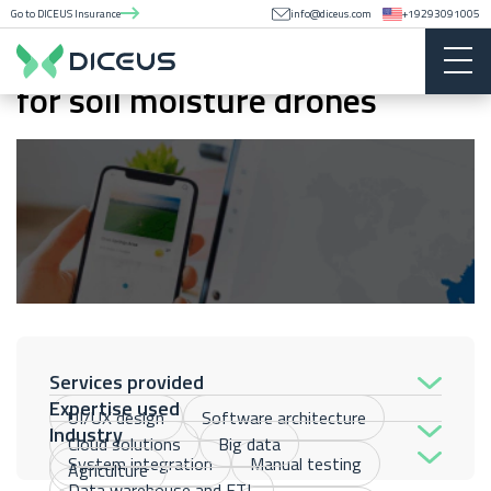
Go to DICEUS Insurance
info@diceus.com
+19293091005
Earth observation application
for soil moisture drones
Services provided
Expertise used
UI/UX design
Software architecture
Industry
Cloud solutions
Big data
System integration
Manual testing
Agriculture
Data warehouse and ETL