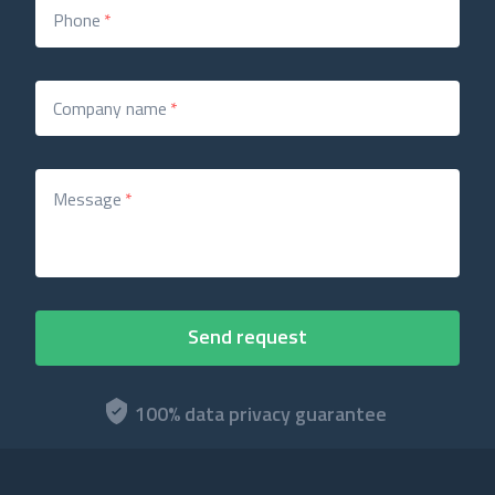
Phone
*
Company name
*
Message
*
100% data privacy guarantee