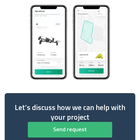
Let’s discuss how we can help with
your project
Send request