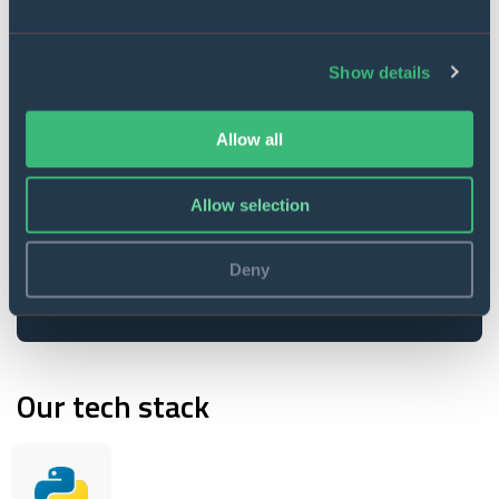
Data and images collection
Show details
Drones operation allows to capture
essential data and analyze it
according to all the available
Allow all
statistics.
Allow selection
Resource conservation
The Soil Moisture index helps save
Deny
water, reduce energy costs, increase
yields, and protect the environment.
Our tech stack