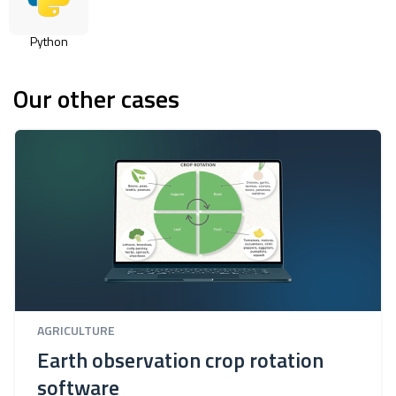
Python
Our other cases
AGRICULTURE
Earth observation crop rotation
software