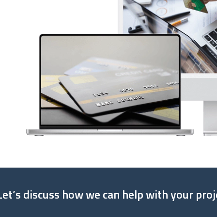
Let’s discuss how we can help with your proj