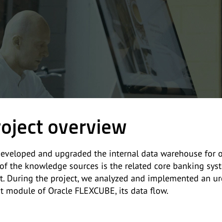
oject overview
eveloped and upgraded the internal data warehouse for on
of the knowledge sources is the related core banking syste
nt. During the project, we analyzed and implemented an ur
it module of Oracle FLEXCUBE, its data flow.