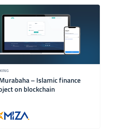
KING
BANKI
Murabaha – Islamic finance
IT s
oject on blockchain
Raif