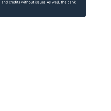
and credits without issues. As well, the bank