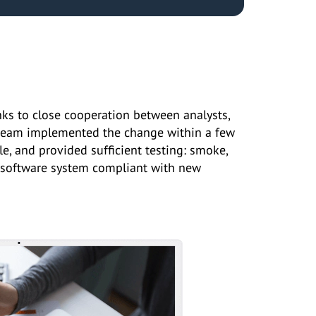
hanks to close cooperation between analysts,
 team implemented the change within a few
e, and provided sufficient testing: smoke,
the software system compliant with new