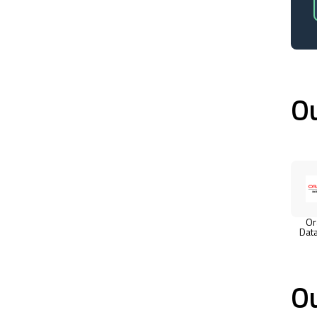
Ou
Or
Dat
Ou