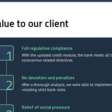
lue to our client
Full regulative compliance
With the updated credit module, the bank meets all t
coronavirus-related directives.
No deviation and penalties
After a thorough analysis, we were able to implement
violating strict bank rules.
Relief of social pressure