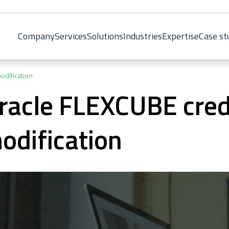
Company
Services
Solutions
Industries
Expertise
Case st
odification
racle FLEXCUBE cred
odification