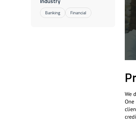
Industry
Banking
Financial
Pr
We d
One 
clie
cred