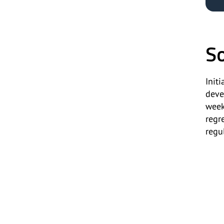
So
Init
deve
week
regr
regu