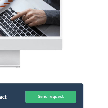
ect
Send request