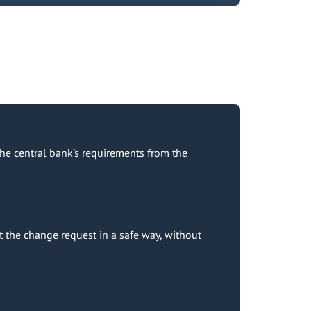
he central bank’s requirements from the
 the change request in a safe way, without