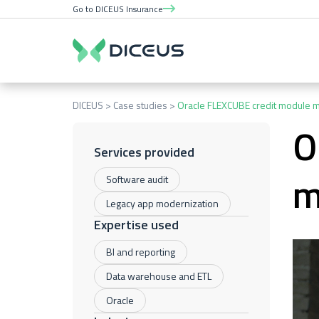
Go to DICEUS Insurance
DICEUS
Case studies
Oracle FLEXCUBE credit module m
O
Services provided
m
Software audit
Legacy app modernization
Expertise used
BI and reporting
Data warehouse and ETL
Oracle