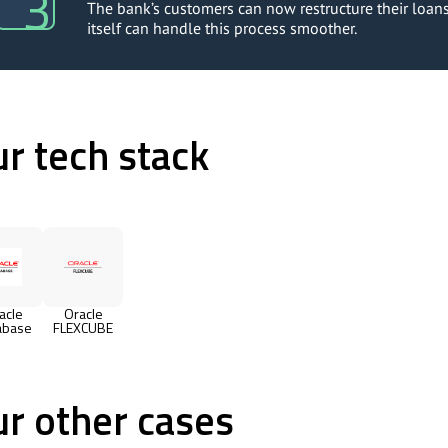
The bank’s customers can now restructure their loans 
itself can handle this process smoother.
r tech stack
acle
Oracle
abase
FLEXCUBE
r other cases