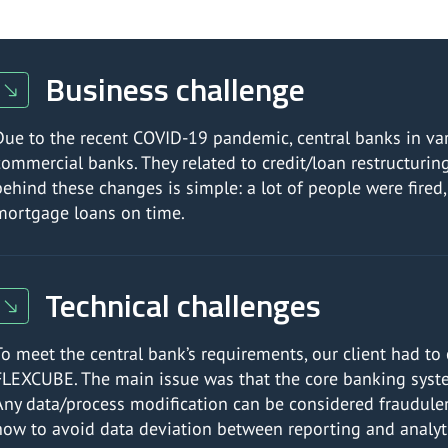
Business challenge
Due to the recent COVID-19 pandemic, central banks in vari
commercial banks. They related to credit/loan restructuri
behind these changes is simple: a lot of people were fired, 
mortgage loans on time.
Technical challenges
To meet the central bank’s requirements, our client had to
FLEXCUBE. The main issue was that the core banking syste
Any data/process modification can be considered fraudulen
how to avoid data deviation between reporting and analyt