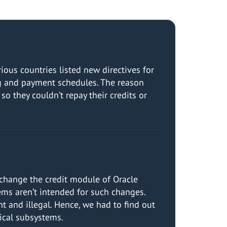
ous countries listed new directives for
ng and payment schedules. The reason
so they couldn’t repay their credits or
 change the credit module of Oracle
ms aren’t intended for such changes.
t and illegal. Hence, we had to find out
ical subsystems.