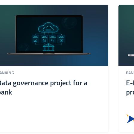
ANKING
BAN
Data governance project for a
E-
bank
pr