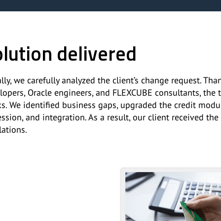
lution delivered
ially, we carefully analyzed the client’s change request. T
lopers, Oracle engineers, and FLEXCUBE consultants, the
s. We identified business gaps, upgraded the credit modul
ession, and integration. As a result, our client received 
lations.