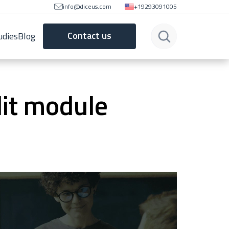
info@diceus.com
+19293091005
Contact us
udies
Blog
it module