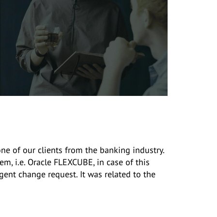
e of our clients from the banking industry.
m, i.e. Oracle FLEXCUBE, in case of this
gent change request. It was related to the