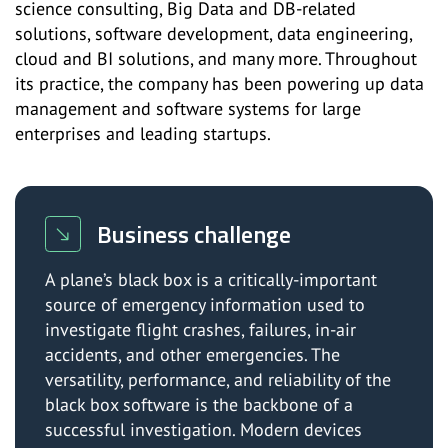
science consulting, Big Data and DB-related
solutions, software development, data engineering,
cloud and BI solutions, and many more. Throughout
its practice, the company has been powering up data
management and software systems for large
enterprises and leading startups.
Business challenge
A plane’s black box is a critically-important
source of emergency information used to
investigate flight crashes, failures, in-air
accidents, and other emergencies. The
versatility, performance, and reliability of the
black box software is the backbone of a
successful investigation. Modern devices