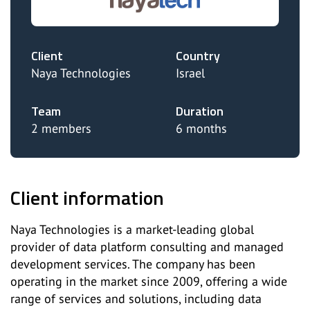
Client
Country
Naya Technologies
Israel
Team
Duration
2 members
6 months
Client information
Naya Technologies is a market-leading global
provider of data platform consulting and managed
development services. The company has been
operating in the market since 2009, offering a wide
range of services and solutions, including data