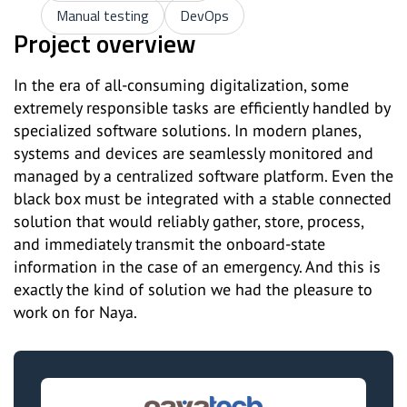
Manual testing
DevOps
Project overview
In the era of all-consuming digitalization, some
extremely responsible tasks are efficiently handled by
specialized software solutions. In modern planes,
systems and devices are seamlessly monitored and
managed by a centralized software platform. Even the
black box must be integrated with a stable connected
solution that would reliably gather, store, process,
and immediately transmit the onboard-state
information in the case of an emergency. And this is
exactly the kind of solution we had the pleasure to
work on for Naya.