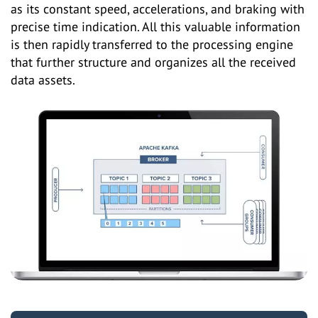
as its constant speed, accelerations, and braking with
precise time indication. All this valuable information
is then rapidly transferred to the processing engine
that further structure and organizes all the received
data assets.