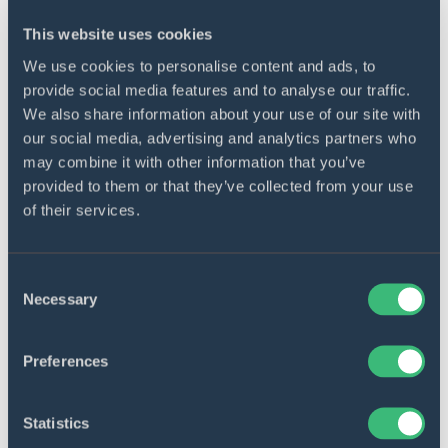
This website uses cookies
We use cookies to personalise content and ads, to
provide social media features and to analyse our traffic.
We also share information about your use of our site with
Versatile processing
our social media, advertising and analytics partners who
The engine provides over 300 types of
may combine it with other information that you’ve
processing methods for over 300 different
provided to them or that they’ve collected from your use
of their services.
types of events.
Consent
Necessary
Selection
Preferences
Real-time storing
All the events and the underlying data are
Statistics
collected and sent for processing in real-time,