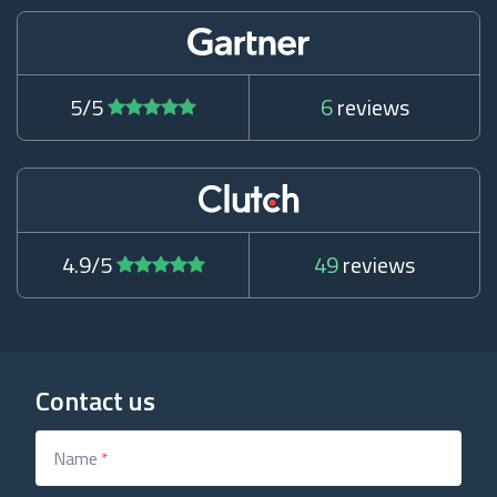
5/5
6
reviews
4.9/5
49
reviews
Contact us
Name
*