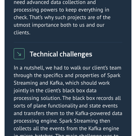
need advanced data collection and
processing powers to keep everything in
check. That’s why such projects are of the
utmost importance both to us and our
clients.
Technical challenges
In a nutshell, we had to walk our client’s team
through the specifics and properties of Spark
Streaming and Kafka, which should work
jointly in the client’s black box data
processing solution. The black box records all
sorts of plane functionality and state events
and transfers them to the Kafka-powered data
processing engine. Spark Streaming then
collects all the events from the Kafka engine
in micro-batches. The main challenge was to