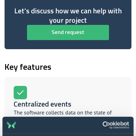
Let’s discuss how we can help with
your project
Send request
Key features
Centralized events
The software collects data on the state of
engines, fuel, internal environment, and
hundreds of other plane indicators.