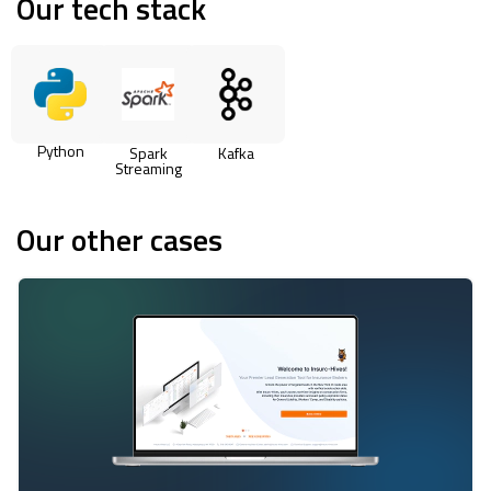
Our tech stack
Python
Spark
Kafka
Streaming
Our other cases