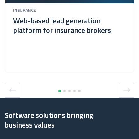
INSURANCE
Web-based lead generation
platform for insurance brokers
Software solutions bringing
business values