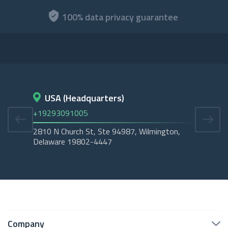
100% data privacy guarantee
USA (Headquarters)
D
+19293091005
+45
2810 N Church St, Ste 94987, Wilmington,
Cope
Delaware 19802-4447
Tubo
Company