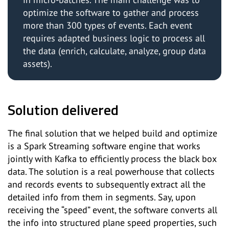
optimize the software to gather and process
more than 300 types of events. Each event
requires adapted business logic to process all
the data (enrich, calculate, analyze, group data
assets).
Solution delivered
The final solution that we helped build and optimize
is a Spark Streaming software engine that works
jointly with Kafka to efficiently process the black box
data. The solution is a real powerhouse that collects
and records events to subsequently extract all the
detailed info from them in segments. Say, upon
receiving the “speed” event, the software converts all
the info into structured plane speed properties, such