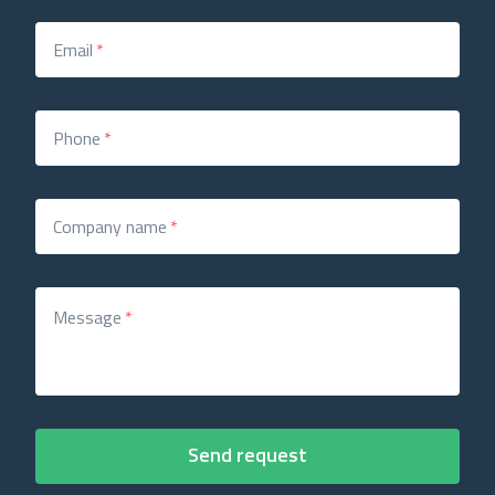
Email
*
Phone
*
Company name
*
Message
*