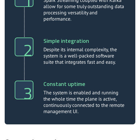
Spark Streaming coupled with Kafka
allow for some truly outstanding data
processing versatility and
performance.
Simple integration
Despite its internal complexity, the
system is a well-packed software
suite that integrates fast and easy.
Constant uptime
The system is enabled and running
the whole time the plane is active,
continuously connected to the remote
management UI.