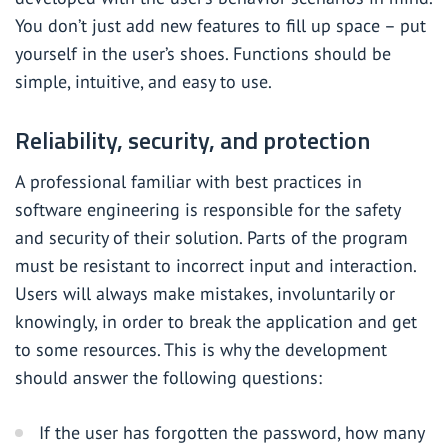
You don’t just add new features to fill up space – put
yourself in the user’s shoes. Functions should be
simple, intuitive, and easy to use.
Reliability, security, and protection
A professional familiar with best practices in
software engineering is responsible for the safety
and security of their solution. Parts of the program
must be resistant to incorrect input and interaction.
Users will always make mistakes, involuntarily or
knowingly, in order to break the application and get
to some resources. This is why the development
should answer the following questions:
If the user has forgotten the password, how many