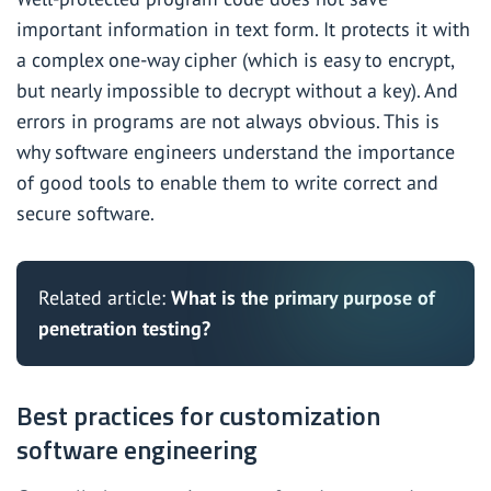
important information in text form. It protects it with
a complex one-way cipher (which is easy to encrypt,
but nearly impossible to decrypt without a key). And
errors in programs are not always obvious. This is
why software engineers understand the importance
of good tools to enable them to write correct and
secure software.
Related article:
What is the primary purpose of
penetration testing?
Best practices for customization
software engineering