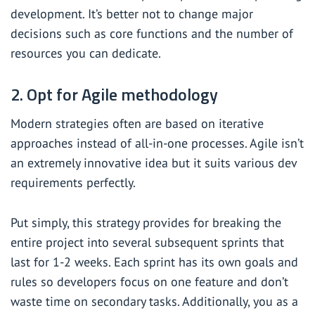
development. It’s better not to change major
decisions such as core functions and the number of
resources you can dedicate.
2. Opt for Agile methodology
Modern strategies often are based on iterative
approaches instead of all-in-one processes. Agile isn’t
an extremely innovative idea but it suits various dev
requirements perfectly.
Put simply, this strategy provides for breaking the
entire project into several subsequent sprints that
last for 1-2 weeks. Each sprint has its own goals and
rules so developers focus on one feature and don’t
waste time on secondary tasks. Additionally, you as a