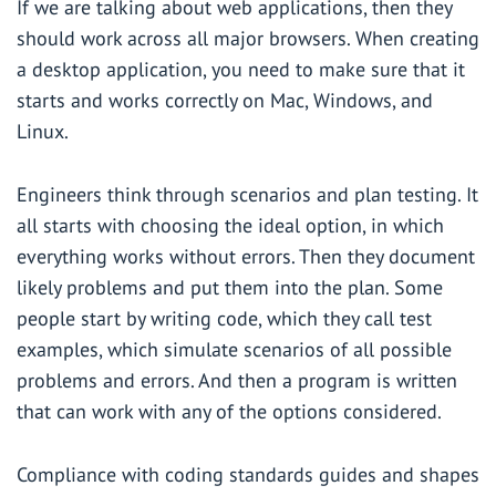
If we are talking about web applications, then they
should work across all major browsers. When creating
a desktop application, you need to make sure that it
starts and works correctly on Mac, Windows, and
Linux.
Engineers think through scenarios and plan testing. It
all starts with choosing the ideal option, in which
everything works without errors. Then they document
likely problems and put them into the plan. Some
people start by writing code, which they call test
examples, which simulate scenarios of all possible
problems and errors. And then a program is written
that can work with any of the options considered.
Compliance with coding standards guides and shapes