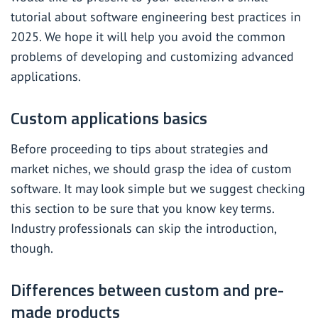
tutorial about software engineering best practices in
2025. We hope it will help you avoid the common
problems of developing and customizing advanced
applications.
Custom applications basics
Before proceeding to tips about strategies and
market niches, we should grasp the idea of custom
software. It may look simple but we suggest checking
this section to be sure that you know key terms.
Industry professionals can skip the introduction,
though.
Differences between custom and pre-
made products