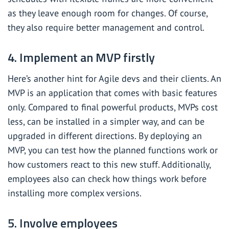
as they leave enough room for changes. Of course,
they also require better management and control.
4. Implement an MVP firstly
Here’s another hint for Agile devs and their clients. An
MVP is an application that comes with basic features
only. Compared to final powerful products, MVPs cost
less, can be installed in a simpler way, and can be
upgraded in different directions. By deploying an
MVP, you can test how the planned functions work or
how customers react to this new stuff. Additionally,
employees also can check how things work before
installing more complex versions.
5. Involve employees