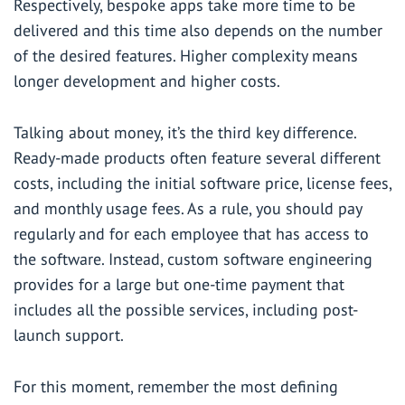
Respectively, bespoke apps take more time to be
delivered and this time also depends on the number
of the desired features. Higher complexity means
longer development and higher costs.
Talking about money, it’s the third key difference.
Ready-made products often feature several different
costs, including the initial software price, license fees,
and monthly usage fees. As a rule, you should pay
regularly and for each employee that has access to
the software. Instead, custom software engineering
provides for a large but one-time payment that
includes all the possible services, including post-
launch support.
For this moment, remember the most defining