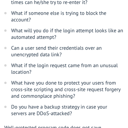
times can he/she try to re-enter it?
What if someone else is trying to block the
account?
What will you do if the login attempt looks like an
automated attempt?
Can a user send their credentials over an
unencrypted data link?
What if the login request came from an unusual
location?
What have you done to protect your users from
cross-site scripting and cross-site request forgery
and commonplace phishing?
Do you have a backup strategy in case your
servers are DDoS-attacked?
Well-protected program code does not save