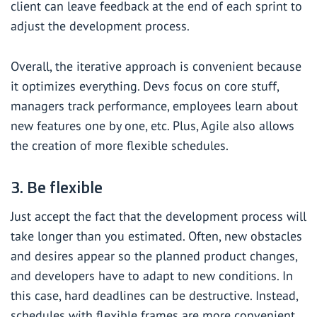
client can leave feedback at the end of each sprint to
adjust the development process.
Overall, the iterative approach is convenient because
it optimizes everything. Devs focus on core stuff,
managers track performance, employees learn about
new features one by one, etc. Plus, Agile also allows
the creation of more flexible schedules.
3. Be flexible
Just accept the fact that the development process will
take longer than you estimated. Often, new obstacles
and desires appear so the planned product changes,
and developers have to adapt to new conditions. In
this case, hard deadlines can be destructive. Instead,
schedules with flexible frames are more convenient