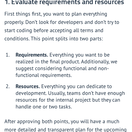
1. Evaluate requirements and resources
First things first, you want to plan everything
properly. Don’t look for developers and don’t try to
start coding before accepting all terms and
conditions. This point splits into two parts:
Requirements.
Everything you want to be
realized in the final product. Additionally, we
suggest considering functional and non-
functional requirements.
Resources.
Everything you can dedicate to
development. Usually, teams don’t have enough
resources for the internal project but they can
handle one or two tasks.
After approving both points, you will have a much
more detailed and transparent plan for the upcoming