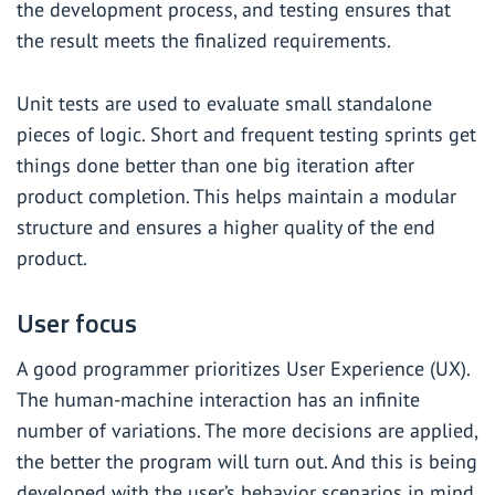
the development process, and testing ensures that
the result meets the finalized requirements.
Unit tests are used to evaluate small standalone
pieces of logic. Short and frequent testing sprints get
things done better than one big iteration after
product completion. This helps maintain a modular
structure and ensures a higher quality of the end
product.
User focus
A good programmer prioritizes User Experience (UX).
The human-machine interaction has an infinite
number of variations. The more decisions are applied,
the better the program will turn out. And this is being
developed with the user’s behavior scenarios in mind.