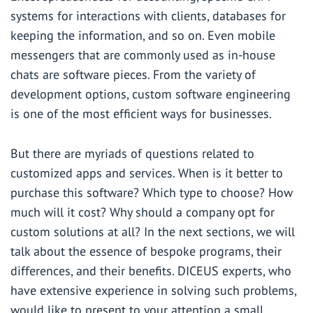
systems for interactions with clients, databases for
keeping the information, and so on. Even mobile
messengers that are commonly used as in-house
chats are software pieces. From the variety of
development options, custom software engineering
is one of the most efficient ways for businesses.
But there are myriads of questions related to
customized apps and services. When is it better to
purchase this software? Which type to choose? How
much will it cost? Why should a company opt for
custom solutions at all? In the next sections, we will
talk about the essence of bespoke programs, their
differences, and their benefits.
DICEUS
experts, who
have extensive experience in solving such problems,
would like to present to your attention a small