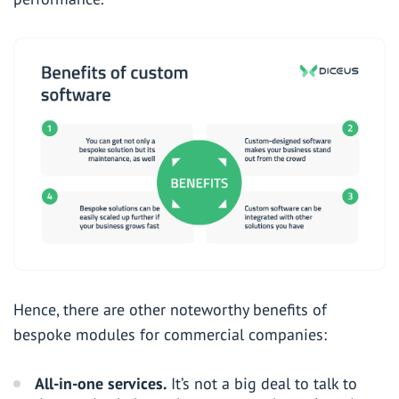
Hence, there are other noteworthy benefits of
bespoke modules for commercial companies:
All-in-one services.
It’s not a big deal to talk to