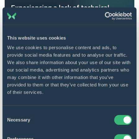
Experiencing a lack of technical
expertise and skills?
Connect with a professional team to address
your project challenges.
This website uses cookies
Contact us
We use cookies to personalise content and ads, to
provide social media features and to analyse our traffic.
We also share information about your use of our site with
our social media, advertising and analytics partners who
Version control
may combine it with other information that you’ve
provided to them or that they’ve collected from your use
Efficient evaluation is a key factor in writing good
of their services.
code. This refers to the development environment
that synchronizes changes with the master file. In a
professional project, this provides significant
Consent
Necessary
Selection
advantages: