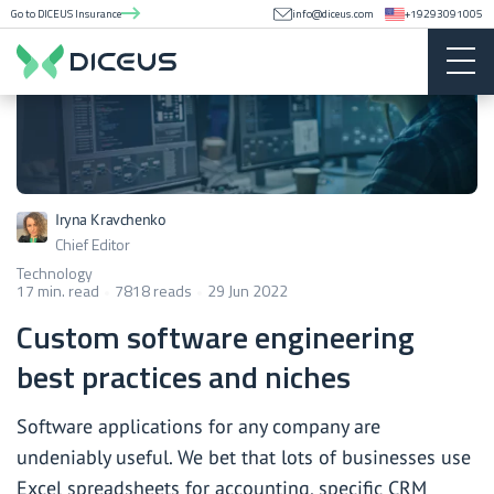
Go to DICEUS Insurance
info@diceus.com
+19293091005
Iryna Kravchenko
Chief Editor
Technology
17 min. read
7818 reads
29 Jun 2022
Custom software engineering
best practices and niches
Software applications for any company are
undeniably useful. We bet that lots of businesses use
Excel spreadsheets for accounting, specific CRM