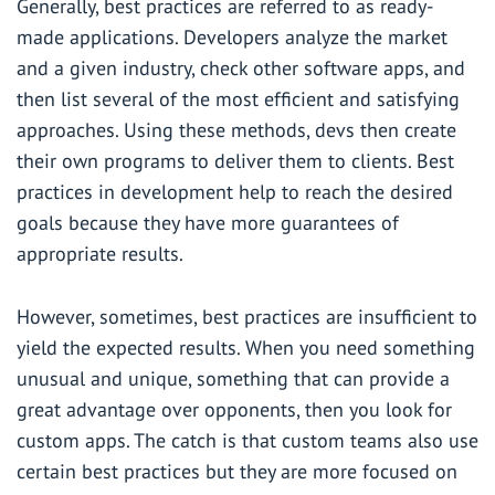
Generally,
best practices
are referred to as ready-
made applications. Developers analyze the market
and a given industry, check other software apps, and
then list several of the most efficient and satisfying
approaches. Using these methods, devs then create
their own programs to deliver them to clients. Best
practices in development help to reach the desired
goals because they have more guarantees of
appropriate results.
However, sometimes, best practices are insufficient to
yield the expected results. When you need something
unusual and unique, something that can provide a
great advantage over opponents, then you look for
custom apps. The catch is that custom teams also use
certain best practices but they are more focused on