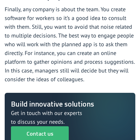
Finally, any company is about the team. You create
software for workers so it’s a good idea to consult
with them. Still, you want to avoid that noise related
to multiple decisions. The best way to engage people
who will work with the planned app is to ask them
directly. For instance, you can create an online
platform to gather opinions and process suggestions.
In this case, managers still will decide but they will
consider the ideas of colleagues.
Build innovative solutions
Get in touch with our experts
to discuss your needs.
Contact us