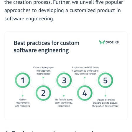
the creation process. Further, we unveil five popular
approaches to developing a customized product in
software engineering.