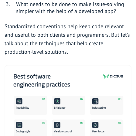
What needs to be done to make issue-solving
simpler with the help of a developed app?
Standardized conventions help keep code relevant
and useful to both clients and programmers. But let’s
talk about the techniques that help create
production-level solutions.