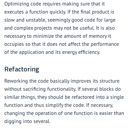
Optimizing code requires making sure that it
executes a function quickly. If the final product is
slow and unstable, seemingly good code for large
and complex projects may not be useful. It is also
necessary to minimize the amount of memory it
occupies so that it does not affect the performance
of the application and its energy efficiency.
Refactoring
Reworking the code basically improves its structure
without sacrificing functionality. If several blocks do
similar things, they should be refactored into a single
function and thus simplify the code. If necessary,
changing the operation of one function is easier than
digging into several.