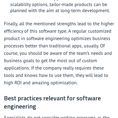
scalability options, tailor-made products can be
planned with the aim at long-term development.
Finally, all the mentioned strengths lead to the higher
efficiency of this software type. A regular customized
product in software engineering optimizes business
processes better than traditional apps, usually. Of
course, you should be aware of the team’s needs and
business goals to get the most out of custom
applications. If the company really requires these
tools and knows how to use them, they will lead to
high ROI and amazing optimization.
Best practices relevant for software
engineering
Specialists do not consider writing programs as the