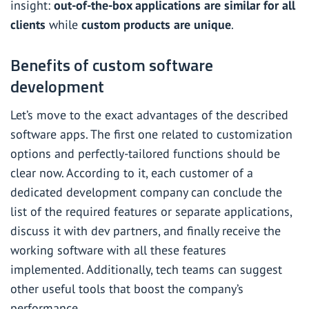
insight:
out-of-the-box applications are similar for all
clients
while
custom products are unique
.
Benefits of custom software
development
Let’s move to the exact advantages of the described
software apps. The first one related to customization
options and perfectly-tailored functions should be
clear now. According to it, each customer of a
dedicated development company can conclude the
list of the required features or separate applications,
discuss it with dev partners, and finally receive the
working software with all these features
implemented. Additionally, tech teams can suggest
other useful tools that boost the company’s
performance.