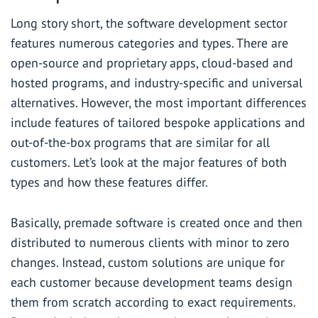
Long story short, the software development sector
features numerous categories and types. There are
open-source and proprietary apps, cloud-based and
hosted programs, and industry-specific and universal
alternatives. However, the most important differences
include features of tailored bespoke applications and
out-of-the-box programs that are similar for all
customers. Let’s look at the major features of both
types and how these features differ.
Basically,
premade software
is created once and then
distributed to numerous clients with minor to zero
changes. Instead,
custom solutions
are unique for
each customer because development teams design
them from scratch according to exact requirements.