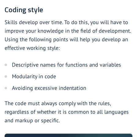
Coding style
Skills develop over time. To do this, you will have to
improve your knowledge in the field of development.
Using the following points will help you develop an
effective working style:
Descriptive names for functions and variables
Modularity in code
Avoiding excessive indentation
The code must always comply with the rules,
regardless of whether it is common to all languages
and markup or specific.