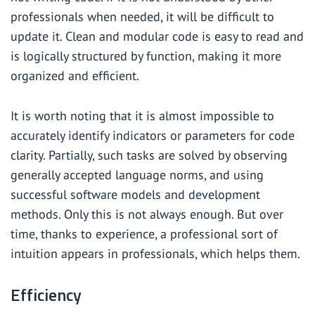
professionals when needed, it will be difficult to
update it. Clean and modular code is easy to read and
is logically structured by function, making it more
organized and efficient.
It is worth noting that it is almost impossible to
accurately identify indicators or parameters for code
clarity. Partially, such tasks are solved by observing
generally accepted language norms, and using
successful software models and development
methods. Only this is not always enough. But over
time, thanks to experience, a professional sort of
intuition appears in professionals, which helps them.
Efficiency