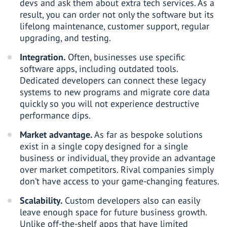
devs and ask them about extra tech services. As a
result, you can order not only the software but its
lifelong maintenance, customer support, regular
upgrading, and testing.
Integration.
Often, businesses use specific
software apps, including outdated tools.
Dedicated developers can connect these legacy
systems to new programs and migrate core data
quickly so you will not experience destructive
performance dips.
Market advantage.
As far as bespoke solutions
exist in a single copy designed for a single
business or individual, they provide an advantage
over market competitors. Rival companies simply
don’t have access to your game-changing features.
Scalability.
Custom developers also can easily
leave enough space for future business growth.
Unlike off-the-shelf apps that have limited