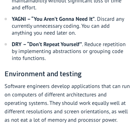
maintainability without significant loss of time
and effort.
YAGNI – “You Aren’t Gonna Need It”
. Discard any
currently unnecessary coding. You can add
anything you need later on.
DRY – “Don’t Repeat Yourself”
. Reduce repetition
by implementing abstractions or grouping code
into functions.
Environment and testing
Software engineers develop applications that can run
on computers of different architectures and
operating systems. They should work equally well at
different resolutions and screen orientations, as well
as not eat a lot of memory and processor power.