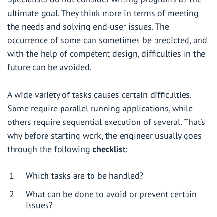
ultimate goal. They think more in terms of meeting
the needs and solving end-user issues. The
occurrence of some can sometimes be predicted, and
with the help of competent design, difficulties in the
future can be avoided.
A wide variety of tasks causes certain difficulties.
Some require parallel running applications, while
others require sequential execution of several. That’s
why before starting work, the engineer usually goes
through the following
checklist
:
Which tasks are to be handled?
What can be done to avoid or prevent certain
issues?