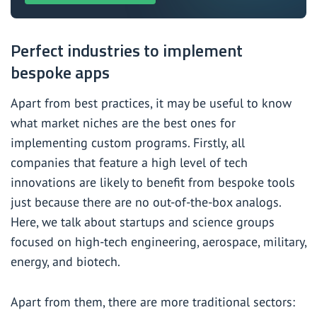
Perfect industries to implement
bespoke apps
Apart from best practices, it may be useful to know
what market niches are the best ones for
implementing custom programs. Firstly, all
companies that feature a high level of tech
innovations are likely to benefit from bespoke tools
just because there are no out-of-the-box analogs.
Here, we talk about startups and science groups
focused on high-tech engineering, aerospace, military,
energy, and biotech.
Apart from them, there are more traditional sectors: