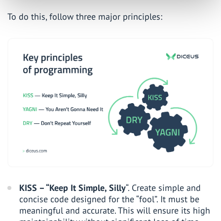
To do this, follow three major principles:
KISS – “Keep It Simple, Silly
“. Create simple and
concise code designed for the “fool”. It must be
meaningful and accurate. This will ensure its high