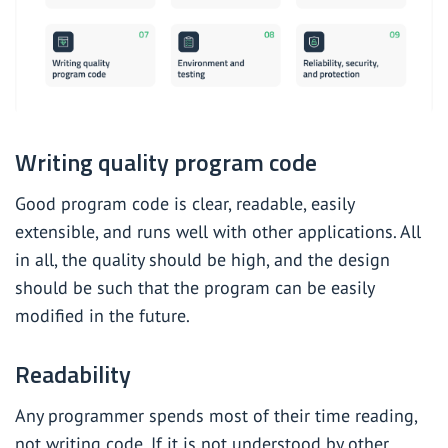
Writing quality program code
Good program code is clear, readable, easily
extensible, and runs well with other applications. All
in all, the quality should be high, and the design
should be such that the program can be easily
modified in the future.
Readability
Any programmer spends most of their time reading,
not writing code. If it is not understood by other