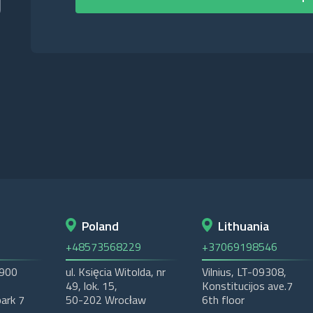
Poland
Lithuania
+48573568229
+37069198546
2900
ul. Księcia Witolda, nr
Vilnius, LT-09308,
49, lok. 15,
Konstitucijos ave.7
ark 7
50-202 Wrocław
6th floor