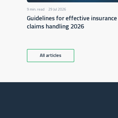
9 min. read
29 Jul 2026
Guidelines for effective insurance
claims handling 2026
All articles