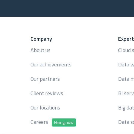
Company
Expert
About us
Cloud 
Our achievements
Data w
Our partners
Data m
Client reviews
BI serv
Our locations
Big da
Careers
Data s
Hiring now