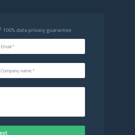
100% data privacy guarantee
Email
*
Company name
*