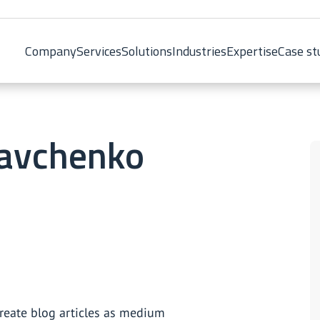
Company
Services
Solutions
Industries
Expertise
Case st
ravchenko
create blog articles as medium