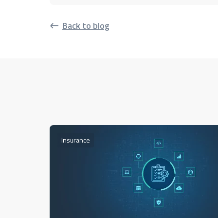
Back to blog
Insurance