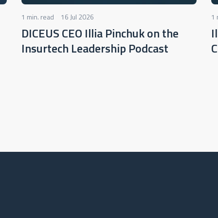
1 min. read
16 Jul 2026
1 
DICEUS CEO Illia Pinchuk on the
I
Insurtech Leadership Podcast
C