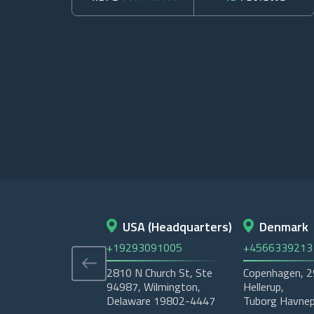
USA (Headquarters)
Denmark
+19293091005
+4566339213
2810 N Church St, Ste
Copenhagen, 
94987, Wilmington,
Hellerup,
Delaware 19802-4447
Tuborg Havnep