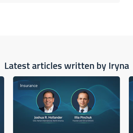
Latest articles written by Iryna
Insurance