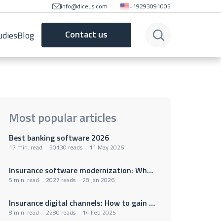
info@diceus.com
+19293091005
Contact us
udies
Blog
Most popular articles
Best banking software 2026
17 min. read
30130 reads
11 May 2026
Insurance software modernization: Why legacy policy administration systems are holding insurers back
5 min. read
2027 reads
28 Jan 2026
Insurance digital channels: How to gain a competitive advantage
8 min. read
2280 reads
14 Feb 2025