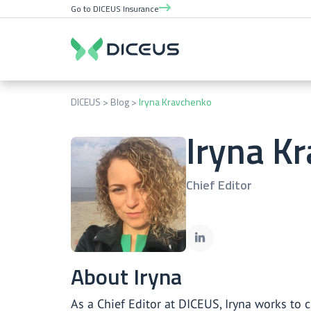
Go to DICEUS Insurance
DICEUS
Blog
Iryna Kravchenko
Iryna K
Chief Editor
About Iryna
As a Chief Editor at DICEUS, Iryna works to 