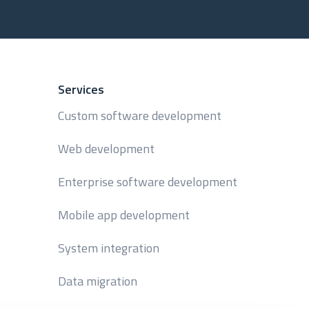
Services
Custom software development
Web development
Enterprise software development
Mobile app development
System integration
Data migration