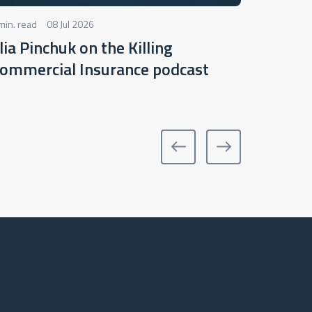
min. read
08 Jul 2026
2 min. read
llia Pinchuk on the Killing
Webina
ommercial Insurance podcast
underw