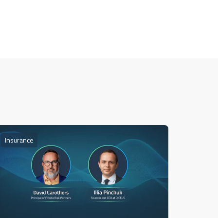
Insurance
Insuran