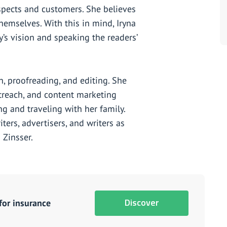
pects and customers. She believes
hemselves. With this in mind, Iryna
’s vision and speaking the readers’
ch, proofreading, and editing. She
utreach, and content marketing
ing and traveling with her family.
ters, advertisers, and writers as
 Zinsser.
Discover
for insurance