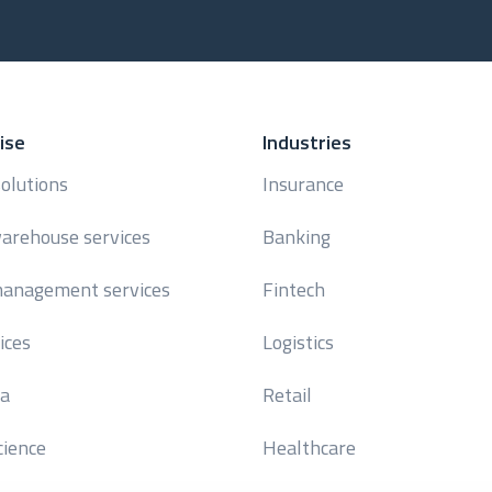
ise
Industries
solutions
Insurance
arehouse services
Banking
anagement services
Fintech
ices
Logistics
ta
Retail
cience
Healthcare