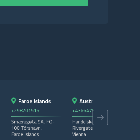
Faroe Islands
Austria
+298201515
+4366475535405
+4
Smærugøta 9A, FO-
Handelskai 92 -
Ema
100 Tórshavn,
Rivergate - 1200,
Was
Faroe Islands
Vienna
P.