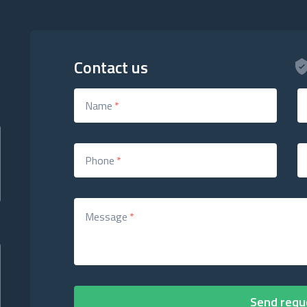
Contact us
Name
*
Phone
*
Message
*