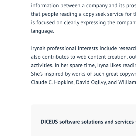
information between a company and its pros
that people reading a copy seek service for t
is focused on clearly expressing the company
language.
Iryna’s professional interests include resear
also contributes to web content creation, o
activities. In her spare time, Iryna likes read
She’s inspired by works of such great copywri
Claude C. Hopkins, David Ogilvy, and William
DICEUS software solutions and services 