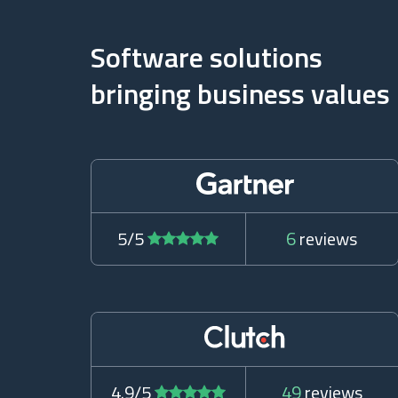
Software solutions
bringing business values
5/5
6
reviews
4.9/5
49
reviews