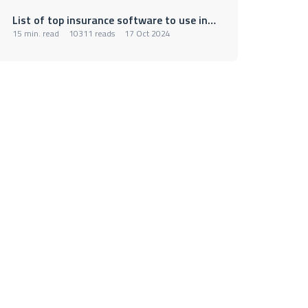
List of top insurance software to use in 2025
15 min. read
10311 reads
17 Oct 2024