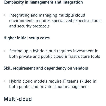
Complexity in management and integration
Integrating and managing multiple cloud
environments requires specialized expertise, tools,
and security protocols
Higher initial setup costs
Setting up a hybrid cloud requires investment in
both private and public cloud infrastructure tools
Skill requirement and dependency on vendors
Hybrid cloud models require IT teams skilled in
both public and private cloud management
Multi-cloud