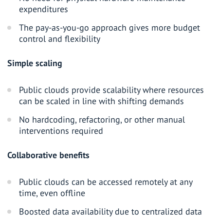
expenditures
The pay-as-you-go approach gives more budget
control and flexibility
Simple scaling
Public clouds provide scalability where resources
can be scaled in line with shifting demands
No hardcoding, refactoring, or other manual
interventions required
Collaborative benefits
Public clouds can be accessed remotely at any
time, even offline
Boosted data availability due to centralized data