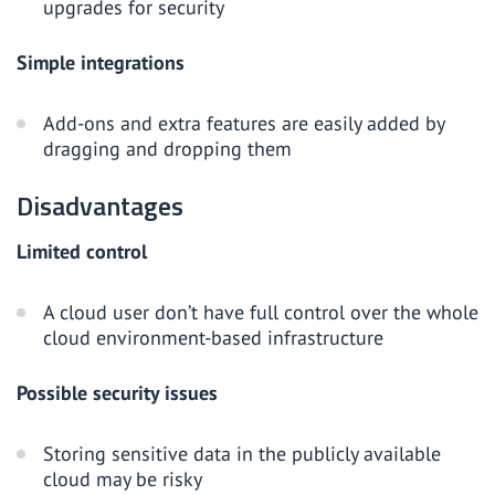
upgrades for security
Simple integrations
Add-ons and extra features are easily added by
dragging and dropping them
Disadvantages
Limited control
A cloud user don’t have full control over the whole
cloud environment-based infrastructure
Possible security issues
Storing sensitive data in the publicly available
cloud may be risky