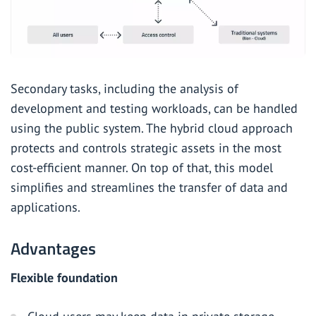
Secondary tasks, including the analysis of
development and testing workloads, can be handled
using the public system. The hybrid cloud approach
protects and controls strategic assets in the most
cost-efficient manner. On top of that, this model
simplifies and streamlines the transfer of data and
applications.
Advantages
Flexible foundation