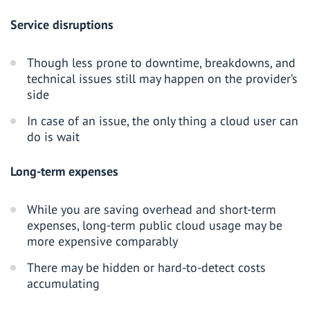
Service disruptions
Though less prone to downtime, breakdowns, and
technical issues still may happen on the provider’s
side
In case of an issue, the only thing a cloud user can
do is wait
Long-term expenses
While you are saving overhead and short-term
expenses, long-term public cloud usage may be
more expensive comparably
There may be hidden or hard-to-detect costs
accumulating