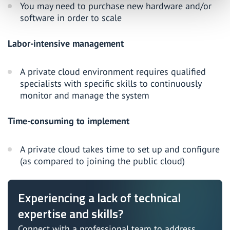
You may need to purchase new hardware and/or
software in order to scale
Labor-intensive management
A private cloud environment requires qualified
specialists with specific skills to continuously
monitor and manage the system
Time-consuming to implement
A private cloud takes time to set up and configure
(as compared to joining the public cloud)
Experiencing a lack of technical
expertise and skills?
Connect with a professional team to address