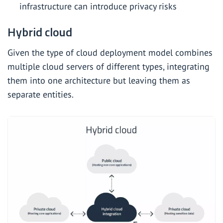
infrastructure can introduce privacy risks
Hybrid cloud
Given the type of cloud deployment model combines
multiple cloud servers of different types, integrating
them into one architecture but leaving them as
separate entities.