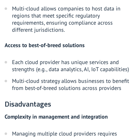
Multi-cloud allows companies to host data in
regions that meet specific regulatory
requirements, ensuring compliance across
different jurisdictions.
Access to best-of-breed solutions
Each cloud provider has unique services and
strengths (e.g., data analytics, AI, IoT capabilities)
Multi-cloud strategy allows businesses to benefit
from best-of-breed solutions across providers
Disadvantages
Complexity in management and integration
Managing multiple cloud providers requires