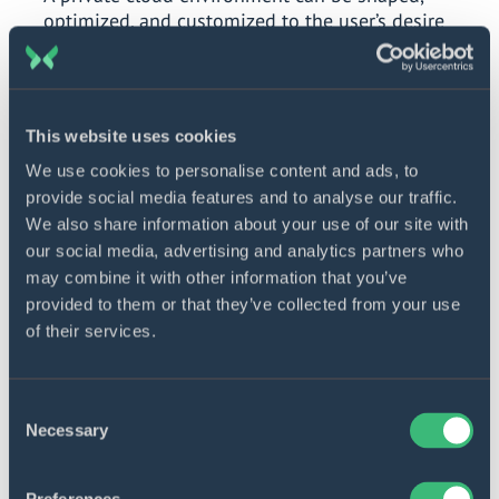
optimized, and customized to the user’s desire
A cloud user gains full control of integrations,
configurations, and overall software structure
This website uses cookies
Peak performance
We use cookies to personalise content and ads, to
provide social media features and to analyse our traffic.
It is easier to maximize the performance of a
We also share information about your use of our site with
single, in-house managed, internal cloud
our social media, advertising and analytics partners who
Performance configurations and resource
may combine it with other information that you’ve
allocation can be fine-tuned
provided to them or that they’ve collected from your use
of their services.
Long-term cost efficiency
Consent
Once stabilized in use and maintenance, a private
Necessary
Selection
cloud can become quite profitable in the long
term, especially considering its ROI potential