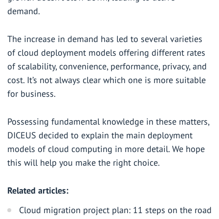
demand.
The increase in demand has led to several varieties
of cloud deployment models offering different rates
of scalability, convenience, performance, privacy, and
cost. It’s not always clear which one is more suitable
for business.
Possessing fundamental knowledge in these matters,
DICEUS decided to explain the main deployment
models of cloud computing in more detail. We hope
this will help you make the right choice.
Related articles:
Cloud migration project plan: 11 steps on the road