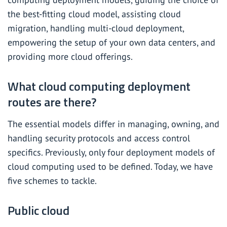
the best-fitting cloud model, assisting cloud
migration, handling multi-cloud deployment,
empowering the setup of your own data centers, and
providing more cloud offerings.
What cloud computing deployment
routes are there?
The essential models differ in managing, owning, and
handling security protocols and access control
specifics. Previously, only four deployment models of
cloud computing used to be defined. Today, we have
five schemes to tackle.
Public cloud