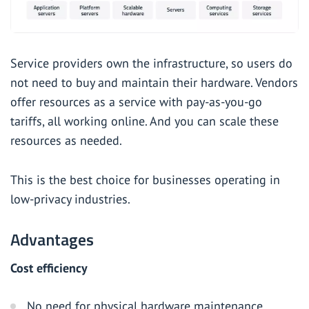
Service providers own the infrastructure, so users do
not need to buy and maintain their hardware. Vendors
offer resources as a service with pay-as-you-go
tariffs, all working online. And you can scale these
resources as needed.
This is the best choice for businesses operating in
low-privacy industries.
Advantages
Cost efficiency
No need for physical hardware maintenance