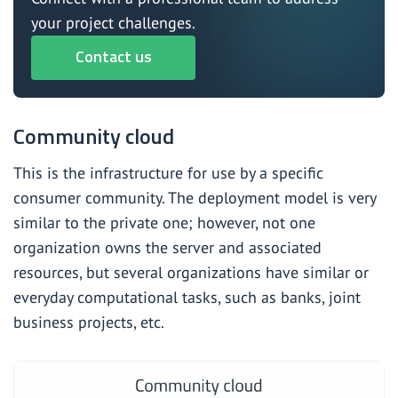
your project challenges.
Contact us
Community cloud
This is the infrastructure for use by a specific
consumer community. The deployment model is very
similar to the private one; however, not one
organization owns the server and associated
resources, but several organizations have similar or
everyday computational tasks, such as banks, joint
business projects, etc.