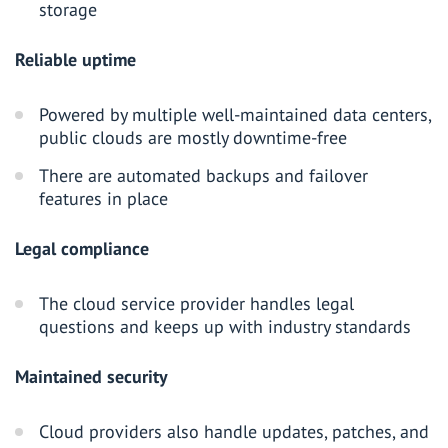
storage
Reliable uptime
Powered by multiple well-maintained data centers,
public clouds are mostly downtime-free
There are automated backups and failover
features in place
Legal compliance
The cloud service provider handles legal
questions and keeps up with industry standards
Maintained security
Cloud providers also handle updates, patches, and