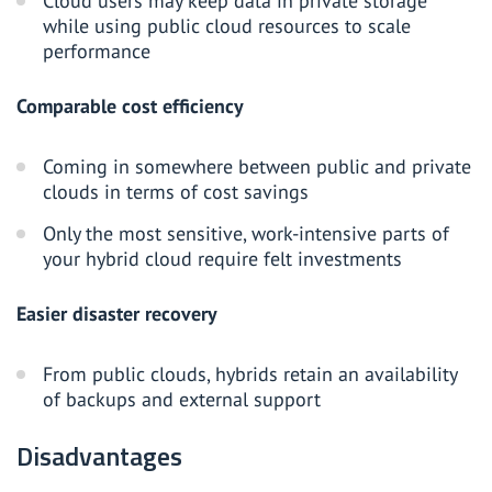
Cloud users may keep data in private storage
while using public cloud resources to scale
performance
Comparable cost efficiency
Coming in somewhere between public and private
clouds in terms of cost savings
Only the most sensitive, work-intensive parts of
your hybrid cloud require felt investments
Easier disaster recovery
From public clouds, hybrids retain an availability
of backups and external support
Disadvantages