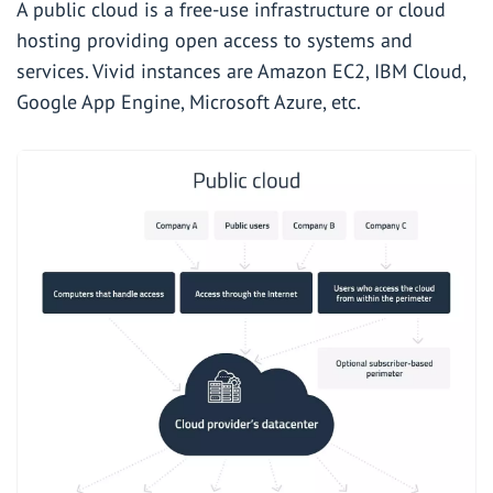
A public cloud is a free-use infrastructure or cloud
hosting providing open access to systems and
services. Vivid instances are Amazon EC2, IBM Cloud,
Google App Engine, Microsoft Azure, etc.