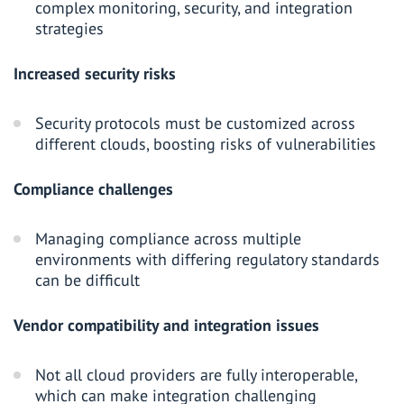
complex monitoring, security, and integration
strategies
Increased security risks
Security protocols must be customized across
different clouds, boosting risks of vulnerabilities
Compliance challenges
Managing compliance across multiple
environments with differing regulatory standards
can be difficult
Vendor compatibility and integration issues
Not all cloud providers are fully interoperable,
which can make integration challenging