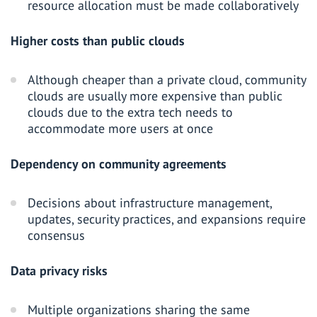
resource allocation must be made collaboratively
Higher costs than public clouds
Although cheaper than a private cloud, community
clouds are usually more expensive than public
clouds due to the extra tech needs to
accommodate more users at once
Dependency on community agreements
Decisions about infrastructure management,
updates, security practices, and expansions require
consensus
Data privacy risks
Multiple organizations sharing the same