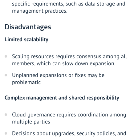
specific requirements, such as data storage and
management practices.
Disadvantages
Limited scalability
Scaling resources requires consensus among all
members, which can slow down expansion.
Unplanned expansions or fixes may be
problematic
Complex management and shared responsibility
Cloud governance requires coordination among
multiple parties
Decisions about upgrades, security policies, and