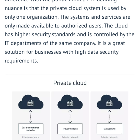
nuance is that the private cloud system is used by
only one organization. The systems and services are
only made available to authorized users. The cloud
has higher security standards and is controlled by the
IT departments of the same company. It is a great
solution for businesses with high data security
requirements.