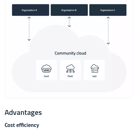
Advantages
Cost efficiency