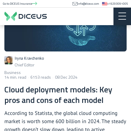
Go to DICEUS Insurance
info@diceus.com
+19293091005
Iryna Kravchenko
Chief Editor
Business
14 min. read
6153 reads
08 Dec 2024
Cloud deployment models: Key
pros and cons of each model
According to Statista, the global cloud computing
market is worth some 600 billion in 2024. The steady
growth doesn’t slow down, leading to active