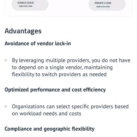
Advantages
Avoidance of vendor lock-in
By leveraging multiple providers, you do not have
to depend on a single vendor, maintaining
flexibility to switch providers as needed
Optimized performance and cost efficiency
Organizations can select specific providers based
on workload needs and costs
Compliance and geographic flexibility