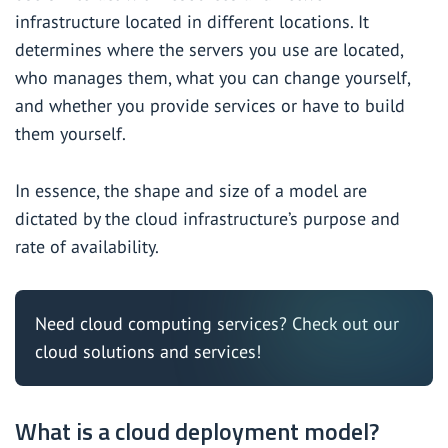
infrastructure located in different locations. It
determines where the servers you use are located,
who manages them, what you can change yourself,
and whether you provide services or have to build
them yourself.
In essence, the shape and size of a model are
dictated by the cloud infrastructure’s purpose and
rate of availability.
Need cloud computing services? Check out
our
cloud solutions
and services!
What is a cloud deployment model?