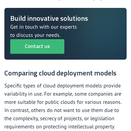
Build innovative solutions
Get in touch with our experts
to discuss your needs.
Contact us
Comparing cloud deployment models
Specific types of cloud deployment models provide
variability in use. For example, some companies are
more suitable for public clouds for various reasons.
In contrast, others do not want to use them due to
the complexity, secrecy of projects, or legislation
requirements on protecting intellectual property