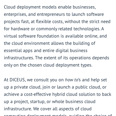
Cloud deployment models enable businesses,
enterprises, and entrepreneurs to launch software
projects fast, at flexible costs, without the strict need
for hardware or commonly related technologies. A
virtual software foundation is available online, and
the cloud environment allows the building of
essential apps and entire digital business
infrastructures. The extent of its operations depends
only on the chosen cloud deployment types.
At DICEUS, we consult you on
how to
’s and help set
up a private cloud, join or launch a public cloud, or
achieve a cost-effective hybrid cloud solution to back
up a project, startup, or whole business cloud
infrastructure. We cover all aspects of cloud
computing deployment models, guiding the choice of