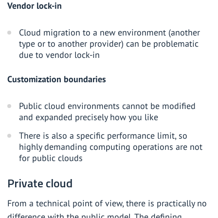
Vendor lock-in
Cloud migration to a new environment (another
type or to another provider) can be problematic
due to vendor lock-in
Customization boundaries
Public cloud environments cannot be modified
and expanded precisely how you like
There is also a specific performance limit, so
highly demanding computing operations are not
for public clouds
Private cloud
From a technical point of view, there is practically no
difference with the public model. The defining