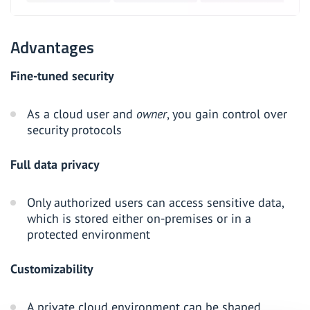
Advantages
Fine-tuned security
As a cloud user and
owner
, you gain control over
security protocols
Full data privacy
Only authorized users can access sensitive data,
which is stored either on-premises or in a
protected environment
Customizability
A private cloud environment can be shaped,