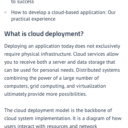
to success
How to develop a cloud-based application: Our
practical experience
What is cloud deployment?
Deploying an application today does not exclusively
require physical infrastructure. Cloud services allow
you to receive both a server and data storage that
can be used for personal needs. Distributed systems
combining the power of a large number of
computers, grid computing, and virtualization
ultimately provide more possibilities.
The cloud deployment model is the backbone of
cloud system implementation. It is a diagram of how
users interact with resources and network