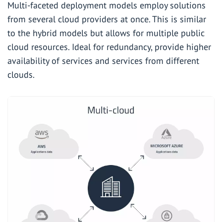
Multi-faceted deployment models employ solutions
from several cloud providers at once. This is similar
to the hybrid models but allows for multiple public
cloud resources. Ideal for redundancy, provide higher
availability of services and services from different
clouds.