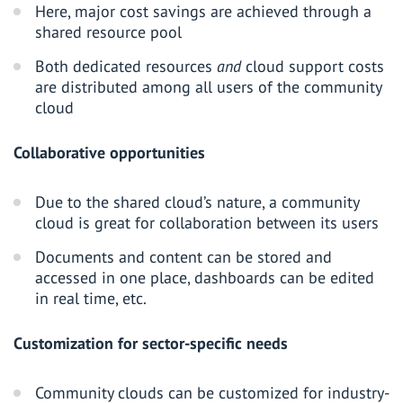
Here, major cost savings are achieved through a
shared resource pool
Both dedicated resources
and
cloud support costs
are distributed among all users of the community
cloud
Collaborative opportunities
Due to the shared cloud’s nature, a community
cloud is great for collaboration between its users
Documents and content can be stored and
accessed in one place, dashboards can be edited
in real time, etc.
Customization for sector-specific needs
Community clouds can be customized for industry-