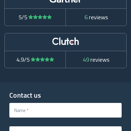
5/5
6
reviews
4.9/5
49
reviews
Contact us
Name
*