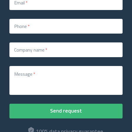
Email
*
Phone
*
Company name
*
Message
*
100% data privacy guarantee