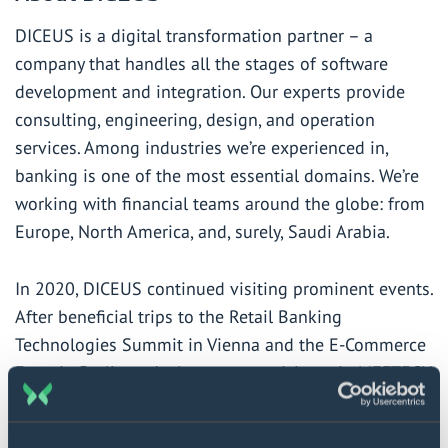
DICEUS
is a digital transformation partner – a
company that handles all the stages of software
development and integration. Our experts provide
consulting, engineering, design, and operation
services. Among industries we’re experienced in,
banking is one of the most essential domains. We’re
working with financial teams around the globe: from
Europe, North America, and, surely, Saudi Arabia.
In 2020, DICEUS continued visiting prominent events.
After beneficial trips to the Retail Banking
Technologies Summit in Vienna and the E-Commerce
Expo in Berlin, we’re happy to participate in MEFTECH
in Riyadh. The team will share our insights into
innovative banking, digital transformation based on