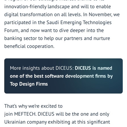
innovation-friendly landscape and will to enable
digital transformation on all levels. In November, we
participated in the Saudi Emerging Technologies
Forum, and now want to dive deeper into the
banking sector to help our partners and nurture
beneficial cooperation.
More insights about DICEUS:
DICEUS is named
one of the best software development firms by
Top Design Firms
That’s why we’re excited to
join MEFTECH. DICEUS will be the one and only
Ukrainian company exhibiting at this significant