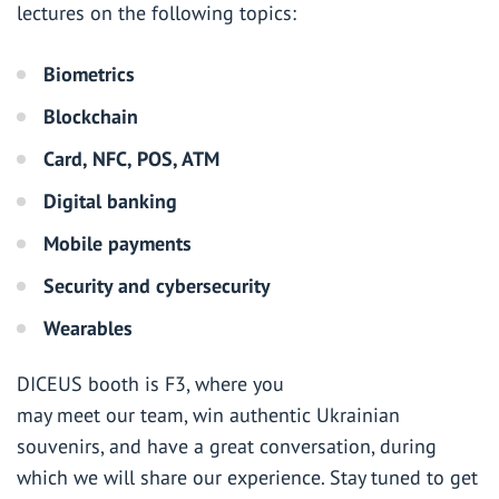
lectures on the following topics:
Biometrics
Blockchain
Card, NFC, POS, ATM
Digital banking
Mobile payments
Security and cybersecurity
Wearables
DICEUS booth is F3, where you
may meet our team, win authentic Ukrainian
souvenirs, and have a great conversation, during
which we will share our experience. Stay tuned to get