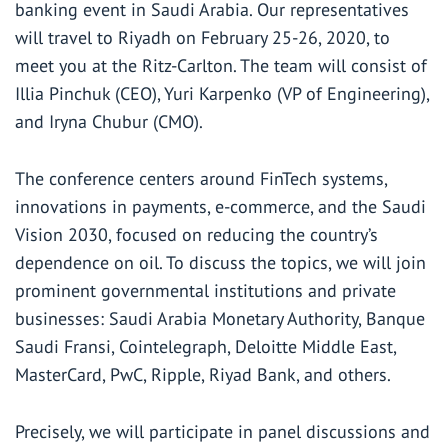
banking event in Saudi Arabia. Our representatives
will travel to Riyadh on February 25-26, 2020, to
meet you at the Ritz-Carlton. The team will consist of
Illia Pinchuk (CEO), Yuri Karpenko (VP of Engineering),
and Iryna Chubur (CMO).
The conference centers around FinTech systems,
innovations in payments, e-commerce, and the Saudi
Vision 2030, focused on reducing the country’s
dependence on oil. To discuss the topics, we will join
prominent governmental institutions and private
businesses: Saudi Arabia Monetary Authority, Banque
Saudi Fransi, Cointelegraph, Deloitte Middle East,
MasterCard, PwC, Ripple, Riyad Bank, and others.
Precisely, we will participate in panel discussions and