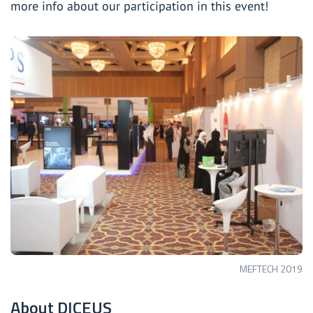
more info about our participation in this event!
MEFTECH 2019
About DICEUS