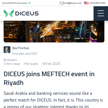
Go to DICEUS Insurance
info@diceus.com
+19293091005
Illia Pinchuk
Founder and CEO
Business
3 min. read
755 reads
18 Feb 2020
DICEUS joins MEFTECH event in
Riyadh
Saudi Arabia and banking services sound like a
perfect match for DICEUS. In fact, it is. This country is
a region of our strategic interest thanks to its