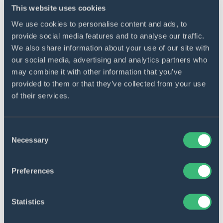
FinTech, and custom software products for financial
This website uses cookies
organizations. Join us at the event!
We use cookies to personalise content and ads, to
provide social media features and to analyse our traffic.
We also share information about your use of our site with
our social media, advertising and analytics partners who
Get started
may combine it with other information that you’ve
provided to them or that they’ve collected from your use
Contact us to discuss your project
of their services.
requirements, business goals, and needs.
Contact us
Consent
Necessary
Selection
Preferences
Share
Statistics