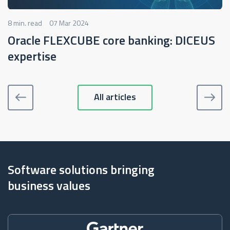
8 min. read
07 Mar 2024
Oracle FLEXCUBE core banking: DICEUS
expertise
All articles
Software solutions bringing
business values