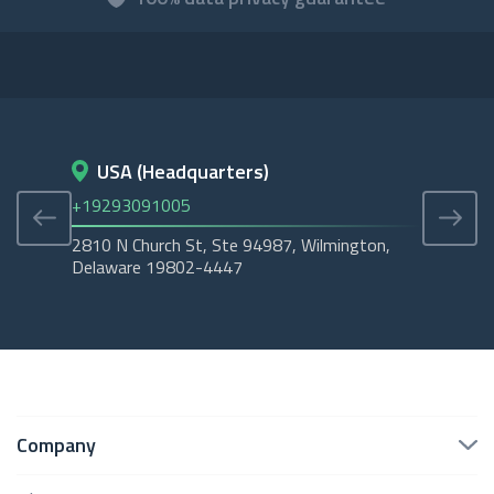
USA (Headquarters)
D
+19293091005
+45
2810 N Church St, Ste 94987, Wilmington,
Cope
Delaware 19802-4447
Tubo
Company