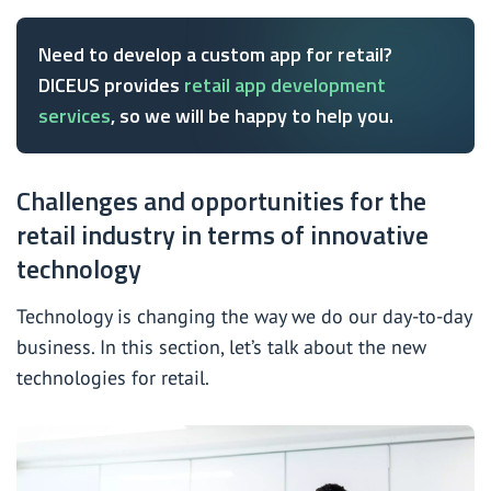
Need to develop a custom app for retail?
DICEUS provides
retail app development
services
, so we will be happy to help you.
Challenges and opportunities for the
retail industry in terms of innovative
technology
Technology is changing the way we do our day-to-day
business. In this section, let’s talk about the new
technologies for retail.