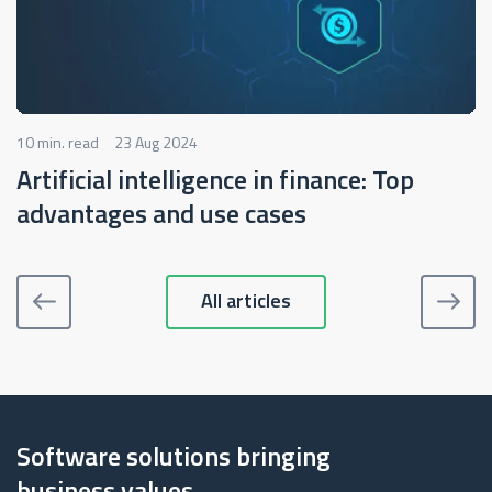
10 min. read
23 Aug 2024
Artificial intelligence in finance: Top
advantages and use cases
All articles
Software solutions bringing
business values