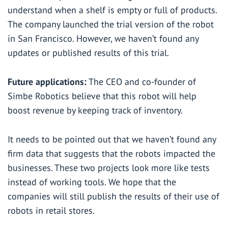
understand when a shelf is empty or full of products.
The company launched the trial version of the robot
in San Francisco. However, we haven’t found any
updates or published results of this trial.
Future applications:
The CEO and co-founder of
Simbe Robotics
believe
that this robot will help
boost revenue by keeping track of inventory.
It needs to be pointed out that we haven’t found any
firm data that suggests that the robots impacted the
businesses. These two projects look more like tests
instead of working tools. We hope that the
companies will still publish the results of their use of
robots in retail stores.