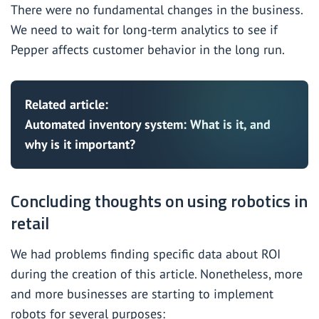
There were no fundamental changes in the business.
We need to wait for long-term analytics to see if
Pepper affects customer behavior in the long run.
Related article:
Automated inventory system: What is it, and
why is it important?
Concluding thoughts on using robotics in
retail
We had problems finding specific data about ROI
during the creation of this article. Nonetheless, more
and more businesses are starting to implement
robots for several purposes: