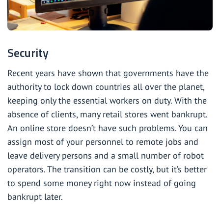
Security
Recent years have shown that governments have the
authority to lock down countries all over the planet,
keeping only the essential workers on duty. With the
absence of clients, many retail stores went bankrupt.
An online store doesn’t have such problems. You can
assign most of your personnel to remote jobs and
leave delivery persons and a small number of robot
operators. The transition can be costly, but it’s better
to spend some money right now instead of going
bankrupt later.