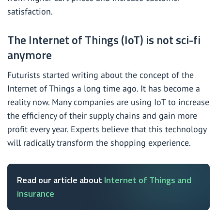
satisfaction.
The Internet of Things (IoT) is not sci-fi
anymore
Futurists started writing about the concept of the
Internet of Things a long time ago. It has become a
reality now. Many companies are using IoT to increase
the efficiency of their supply chains and gain more
profit every year. Experts believe that this technology
will radically transform the shopping experience.
Read our article about
Internet of Things and
insurance