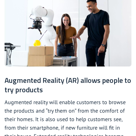
Augmented Reality (AR) allows people to
try products
Augmented reality will enable customers to browse
the products and “try them on” from the comfort of
their homes. It is also used to help customers see,
from their smartphone, if new furniture will fit in