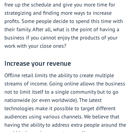
free up the schedule and give you more time for
strategizing and finding more ways to increase
profits. Some people decide to spend this time with
their family. After all, what is the point of having a
business if you cannot enjoy the products of your
work with your close ones?
Increase your revenue
Offline retail limits the ability to create multiple
streams of income. Going online allows the business
not to limit itself to a single community but to go
nationwide (or even worldwide). The latest
technologies make it possible to target different
audiences using various channels. We believe that
having the ability to address extra people around the