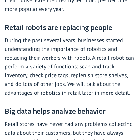
their house. Extended reality technologies become
more popular every year.
Retail robots are replacing people
During the past several years, businesses started
understanding the importance of robotics and
replacing their workers with robots. A retail robot can
perform a variety of functions: scan and track
inventory, check price tags, replenish store shelves,
and do lots of other jobs. We will talk about the
advantages of robotics in retail later in more detail.
Big data helps analyze behavior
Retail stores have never had any problems collecting
data about their customers, but they have always