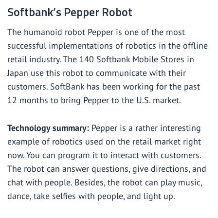
Softbank’s Pepper Robot
The humanoid robot Pepper is one of the most
successful implementations of robotics in the offline
retail industry. The 140 Softbank Mobile Stores in
Japan use this robot to communicate with their
customers. SoftBank has been working for the past
12 months to bring Pepper to the U.S. market.
Technology summary:
Pepper is a rather interesting
example of robotics used on the retail market right
now. You can program it to interact with customers.
The robot can answer questions, give directions, and
chat with people. Besides, the robot can play music,
dance, take selfies with people, and light up.