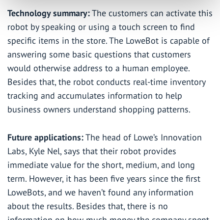
Technology summary:
The customers can activate this
robot by speaking or using a touch screen to find
specific items in the store. The LoweBot is capable of
answering some basic questions that customers
would otherwise address to a human employee.
Besides that, the robot conducts real-time inventory
tracking and accumulates information to help
business owners understand shopping patterns.
Future applications:
The head of Lowe’s Innovation
Labs, Kyle Nel, says that their robot provides
immediate value for the short, medium, and long
term. However, it has been five years since the first
LoweBots, and we haven’t found any information
about the results. Besides that, there is no
information on how much money the company spent.