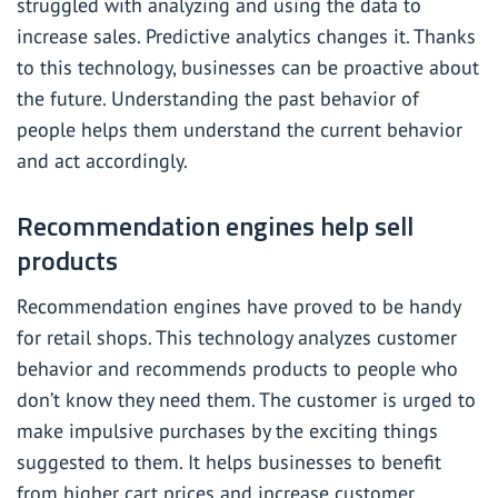
struggled with analyzing and using the data to
increase sales.
Predictive analytics
changes it. Thanks
to this technology, businesses can be proactive about
the future. Understanding the past behavior of
people helps them understand the current behavior
and act accordingly.
Recommendation engines help sell
products
Recommendation engines have proved to be handy
for retail shops. This technology analyzes customer
behavior and recommends products to people who
don’t know they need them. The customer is urged to
make impulsive purchases by the exciting things
suggested to them. It helps businesses to benefit
from higher cart prices and increase customer