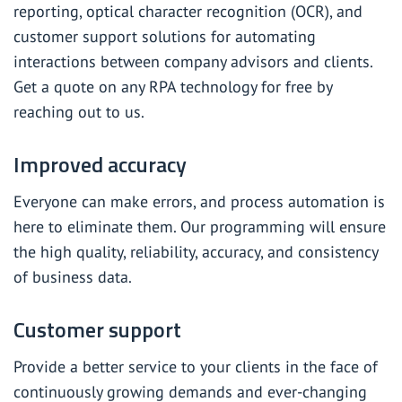
reporting, optical character recognition (OCR), and
customer support solutions for automating
interactions between company advisors and clients.
Get a quote on any RPA technology for free by
reaching out to us.
Improved accuracy
Everyone can make errors, and process automation is
here to eliminate them. Our programming will ensure
the high quality, reliability, accuracy, and consistency
of business data.
Customer support
Provide a better service to your clients in the face of
continuously growing demands and ever-changing