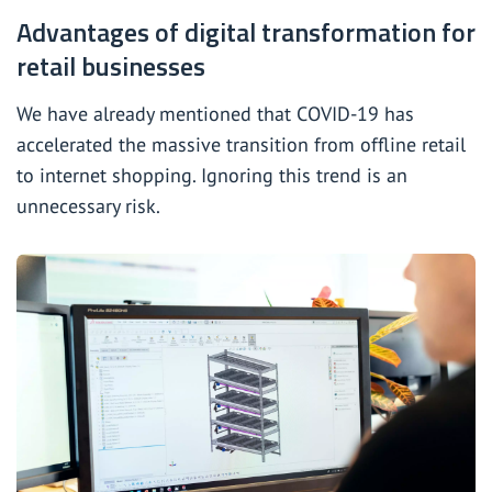
Advantages of digital transformation for
retail businesses
We have already mentioned that COVID-19 has
accelerated the massive transition from offline retail
to internet shopping. Ignoring this trend is an
unnecessary risk.