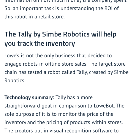
So, an important task is understanding the ROI of
this robot in a retail store.
The Tally by Simbe Robotics will help
you track the inventory
Lowe’s is not the only business that decided to
engage robots in offline store sales. The Target store
chain has tested a robot called Tally, created by
Simbe
Robotics
.
Technology summary:
Tally has a more
straightforward goal in comparison to LoweBot. The
sole purpose of it is to monitor the price of the
inventory and the pricing of products within stores.
The creators put in visual recognition software to