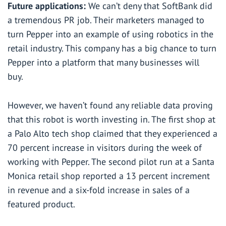
Future applications:
We can’t deny that SoftBank did
a tremendous PR job. Their marketers managed to
turn Pepper into an example of using robotics in the
retail industry. This company has a big chance to turn
Pepper into a platform that many businesses will
buy.
However, we haven’t found any reliable data proving
that this robot is worth investing in. The first shop at
a Palo Alto tech shop claimed that they experienced a
70 percent increase in visitors during the week of
working with Pepper. The second pilot run at a Santa
Monica retail shop reported a 13 percent increment
in revenue and a six-fold increase in sales of a
featured product.