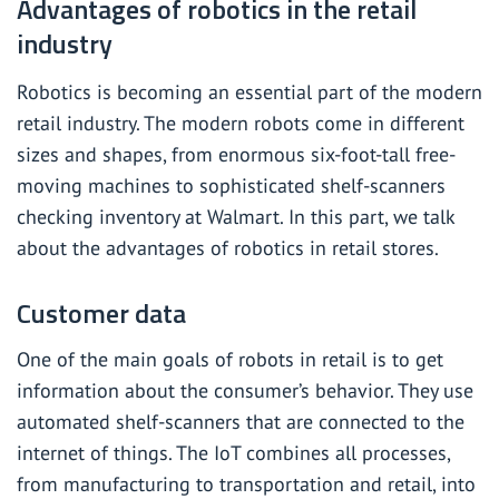
Advantages of robotics in the retail
industry
Robotics is becoming an essential part of the modern
retail industry. The modern robots come in different
sizes and shapes, from enormous six-foot-tall free-
moving machines to sophisticated shelf-scanners
checking inventory at Walmart. In this part, we talk
about the advantages of robotics in retail stores.
Customer data
One of the main goals of robots in retail is to get
information about the consumer’s behavior. They use
automated shelf-scanners that are connected to the
internet of things. The IoT combines all processes,
from manufacturing to transportation and retail, into