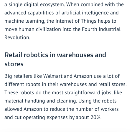
a single digital ecosystem. When combined with the
advanced capabilities of artificial intelligence and
machine learning, the Internet of Things helps to
move human civilization into the
Fourth Industrial
Revolution
.
Retail robotics in warehouses and
stores
Big retailers like Walmart and Amazon use a lot of
different robots in their warehouses and retail stores.
These robots do the most straightforward jobs, like
material handling and cleaning. Using the robots
allowed Amazon to reduce the number of workers
and cut operating
expenses
by about 20%.