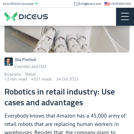
Go to DICEUS Insurance
info@diceus.com
+19293091005
Illia Pinchuk
Founder and CEO
Business
Retail
12 min. read
4921 reads
24 Oct 2023
Robotics in retail industry: Use
cases and advantages
Everybody knows that Amazon has a 45,000 army of
retail robots that are replacing human workers in
warehouses. Besides that, the company plans to