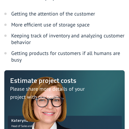
Getting the attention of the customer
More efficient use of storage space
Keeping track of inventory and analyzing customer
behavior
Getting products for customers if all humans are
busy
Estimate project costs
Please share more details of your
project with our team.
Kateryna Monastyrska
Head of Sales and Marketing