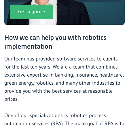
Get a quote
How we can help you with robotics
implementation
Our team has provided software services to clients
for the last ten years. We are a team that combines
extensive expertise in banking, insurance, healthcare,
green energy, robotics, and many other industries to
provide you with the best services at reasonable
prices.
One of our specializations is robotics process
automation services (RPA). The main goal of RPA is to