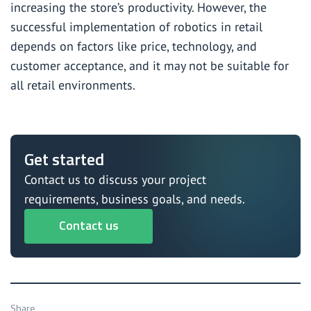
increasing the store’s productivity. However, the
successful implementation of robotics in retail
depends on factors like price, technology, and
customer acceptance, and it may not be suitable for
all retail environments.
Get started
Contact us to discuss your project
requirements, business goals, and needs.
Contact us
Share