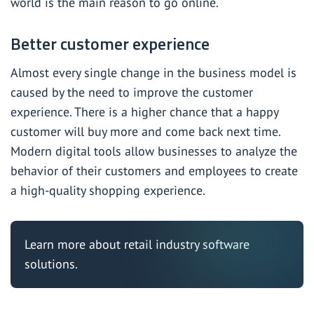
world is the main reason to go online.
Better customer experience
Almost every single change in the business model is
caused by the need to improve the customer
experience. There is a higher chance that a happy
customer will buy more and come back next time.
Modern digital tools allow businesses to analyze the
behavior of their customers and employees to create
a high-quality shopping experience.
Learn more about
retail industry software
solutions
.