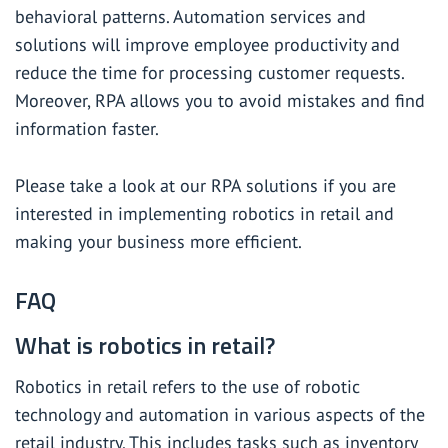
behavioral patterns. Automation services and
solutions will improve employee productivity and
reduce the time for processing customer requests.
Moreover, RPA allows you to avoid mistakes and find
information faster.
Please take a look at
our RPA solutions
if you are
interested in implementing robotics in retail and
making your business more efficient.
FAQ
What is robotics in retail?
Robotics in retail refers to the use of robotic
technology and automation in various aspects of the
retail industry. This includes tasks such as inventory