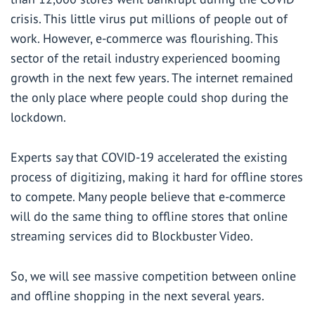
crisis. This little virus put millions of people out of
work. However, e-commerce was flourishing. This
sector of the retail industry experienced
booming
growth in the next few years. The internet remained
the only place where people could shop during the
lockdown.
Experts say that COVID-19 accelerated the existing
process of digitizing, making it hard for offline stores
to compete. Many people believe that e-commerce
will do the same thing to offline stores that online
streaming services did to Blockbuster Video.
So, we will see massive competition between online
and offline shopping in the next several years.