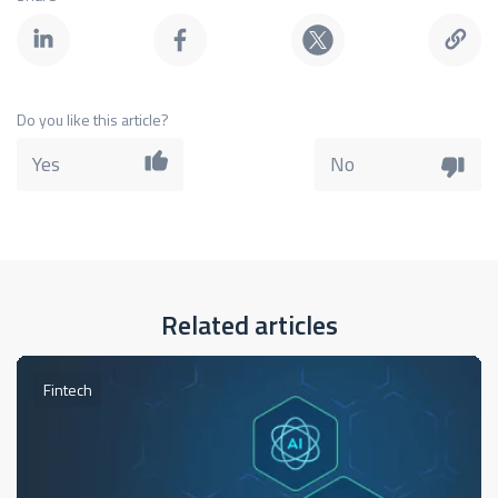
Do you like this article?
Yes
No
Related articles
Fintech