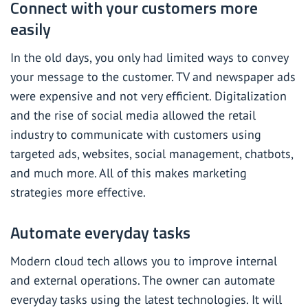
Connect with your customers more
easily
In the old days, you only had limited ways to convey
your message to the customer. TV and newspaper ads
were expensive and not very efficient. Digitalization
and the rise of social media allowed the retail
industry to communicate with customers using
targeted ads, websites, social management, chatbots,
and much more. All of this makes marketing
strategies more effective.
Automate everyday tasks
Modern cloud tech allows you to improve internal
and external operations. The owner can automate
everyday tasks using the latest technologies. It will