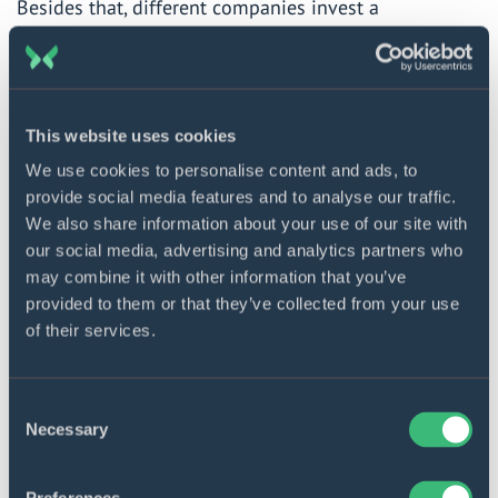
Besides that, different companies
invest
a
tremendous amount of money into delivery robots.
McKinsey says that autonomous vehicles will perform
85% of deliveries by 2025.
This website uses cookies
We use cookies to personalise content and ads, to
Build innovative solutions
provide social media features and to analyse our traffic.
Get in touch with our experts
We also share information about your use of our site with
to discuss your needs.
our social media, advertising and analytics partners who
may combine it with other information that you’ve
Contact us
provided to them or that they’ve collected from your use
of their services.
Robotics use cases
Consent
Necessary
Selection
LoweBot changes in-store customer
service