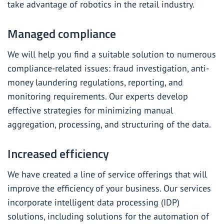
take advantage of robotics in the retail industry.
Managed compliance
We will help you find a suitable solution to numerous
compliance-related issues: fraud investigation, anti-
money laundering regulations, reporting, and
monitoring requirements. Our experts
develop
effective strategies for minimizing manual
aggregation, processing, and structuring of the data.
Increased efficiency
We have created a line of service offerings that will
improve the efficiency of your business. Our services
incorporate intelligent data processing (IDP)
solutions, including solutions for the automation of