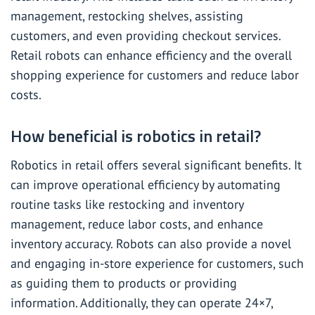
management, restocking shelves, assisting
customers, and even providing checkout services.
Retail robots can enhance efficiency and the overall
shopping experience for customers and reduce labor
costs.
How beneficial is robotics in retail?
Robotics in retail offers several significant benefits. It
can improve operational efficiency by automating
routine tasks like restocking and inventory
management, reduce labor costs, and enhance
inventory accuracy. Robots can also provide a novel
and engaging in-store experience for customers, such
as guiding them to products or providing
information. Additionally, they can operate 24×7,