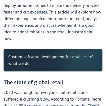
deploy airborne drones to make the delivery process
faster and cut expenses. This article will explore how
different shops implement robotics in retail, analyze
their experience, and discuss whether it is a good
idea to adopt robotics in the retail industry right
now.
Custom software development for retail.
Here’s
what we do.
The state of global retail
2020 was rough for everyone, but retail stores
suffered a crushing blow. According to
Fortune
, more
than 12,000 stores went bankrupt during the COVID