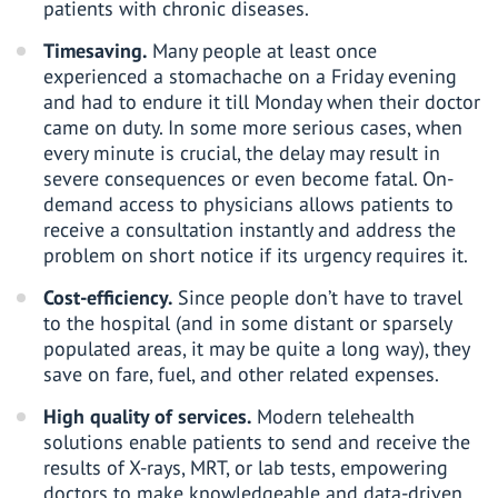
patients with chronic diseases.
Timesaving.
Many people at least once
experienced a stomachache on a Friday evening
and had to endure it till Monday when their doctor
came on duty. In some more serious cases, when
every minute is crucial, the delay may result in
severe consequences or even become fatal. On-
demand access to physicians allows patients to
receive a consultation instantly and address the
problem on short notice if its urgency requires it.
Cost-efficiency.
Since people don’t have to travel
to the hospital (and in some distant or sparsely
populated areas, it may be quite a long way), they
save on fare, fuel, and other related expenses.
High quality of services.
Modern telehealth
solutions enable patients to send and receive the
results of X-rays, MRT, or lab tests, empowering
doctors to make knowledgeable and data-driven