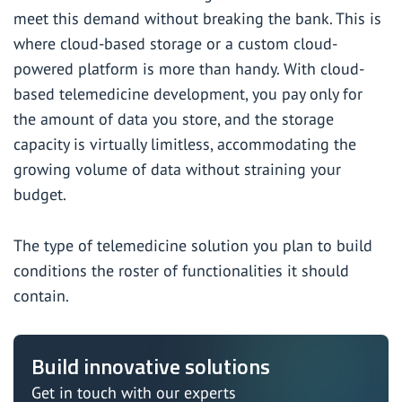
meet this demand without breaking the bank. This is
where cloud-based storage or a custom cloud-
powered platform is more than handy. With cloud-
based telemedicine development, you pay only for
the amount of data you store, and the storage
capacity is virtually limitless, accommodating the
growing volume of data without straining your
budget.
The type of telemedicine solution you plan to build
conditions the roster of functionalities it should
contain.
Build innovative solutions
Get in touch with our experts