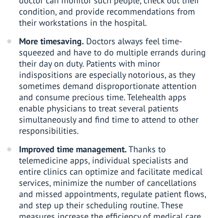
doctor can monitor such people, check out their
condition, and provide recommendations from
their workstations in the hospital.
More timesaving.
Doctors always feel time-
squeezed and have to do multiple errands during
their day on duty. Patients with minor
indispositions are especially notorious, as they
sometimes demand disproportionate attention
and consume precious time. Telehealth apps
enable physicians to treat several patients
simultaneously and find time to attend to other
responsibilities.
Improved time management.
Thanks to
telemedicine apps, individual specialists and
entire clinics can optimize and facilitate medical
services, minimize the number of cancellations
and missed appointments, regulate patient flows,
and step up their scheduling routine. These
measures increase the efficiency of medical care