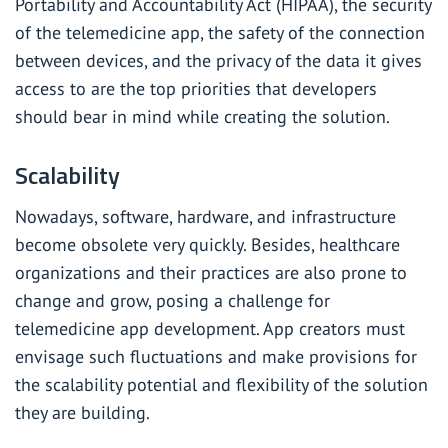
Portability and Accountability Act (HIPAA), the security
of the telemedicine app, the safety of the connection
between devices, and the privacy of the data it gives
access to are the top priorities that developers
should bear in mind while creating the solution.
Scalability
Nowadays, software, hardware, and infrastructure
become obsolete very quickly. Besides, healthcare
organizations and their practices are also prone to
change and grow, posing a challenge for
telemedicine app development. App creators must
envisage such fluctuations and make provisions for
the scalability potential and flexibility of the solution
they are building.