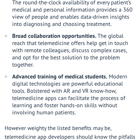
The round-the-clock availability of every patient’s
medical and personal information provides a 360
view of people and enables data-driven insights
into diagnosing and choosing treatment.
Broad collaboration opportunities.
The global
reach that telemedicine offers help get in touch
with remote colleagues, discuss complex cases,
and opt for the best solution to the problem
together.
Advanced training of medical students.
Modern
digital technologies are powerful educational
tools. Bolstered with AR and VR know-how,
telemedicine apps can facilitate the process of
learning and foster hands-on skills without
involving human patients.
However weighty the listed benefits may be,
telemedicine app developers should know the pitfalls