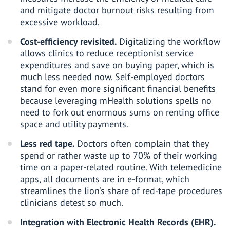
and mitigate doctor burnout risks resulting from
excessive workload.
Cost-efficiency revisited.
Digitalizing the workflow
allows clinics to reduce receptionist service
expenditures and save on buying paper, which is
much less needed now. Self-employed doctors
stand for even more significant financial benefits
because leveraging
mHealth solutions
spells no
need to fork out enormous sums on renting office
space and utility payments.
Less red tape.
Doctors often complain that they
spend or rather waste up to 70% of their working
time on a paper-related routine. With telemedicine
apps, all documents are in e-format, which
streamlines the lion’s share of red-tape procedures
clinicians detest so much.
Integration with
Electronic Health Records
(EHR).