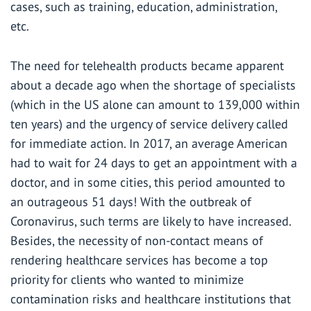
cases, such as training, education, administration,
etc.
The need for telehealth products became apparent
about a decade ago when the shortage of specialists
(which in the US alone can amount to
139,000 within
ten years
) and the urgency of service delivery called
for immediate action. In 2017, an average American
had to wait for 24 days to get an appointment with a
doctor, and in some cities, this period amounted to
an outrageous 51 days! With the outbreak of
Coronavirus, such terms are likely to have increased.
Besides, the necessity of non-contact means of
rendering healthcare services has become a top
priority for clients who wanted to minimize
contamination risks and healthcare institutions that