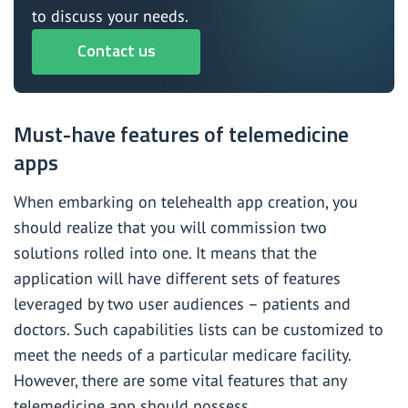
to discuss your needs.
Contact us
Must-have features of telemedicine
apps
When embarking on telehealth app creation, you
should realize that you will commission two
solutions rolled into one. It means that the
application will have different sets of features
leveraged by two user audiences – patients and
doctors. Such capabilities lists can be customized to
meet the needs of a particular medicare facility.
However, there are some vital features that any
telemedicine app should possess.