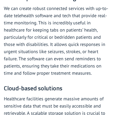
We can create robust connected services with up-to-
date telehealth software and tech that provide real-
time monitoring. This is incredibly useful in
healthcare for keeping tabs on patients’ health,
particularly for critical or bedridden patients and
those with disabilities. It allows quick responses in
urgent situations like seizures, strokes, or heart
failure. The software can even send reminders to
patients, ensuring they take their medications on
time and follow proper treatment measures.
Cloud-based solutions
Healthcare facilities generate massive amounts of
sensitive data that must be easily accessible and
retrievable. A scalable storage solution is crucial to