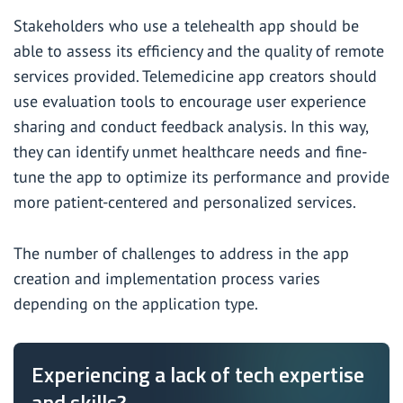
Stakeholders who use a telehealth app should be
able to assess its efficiency and the quality of remote
services provided. Telemedicine app creators should
use evaluation tools to encourage user experience
sharing and conduct feedback analysis. In this way,
they can identify unmet healthcare needs and fine-
tune the app to optimize its performance and provide
more patient-centered and personalized services.
The number of challenges to address in the app
creation and implementation process varies
depending on the application type.
Experiencing a lack of tech expertise
and skills?