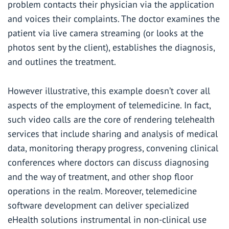
problem contacts their physician via the application
and voices their complaints. The doctor examines the
patient via live camera streaming (or looks at the
photos sent by the client), establishes the diagnosis,
and outlines the treatment.
However illustrative, this example doesn’t cover all
aspects of the employment of telemedicine. In fact,
such video calls are the core of rendering telehealth
services that include sharing and analysis of medical
data, monitoring therapy progress, convening clinical
conferences where doctors can discuss diagnosing
and the way of treatment, and other shop floor
operations in the realm. Moreover,
telemedicine
software development
can deliver specialized
eHealth solutions instrumental in non-clinical use