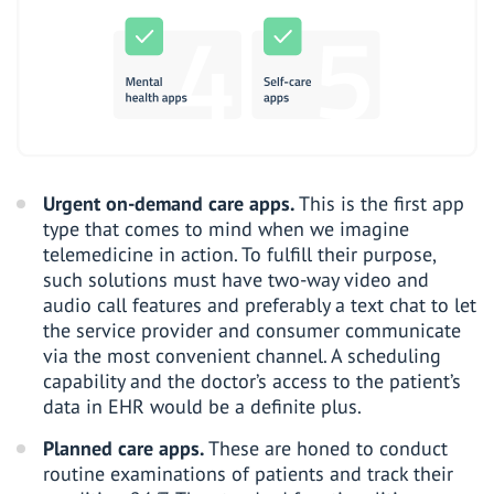
Urgent on-demand care apps.
This is the first app
type that comes to mind when we imagine
telemedicine in action. To fulfill their purpose,
such solutions must have two-way video and
audio call features and preferably a text chat to let
the service provider and consumer communicate
via the most convenient channel. A scheduling
capability and the doctor’s access to the patient’s
data in EHR would be a definite plus.
Planned care apps.
These are honed to conduct
routine examinations of patients and track their