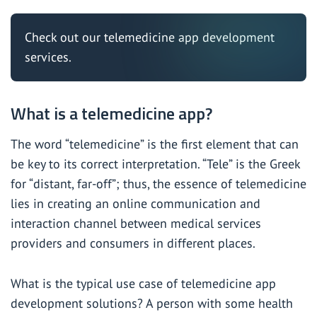
Check out our
telemedicine app development
services.
What is a telemedicine app?
The word “telemedicine” is the first element that can
be key to its correct interpretation. “Tele” is the Greek
for “distant, far-off”; thus, the essence of telemedicine
lies in creating an online communication and
interaction channel between medical services
providers and consumers in different places.
What is the typical use case of telemedicine app
development solutions? A person with some health