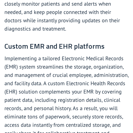
closely monitor patients and send alerts when
needed, and keep people connected with their
doctors while instantly providing updates on their
diagnostics and treatment.
Custom EMR and EHR platforms
Implementing a tailored Electronic Medical Records
(EMR) system streamlines the storage, organization,
and management of crucial employee, administration,
and facility data. A
custom Electronic Health Records
(EHR) solution
complements your EMR by covering
patient data, including registration details, clinical
records, and personal history. As a result, you will
eliminate tons of paperwork, securely store records,
access data instantly from centralized storage, and