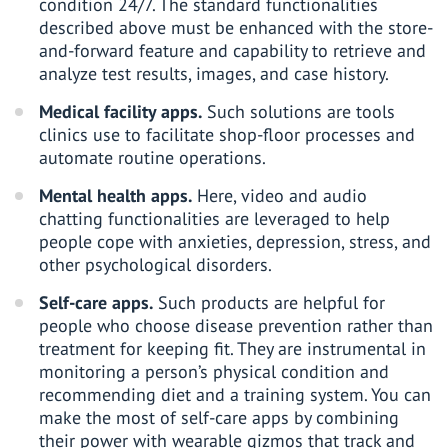
condition 24/7. The standard functionalities
described above must be enhanced with the store-
and-forward feature and capability to retrieve and
analyze test results, images, and case history.
Medical facility apps.
Such solutions are tools
clinics use to facilitate shop-floor processes and
automate routine operations.
Mental health apps.
Here, video and audio
chatting functionalities are leveraged to help
people cope with anxieties, depression, stress, and
other psychological disorders.
Self-care apps.
Such products are helpful for
people who choose disease prevention rather than
treatment for keeping fit. They are instrumental in
monitoring a person’s physical condition and
recommending diet and a training system. You can
make the most of self-care apps by combining
their power with wearable gizmos that track and