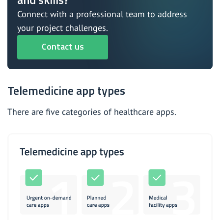
Connect with a professional team to address
your project challenges.
Contact us
Telemedicine app types
There are five categories of healthcare apps.