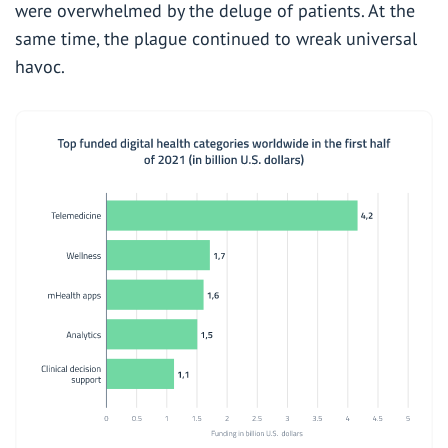
were overwhelmed by the deluge of patients. At the
same time, the plague continued to wreak universal
havoc.