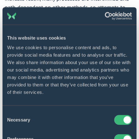
path-dependent on other methods, so attempts to
transform one trigger a chain reaction in different
sectors. That is why initiators of digitally-driven
changes will have to struggle against the status quo.
This website uses cookies
We use cookies to personalise content and ads, to
The primary factor preventing the successful
provide social media features and to analyse our traffic.
introduction of telemedicine into a clinic’s workflow
We also share information about your use of our site with
is the universal buy-in of stakeholders. This should
our social media, advertising and analytics partners who
include all doctors, nurses, lab assistants, other
may combine it with other information that you’ve
provided to them or that they’ve collected from your use
hospital medical personnel, healthcare facility
of their services.
administration, and local and regional authorities. If
any of these groups lack motivation, harnessing
telemedicine will proceed in fits and starts or even
Consent
bog down altogether.
Necessary
Selection