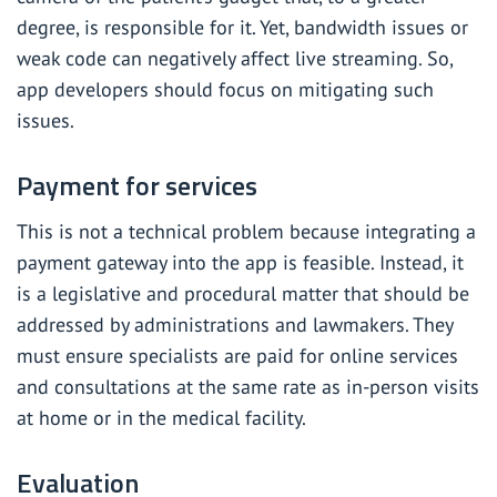
degree, is responsible for it. Yet, bandwidth issues or
weak code can negatively affect live streaming. So,
app developers should focus on mitigating such
issues.
Payment for services
This is not a technical problem because
integrating a
payment gateway
into the app is feasible. Instead, it
is a legislative and procedural matter that should be
addressed by administrations and lawmakers. They
must ensure specialists are paid for online services
and consultations at the same rate as in-person visits
at home or in the medical facility.
Evaluation