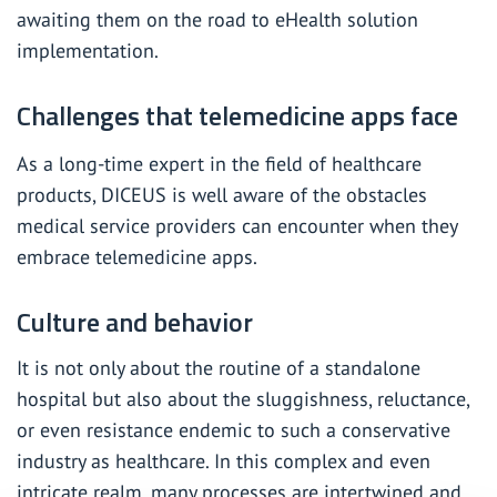
awaiting them on the road to eHealth solution
implementation.
Challenges that telemedicine apps face
As a
long-time expert in the field of healthcare
products
, DICEUS is well aware of the obstacles
medical service providers can encounter when they
embrace telemedicine apps.
Culture and behavior
It is not only about the routine of a standalone
hospital but also about the sluggishness, reluctance,
or even resistance endemic to such a conservative
industry as healthcare. In this complex and even
intricate realm, many processes are intertwined and