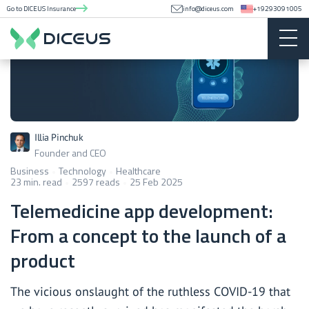
Go to DICEUS Insurance
info@diceus.com
+19293091005
Illia Pinchuk
Founder and CEO
Business
Technology
Healthcare
23 min. read
2597 reads
25 Feb 2025
Telemedicine app development:
From a concept to the launch of a
product
The vicious onslaught of the ruthless COVID-19 that