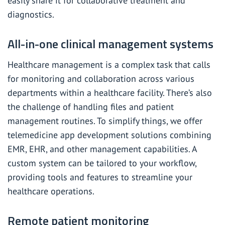
easily share it for collaborative treatment and
diagnostics.
All-in-one clinical management systems
Healthcare management is a complex task that calls
for monitoring and collaboration across various
departments within a healthcare facility. There’s also
the challenge of handling files and patient
management routines. To simplify things, we offer
telemedicine app development solutions combining
EMR, EHR, and other management capabilities. A
custom system can be tailored to your workflow,
providing tools and features to streamline your
healthcare operations.
Remote patient monitoring