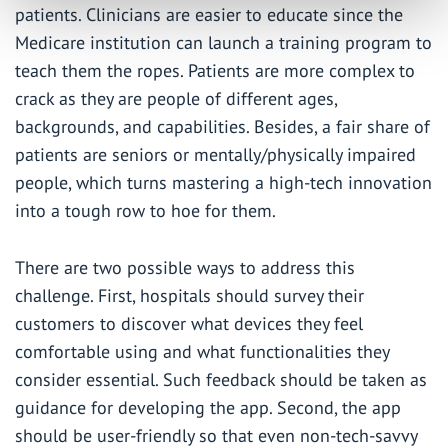
patients. Clinicians are easier to educate since the
Medicare institution can launch a training program to
teach them the ropes. Patients are more complex to
crack as they are people of different ages,
backgrounds, and capabilities. Besides, a fair share of
patients are seniors or mentally/physically impaired
people, which turns mastering a high-tech innovation
into a tough row to hoe for them.
There are two possible ways to address this
challenge. First, hospitals should survey their
customers to discover what devices they feel
comfortable using and what functionalities they
consider essential. Such feedback should be taken as
guidance for developing the app. Second, the app
should be user-friendly so that even non-tech-savvy