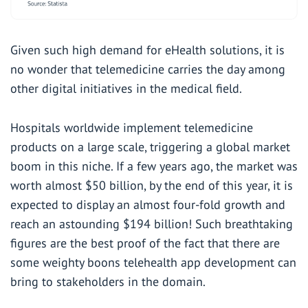
Given such high demand for eHealth solutions, it is
no wonder that telemedicine carries the day among
other digital initiatives in the medical field.
Hospitals worldwide implement telemedicine
products on a large scale, triggering a global market
boom in this niche. If a few years ago, the market was
worth almost $50 billion, by the end of this year, it is
expected to display an almost four-fold growth and
reach an astounding $194 billion! Such breathtaking
figures are the best proof of the fact that there are
some weighty boons telehealth app development can
bring to stakeholders in the domain.