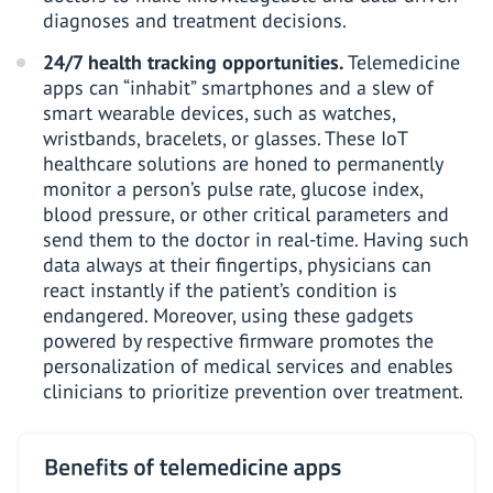
diagnoses and treatment decisions.
24/7 health tracking opportunities.
Telemedicine
apps can “inhabit” smartphones and a slew of
smart wearable devices
, such as watches,
wristbands, bracelets, or glasses. These
IoT
healthcare solutions
are honed to permanently
monitor a person’s pulse rate, glucose index,
blood pressure, or other critical parameters and
send them to the doctor in real-time. Having such
data always at their fingertips, physicians can
react instantly if the patient’s condition is
endangered. Moreover, using these gadgets
powered by respective firmware promotes the
personalization of medical services and enables
clinicians to prioritize prevention over treatment.