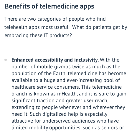
Benefits of telemedicine apps
There are two categories of people who find
telehealth apps most useful. What do patients get by
embracing these IT products?
Enhanced accessibility and inclusivity.
With the
number of mobile gizmos
twice as much as the
population of the Earth, telemedicine has become
available to a huge and ever-increasing pool of
healthcare service consumers. This telemedicine
branch is known as mHealth, and it is sure to gain
significant traction and greater user reach,
extending to people whenever and wherever they
need it. Such digitalized help is especially
attractive for underserved audiences who have
limited mobility opportunities, such as seniors or