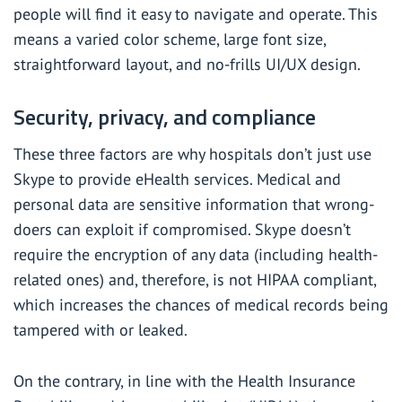
people will find it easy to navigate and operate. This
means a varied color scheme, large font size,
straightforward layout, and no-frills UI/UX design.
Security, privacy, and compliance
These three factors are why hospitals don’t just use
Skype to provide eHealth services. Medical and
personal data are sensitive information that wrong-
doers can exploit if compromised.
Skype doesn’t
require the encryption of any data (including health-
related ones) and, therefore,
is not HIPAA compliant
,
which increases the chances of medical records being
tampered with or leaked.
On the contrary, in line with the Health Insurance