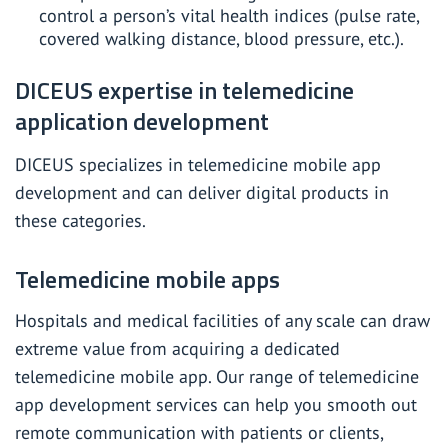
control a person’s vital health indices (pulse rate,
covered walking distance, blood pressure, etc.).
DICEUS expertise in telemedicine
application development
DICEUS specializes in telemedicine mobile
app
development
and can deliver digital products in
these categories.
Telemedicine mobile apps
Hospitals and medical facilities of any scale can draw
extreme value from acquiring a dedicated
telemedicine mobile app. Our range of telemedicine
app development services can help you smooth out
remote communication with patients or clients,