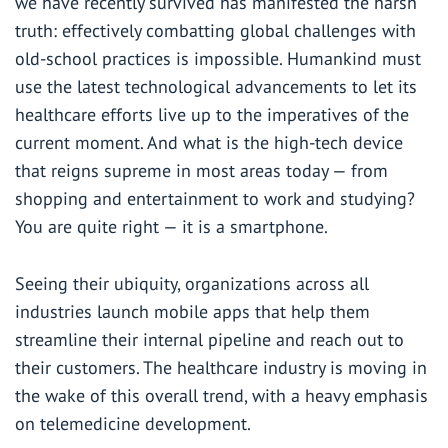
we have recently survived has manifested the harsh
truth: effectively combatting global challenges with
old-school practices is impossible. Humankind must
use the latest technological advancements to let its
healthcare efforts live up to the imperatives of the
current moment. And what is the high-tech device
that reigns supreme in most areas today — from
shopping and entertainment to work and studying?
You are quite right — it is a smartphone.
Seeing their ubiquity, organizations across all
industries launch mobile apps that help them
streamline their internal pipeline and reach out to
their customers. The healthcare industry is moving in
the wake of this overall trend, with a heavy emphasis
on telemedicine development.