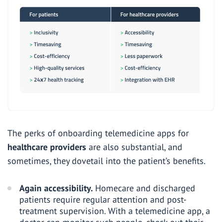
The perks of onboarding telemedicine apps for
healthcare providers
are also substantial, and
sometimes, they dovetail into the patient’s benefits.
Again accessibility.
Homecare and discharged
patients require regular attention and post-
treatment supervision. With a telemedicine app, a