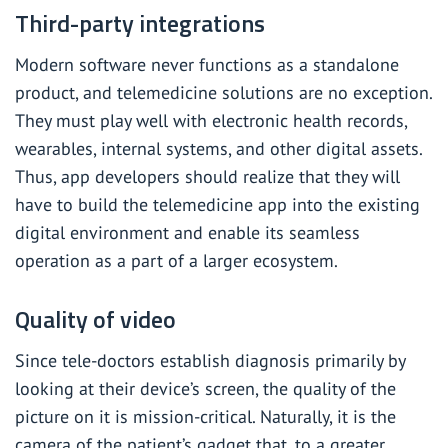
Third-party integrations
Modern software never functions as a standalone
product, and telemedicine solutions are no exception.
They must play well with electronic health records,
wearables, internal systems, and other digital assets.
Thus, app developers should realize that they will
have to build the telemedicine app into the existing
digital environment and enable its seamless
operation as a part of a larger ecosystem.
Quality of video
Since tele-doctors establish diagnosis primarily by
looking at their device’s screen, the quality of the
picture on it is mission-critical. Naturally, it is the
camera of the patient’s gadget that, to a greater