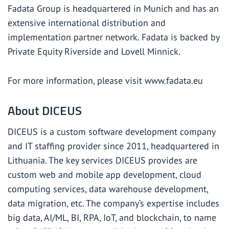
Fadata Group is headquartered in Munich and has an
extensive international distribution and
implementation partner network. Fadata is backed by
Private Equity Riverside and Lovell Minnick.
For more information, please visit
www.fadata.eu
About DICEUS
DICEUS is a custom software development company
and IT staffing provider since 2011, headquartered in
Lithuania. The key services DICEUS provides are
custom web and mobile app development, cloud
computing services, data warehouse development,
data migration, etc. The company’s expertise includes
big data, AI/ML, BI, RPA, IoT, and blockchain, to name