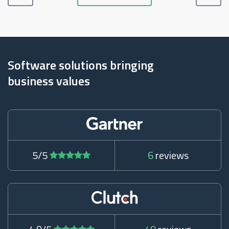
Software solutions bringing
business values
5/5
6
reviews