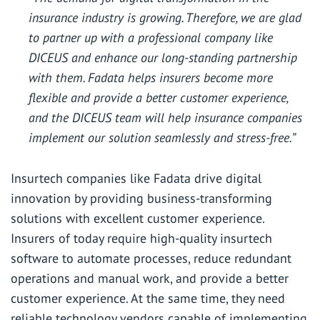
insurance industry is growing. Therefore, we are glad
to partner up with a professional company like
DICEUS and enhance our long-standing partnership
with them. Fadata helps insurers become more
flexible and provide a better customer experience,
and the DICEUS team will help insurance companies
implement our solution seamlessly and stress-free.”
Insurtech companies like Fadata drive digital
innovation by providing business-transforming
solutions with excellent customer experience.
Insurers of today require high-quality insurtech
software to automate processes, reduce redundant
operations and manual work, and provide a better
customer experience. At the same time, they need
reliable technology vendors capable of implementing