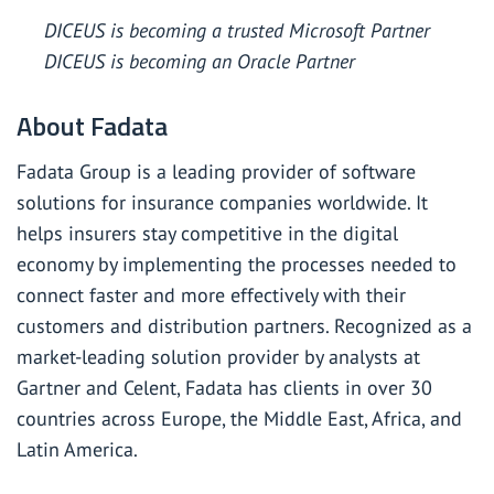
DICEUS is becoming a trusted Microsoft Partner
DICEUS is becoming an Oracle Partner
About Fadata
Fadata Group is a leading provider of software
solutions for insurance companies worldwide. It
helps insurers stay competitive in the digital
economy by implementing the processes needed to
connect faster and more effectively with their
customers and distribution partners. Recognized as a
market-leading solution provider by analysts at
Gartner and Celent, Fadata has clients in over 30
countries across Europe, the Middle East, Africa, and
Latin America.