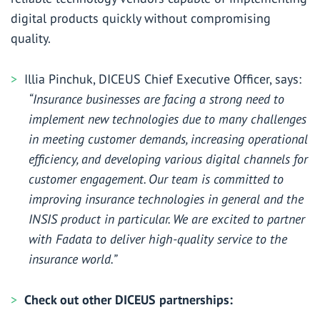
digital products quickly without compromising
quality.
Illia Pinchuk, DICEUS Chief Executive Officer, says:
“Insurance businesses are facing a strong need to
implement new technologies due to many challenges
in meeting customer demands, increasing operational
efficiency, and developing various digital channels for
customer engagement. Our team is committed to
improving insurance technologies in general and the
INSIS product in particular. We are excited to partner
with Fadata to deliver high-quality service to the
insurance world.”
Check out other DICEUS partnerships: