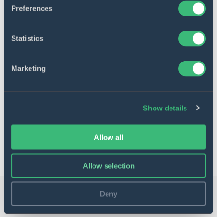
Preferences
Statistics
Share
Marketing
Show details
Do you like this article?
Yes
No
Allow all
Allow selection
Deny
Related articles