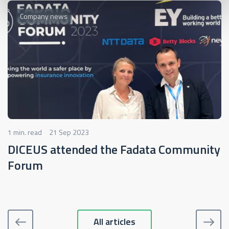
Company news
1 min. read
21 Sep 2023
DICEUS attended the Fadata Community
Forum
All articles