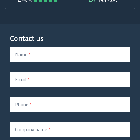
4.9/5
49
reviews
Contact us
Name
*
Email
*
Phone
*
Company name
*