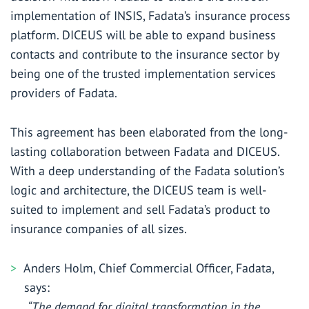
implementation of INSIS, Fadata’s insurance process
platform. DICEUS will be able to expand business
contacts and contribute to the insurance sector by
being one of the trusted implementation services
providers of Fadata.
This agreement has been elaborated from the long-
lasting collaboration between Fadata and DICEUS.
With a deep understanding of the Fadata solution’s
logic and architecture, the DICEUS team is well-
suited to implement and sell Fadata’s product to
insurance companies of all sizes.
Anders Holm, Chief Commercial Officer, Fadata,
says:
“The demand for digital transformation in the