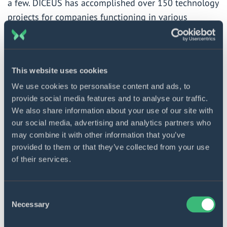
a few. DICEUS has accomplished over 150 technology
projects for companies functioning in various
industries, including the insurance sector. For the
latter, the team develops omnichannel digital
solutions like mobile apps, web portals, and chatbots.
This website uses cookies
Also, DICEUS provides integration services together
We use cookies to personalise content and ads, to
with middle-layer solutions, core system
provide social media features and to analyse our traffic.
modernization, and data warehouse development
We also share information about your use of our site with
services for insurance companies.
our social media, advertising and analytics partners who
may combine it with other information that you’ve
For more information, please visit
www.diceus.com
provided to them or that they’ve collected from your use
of their services.
DICEUS software solutions
Consent
and services for insurance
Necessary
Selection
Discover