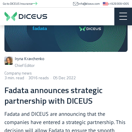
Go to DICEUS Insurance
info@diceus.com
+19293091005
Iryna Kravchenko
Chief Editor
Company news
3 min. read
3016 reads
05 Dec 2022
Fadata announces strategic
partnership with DICEUS
Fadata and DICEUS are announcing that the
companies have entered a strategic partnership. This
decision will allow Fadata to ensure the smooth