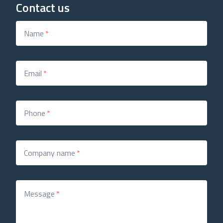
Contact us
Name
*
Email
*
Phone
*
Company name
*
Message
*