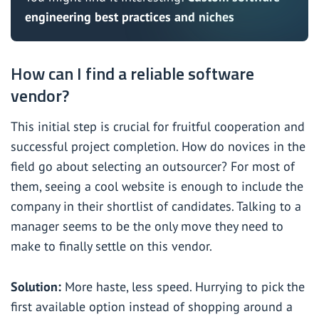
engineering best practices and niches
How can I find a reliable software
vendor?
This initial step is crucial for fruitful cooperation and
successful project completion. How do novices in the
field go about selecting an outsourcer? For most of
them, seeing a cool website is enough to include the
company in their shortlist of candidates. Talking to a
manager seems to be the only move they need to
make to finally settle on this vendor.
Solution:
More haste, less speed. Hurrying to pick the
first available option instead of shopping around a