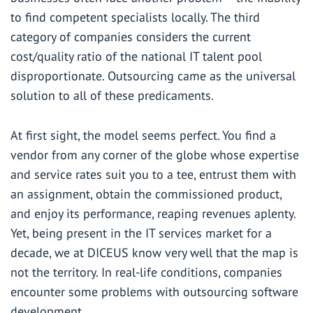
to find competent specialists locally. The third
category of companies considers the current
cost/quality ratio of the national IT talent pool
disproportionate.
Outsourcing
came as the universal
solution to all of these predicaments.
At first sight, the model seems perfect. You find a
vendor from any corner of the globe whose expertise
and service rates suit you to a tee, entrust them with
an assignment, obtain the commissioned product,
and enjoy its performance, reaping revenues aplenty.
Yet, being
present in the IT services market for a
decade
, we at DICEUS know very well that the map is
not the territory. In real-life conditions, companies
encounter some problems with outsourcing software
development.