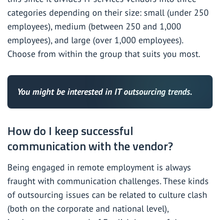
categories depending on their size: small (under 250
employees), medium (between 250 and 1,000
employees), and large (over 1,000 employees).
Choose from within the group that suits you most.
You might be interested in
IT outsourcing trends
.
How do I keep successful
communication with the vendor?
Being engaged in remote employment is always
fraught with communication challenges. These kinds
of outsourcing issues can be related to culture clash
(both on the corporate and national level),