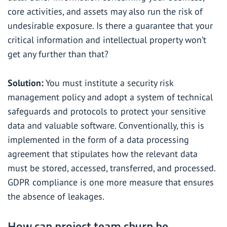
core activities, and assets may also run the risk of
undesirable exposure. Is there a guarantee that your
critical information and intellectual property won’t
get any further than that?
Solution:
You must institute a security risk
management policy and adopt a system of technical
safeguards and protocols to protect your sensitive
data and valuable software. Conventionally, this is
implemented in the form of a data processing
agreement that stipulates how the relevant data
must be stored, accessed, transferred, and processed.
GDPR compliance is one more measure that ensures
the absence of leakages.
How can project team churn be