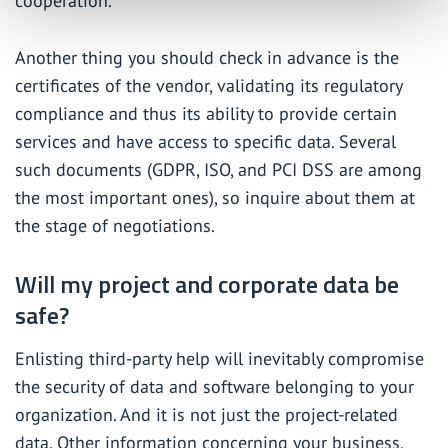
cooperation.
Another thing you should check in advance is the
certificates of the vendor, validating its regulatory
compliance and thus its ability to provide certain
services and have access to specific data. Several
such documents (GDPR, ISO, and PCI DSS are among
the most important ones), so inquire about them at
the stage of negotiations.
Will my project and corporate data be
safe?
Enlisting third-party help will inevitably compromise
the security of data and software belonging to your
organization. And it is not just the project-related
data. Other information concerning your business,