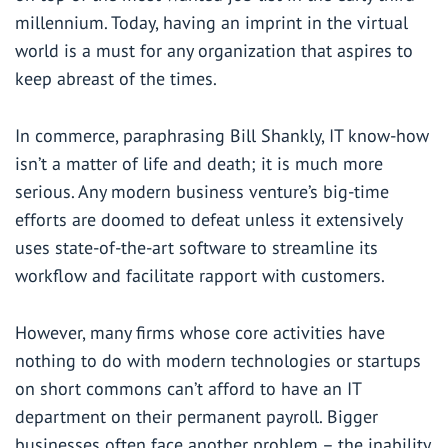
millennium. Today, having an imprint in the virtual
world is a must for any organization that aspires to
keep abreast of the times.
In commerce, paraphrasing Bill Shankly, IT know-how
isn’t a matter of life and death; it is much more
serious. Any modern business venture’s big-time
efforts are doomed to defeat unless it extensively
uses state-of-the-art software to streamline its
workflow and facilitate rapport with customers.
However, many firms whose core activities have
nothing to do with modern technologies or startups
on short commons can’t afford to have an IT
department on their permanent payroll. Bigger
businesses often face another problem – the inability