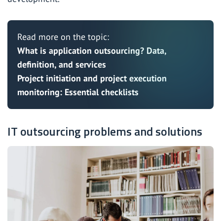
Read more on the topic:
What is application outsourcing? Data,
definition, and services
Project initiation and project execution
monitoring: Essential checklists
IT outsourcing problems and solutions