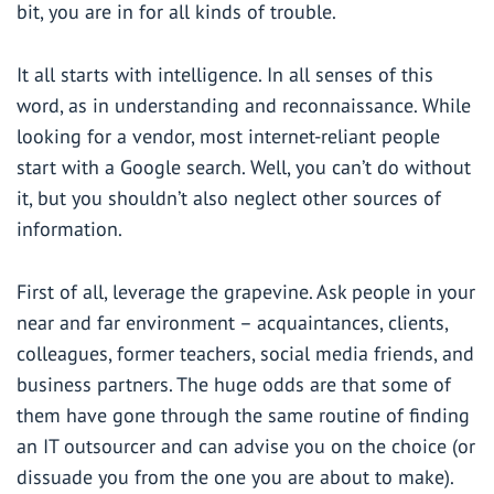
bit, you are in for all kinds of trouble.
It all starts with intelligence. In all senses of this
word, as in understanding and reconnaissance. While
looking for a vendor, most internet-reliant people
start with a Google search. Well, you can’t do without
it, but you shouldn’t also neglect other sources of
information.
First of all, leverage the grapevine. Ask people in your
near and far environment – acquaintances, clients,
colleagues, former teachers, social media friends, and
business partners. The huge odds are that some of
them have gone through the same routine of finding
an IT outsourcer and can advise you on the choice (or
dissuade you from the one you are about to make).