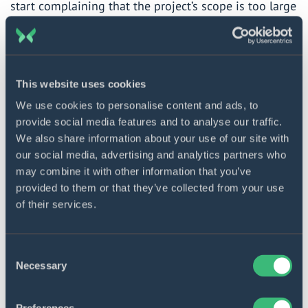
start complaining that the project’s scope is too large
to be finished on time or overhead expenses pop up.
How can you be sure they will abide by their initial
bargain?
This website uses cookies
Solution:
Count ahead. To check how realistic the
We use cookies to personalise content and ads, to
promises made by the vendor are, submit your
provide social media features and to analyse our traffic.
We also share information about your use of our site with
project for parallel estimation by another developer
our social media, advertising and analytics partners who
(or, better, several of them) as far as the cost and the
may combine it with other information that you’ve
implementation time are concerned. Ask other teams
provided to them or that they’ve collected from your use
about the numbers on similar-scope projects and
of their services.
about extra payments that may creep in. For
customers who are not sure of the final amount they
Consent
will have to fork out, there is the fixed price
Necessary
Selection
outsourcing model where all contingencies are
reckoned in.