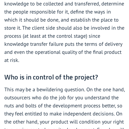
knowledge to be collected and transferred, determine
the people responsible for it, define the ways in
which it should be done, and establish the place to
store it. The client side should also be involved in the
process (at least at the control stage) since
knowledge transfer failure puts the terms of delivery
and even the operational quality of the final product
at risk.
Who is in control of the project?
This may be a bewildering question. On the one hand,
outsourcers who do the job for you understand the
nuts and bolts of the development process better, so
they feel entitled to make independent decisions. On
the other hand, your product will condition your right