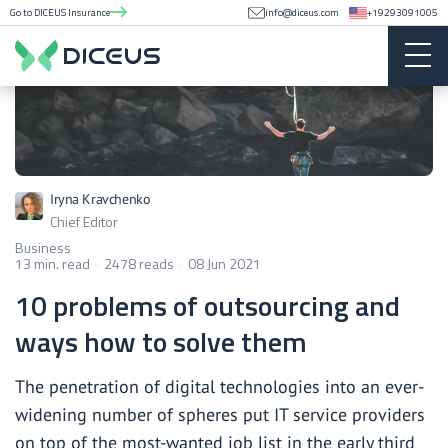
Go to DICEUS Insurance
info@diceus.com
+19293091005
Iryna Kravchenko
Chief Editor
Business
13 min. read
2478 reads
08 Jun 2021
10 problems of outsourcing and
ways how to solve them
The penetration of digital technologies into an ever-
widening number of spheres put IT service providers
on top of the most-wanted job list in the early third