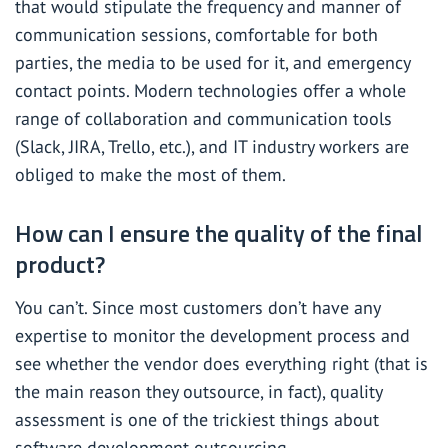
that would stipulate the frequency and manner of
communication sessions, comfortable for both
parties, the media to be used for it, and emergency
contact points. Modern technologies offer a whole
range of collaboration and communication tools
(Slack, JIRA, Trello, etc.), and IT industry workers are
obliged to make the most of them.
How can I ensure the quality of the final
product?
You can’t. Since most customers don’t have any
expertise to monitor the development process and
see whether the vendor does everything right (that is
the main reason they outsource, in fact), quality
assessment is one of the trickiest things about
software development outsourcing.