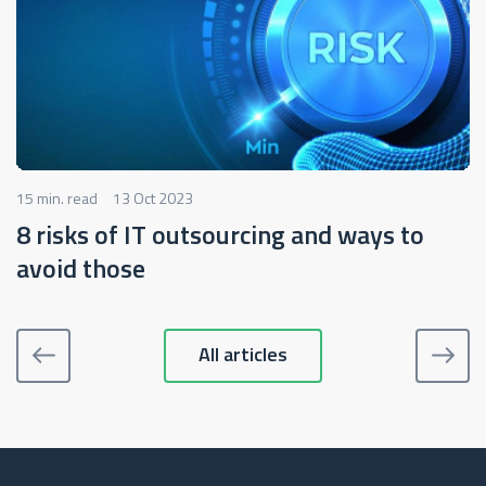
15 min. read
13 Oct 2023
8 risks of IT outsourcing and ways to
avoid those
All articles