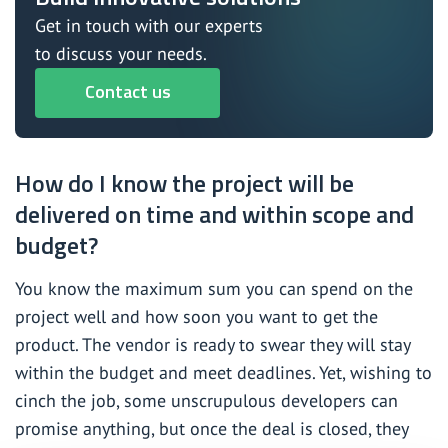
Get in touch with our experts
to discuss your needs.
Contact us
How do I know the project will be
delivered on time and within scope and
budget?
You know the maximum sum you can spend on the
project well and how soon you want to get the
product. The vendor is ready to swear they will stay
within the budget and meet deadlines. Yet, wishing to
cinch the job, some unscrupulous developers can
promise anything, but once the deal is closed, they