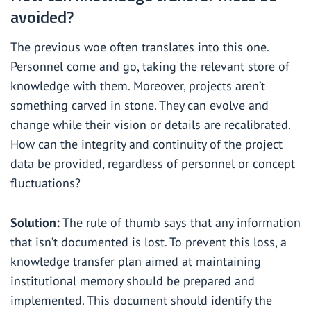
avoided?
The previous woe often translates into this one.
Personnel come and go, taking the relevant store of
knowledge with them. Moreover, projects aren’t
something carved in stone. They can evolve and
change while their vision or details are recalibrated.
How can the integrity and continuity of the project
data be provided, regardless of personnel or concept
fluctuations?
Solution:
The rule of thumb says that any information
that isn’t documented is lost. To prevent this loss, a
knowledge transfer plan aimed at maintaining
institutional memory should be prepared and
implemented. This document should identify the