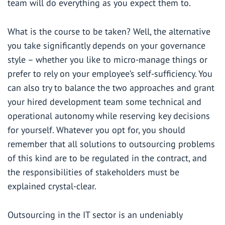
team will do everything as you expect them to.
What is the course to be taken? Well, the alternative
you take significantly depends on your governance
style – whether you like to micro-manage things or
prefer to rely on your employee’s self-sufficiency. You
can also try to balance the two approaches and grant
your hired development team some technical and
operational autonomy while reserving key decisions
for yourself. Whatever you opt for, you should
remember that all solutions to outsourcing problems
of this kind are to be regulated in the contract, and
the responsibilities of stakeholders must be
explained crystal-clear.
Outsourcing in the IT sector is an undeniably