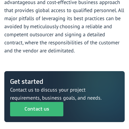
advantageous and cost-effective business approach
that provides global access to qualified personnel. All
major pitfalls of leveraging its best practices can be
avoided by meticulously choosing a
reliable and
competent outsourcer
and signing a detailed
contract, where the responsibilities of the customer
and the vendor are delimitated.
Get started
Contact us to discuss your project
requirements, business goals, and needs.
Contact us