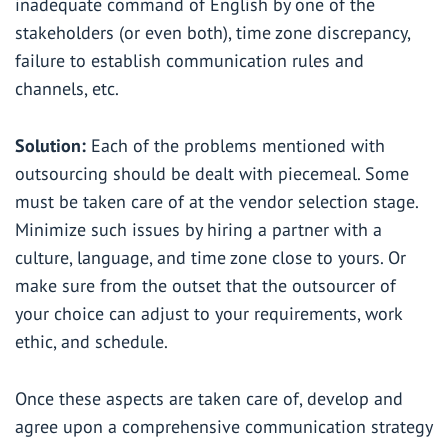
inadequate command of English by one of the
stakeholders (or even both), time zone discrepancy,
failure to establish communication rules and
channels, etc.
Solution:
Each of the problems mentioned with
outsourcing should be dealt with piecemeal. Some
must be taken care of at the vendor selection stage.
Minimize such issues by hiring a partner with a
culture, language, and time zone close to yours. Or
make sure from the outset that the outsourcer of
your choice can adjust to your requirements, work
ethic, and schedule.
Once these aspects are taken care of, develop and
agree upon a comprehensive communication strategy