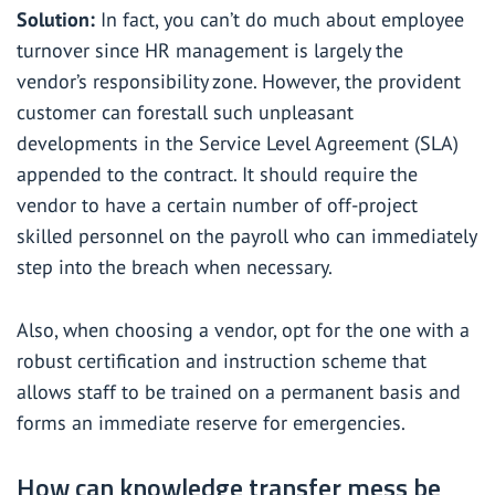
Solution:
In fact, you can’t do much about employee
turnover since HR management is largely the
vendor’s responsibility zone. However, the provident
customer can forestall such unpleasant
developments in the Service Level Agreement (SLA)
appended to the contract. It should require the
vendor to have a certain number of off-project
skilled personnel on the payroll who can immediately
step into the breach when necessary.
Also, when choosing a vendor, opt for the one with a
robust certification and instruction scheme that
allows staff to be trained on a permanent basis and
forms an immediate reserve for emergencies.
How can knowledge transfer mess be