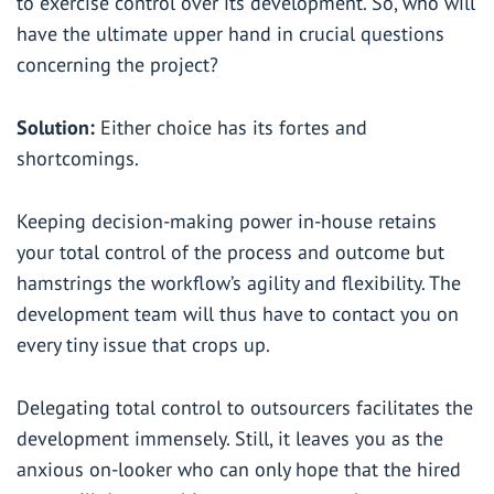
to exercise control over its development. So, who will
have the ultimate upper hand in crucial questions
concerning the project?
Solution:
Either choice has its fortes and
shortcomings.
Keeping decision-making power in-house retains
your total control of the process and outcome but
hamstrings the workflow’s agility and flexibility. The
development team will thus have to contact you on
every tiny issue that crops up.
Delegating total control to outsourcers facilitates the
development immensely. Still, it leaves you as the
anxious on-looker who can only hope that the hired