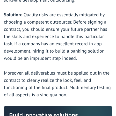
Solution:
Quality risks are essentially mitigated by
choosing a competent outsourcer. Before signing a
contract, you should ensure your future partner has
the skills and experience to handle this particular
task. If a company has an excellent record in app
development, hiring it to
build a banking solution
would be an imprudent step indeed.
Moreover, all deliverables must be spelled out in the
contract to clearly realize the look, feel, and
functioning of the final product. Mudimentary testing
of all aspects is a sine qua non.
Build innovative solutions