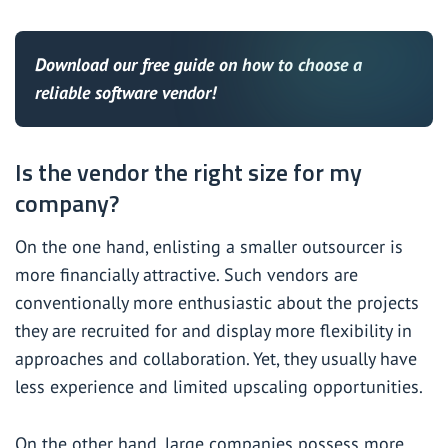
Download our
free guide
on how to choose a
reliable software vendor!
Is the vendor the right size for my
company?
On the one hand, enlisting a smaller outsourcer is
more financially attractive. Such vendors are
conventionally more enthusiastic about the projects
they are recruited for and display more flexibility in
approaches and collaboration. Yet, they usually have
less experience and limited upscaling opportunities.
On the other hand, large companies possess more