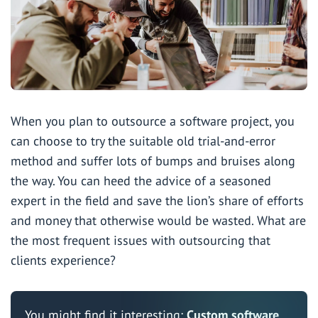
When you plan to outsource a software project, you
can choose to try the suitable old trial-and-error
method and suffer lots of bumps and bruises along
the way. You can heed the advice of a
seasoned
expert in the field
and save the lion’s share of efforts
and money that otherwise would be wasted. What are
the most frequent issues with outsourcing that
clients experience?
You might find it interesting:
Custom software