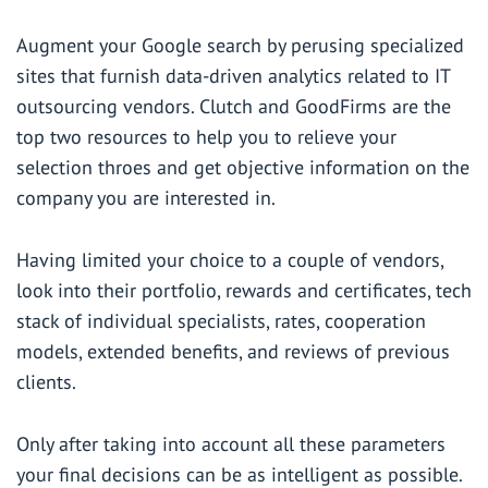
Augment your Google search by perusing specialized
sites that furnish data-driven analytics related to IT
outsourcing vendors.
Clutch
and
GoodFirms
are the
top two resources to help you to relieve your
selection throes and get objective information on the
company you are interested in.
Having limited your choice to a couple of vendors,
look into their portfolio, rewards and certificates, tech
stack of individual specialists, rates, cooperation
models, extended benefits, and reviews of previous
clients.
Only after taking into account all these parameters
your final decisions can be as intelligent as possible.