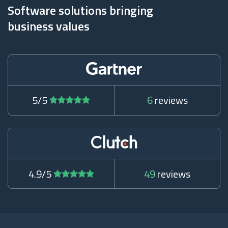
Software solutions bringing
business values
5/5
6
reviews
4.9/5
49
reviews