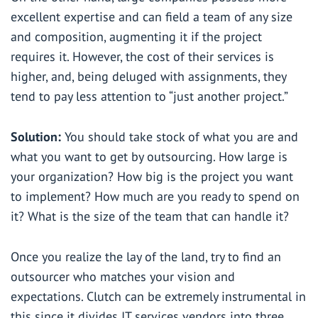
excellent expertise and can field a team of any size
and composition, augmenting it if the project
requires it. However, the cost of their services is
higher, and, being deluged with assignments, they
tend to pay less attention to “just another project.”
Solution:
You should take stock of what you are and
what you want to get by outsourcing. How large is
your organization? How big is the project you want
to implement? How much are you ready to spend on
it? What is the size of the team that can handle it?
Once you realize the lay of the land, try to find an
outsourcer who matches your vision and
expectations. Clutch can be extremely instrumental in
this since it divides IT services vendors into three