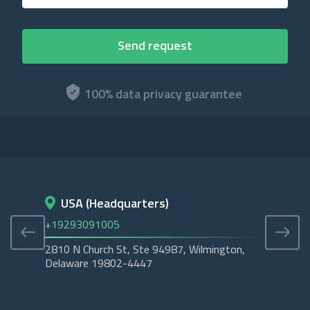
100% data privacy guarantee
USA (Headquarters)
D
+19293091005
+45
2810 N Church St, Ste 94987, Wilmington,
Cope
Delaware 19802-4447
Tubo