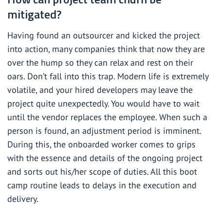
mitigated?
Having found an outsourcer and kicked the project
into action, many companies think that now they are
over the hump so they can relax and rest on their
oars. Don’t fall into this trap. Modern life is extremely
volatile, and your hired developers may leave the
project quite unexpectedly. You would have to wait
until the vendor replaces the employee. When such a
person is found, an adjustment period is imminent.
During this, the onboarded worker comes to grips
with the essence and details of the ongoing project
and sorts out his/her scope of duties. All this boot
camp routine leads to delays in the execution and
delivery.