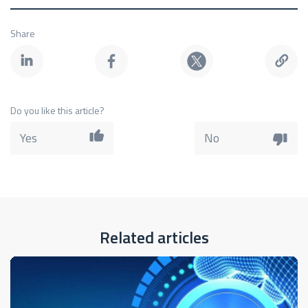
Share
Do you like this article?
Yes
No
Related articles