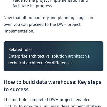
value to the project implementation and
facilitate its progress.
Now that all preparatory and planning stages are
over, you can proceed to the DWH project
implementation.
Related roles:
Enterprise architect vs. solution architect vs.
technical architect: Key differences
How to build data warehouse: Key steps
to success
The
multiple completed DWH projects
enabled
DICEUS to provide a universal development strategy