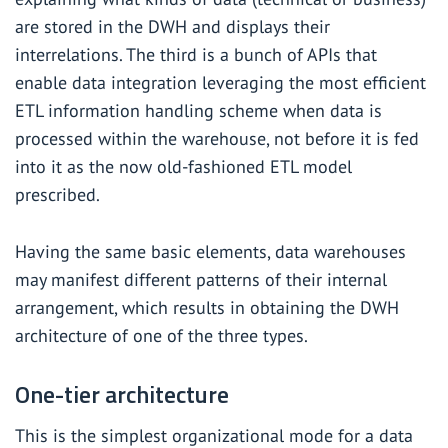
are stored in the DWH and displays their
interrelations. The third is a bunch of APIs that
enable data integration leveraging the most efficient
ETL information handling scheme when data is
processed within the warehouse, not before it is fed
into it as the now old-fashioned ETL model
prescribed.
Having the same basic elements, data warehouses
may manifest different patterns of their internal
arrangement, which results in obtaining the DWH
architecture of one of the three types.
One-tier architecture
This is the simplest organizational mode for a data