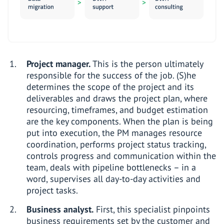
Project manager.
This is the person ultimately
responsible for the success of the job. (S)he
determines the scope of the project and its
deliverables and draws the project plan, where
resourcing, timeframes, and budget estimation
are the key components. When the plan is being
put into execution, the PM manages resource
coordination, performs project status tracking,
controls progress and communication within the
team, deals with pipeline bottlenecks – in a
word, supervises all day-to-day activities and
project tasks.
Business analyst.
First, this specialist pinpoints
business requirements set by the customer and