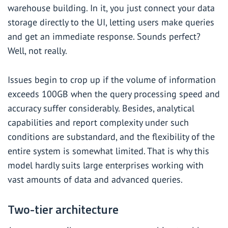
warehouse building. In it, you just connect your data
storage directly to the UI, letting users make queries
and get an immediate response. Sounds perfect?
Well, not really.
Issues begin to crop up if the volume of information
exceeds 100GB when the query processing speed and
accuracy suffer considerably. Besides, analytical
capabilities and report complexity under such
conditions are substandard, and the flexibility of the
entire system is somewhat limited. That is why this
model hardly suits large enterprises working with
vast amounts of data and advanced queries.
Two-tier architecture