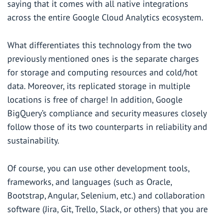
saying that it comes with all native integrations
across the entire Google Cloud Analytics ecosystem.
What differentiates this technology from the two
previously mentioned ones is the separate charges
for storage and computing resources and cold/hot
data. Moreover, its replicated storage in multiple
locations is free of charge! In addition, Google
BigQuery’s compliance and security measures closely
follow those of its two counterparts in reliability and
sustainability.
Of course, you can use other development tools,
frameworks, and languages (such as Oracle,
Bootstrap, Angular, Selenium, etc.) and collaboration
software (Jira, Git, Trello, Slack, or others) that you are