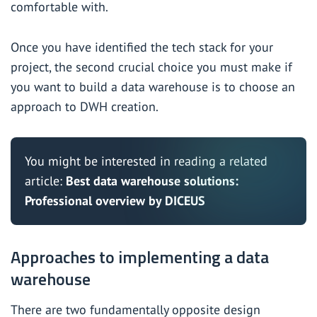
comfortable with.
Once you have identified the tech stack for your
project, the second crucial choice you must make if
you want to build a data warehouse is to choose an
approach to DWH creation.
You might be interested in reading a related
article:
Best data warehouse solutions:
Professional overview by DICEUS
Approaches to implementing a data
warehouse
There are two fundamentally opposite design