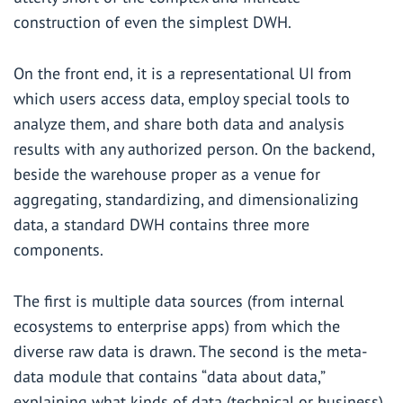
construction of even the simplest DWH.
On the front end, it is a representational UI from
which users access data, employ special tools to
analyze them, and share both data and analysis
results with any authorized person. On the backend,
beside the warehouse proper as a venue for
aggregating, standardizing, and dimensionalizing
data, a standard DWH contains three more
components.
The first is multiple data sources (from internal
ecosystems to enterprise apps) from which the
diverse raw data is drawn. The second is the meta-
data module that contains “data about data,”
explaining what kinds of data (technical or business)