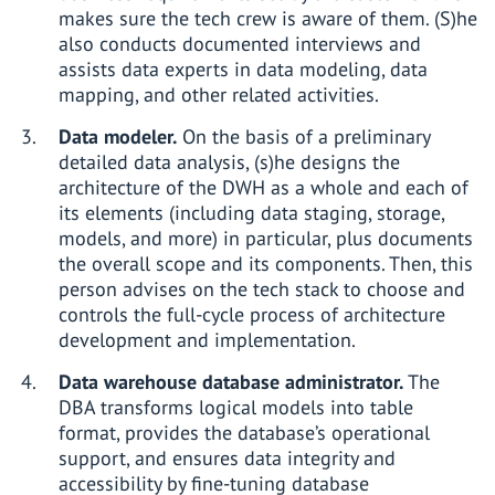
makes sure the tech crew is aware of them. (S)he
also conducts documented interviews and
assists data experts in data modeling, data
mapping, and other related activities.
Data modeler.
On the basis of a preliminary
detailed data analysis, (s)he designs the
architecture of the DWH as a whole and each of
its elements (including data staging, storage,
models, and more) in particular, plus documents
the overall scope and its components. Then, this
person advises on the tech stack to choose and
controls the full-cycle process of architecture
development and implementation.
Data warehouse database administrator.
The
DBA transforms logical models into table
format, provides the database’s operational
support, and ensures data integrity and
accessibility by fine-tuning database