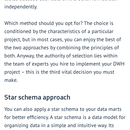
independently.
Which method should you opt for? The choice is
conditioned by the characteristics of a particular
project, but in most cases, you can enjoy the best of
the two approaches by combining the principles of
both. Anyway, the authority of selection lies within
the team of experts you hire to implement your DWH
project – this is the third vital decision you must
make.
Star schema approach
You can also apply a star schema to your data marts
for better efficiency. A star schema is a data model for
organizing data in a simple and intuitive way. Its