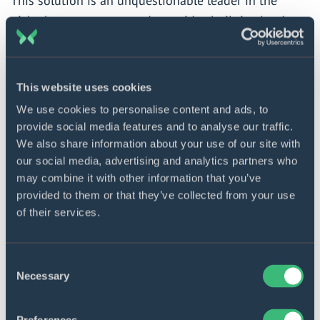
This solution is an unquestionable leader in the
niche by many accounts. It provides built-in cloud
data integration with Amazon S3 and federated query
capability, enabling the DWH to query and analyze
data of any kind, format, or size. Furthermore, the
This website uses cookies
tool’s analytical power is remarkable due to its native
We use cookies to personalise content and ads, to
integration with a range of AWS services honed for
provide social media features and to analyse our traffic.
this purpose, such as Amazon EMR, Amazon
We also share information about your use of our site with
QuickSight, AWS Lake Formation, and Amazon
our social media, advertising and analytics partners who
may combine it with other information that you’ve
SageMaker, to name a few.
provided to them or that they’ve collected from your use
of their services.
Data management characteristics of DWH built with
this technology allow for decoupling computer and
storage resources as well as for ingesting and
Consent
Necessary
Selection
transforming data batches and streams with the help
of AWS Data Pipeline, AWS Glue, AWS Kinesis