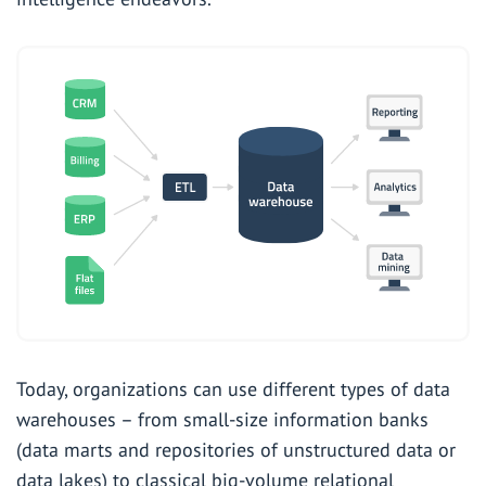
Today, organizations can use different types of data
warehouses – from small-size information banks
(data marts and repositories of unstructured data or
data lakes) to classical big-volume relational