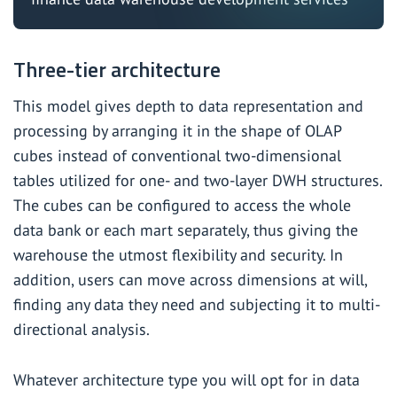
Three-tier architecture
This model gives depth to data representation and
processing by arranging it in the shape of OLAP
cubes instead of conventional two-dimensional
tables utilized for one- and two-layer DWH structures.
The cubes can be configured to access the whole
data bank or each mart separately, thus giving the
warehouse the utmost flexibility and security. In
addition, users can move across dimensions at will,
finding any data they need and subjecting it to multi-
directional analysis.
Whatever architecture type you will opt for in data