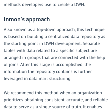
methods developers use to create a DWH.
Inmon’s approach
Also known as a top-down approach, this technique
is based on building a centralized data repository as
the starting point in DWH development. Separate
tables with data related to a specific subject are
arranged in groups that are connected with the help
of joins. After this stage is accomplished, the
information the repository contains is further
leveraged in data mart structuring.
We recommend this method when an organization
prioritizes obtaining consistent, accurate, and reliable
data to serve as a single source of truth. It enables