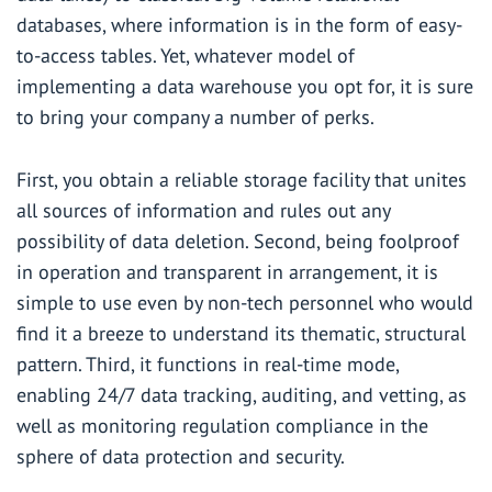
databases, where information is in the form of easy-
to-access tables. Yet, whatever model of
implementing a data warehouse you opt for, it is sure
to bring your company a number of perks.
First, you obtain a reliable storage facility that unites
all sources of information and rules out any
possibility of data deletion. Second, being foolproof
in operation and transparent in arrangement, it is
simple to use even by non-tech personnel who would
find it a breeze to understand its thematic, structural
pattern. Third, it functions in real-time mode,
enabling 24/7 data tracking, auditing, and vetting, as
well as monitoring regulation compliance in the
sphere of data protection and security.