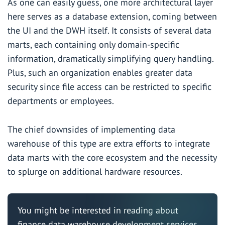
As one can easily guess, one more architectural layer
here serves as a database extension, coming between
the UI and the DWH itself. It consists of several data
marts, each containing only domain-specific
information, dramatically simplifying query handling.
Plus, such an organization enables greater data
security since file access can be restricted to specific
departments or employees.
The chief downsides of implementing data
warehouse of this type are extra efforts to integrate
data marts with the core ecosystem and the necessity
to splurge on additional hardware resources.
You might be interested in reading about
finance data warehouse development services