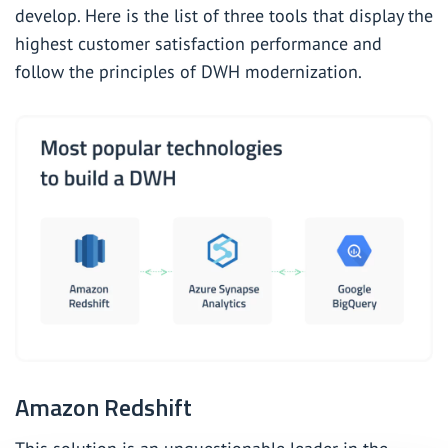
develop. Here is the list of three tools that display the
highest customer satisfaction performance and
follow the principles of DWH modernization.
Amazon Redshift