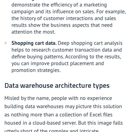
demonstrate the efficiency of a marketing
campaign and its influence on sales. For example,
the history of customer interactions and sales
results show the business aspects that need
attention the most.
Shopping cart data.
Deep shopping cart analysis
helps to research customer transaction data and
define buying patterns. According to the results,
you can improve product placement and
promotion strategies.
Data warehouse architecture types
Misled by the name, people with no experience
building data warehouses may picture this solution
as nothing more than a collection of Excel files
housed in a cloud-based server. But this image falls
utterly short of the complex and intricate