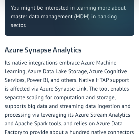
You might be interested in learning more about
master data management (MDM) in banking
sector
.
Azure Synapse Analytics
Its native integrations embrace Azure Machine
Learning, Azure Data Lake Storage, Azure Cognitive
Services, Power BI, and others. Native HTAP support
is affected via Azure Synapse Link. The tool enables
separate scaling for computation and storage,
supports big data and streaming data ingestion and
processing via leveraging its Azure Stream Analytics
and Apache Spark tools, and relies on Azure Data
Factory to provide about a hundred native connectors