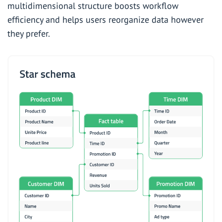
multidimensional structure boosts workflow
efficiency and helps users reorganize data however
they prefer.