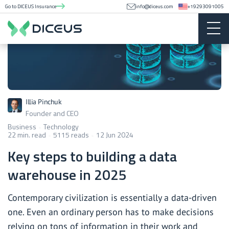
Go to DICEUS Insurance
info@diceus.com
+19293091005
Illia Pinchuk
Founder and CEO
Business
Technology
22 min. read
5115 reads
12 Jun 2024
Key steps to building a data
warehouse in 2025
Contemporary civilization is essentially a data-driven
one. Even an ordinary person has to make decisions
relying on tons of information in their work and