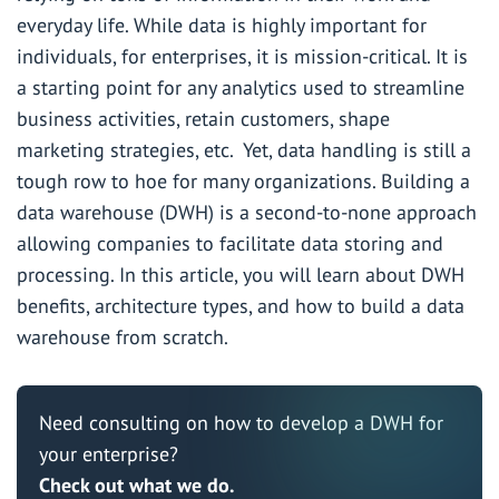
everyday life. While data is highly important for
individuals, for enterprises, it is mission-critical. It is
a starting point for any analytics used to streamline
business activities, retain customers, shape
marketing strategies, etc. Yet, data handling is still a
tough row to hoe for many organizations. Building a
data warehouse (DWH) is a second-to-none approach
allowing companies to facilitate data storing and
processing. In this article, you will learn about DWH
benefits, architecture types, and how to build a data
warehouse from scratch.
Need consulting on how to develop a DWH for
your enterprise?
Check out what we do.