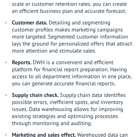
scale or customer retention rates, you can create
an efficient business plan and accurate forecast.
Customer data.
Detailing and segmenting
customer profiles makes marketing campaigns
more targeted. Segmented customer information
lays the ground for personalized offers that attract
more attention and stimulate sales.
Reports.
DWH is a convenient and efficient
platform for financial report preparation. Having
access to all department information in one place,
you can generate accurate financial reports.
Supply chain check.
Supply chain data identifies
possible errors, inefficient spots, and inventory
issues. Data warehousing allows for improving
existing strategies and optimizing processes
through monitoring and auditing.
Marketing and sales effect.
Warehoused data can