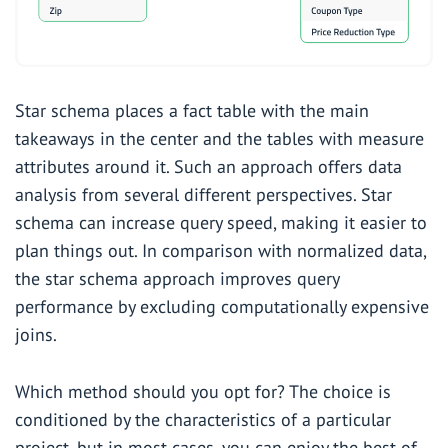
Star schema places a fact table with the main
takeaways in the center and the tables with measure
attributes around it. Such an approach offers data
analysis from several different perspectives. Star
schema can increase query speed, making it easier to
plan things out. In comparison with normalized data,
the star schema approach improves query
performance by excluding computationally expensive
joins.
Which method should you opt for? The choice is
conditioned by the characteristics of a particular
project, but in most cases, you can enjoy the best of