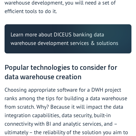
warehouse development, you will need a set of
efficient tools to do it.
Learn more about DICEUS
banking data
warehouse development services & solutions
Popular technologies to consider for
data warehouse creation
Choosing appropriate software for a DWH project
ranks among the
tips
for building a data warehouse
from scratch. Why? Because it will impact the data
integration capabilities, data security, built-in
connectivity with BI and analytic services, and –
ultimately – the reliability of the solution you aim to