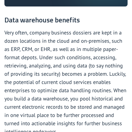
Data warehouse benefits
Very often, company business dossiers are kept in a
dozen locations in the cloud and on-premises, such
as ERP, CRM,
or EHR
, as well as in multiple paper-
format depots. Under such conditions, accessing,
retrieving, analyzing, and using data (to say nothing
of providing its security) becomes a problem. Luckily,
the potential of current cloud services enables
enterprises to optimize data handling routines. When
you build a data warehouse, you pool historical and
current electronic records to be stored and managed
in one virtual place to be further processed and
turned into actionable insights for further business
intelligence endeavors.