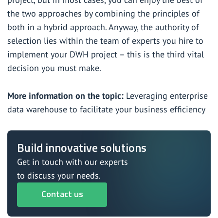
the two approaches by combining the principles of
both in a hybrid approach. Anyway, the authority of
selection lies within the team of experts you hire to
implement your DWH project – this is the third vital
decision you must make.
More information on the topic:
Leveraging enterprise
data warehouse to facilitate your business efficiency
Build innovative solutions
Get in touch with our experts
to discuss your needs.
Contact us