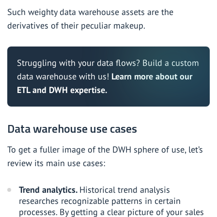
Such weighty data warehouse assets are the
derivatives of their peculiar makeup.
Struggling with your data flows? Build a custom
data warehouse with us!
Learn more about our
ETL and DWH expertise.
Data warehouse use cases
To get a fuller image of the DWH sphere of use, let’s
review its main use cases:
Trend analytics.
Historical trend analysis
researches recognizable patterns in certain
processes. By getting a clear picture of your sales