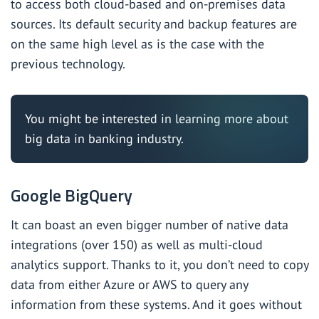
to access both cloud-based and on-premises data
sources. Its default security and backup features are
on the same high level as is the case with the
previous technology.
You might be interested in learning more about
big data in banking industry
.
Google BigQuery
It can boast an even bigger number of native data
integrations (over 150) as well as multi-cloud
analytics support. Thanks to it, you don’t need to copy
data from either Azure or AWS to query any
information from these systems. And it goes without