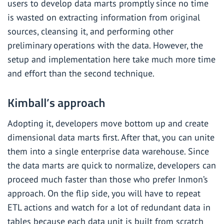
users to develop data marts promptly since no time
is wasted on extracting information from original
sources, cleansing it, and performing other
preliminary operations with the data. However, the
setup and implementation here take much more time
and effort than the second technique.
Kimball’s approach
Adopting it, developers move bottom up and create
dimensional data marts first. After that, you can unite
them into a single enterprise data warehouse. Since
the data marts are quick to normalize, developers can
proceed much faster than those who prefer Inmon’s
approach. On the flip side, you will have to repeat
ETL actions and watch for a lot of redundant data in
tables because each data unit is built from scratch