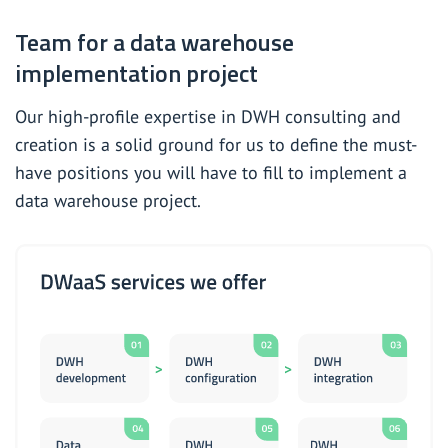
Team for a data warehouse
implementation project
Our high-profile expertise in
DWH consulting and
creation
is a solid ground for us to define the must-
have positions you will have to fill to implement a
data warehouse project.