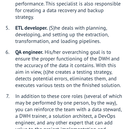
performance. This specialist is also responsible
for creating a data recovery and backup
strategy.
ETL developer.
(S)he deals with planning,
developing, and setting up the extraction,
transformation, and loading pipelines.
QA engineer.
His/her overarching goal is to
ensure the proper functioning of the DWH and
the accuracy of the data it contains. With this
aim in view, (s)he creates a testing strategy,
detects potential errors, eliminates them, and
executes various tests on the finished solution.
In addition to these core roles (several of which
may be performed by one person, by the way),
you can reinforce the team with a data steward,
a DWH trainer, a solution architect, a DevOps
engineer, and any other expert that can add