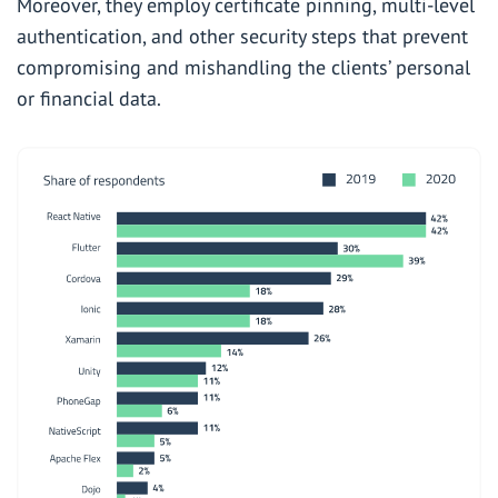
Moreover, they employ certificate pinning, multi-level
authentication, and other security steps that prevent
compromising and mishandling the clients’ personal
or financial data.