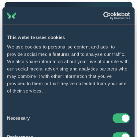
Learn more about our
mobile app development
services.
This website uses cookies
How does Flutter mechanics function?
We use cookies to personalise content and ads, to
provide social media features and to analyse our traffic.
As is the case with React Native programming, once
We also share information about your use of our site with
the developer changes variables in the code, UI
our social media, advertising and analytics partners who
contents are updated automatically. But this
may combine it with other information that you’ve
framework utilizes the JavaScript bridge to reach out
provided to them or that they’ve collected from your use
of their services.
for widgets “living” inside the native platform (aka
original equipment manufacturer (OEM) widgets).
This maneuver is repeated each time the updating
Consent
happens, which tells upon the performance, slowing
Necessary
Selection
it down significantly. To eliminate this problem,
Flutter bypasses the bridge to communicate directly