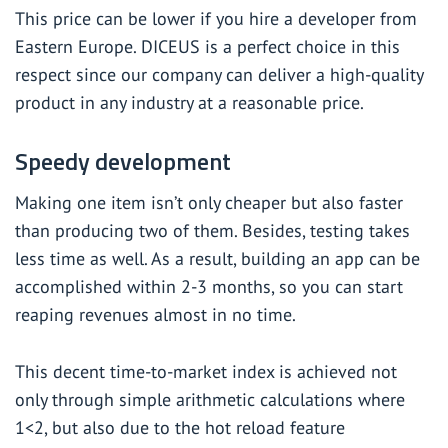
This price can be lower if you hire a developer from
Eastern Europe. DICEUS is a perfect choice in this
respect since our company can deliver a high-quality
product in any industry at a reasonable price.
Speedy development
Making one item isn’t only cheaper but also faster
than producing two of them. Besides, testing takes
less time as well. As a result, building an app can be
accomplished within 2-3 months, so you can start
reaping revenues almost in no time.
This decent time-to-market index is achieved not
only through simple arithmetic calculations where
1<2, but also due to the hot reload feature