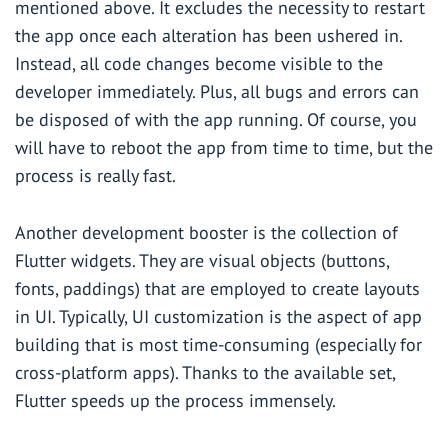
mentioned above. It excludes the necessity to restart
the app once each alteration has been ushered in.
Instead, all code changes become visible to the
developer immediately. Plus, all bugs and errors can
be disposed of with the app running. Of course, you
will have to reboot the app from time to time, but the
process is really fast.
Another development booster is the collection of
Flutter widgets. They are visual objects (buttons,
fonts, paddings) that are employed to create layouts
in UI. Typically, UI customization is the aspect of app
building that is most time-consuming (especially for
cross-platform apps). Thanks to the available set,
Flutter speeds up the process immensely.