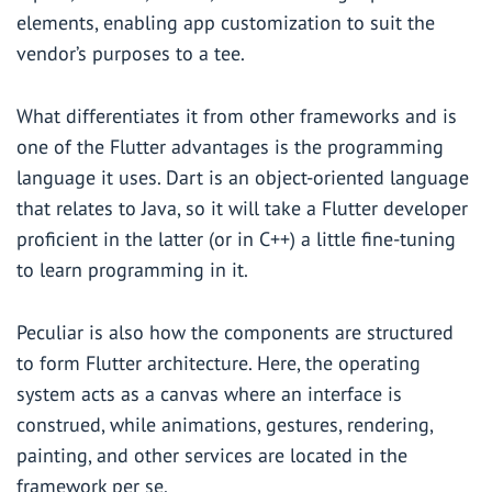
elements, enabling app customization to suit the
vendor’s purposes to a tee.
What differentiates it from other frameworks and is
one of the Flutter advantages is the programming
language it uses. Dart is an object-oriented language
that relates to Java, so it will take a Flutter developer
proficient in the latter (or in C++) a little fine-tuning
to learn programming in it.
Peculiar is also how the components are structured
to form Flutter architecture. Here, the operating
system acts as a canvas where an interface is
construed, while animations, gestures, rendering,
painting, and other services are located in the
framework per se.