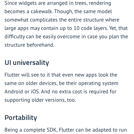
Since widgets are arranged in trees, rendering
becomes a cakewalk. Though, the same model
somewhat complicates the entire structure where
large apps may contain up to 10 code layers. Yet, that
difficulty can be easily overcome in case you plan the
structure beforehand.
UI universality
Flutter will see to it that even new apps look the
same on older devices, be their operating system
Android or iOS. And no extra cost is required for
supporting older versions, too.
Portability
Being a complete SDK, Flutter can be adapted to run