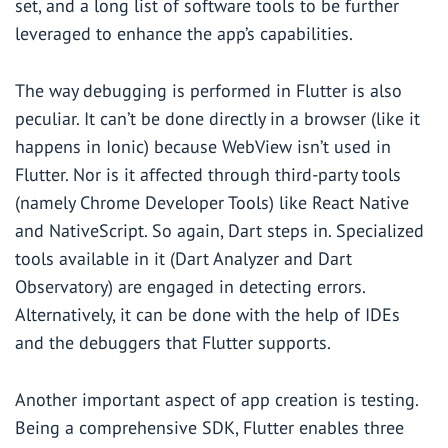
set, and a long list of software tools to be further
leveraged to enhance the app’s capabilities.
The way debugging is performed in Flutter is also
peculiar. It can’t be done directly in a browser (like it
happens in Ionic) because WebView isn’t used in
Flutter. Nor is it affected through third-party tools
(namely Chrome Developer Tools) like React Native
and NativeScript. So again, Dart steps in. Specialized
tools available in it (Dart Analyzer and Dart
Observatory) are engaged in detecting errors.
Alternatively, it can be done with the help of IDEs
and the debuggers that Flutter supports.
Another important aspect of app creation is testing.
Being a comprehensive SDK, Flutter enables three