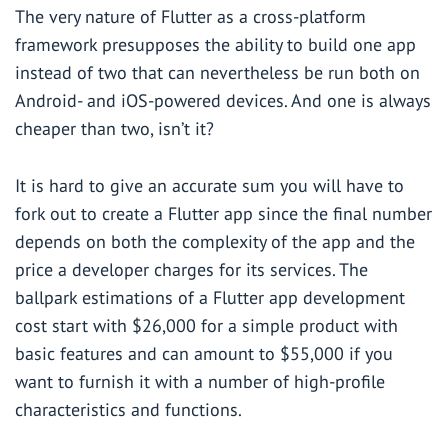
The very nature of Flutter as a cross-platform
framework presupposes the ability to build one app
instead of two that can nevertheless be run both on
Android- and iOS-powered devices. And one is always
cheaper than two, isn’t it?
It is hard to give an accurate sum you will have to
fork out to create a Flutter app since the final number
depends on both the complexity of the app and the
price a developer charges for its services. The
ballpark estimations of a Flutter app development
cost start with $26,000 for a simple product with
basic features and can amount to $55,000 if you
want to furnish it with a number of high-profile
characteristics and functions.