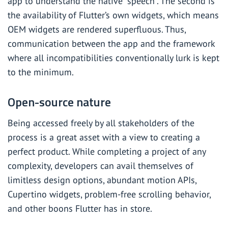
app to understand the native “speech”. The second is
the availability of Flutter’s own widgets, which means
OEM widgets are rendered superfluous. Thus,
communication between the app and the framework
where all incompatibilities conventionally lurk is kept
to the minimum.
Open-source nature
Being accessed freely by all stakeholders of the
process is a great asset with a view to creating a
perfect product. While completing a project of any
complexity, developers can avail themselves of
limitless design options, abundant motion APIs,
Cupertino widgets, problem-free scrolling behavior,
and other boons Flutter has in store.