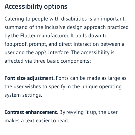
Accessibility options
Catering to people with disabilities is an important
summand of the inclusive design approach practiced
by the Flutter manufacturer. It boils down to
foolproof, prompt, and direct interaction between a
user and the app’s interface. The accessibility is
affected via three basic components:
Font size adjustment.
Fonts can be made as large as
the user wishes to specify in the unique operating
system settings.
Contrast enhancement.
By revving it up, the user
makes a text easier to read.