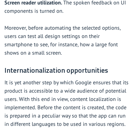
Screen reader utilization.
The spoken feedback on UI
components is turned on.
Moreover, before automating the selected options,
users can test all design settings on their
smartphone to see, for instance, how a large font
shows on a small screen.
Internationalization opportunities
It is yet another step by which Google ensures that its
product is accessible to a wide audience of potential
users. With this end in view, content localization is
implemented. Before the content is created, the code
is prepared in a peculiar way so that the app can run
in different languages to be used in various regions.