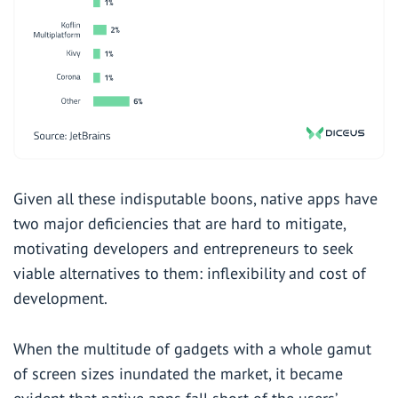
Given all these indisputable boons, native apps have
two major deficiencies that are hard to mitigate,
motivating developers and entrepreneurs to seek
viable alternatives to them: inflexibility and cost of
development.
When the multitude of gadgets with a whole gamut
of screen sizes inundated the market, it became