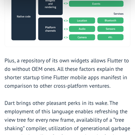
Plus, a repository of its own widgets allows Flutter to
do without OEM ones. All these factors explain the
shorter startup time Flutter mobile apps manifest in
comparison to other cross-platform ventures.
Dart brings other pleasant perks in its wake. The
employment of this language enables refreshing the
view tree for every new frame, availability of a “tree
shaking” compiler, utilization of generational garbage