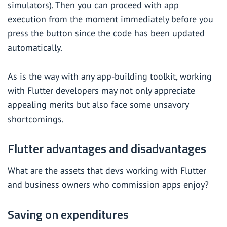
simulators). Then you can proceed with app
execution from the moment immediately before you
press the button since the code has been updated
automatically.
As is the way with any app-building toolkit, working
with Flutter developers may not only appreciate
appealing merits but also face some unsavory
shortcomings.
Flutter advantages and disadvantages
What are the assets that devs working with Flutter
and business owners who commission apps enjoy?
Saving on expenditures