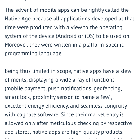
The advent of mobile apps can be rightly called the
Native Age because all applications developed at that
time were produced with a view to the operating
system of the device (
Android
or
iOS
) to be used on.
Moreover, they were written in a platform-specific
programming language.
Being thus limited in scope, native apps have a slew
of merits, displaying a wide array of functions
(mobile payment, push notifications, geofencing,
smart lock, proximity sensor, to name a few),
excellent energy efficiency, and seamless congruity
with cognate software. Since their market entry is
allowed only after meticulous checking by respective
app stores, native apps are high-quality products.