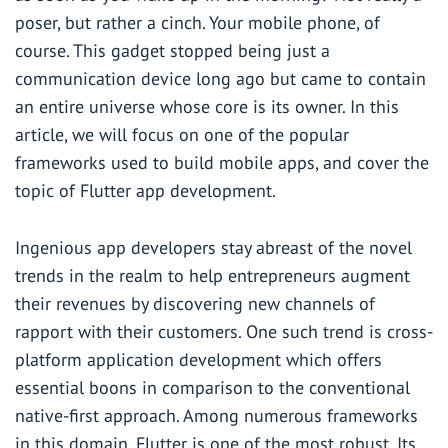
poser, but rather a cinch. Your mobile phone, of
course. This gadget stopped being just a
communication device long ago but came to contain
an entire universe whose core is its owner. In this
article, we will focus on one of the popular
frameworks used to build mobile apps, and cover the
topic of Flutter app development.
Ingenious app developers stay abreast of the novel
trends in the realm to help entrepreneurs augment
their revenues by discovering new channels of
rapport with their customers. One such trend is cross-
platform application development which offers
essential boons in comparison to the conventional
native-first approach. Among numerous frameworks
in this domain, Flutter is one of the most robust. Its