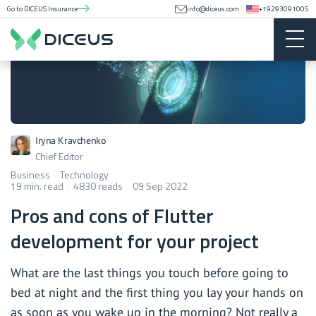
Go to DICEUS Insurance
info@diceus.com
+19293091005
Iryna Kravchenko
Chief Editor
Business
Technology
19 min. read
4830 reads
09 Sep 2022
Pros and cons of Flutter
development for your project
What are the last things you touch before going to
bed at night and the first thing you lay your hands on
as soon as you wake up in the morning? Not really a