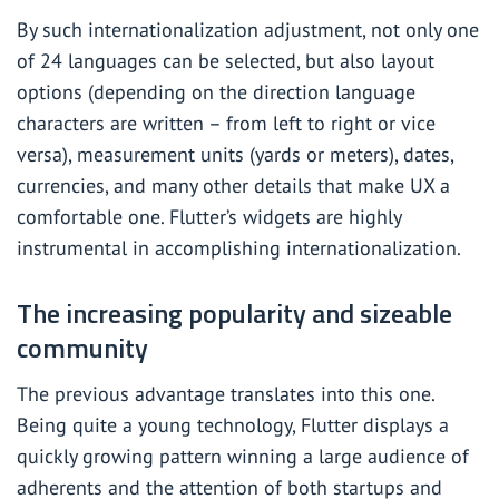
By such internationalization adjustment, not only one
of 24 languages can be selected, but also layout
options (depending on the direction language
characters are written – from left to right or vice
versa), measurement units (yards or meters), dates,
currencies, and many other details that make UX a
comfortable one. Flutter’s widgets are highly
instrumental in accomplishing internationalization.
The increasing popularity and sizeable
community
The previous advantage translates into this one.
Being quite a young technology, Flutter displays a
quickly growing pattern winning a large audience of
adherents and the attention of both startups and