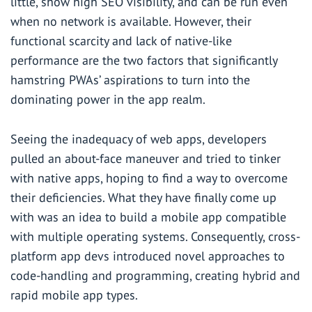
little, show high SEO visibility, and can be run even
when no network is available. However, their
functional scarcity and lack of native-like
performance are the two factors that significantly
hamstring PWAs’ aspirations to turn into the
dominating power in the app realm.
Seeing the inadequacy of web apps, developers
pulled an about-face maneuver and tried to tinker
with native apps, hoping to find a way to overcome
their deficiencies. What they have finally come up
with was an idea to build a mobile app compatible
with multiple operating systems. Consequently, cross-
platform app devs introduced novel approaches to
code-handling and programming, creating hybrid and
rapid mobile app types.