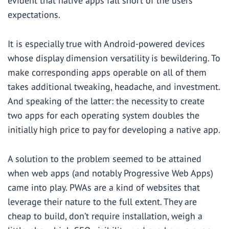
evident that native apps fall short of the users’
expectations.
It is especially true with Android-powered devices
whose display dimension versatility is bewildering. To
make corresponding apps operable on all of them
takes additional tweaking, headache, and investment.
And speaking of the latter: the necessity to create
two apps for each operating system doubles the
initially high price to pay for developing a native app.
A solution to the problem seemed to be attained
when web apps (and notably Progressive Web Apps)
came into play. PWAs are a kind of websites that
leverage their nature to the full extent. They are
cheap to build, don’t require installation, weigh a