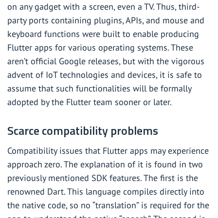
on any gadget with a screen, even a TV. Thus, third-
party ports containing plugins, APIs, and mouse and
keyboard functions were built to enable producing
Flutter apps for various operating systems. These
aren’t official Google releases, but with the vigorous
advent of IoT technologies and devices, it is safe to
assume that such functionalities will be formally
adopted by the Flutter team sooner or later.
Scarce compatibility problems
Compatibility issues that Flutter apps may experience
approach zero. The explanation of it is found in two
previously mentioned SDK features. The first is the
renowned Dart. This language compiles directly into
the native code, so no “translation” is required for the