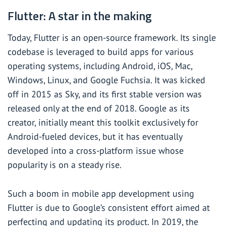
Flutter: A star in the making
Today, Flutter is an open-source framework. Its single
codebase is leveraged to build apps for various
operating systems, including Android, iOS, Mac,
Windows, Linux, and Google Fuchsia. It was kicked
off in 2015 as Sky, and its first stable version was
released only at the end of 2018. Google as its
creator, initially meant this toolkit exclusively for
Android-fueled devices, but it has eventually
developed into a cross-platform issue whose
popularity is on a steady rise.
Such a boom in mobile app development using
Flutter is due to Google’s consistent effort aimed at
perfecting and updating its product. In 2019, the