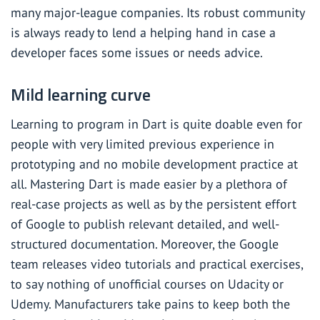
many major-league companies. Its robust community
is always ready to lend a helping hand in case a
developer faces some issues or needs advice.
Mild learning curve
Learning to program in Dart is quite doable even for
people with very limited previous experience in
prototyping and no mobile development practice at
all. Mastering Dart is made easier by a plethora of
real-case projects as well as by the persistent effort
of Google to publish relevant detailed, and well-
structured documentation. Moreover, the Google
team releases video tutorials and practical exercises,
to say nothing of unofficial courses on Udacity or
Udemy. Manufacturers take pains to keep both the