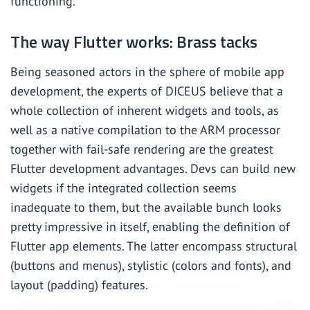
functioning.
The way Flutter works: Brass tacks
Being seasoned actors in the sphere of mobile app
development, the experts of DICEUS believe that a
whole collection of inherent widgets and tools, as
well as a native compilation to the ARM processor
together with fail-safe rendering are the greatest
Flutter development advantages. Devs can build new
widgets if the integrated collection seems
inadequate to them, but the available bunch looks
pretty impressive in itself, enabling the definition of
Flutter app elements. The latter encompass structural
(buttons and menus), stylistic (colors and fonts), and
layout (padding) features.