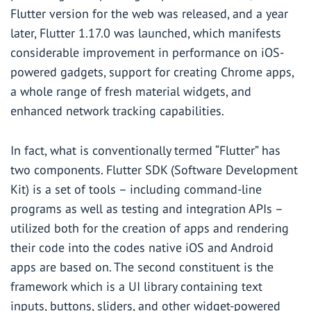
Flutter version for the web was released, and a year
later, Flutter 1.17.0 was launched, which manifests
considerable improvement in performance on iOS-
powered gadgets, support for creating Chrome apps,
a whole range of fresh material widgets, and
enhanced network tracking capabilities.
In fact, what is conventionally termed “Flutter” has
two components. Flutter SDK (Software Development
Kit) is a set of tools – including command-line
programs as well as testing and integration APIs –
utilized both for the creation of apps and rendering
their code into the codes native iOS and Android
apps are based on. The second constituent is the
framework which is a UI library containing text
inputs, buttons, sliders, and other widget-powered