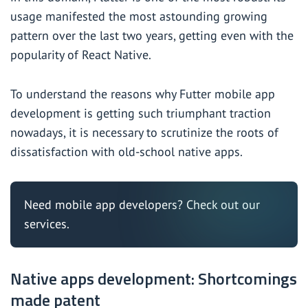
usage manifested the most astounding growing
pattern over the last two years, getting even with the
popularity of React Native.
To understand the reasons why Futter mobile app
development is getting such triumphant traction
nowadays, it is necessary to scrutinize the roots of
dissatisfaction with old-school native apps.
Need mobile app developers?
Check out our
services.
Native apps development: Shortcomings
made patent