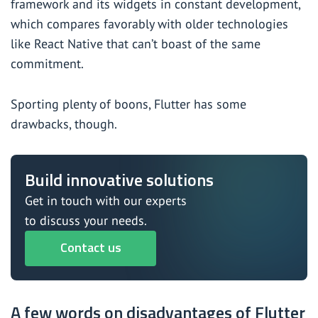
framework and its widgets in constant development,
which compares favorably with older technologies
like React Native that can’t boast of the same
commitment.
Sporting plenty of boons, Flutter has some
drawbacks, though.
Build innovative solutions
Get in touch with our experts
to discuss your needs.
Contact us
A few words on disadvantages of Flutter