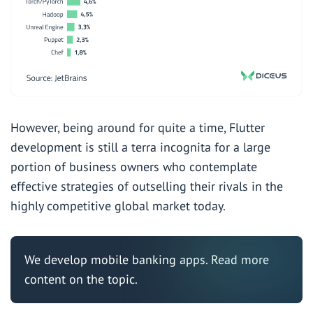
However, being around for quite a time, Flutter
development is still a terra incognita for a large
portion of business owners who contemplate
effective strategies of outselling their rivals in the
highly competitive global market today.
We develop mobile banking apps. Read
more
content
on the topic.