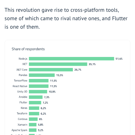
This revolution gave rise to cross-platform tools,
some of which came to rival native ones, and
Flutter
is one of them.