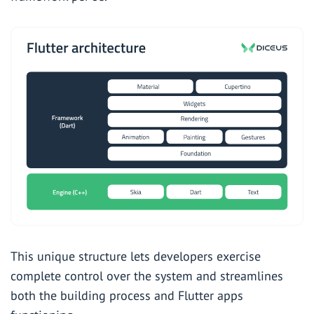
This unique structure lets developers exercise
complete control over the system and streamlines
both the building process and Flutter apps