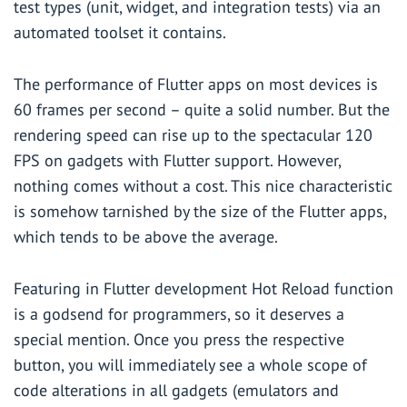
test types (unit, widget, and integration tests) via an
automated toolset it contains.
The performance of Flutter apps on most devices is
60 frames per second – quite a solid number. But the
rendering speed can rise up to the spectacular 120
FPS on gadgets with Flutter support. However,
nothing comes without a cost. This nice characteristic
is somehow tarnished by the size of the Flutter apps,
which tends to be above the average.
Featuring in Flutter development Hot Reload function
is a godsend for programmers, so it deserves a
special mention. Once you press the respective
button, you will immediately see a whole scope of
code alterations in all gadgets (emulators and