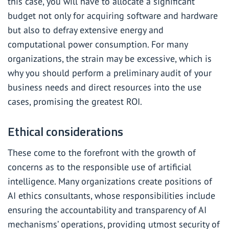
this case, you will have to allocate a significant
budget not only for acquiring software and hardware
but also to defray extensive energy and
computational power consumption. For many
organizations, the strain may be excessive, which is
why you should perform a preliminary audit of your
business needs and direct resources into the use
cases, promising the greatest ROI.
Ethical considerations
These come to the forefront with the growth of
concerns as to the responsible use of artificial
intelligence. Many organizations create positions of
AI ethics consultants, whose responsibilities include
ensuring the accountability and transparency of AI
mechanisms’ operations, providing utmost security of