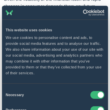
changes in consumer demands there, any future-
proofing activities have questionable efficiency. Or
had until generative AI came into play. Its algorithms
can analyze historical data, pinpoint market trends,
This website uses cookies
and generate forecasts and prospective scenarios
We use cookies to personalise content and ads, to
with a great degree of accuracy, giving professionals
provide social media features and to analyse our traffic.
clues concerning resource allocation and strategic
We also share information about your use of our site with
planning.
our social media, advertising and analytics partners who
may combine it with other information that you’ve
Investment and portfolio management
provided to them or that they’ve collected from your use
of their services.
As 25% of decision-makers in the financial sector
admit, this is the
leading generative AI use case
Consent
bringing the highest ROI. Its mechanisms are
Necessary
Selection
leveraged to analyze the entire complex of customer
data (demographics, preferences, objectives, risk