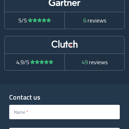
5/5
6
reviews
4.9/5
49
reviews
Contact us
Name
*