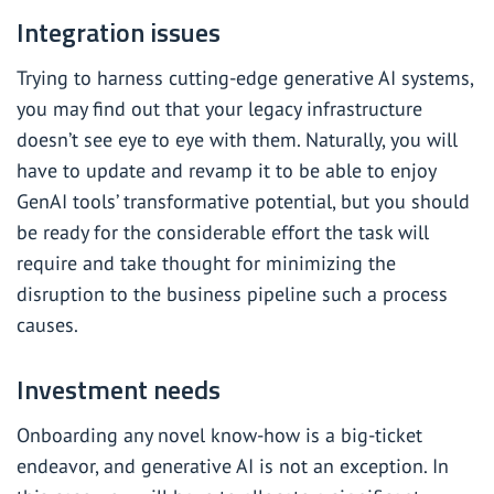
Integration issues
Trying to harness cutting-edge generative AI systems,
you may find out that your legacy infrastructure
doesn’t see eye to eye with them. Naturally, you will
have to update and revamp it to be able to enjoy
GenAI tools’ transformative potential, but you should
be ready for the considerable effort the task will
require and take thought for minimizing the
disruption to the business pipeline such a process
causes.
Investment needs
Onboarding any novel know-how is a big-ticket
endeavor, and generative AI is not an exception. In