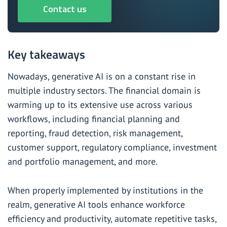
Contact us
Key takeaways
Nowadays, generative AI is on a constant rise in
multiple industry sectors. The financial domain is
warming up to its extensive use across various
workflows, including financial planning and
reporting, fraud detection, risk management,
customer support, regulatory compliance, investment
and portfolio management, and more.
When properly implemented by institutions in the
realm, generative AI tools enhance workforce
efficiency and productivity, automate repetitive tasks,