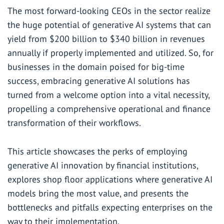
The most forward-looking CEOs in the sector realize
the huge potential of generative AI systems that can
yield from
$200 billion to $340 billion in revenues
annually if properly implemented and utilized. So, for
businesses in the domain poised for big-time
success, embracing generative AI solutions has
turned from a welcome option into a vital necessity,
propelling a comprehensive operational and finance
transformation of their workflows.
This article showcases the perks of employing
generative AI innovation by financial institutions,
explores shop floor applications where generative AI
models bring the most value, and presents the
bottlenecks and pitfalls expecting enterprises on the
way to their implementation.