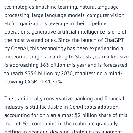
technologies (machine learning, natural language
processing, large language models, computer vision,
etc.) organizations leverage in their pipeline
operations, generative artificial intelligence is one of
the most wanted ones. Since the launch of ChatGPT
by OpenAI, this technology has been experiencing a
meteoritic surge: according to Statista, its market size
is approaching $63 billion this year and is forecasted
to reach $356 billion by 2030, manifesting a mind-
blowing CAGR of 41.52%.
The traditionally conservative banking and financial
industry is still lacklustre in GenAI tools adoption,
accounting for only an
almost $2 billion
share of this
market. Yet, companies in the realm are gradually
getting in gear and devising strategies to augment