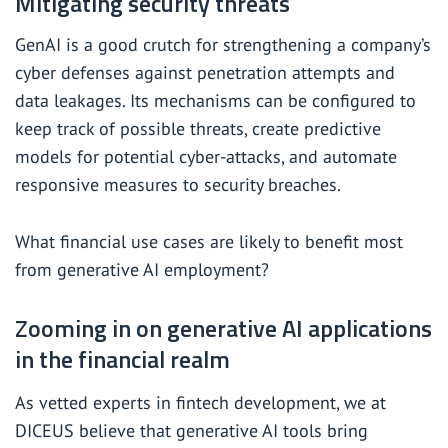
Mitigating security threats
GenAI is a good crutch for strengthening a company’s
cyber defenses against penetration attempts and
data leakages. Its mechanisms can be configured to
keep track of possible threats, create predictive
models for potential cyber-attacks, and automate
responsive measures to security breaches.
What financial use cases are likely to benefit most
from generative AI employment?
Zooming in on generative AI applications
in the financial realm
As vetted experts in fintech development
, we at
DICEUS believe that generative AI tools bring