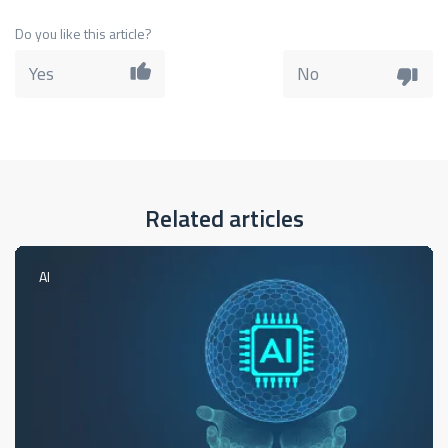
Do you like this article?
Yes
No
Related articles
AI