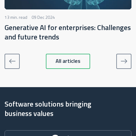
13 min. read
09 Dec 2024
Generative AI for enterprises: Challenges
and future trends
All articles
Software solutions bringing
business values