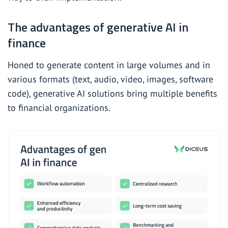
The advantages of generative AI in
finance
Honed to generate content in large volumes and in
various formats (text, audio, video, images, software
code), generative AI solutions bring multiple benefits
to financial organizations.