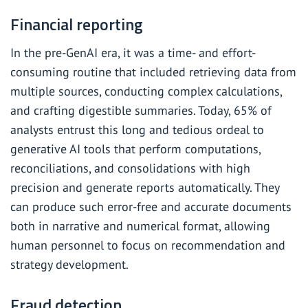
Financial reporting
In the pre-GenAI era, it was a time- and effort-
consuming routine that included retrieving data from
multiple sources, conducting complex calculations,
and crafting digestible summaries. Today,
65%
of
analysts entrust this long and tedious ordeal to
generative AI tools that perform computations,
reconciliations, and consolidations with high
precision and generate reports automatically. They
can produce such error-free and accurate documents
both in narrative and numerical format, allowing
human personnel to focus on recommendation and
strategy development.
Fraud detection