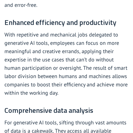
and error-free.
Enhanced efficiency and productivity
With repetitive and mechanical jobs delegated to
generative AI tools, employees can focus on more
meaningful and creative errands, applying their
expertise in the use cases that can’t do without
human participation or oversight. The result of smart
labor division between humans and machines allows
companies to boost their efficiency and achieve more
within the working day.
Comprehensive data analysis
For generative AI tools, sifting through vast amounts
of data is a cakewalk. They access all available