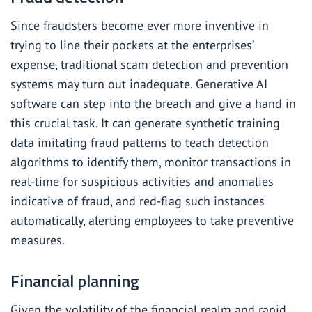
Since fraudsters become ever more inventive in
trying to line their pockets at the enterprises’
expense, traditional scam detection and prevention
systems may turn out inadequate. Generative AI
software can step into the breach and give a hand in
this crucial task. It can generate synthetic training
data imitating fraud patterns to teach detection
algorithms to identify them, monitor transactions in
real-time for suspicious activities and anomalies
indicative of fraud, and red-flag such instances
automatically, alerting employees to take preventive
measures.
Financial planning
Given the volatility of the financial realm and rapid