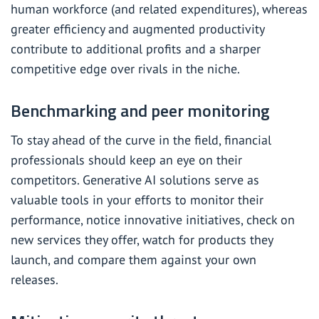
human workforce (and related expenditures), whereas
greater efficiency and augmented productivity
contribute to additional profits and a sharper
competitive edge over rivals in the niche.
Benchmarking and peer monitoring
To stay ahead of the curve in the field, financial
professionals should keep an eye on their
competitors. Generative AI solutions serve as
valuable tools in your efforts to monitor their
performance, notice innovative initiatives, check on
new services they offer, watch for products they
launch, and compare them against your own
releases.