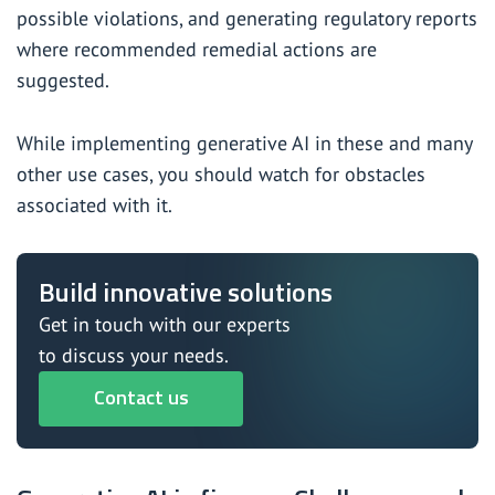
possible violations, and generating regulatory reports
where recommended remedial actions are
suggested.
While implementing generative AI in these and many
other use cases, you should watch for obstacles
associated with it.
Build innovative solutions
Get in touch with our experts
to discuss your needs.
Contact us