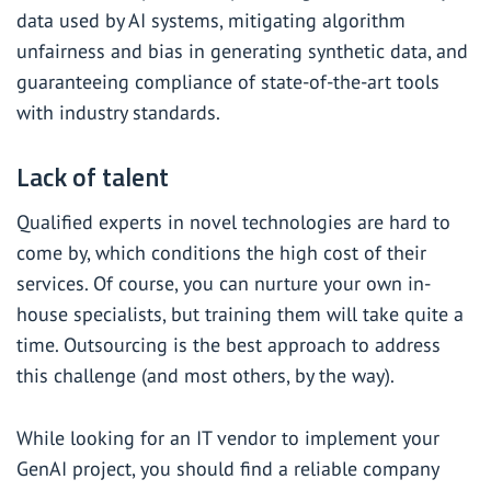
data used by AI systems, mitigating algorithm
unfairness and bias in generating synthetic data, and
guaranteeing compliance of state-of-the-art tools
with industry standards.
Lack of talent
Qualified experts in novel technologies are hard to
come by, which conditions the high cost of their
services. Of course, you can nurture your own in-
house specialists, but training them will take quite a
time. Outsourcing is the best approach to address
this challenge (and most others, by the way).
While looking for an IT vendor to implement your
GenAI project, you should find a reliable company