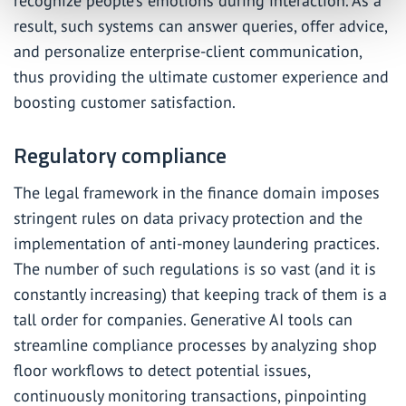
recognize people’s emotions during interaction. As a
result, such systems can answer queries, offer advice,
and personalize enterprise-client communication,
thus providing the ultimate customer experience and
boosting customer satisfaction.
Regulatory compliance
The legal framework in the finance domain imposes
stringent rules on data privacy protection and the
implementation of anti-money laundering practices.
The number of such regulations is so vast (and it is
constantly increasing) that keeping track of them is a
tall order for companies. Generative AI tools can
streamline compliance processes by analyzing shop
floor workflows to detect potential issues,
continuously monitoring transactions, pinpointing