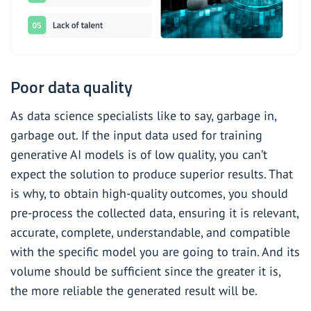
Poor data quality
As data science specialists like to say, garbage in,
garbage out. If the input data used for training
generative AI models is of low quality, you can’t
expect the solution to produce superior results. That
is why, to obtain high-quality outcomes, you should
pre-process the collected data, ensuring it is relevant,
accurate, complete, understandable, and compatible
with the specific model you are going to train. And its
volume should be sufficient since the greater it is,
the more reliable the generated result will be.