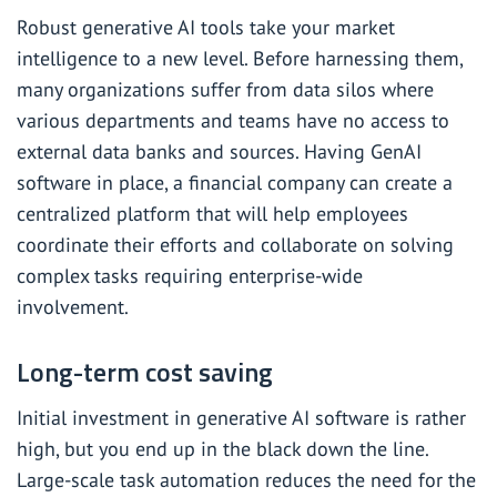
Robust generative AI tools take your market
intelligence to a new level. Before harnessing them,
many organizations suffer from data silos where
various departments and teams have no access to
external data banks and sources. Having GenAI
software in place, a financial company can create a
centralized platform that will help employees
coordinate their efforts and collaborate on solving
complex tasks requiring enterprise-wide
involvement.
Long-term cost saving
Initial investment in generative AI software is rather
high, but you end up in the black down the line.
Large-scale task automation reduces the need for the