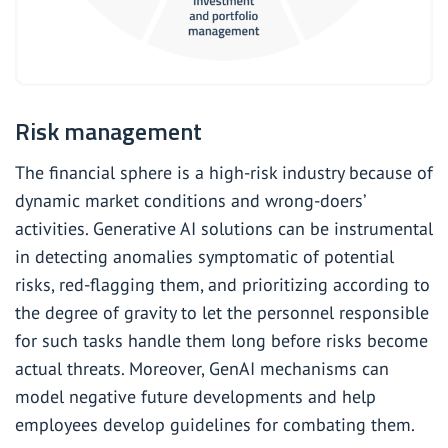
Risk management
The financial sphere is a high-risk industry because of
dynamic market conditions and wrong-doers’
activities. Generative AI solutions can be instrumental
in detecting anomalies symptomatic of potential
risks, red-flagging them, and prioritizing according to
the degree of gravity to let the personnel responsible
for such tasks handle them long before risks become
actual threats. Moreover, GenAI mechanisms can
model negative future developments and help
employees develop guidelines for combating them.