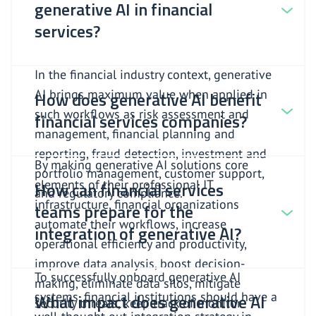
generative AI in financial
services?
In the financial industry context, generative
AI brings maximum value when applied in
How does generative AI benefit
such workflows as risk assessment and
financial services companies?
management, financial planning and
reporting, fraud detection, investment and
By making generative AI solutions core
portfolio management, customer support,
elements of their professional IT
How can financial services
and regulatory compliance.
infrastructure, financial organizations
teams prepare for the
automate their workflows, increase
integration of generative AI?
operational efficiency and productivity,
improve data analysis, boost decision-
To successfully onboard generative AI
making, eliminate data silos, mitigate
systems, financial institutions should have a
What impact does generative AI
security threats, keep track of monitor