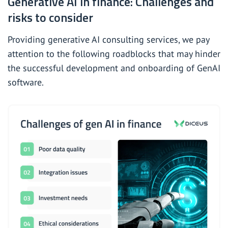
Generative AI in finance: Challenges and
risks to consider
Providing
generative AI consulting services
, we pay
attention to the following roadblocks that may hinder
the successful development and onboarding of GenAI
software.