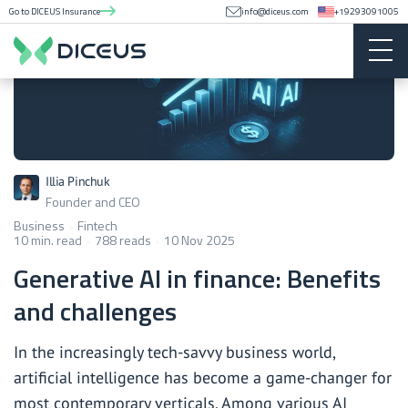
Go to DICEUS Insurance
info@diceus.com
+19293091005
Illia Pinchuk
Founder and CEO
Business
Fintech
10 min. read
788 reads
10 Nov 2025
Generative AI in finance: Benefits
and challenges
In the increasingly tech-savvy business world,
artificial intelligence has become a game-changer for
most contemporary verticals. Among various AI