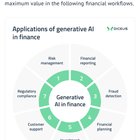
maximum value in the following financial workflows.