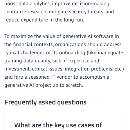
boost data analytics, improve decision-making,
centralize research, mitigate security threats, and
reduce expenditure in the long run.
To maximize the value of generative AI software in
the financial contexts, organizations should address
typical challenges of its onboarding (like inadequate
training data quality, lack of expertise and
investment, ethical issues, integration problems, etc.)
and
hire a seasoned IT vendor
to accomplish a
generative AI project up to scratch.
Frequently asked questions
What are the key use cases of