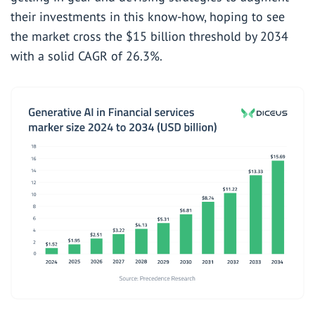
their investments in this know-how, hoping to see
the market cross the $15 billion threshold by 2034
with a solid CAGR of 26.3%.