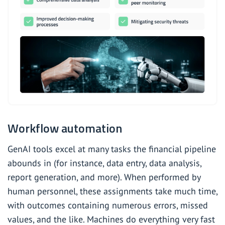
Workflow automation
GenAI tools excel at many tasks the financial pipeline
abounds in (for instance, data entry, data analysis,
report generation, and more). When performed by
human personnel, these assignments take much time,
with outcomes containing numerous errors, missed
values, and the like. Machines do everything very fast