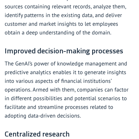
sources containing relevant records, analyze them,
identify patterns in the existing data, and deliver
customer and market insights to let employees
obtain a deep understanding of the domain.
Improved decision-making processes
The GenAI’s power of knowledge management and
predictive analytics enables it to generate insights
into various aspects of financial institutions’
operations. Armed with them, companies can factor
in different possibilities and potential scenarios to
facilitate and streamline processes related to
adopting data-driven decisions.
Centralized research