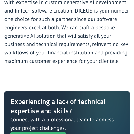
with expertise in
custom generative AI development
and fintech software creation. DICEUS is your number
one choice for such a partner since our software
engineers excel at both. We can craft a bespoke
generative AI solution that will satisfy all your
business and technical requirements, reinventing key
workflows of your financial institution and providing
maximum customer experience for your clientele.
Experiencing a lack of technical
expertise and skills?
Connect with a professional team to address
your project challenges.