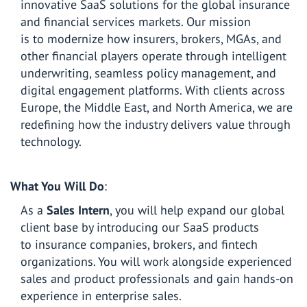
innovative SaaS solutions for the global insurance
and financial services markets. Our mission
is to modernize how insurers, brokers, MGAs, and
other financial players operate through intelligent
underwriting, seamless policy management, and
digital engagement platforms. With clients across
Europe, the Middle East, and North America, we are
redefining how the industry delivers value through
technology.
What You Will Do
:
As a
Sales Intern
, you will help expand our global
client base by introducing our SaaS products
to insurance companies, brokers, and fintech
organizations. You will work alongside experienced
sales and product professionals and gain hands-on
experience in enterprise sales.