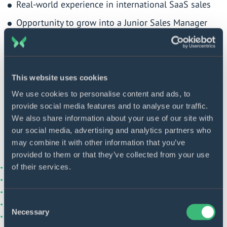
Real-world experience in international SaaS sales
Opportunity to grow into a Junior Sales Manager
role
Mentorship and training in the insurtech and
fintech space
This website uses cookies
Supportive team and career development path
We use cookies to personalise content and ads, to
provide social media features and to analyse our traffic.
Join us and start your career in tech sales with
We also share information about your use of our site with
a team that supports your growth. Apply now!
our social media, advertising and analytics partners who
may combine it with other information that you’ve
provided to them or that they’ve collected from your use
of their services.
Consent
Necessary
Selection