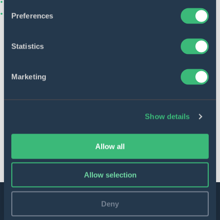
Preferences
Anastasiia Bielkina
Statistics
Recruiter contacts
Marketing
Apply for this job
Show details
Share this vacancy
Allow all
Allow selection
Deny
Join our team