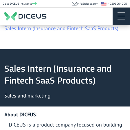
Go to DICEUS Insurance
info@diceus.com
+19293091005
Career
Sales Intern (Insurance and Fintech SaaS Products)
Sales Intern (Insurance and
Fintech SaaS Products)
Sales and marketing
About
DICEUS
:
DICEUS is a product company focused on building