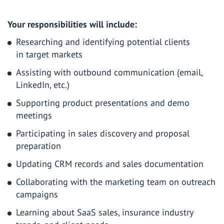
Your responsibilities will include
:
Researching and identifying potential clients
in target markets
Assisting with outbound communication (email,
LinkedIn, etc.)
Supporting product presentations and demo
meetings
Participating in sales discovery and proposal
preparation
Updating CRM records and sales documentation
Collaborating with the marketing team on outreach
campaigns
Learning about SaaS sales, insurance industry