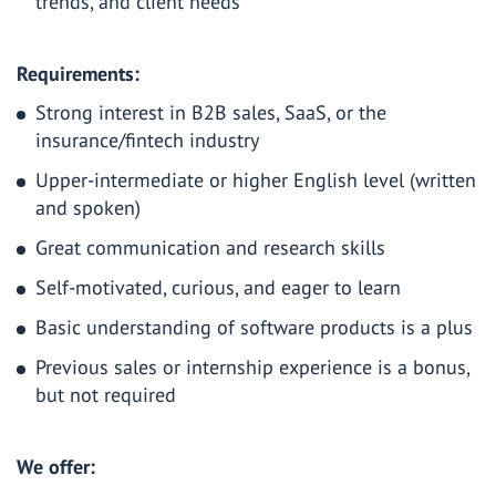
trends, and client needs
Requirements
:
Strong interest in B2B sales, SaaS, or the
insurance/fintech industry
Upper-intermediate or higher English level (written
and spoken)
Great communication and research skills
Self-motivated, curious, and eager to learn
Basic understanding of software products is a plus
Previous sales or internship experience is a bonus,
but not required
We offer: