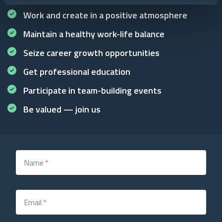
Work and create in a positive atmosphere
Maintain a healthy work-life balance
Seize career growth opportunities
Get professional education
Participate in team-building events
Be valued — join us
Name
*
Email
*