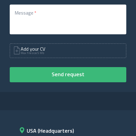
Message
*
Add your CV
Max file size 5 Mb
USA (Headquarters)
D