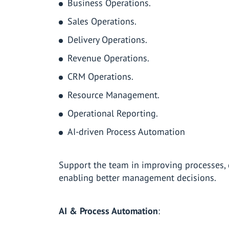
Business Operations.
Sales Operations.
Delivery Operations.
Revenue Operations.
CRM Operations.
Resource Management.
Operational Reporting.
AI-driven Process Automation
Support the team in improving processes, d
enabling better management decisions.
AI & Process Automation
: