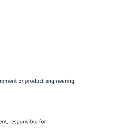
pment or product engineering.
t, responsible for: