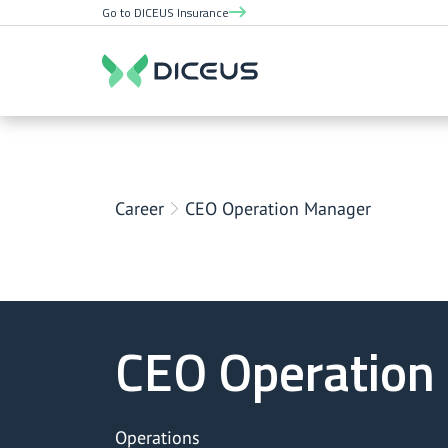
Go to DICEUS Insurance
Career
CEO Operation Manager
CEO Operation
Operations