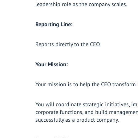
leadership role as the company scales.
Reporting Line:
Reports directly to the CEO.
Your Mission:
Your mission is to help the CEO transform 
You will coordinate strategic initiatives, i
corporate functions, and build managemen
successfully as a product company.