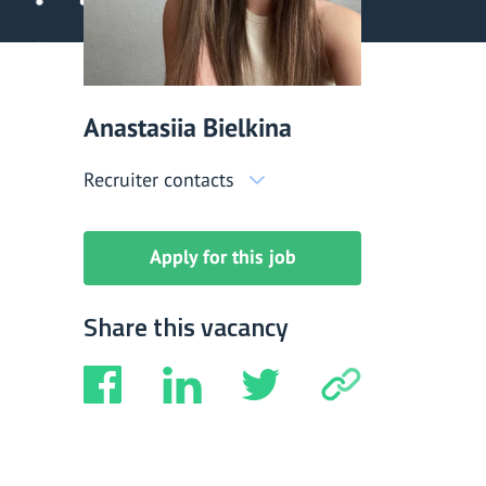
Anastasiia Bielkina
Recruiter contacts
Apply for this job
Share this vacancy