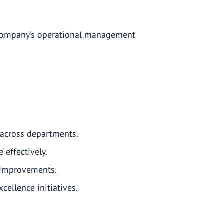
 company’s operational management
.
across departments.
effectively.
g improvements.
ellence initiatives.