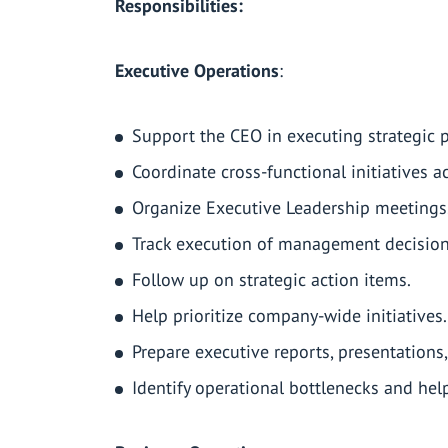
Responsibilities:
Executive Operations
:
Support the CEO in executing strategic pr
Coordinate cross-functional initiatives 
Organize Executive Leadership meetings
Track execution of management decision
Follow up on strategic action items.
Help prioritize company-wide initiatives.
Prepare executive reports, presentatio
Identify operational bottlenecks and he