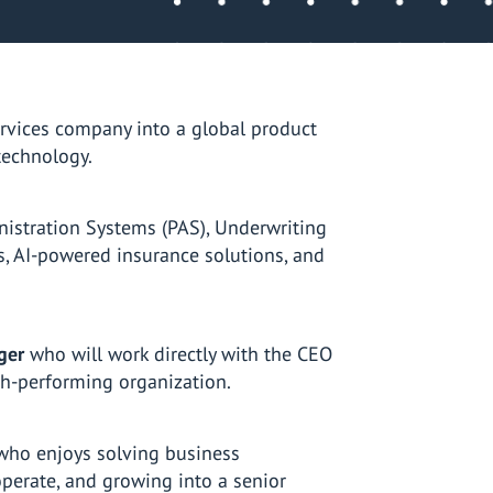
rvices company into a global product
technology.
nistration Systems (PAS), Underwriting
 AI-powered insurance solutions, and
ger
who will work directly with the CEO
igh-performing organization.
who enjoys solving business
perate, and growing into a senior