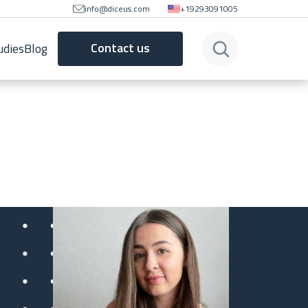
info@diceus.com
+19293091005
Contact us
udies
Blog