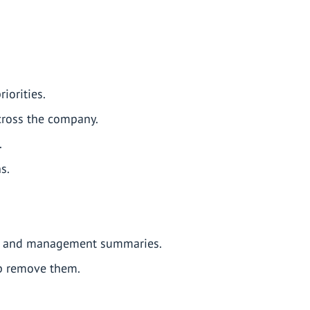
iorities.
across the company.
.
s.
ns, and management summaries.
lp remove them.