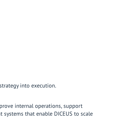
strategy into execution.
mprove internal operations, support
t systems that enable DICEUS to scale