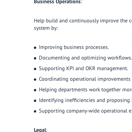
Business Operations
:
Help build and continuously improve the
system by:
Improving business processes.
Documenting and optimizing workflows
Supporting KPI and OKR management.
Coordinating operational improvements 
Helping departments work together more 
Identifying inefficiencies and proposin
Supporting company-wide operational exc
Legal
: