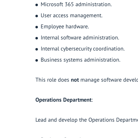
Microsoft 365 administration.
User access management.
Employee hardware.
Internal software administration.
Internal cybersecurity coordination.
Business systems administration.
This role does
not
manage software develo
Operations Department
:
Lead and develop the Operations Departmen