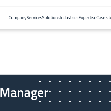
Company
Services
Solutions
Industries
Expertise
Case st
 Manager