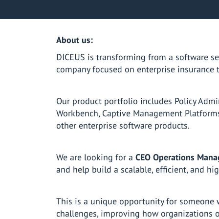
About us:
DICEUS is transforming from a software se
company focused on enterprise insurance 
Our product portfolio includes Policy Admi
Workbench, Captive Management Platforms,
other enterprise software products.
We are looking for a
CEO Operations Mana
and help build a scalable, efficient, and h
This is a unique opportunity for someone 
challenges, improving how organizations o