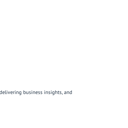
elivering business insights, and