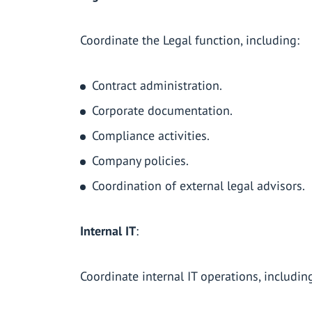
Coordinate the Legal function, including:
Contract administration.
Corporate documentation.
Compliance activities.
Company policies.
Coordination of external legal advisors.
Internal IT
:
Coordinate internal IT operations, includin