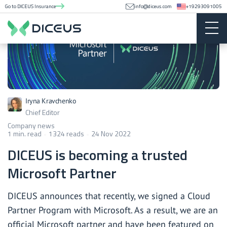
Go to DICEUS Insurance
info@diceus.com
+19293091005
Iryna Kravchenko
Chief Editor
Company news
1 min. read
1324 reads
24 Nov 2022
DICEUS is becoming a trusted
Microsoft Partner
DICEUS announces that recently, we signed a Cloud
Partner Program with Microsoft. As a result, we are an
official Microsoft partner and have been
featured on