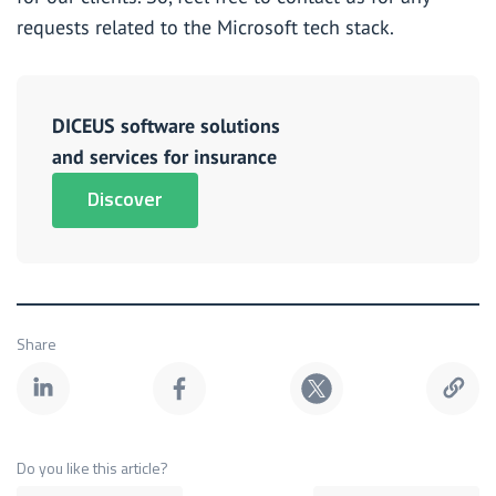
requests related to the Microsoft tech stack.
DICEUS software solutions
and services for insurance
Discover
Share
Do you like this article?