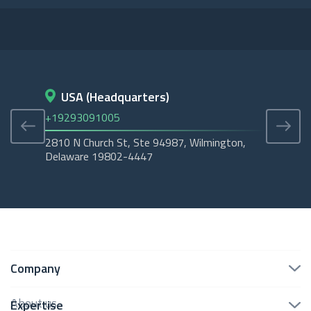
USA (Headquarters)
D
+19293091005
+45
2810 N Church St, Ste 94987, Wilmington,
Cope
Delaware 19802-4447
Tubo
Company
About us
Expertise