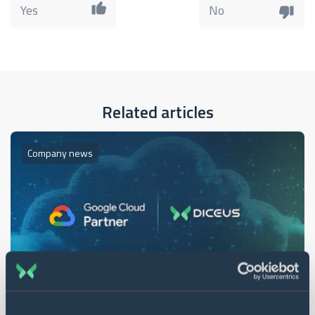
Yes
No
Related articles
Company news
1 min. read
16 Sep 2024