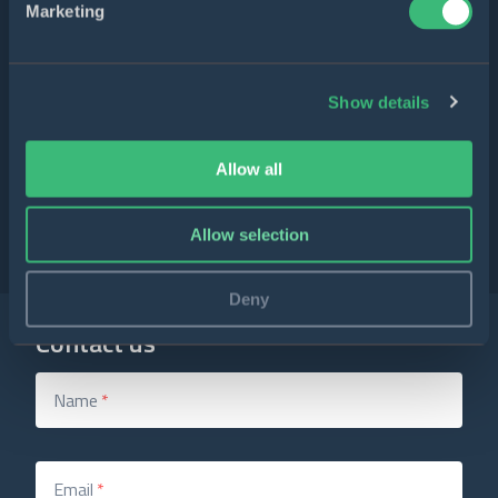
Marketing
5/5
6
reviews
Show details
Allow all
4.9/5
49
reviews
Allow selection
Deny
Contact us
Name
*
Email
*