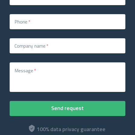
Phone
*
Company name
*
Message
*
100% data privacy guarantee