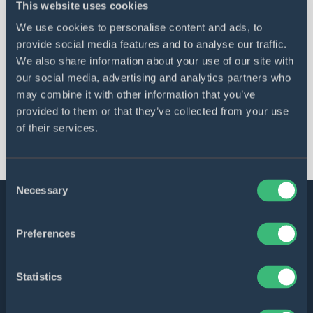
This website uses cookies
DICEUS became a Google Cloud Partner
We use cookies to personalise content and ads, to
in the Partner Advantage Region UK and
provide social media features and to analyse our traffic.
Ireland
We also share information about your use of our site with
our social media, advertising and analytics partners who
may combine it with other information that you’ve
provided to them or that they’ve collected from your use
All articles
of their services.
Consent
Necessary
Selection
Software solutions bringing
Preferences
business values
Statistics