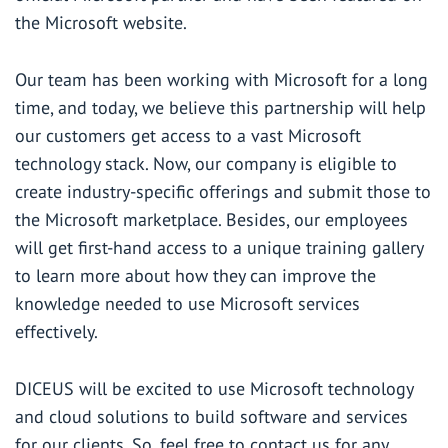
the Microsoft website
.
Our team has been working with Microsoft for a long
time, and today, we believe this partnership will help
our customers get access to a vast Microsoft
technology stack. Now, our company is eligible to
create industry-specific offerings and submit those to
the Microsoft marketplace. Besides, our employees
will get first-hand access to a unique training gallery
to learn more about how they can improve the
knowledge needed to use Microsoft services
effectively.
DICEUS will be excited to use Microsoft technology
and cloud solutions to build software and services
for our clients. So, feel free to
contact us
for any