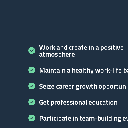
Work and create in a positive
atmosphere
Maintain a healthy work-life b
Seize career growth opportuni
Get professional education
Participate in team-building e