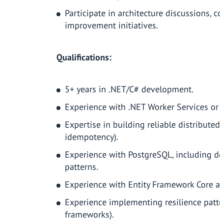
Participate in architecture discussions,
improvement initiatives.
Qualifications:
5+ years in .NET/C# development.
Experience with .NET Worker Services or
Expertise in building reliable distribute
idempotency).
Experience with PostgreSQL, including 
patterns.
Experience with Entity Framework Core 
Experience implementing resilience patter
frameworks).