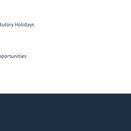
tutory Holidays
portunities