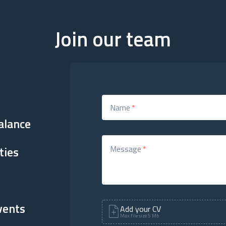
Join our team
Name
*
alance
ties
Message
*
vents
Add your CV
Max file size 5 Mb