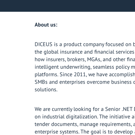
About us:
DICEUS is a product company focused on bu
the global insurance and financial service
how insurers, brokers, MGAs, and other fin
intelligent underwriting, seamless policy
platforms. Since 2011, we have accomplish
SMBs and enterprises overcome business c
solutions.
We are currently looking for a Senior .NET 
on industrial digitalization. The initiative
tender documents, manage requirements, a
enterprise systems. The goal is to develop 