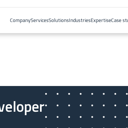
Company
Services
Solutions
Industries
Expertise
Case st
veloper