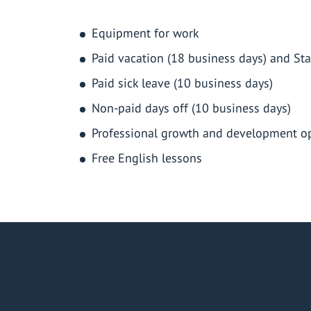
Equipment for work
Paid vacation (18 business days) and Sta
Paid sick leave (10 business days)
Non-paid days off (10 business days)
Professional growth and development op
Free English lessons