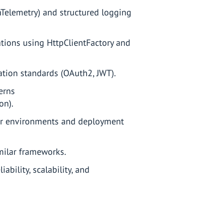
enTelemetry) and structured logging
tions using HttpClientFactory and
ation standards (OAuth2, JWT).
erns
on).
er environments and deployment
imilar frameworks.
ability, scalability, and