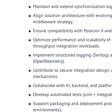
Maintain and extend synchronization log
Align solution architecture with evolvin
middleware strategy.
Ensure compatibility with Polarion X an
Optimize performance and scalability of
throughput integration workloads.
Implement structured logging (Serilog) 
(OpenTelemetry).
Contribute to secure integration design
mechanisms.
Collaborate with AI, backend, and platfo
Develop automated tests (unit + integrat
Support packaging and deployment proce
environments).