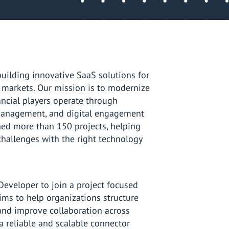
ilding innovative SaaS solutions for
s markets. Our mission is to modernize
ancial players operate through
 management, and digital engagement
ed more than 150 projects, helping
hallenges with the right technology
Developer to join a project focused
 aims to help organizations structure
nd improve collaboration across
a reliable and scalable connector