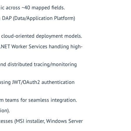
ic across ~40 mapped fields.
g DAP (Data/Application Platform)
d cloud-oriented deployment models.
 .NET Worker Services handling high-
and distributed tracing/monitoring
 using JWT/OAuth2 authentication
rm teams for seamless integration.
ion).
sses (MSI installer, Windows Server