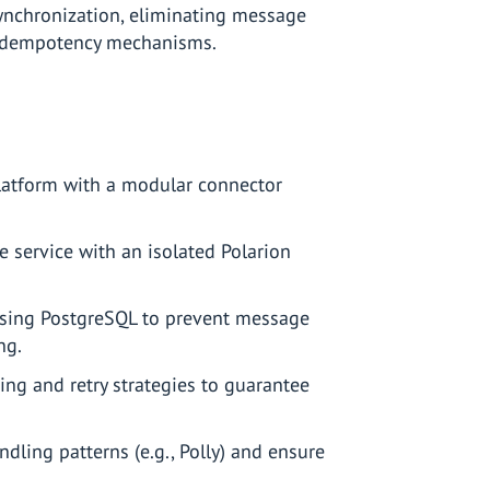
ynchronization, eliminating message
 idempotency mechanisms.
latform with a modular connector
service with an isolated Polarion
sing PostgreSQL to prevent message
ng.
g and retry strategies to guarantee
dling patterns (e.g., Polly) and ensure