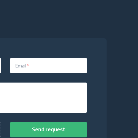
Email
*