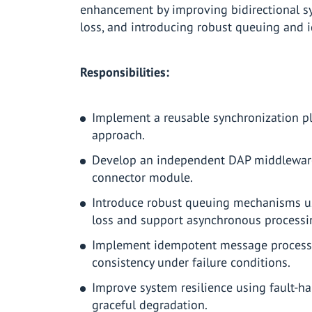
enhancement by improving bidirectional s
loss, and introducing robust queuing and
Responsibilities:
Implement a reusable synchronization p
approach.
Develop an independent DAP middleware 
connector module.
Introduce robust queuing mechanisms u
loss and support asynchronous processi
Implement idempotent message processin
consistency under failure conditions.
Improve system resilience using fault-han
graceful degradation.