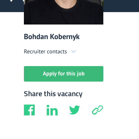
Bohdan Kobernyk
Recruiter contacts
Apply for this job
Share this vacancy