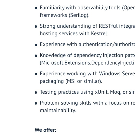
Familiarity with observability tools (Op
frameworks (Serilog).
Strong understanding of RESTful integra
hosting services with Kestrel.
Experience with authentication/authoriz
Knowledge of dependency injection patt
(Microsoft.Extensions.DependencyInjecti
Experience working with Windows Serv
packaging (MSI or similar).
Testing practices using xUnit, Moq, or s
Problem-solving skills with a focus on reli
maintainability.
We offer: