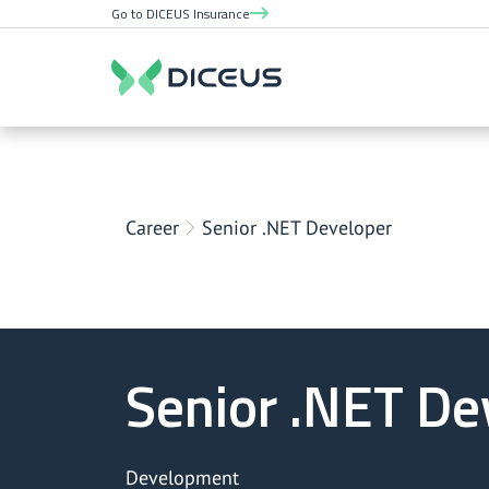
Go to DICEUS Insurance
Career
Senior .NET Developer
Senior .NET De
Development