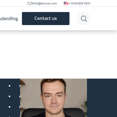
info@diceus.com
+19293091005
Contact us
udies
Blog