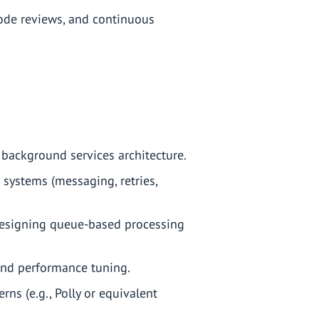
 code reviews, and continuous
 background services architecture.
d systems (messaging, retries,
designing queue-based processing
and performance tuning.
ns (e.g., Polly or equivalent