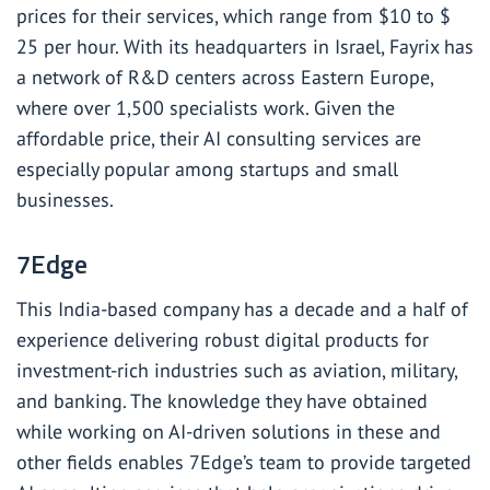
prices for their services, which range from $10 to $
25 per hour. With its headquarters in Israel, Fayrix has
a network of R&D centers across Eastern Europe,
where over 1,500 specialists work. Given the
affordable price, their AI consulting services are
especially popular among startups and small
businesses.
7Edge
This India-based company has a decade and a half of
experience delivering robust digital products for
investment-rich industries such as aviation, military,
and banking. The knowledge they have obtained
while working on AI-driven solutions in these and
other fields enables 7Edge’s team to provide targeted