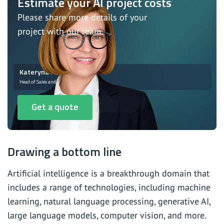
Estimate your AI project costs
Please share more details of your
project with our team.
Kateryna Monastyrska
Head of Sales and Marketing
Get a quote
Drawing a bottom line
Artificial intelligence is a breakthrough domain that
includes a range of technologies, including machine
learning, natural language processing, generative AI,
large language models, computer vision, and more.