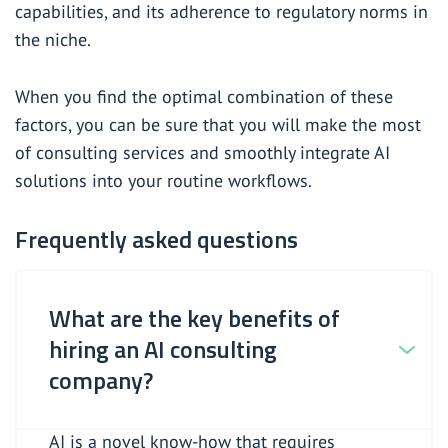
capabilities, and its adherence to regulatory norms in
the niche.
When you find the optimal combination of these
factors, you can be sure that you will make the most
of consulting services and smoothly integrate AI
solutions into your routine workflows.
Frequently asked questions
What are the key benefits of
hiring an AI consulting
company?
AI is a novel know-how that requires