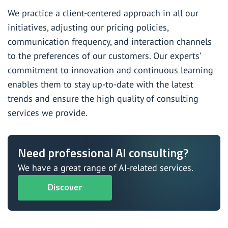
We practice a client-centered approach in all our
initiatives, adjusting our pricing policies,
communication frequency, and interaction channels
to the preferences of our customers. Our experts’
commitment to innovation and continuous learning
enables them to stay up-to-date with the latest
trends and ensure the high quality of consulting
services we provide.
Need professional AI consulting?
We have a great range of AI-related services.
Discover