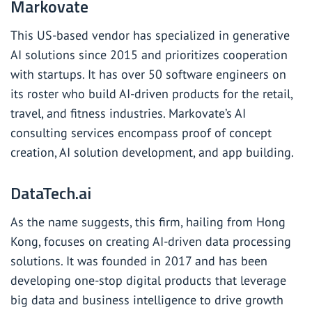
Markovate
This US-based vendor has specialized in generative
AI solutions since 2015 and prioritizes cooperation
with startups. It has over 50 software engineers on
its roster who build AI-driven products for the retail,
travel, and fitness industries. Markovate’s AI
consulting services encompass proof of concept
creation, AI solution development, and app building.
DataTech.ai
As the name suggests, this firm, hailing from Hong
Kong, focuses on creating AI-driven data processing
solutions. It was founded in 2017 and has been
developing one-stop digital products that leverage
big data and business intelligence to drive growth