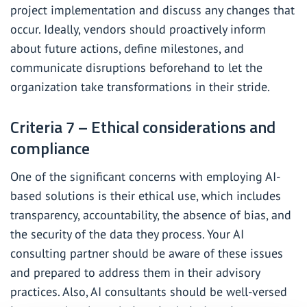
project implementation and discuss any changes that
occur. Ideally, vendors should proactively inform
about future actions, define milestones, and
communicate disruptions beforehand to let the
organization take transformations in their stride.
Criteria 7 – Ethical considerations and
compliance
One of the significant concerns with employing AI-
based solutions is their ethical use, which includes
transparency, accountability, the absence of bias, and
the security of the data they process. Your AI
consulting partner should be aware of these issues
and prepared to address them in their advisory
practices. Also, AI consultants should be well-versed