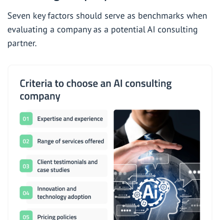
Seven key factors should serve as benchmarks when
evaluating a company as a potential AI consulting
partner.