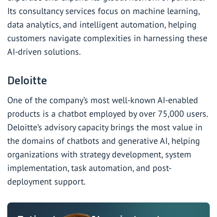
Its consultancy services focus on machine learning,
data analytics, and intelligent automation, helping
customers navigate complexities in harnessing these
AI-driven solutions.
Deloitte
One of the company’s most well-known AI-enabled
products is a chatbot employed by over 75,000 users.
Deloitte’s advisory capacity brings the most value in
the domains of chatbots and generative AI, helping
organizations with strategy development, system
implementation, task automation, and post-
deployment support.