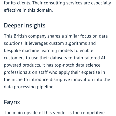
for its clients. Their consulting services are especially
effective in this domain.
Deeper Insights
This British company shares a similar focus on data
solutions. It leverages custom algorithms and
bespoke machine learning models to enable
customers to use their datasets to train tailored AI-
powered products. It has top-notch data science
professionals on staff who apply their expertise in
the niche to introduce disruptive innovation into the
data processing pipeline.
Fayrix
The main upside of this vendor is the competitive