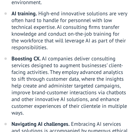
environment.
AI training.
High-end innovative solutions are very
often hard to handle for personnel with low
technical expertise. AI consulting firms transfer
knowledge and conduct on-the-job training for
the workforce that will leverage AI as part of their
responsibilities.
Boosting CX.
AI companies deliver consulting
services designed to augment businesses’ client-
facing activities. They employ advanced analytics
to sift through customer data, where the insights
help create and administer targeted campaigns,
improve brand-customer interactions via chatbots
and other innovative AI solutions, and enhance
customer experiences of their clientele in multiple
ways.
Navigating AI challenges.
Embracing AI services
and solutions is accompanied by numerous ethical