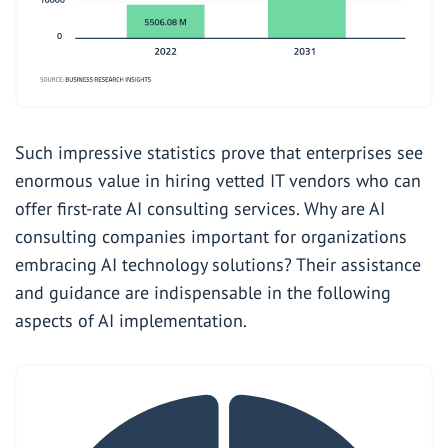
Such impressive statistics prove that enterprises see
enormous value in hiring vetted IT vendors who can
offer first-rate AI consulting services. Why are AI
consulting companies important for organizations
embracing AI technology solutions? Their assistance
and guidance are indispensable in the following
aspects of AI implementation.