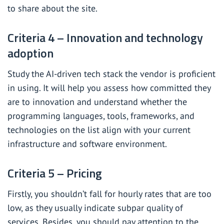
to share about the site.
Criteria 4 – Innovation and technology
adoption
Study the AI-driven tech stack the vendor is proficient
in using. It will help you assess how committed they
are to innovation and understand whether the
programming languages, tools, frameworks, and
technologies on the list align with your current
infrastructure and software environment.
Criteria 5 – Pricing
Firstly, you shouldn’t fall for hourly rates that are too
low, as they usually indicate subpar quality of
services. Besides, you should pay attention to the