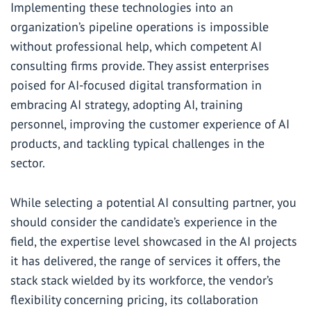
Implementing these technologies into an
organization’s pipeline operations is impossible
without professional help, which competent AI
consulting firms provide. They assist enterprises
poised for AI-focused digital transformation in
embracing AI strategy, adopting AI, training
personnel, improving the customer experience of AI
products, and tackling typical challenges in the
sector.
While selecting a potential AI consulting partner, you
should consider the candidate’s experience in the
field, the expertise level showcased in the AI projects
it has delivered, the range of services it offers, the
stack stack wielded by its workforce, the vendor’s
flexibility concerning pricing, its collaboration