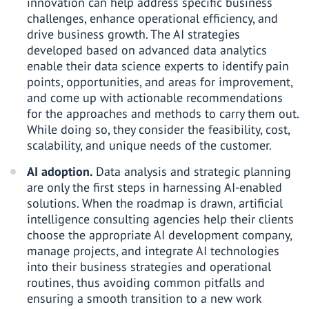
innovation can help address specific business
challenges, enhance operational efficiency, and
drive business growth. The AI strategies
developed based on advanced data analytics
enable their data science experts to identify pain
points, opportunities, and areas for improvement,
and come up with actionable recommendations
for the approaches and methods to carry them out.
While doing so, they consider the feasibility, cost,
scalability, and unique needs of the customer.
AI adoption.
Data analysis and strategic planning
are only the first steps in harnessing AI-enabled
solutions. When the roadmap is drawn, artificial
intelligence consulting agencies help their clients
choose the appropriate AI development company,
manage projects, and integrate AI technologies
into their business strategies and operational
routines, thus avoiding common pitfalls and
ensuring a smooth transition to a new work