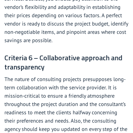
vendor’s flexibility and adaptability in establishing
their prices depending on various factors. A perfect
vendor is ready to discuss the project budget, identify
non-negotiable items, and pinpoint areas where cost
savings are possible.
Criteria 6 – Collaborative approach and
transparency
The nature of consulting projects presupposes long-
term collaboration with the service provider. It is
mission-critical to ensure a friendly atmosphere
throughout the project duration and the consultant’s
readiness to meet the clients halfway concerning
their preferences and needs. Also, the consulting
agency should keep you updated on every step of the