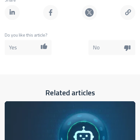
Do you like this article?
Yes
No
Related articles