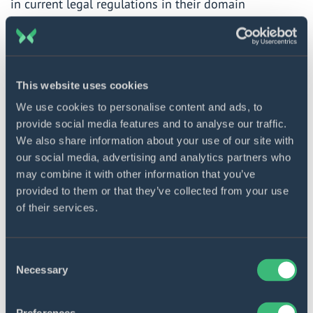
in current legal regulations in their domain
(especially those relevant to healthcare, insurance,
and financial organizations) and keep track of any
changes and updates.
This website uses cookies
When you know what to pay attention to, you can
We use cookies to personalise content and ads, to
embark on your selection voyage.
provide social media features and to analyse our traffic.
We also share information about your use of our site with
our social media, advertising and analytics partners who
Build innovative solutions
may combine it with other information that you’ve
provided to them or that they’ve collected from your use
Get in touch with our experts
of their services.
to discuss your needs.
Contact us
Consent
Necessary
Selection
Top 10 AI consulting companies in 2025