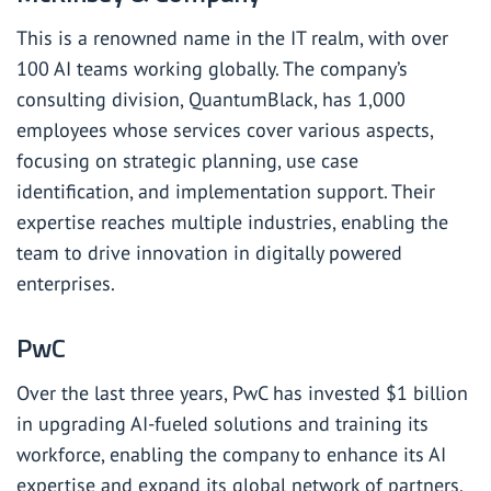
This is a renowned name in the IT realm, with over
100 AI teams working globally. The company’s
consulting division, QuantumBlack, has 1,000
employees whose services cover various aspects,
focusing on strategic planning, use case
identification, and implementation support. Their
expertise reaches multiple industries, enabling the
team to drive innovation in digitally powered
enterprises.
PwC
Over the last three years, PwC has invested $1 billion
in upgrading AI-fueled solutions and training its
workforce, enabling the company to enhance its AI
expertise and expand its global network of partners.