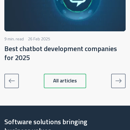
9 min. read
26 Feb 2025
Best chatbot development companies
for 2025
All articles
Software solutions bringing