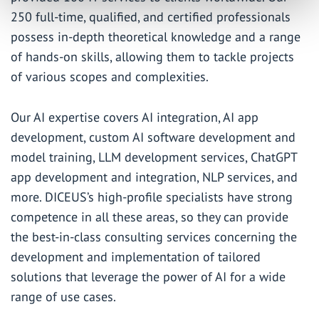
250 full-time, qualified, and certified professionals
possess in-depth theoretical knowledge and a range
of hands-on skills, allowing them to tackle projects
of various scopes and complexities.
Our AI expertise covers
AI integration
, AI app
development, custom AI software development and
model training,
LLM development services
,
ChatGPT
app development
and integration,
NLP services
, and
more. DICEUS’s high-profile specialists have strong
competence in all these areas, so they can provide
the
best-in-class consulting services
concerning the
development and implementation of tailored
solutions that leverage the power of AI for a wide
range of use cases.