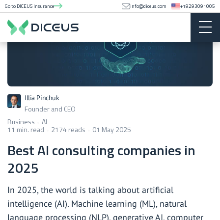
Go to DICEUS Insurance
info@diceus.com
+19293091005
Illia Pinchuk
Founder and CEO
Business
AI
11 min. read
2174 reads
01 May 2025
Best AI consulting companies in
2025
In 2025, the world is talking about artificial
intelligence (AI). Machine learning (ML), natural
language processing (NLP), generative AI, computer