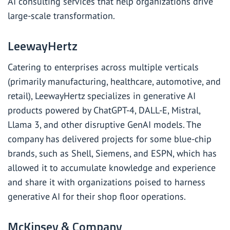
AI consulting services that help organizations drive
large-scale transformation.
LeewayHertz
Catering to enterprises across multiple verticals
(primarily manufacturing, healthcare, automotive, and
retail), LeewayHertz specializes in generative AI
products powered by ChatGPT-4, DALL-E, Mistral,
Llama 3, and other disruptive GenAI models. The
company has delivered projects for some blue-chip
brands, such as Shell, Siemens, and ESPN, which has
allowed it to accumulate knowledge and experience
and share it with organizations poised to harness
generative AI for their shop floor operations.
McKinsey & Company