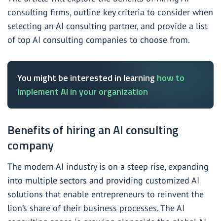
consulting firms, outline key criteria to consider when
selecting an AI consulting partner, and provide a list
of top AI consulting companies to choose from.
You might be interested in learning
how to
implement AI in your organization
Benefits of hiring an AI consulting
company
The modern AI industry is on a steep rise, expanding
into multiple sectors and providing customized AI
solutions that enable entrepreneurs to reinvent the
lion’s share of their business processes. The AI