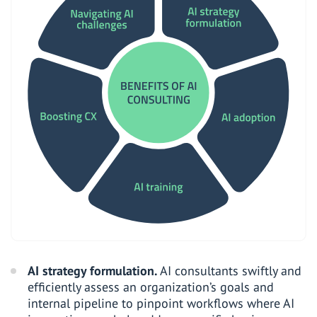
AI strategy formulation.
AI consultants swiftly and
efficiently assess an organization’s goals and
internal pipeline to pinpoint workflows where AI