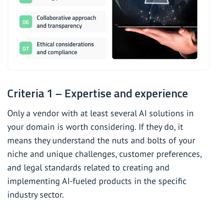
Criteria 1 – Expertise and experience
Only a vendor with at least several AI solutions in
your domain is worth considering. If they do, it
means they understand the nuts and bolts of your
niche and unique challenges, customer preferences,
and legal standards related to creating and
implementing AI-fueled products in the specific
industry sector.