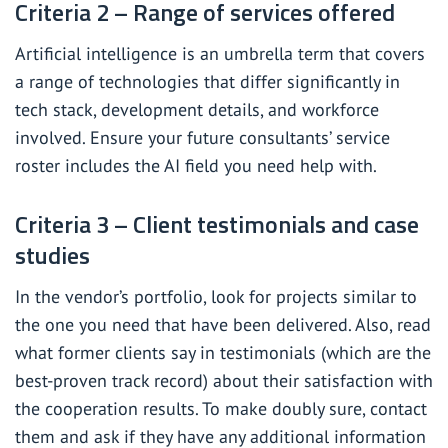
Criteria 2 – Range of services offered
Artificial intelligence is an umbrella term that covers
a range of technologies that differ significantly in
tech stack, development details, and workforce
involved. Ensure your future consultants’ service
roster includes the AI field you need help with.
Criteria 3 – Client testimonials and case
studies
In the vendor’s portfolio, look for projects similar to
the one you need that have been delivered. Also, read
what former clients say in testimonials (which are the
best-proven track record) about their satisfaction with
the cooperation results. To make doubly sure, contact
them and ask if they have any additional information