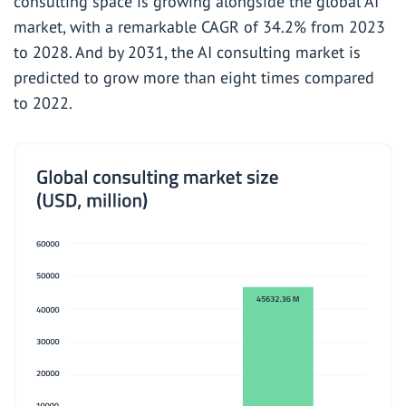
consulting space is growing alongside the global AI
market, with a
remarkable
CAGR of 34.2%
from 2023
to
2028. And by 2031, the AI consulting market is
predicted to grow more than eight times compared
to 2022.