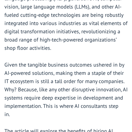
vision, large language models (LLMs), and other AI-
fueled cutting-edge technologies are being robustly
integrated into various industries as vital elements of
digital transformation initiatives, revolutionizing a
broad range of high-tech-powered organizations’
shop floor activities.
Given the tangible business outcomes ushered in by
AI-powered solutions, making them a staple of their
IT ecosystem is still a tall order for many companies.
Why? Because, like any other disruptive innovation, AI
systems require deep expertise in development and
implementation. This is where AI consultants step
in.
The article will explore the benefits of hiring AI