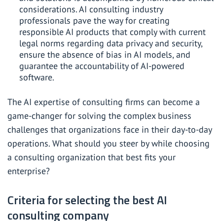
considerations. AI consulting industry
professionals pave the way for creating
responsible AI products that comply with current
legal norms regarding data privacy and security,
ensure the absence of bias in AI models, and
guarantee the accountability of AI-powered
software.
The AI expertise of consulting firms can become a
game-changer for solving the complex business
challenges that organizations face in their day-to-day
operations. What should you steer by while choosing
a consulting organization that best fits your
enterprise?
Criteria for selecting the best AI
consulting company