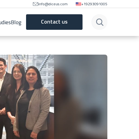
info@diceus.com
+19293091005
Contact us
udies
Blog