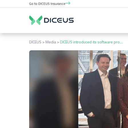
Go to DICEUS Insurance
DICEUS
Media
DICEUS introduced its software products to Swiss Re