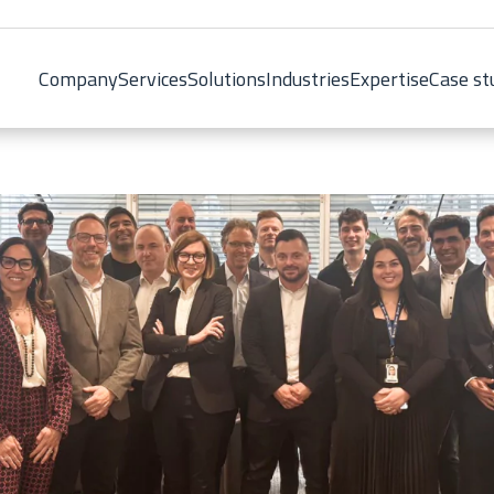
Company
Services
Solutions
Industries
Expertise
Case st