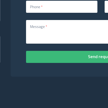
Phone
*
Message
*