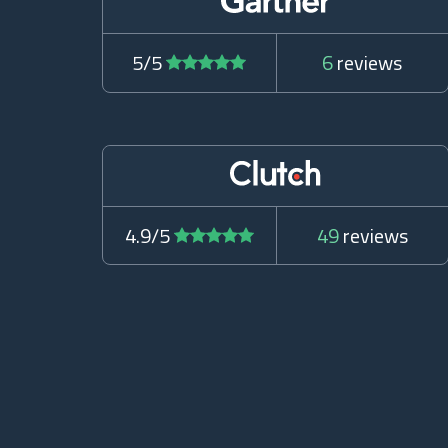
5/5
6
reviews
4.9/5
49
reviews