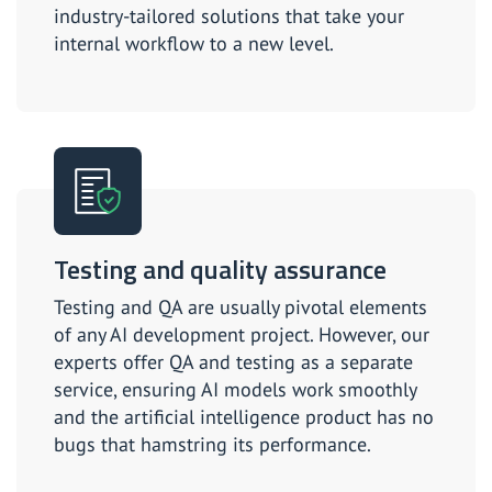
industry-tailored solutions that take your
internal workflow to a new level.
Testing and quality assurance
Testing and QA are usually pivotal elements
of any AI development project. However, our
experts offer QA and testing as a separate
service, ensuring AI models work smoothly
and the artificial intelligence product has no
bugs that hamstring its performance.