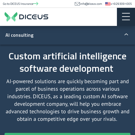
Go to DICEUS Insurance
info@diceus.com
+19293091005
AI consulting
AI integration services
Custom artificial intelligence
software development
Artificial intelligence application development
Artificial intelligence consulting services
AI-powered solutions are quickly becoming part and
parcel of business operations across various
ChatGPT applications development services
industries. DICEUS, as a leading custom AI software
development company, will help you embrace
ChatGPT integration services
advanced technologies to drive business growth and
obtain a competitive edge over your rivals.
Custom artificial intelligence model training