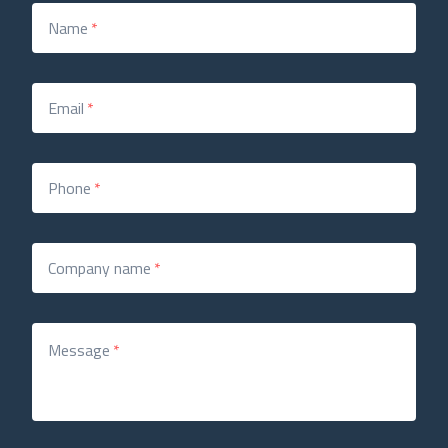
Name
*
Email
*
Phone
*
Company name
*
Message
*