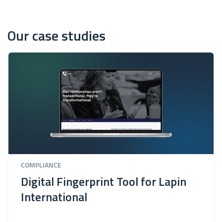
Our case studies
COMPLIANCE
Digital Fingerprint Tool for Lapin
International