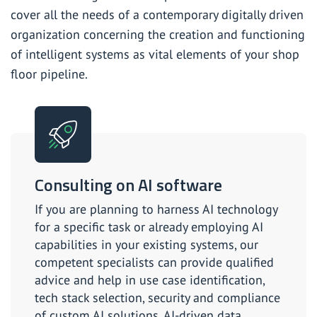
cover all the needs of a contemporary digitally driven
organization concerning the creation and functioning
of intelligent systems as vital elements of your shop
floor pipeline.
Consulting on AI software
If you are planning to harness AI technology
for a specific task or already employing AI
capabilities in your existing systems, our
competent specialists can provide qualified
advice and help in use case identification,
tech stack selection, security and compliance
of custom AI solutions, AI-driven data