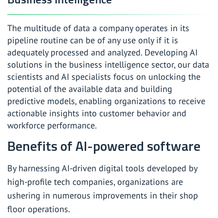
The multitude of data a company operates in its
pipeline routine can be of any use only if it is
adequately processed and analyzed. Developing AI
solutions in the business intelligence sector, our data
scientists and AI specialists focus on unlocking the
potential of the available data and building
predictive models, enabling organizations to receive
actionable insights into customer behavior and
workforce performance.
Benefits of AI-powered software
By harnessing AI-driven digital tools developed by
high-profile tech companies, organizations are
ushering in numerous improvements in their shop
floor operations.