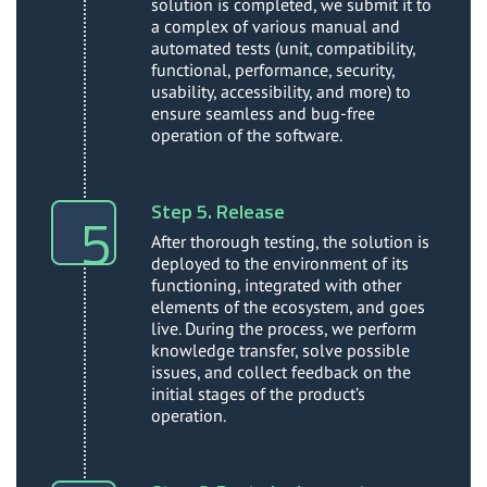
solution is completed, we submit it to
a complex of various manual and
automated tests (unit, compatibility,
functional, performance, security,
usability, accessibility, and more) to
ensure seamless and bug-free
operation of the software.
Step 5. Release
After thorough testing, the solution is
deployed to the environment of its
functioning, integrated with other
elements of the ecosystem, and goes
live. During the process, we perform
knowledge transfer, solve possible
issues, and collect feedback on the
initial stages of the product’s
operation.