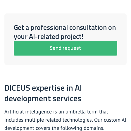
Get a professional consultation on
your AI-related project!
Send request
DICEUS expertise in AI
development services
Artificial intelligence is an umbrella term that
includes multiple related technologies. Our custom AI
development covers the following domains.