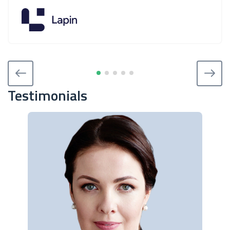
Testimonials