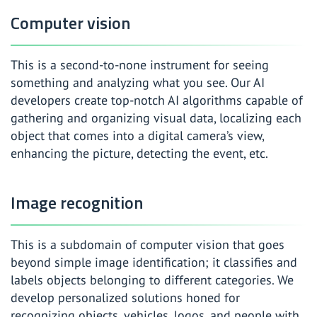
Computer vision
This is a second-to-none instrument for seeing
something and analyzing what you see. Our AI
developers create top-notch AI algorithms capable of
gathering and organizing visual data, localizing each
object that comes into a digital camera’s view,
enhancing the picture, detecting the event, etc.
Image recognition
This is a subdomain of computer vision that goes
beyond simple image identification; it classifies and
labels objects belonging to different categories. We
develop personalized solutions honed for
recognizing objects, vehicles, logos, and people with