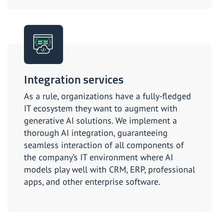
Integration services
As a rule, organizations have a fully-fledged
IT ecosystem they want to augment with
generative AI solutions. We implement a
thorough AI integration, guaranteeing
seamless interaction of all components of
the company’s IT environment where AI
models play well with CRM, ERP, professional
apps, and other enterprise software.