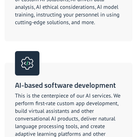
analysis, AI ethical considerations, AI model
training, instructing your personnel in using
cutting-edge solutions, and more.
AI-based software development
This is the centerpiece of our AI services. We
perform first-rate custom app development,
build virtual assistants and other
conversational AI products, deliver natural
language processing tools, and create
adaptive learning platforms and other