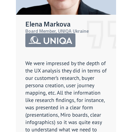
Elena Markova
A
Board Member, UNIQA Ukraine
CP
We were impressed by the depth of
We
the UX analysis they did in terms of
so
our customer’s research, buyer
Th
persona creation, user journey
ef
mapping, etc. All the information
as
like research findings, for instance,
cl
was presented in a clear form
li
(presentations, Miro boards, clear
do 
infographics) so it was quite easy
Ov
to understand what we need to
su