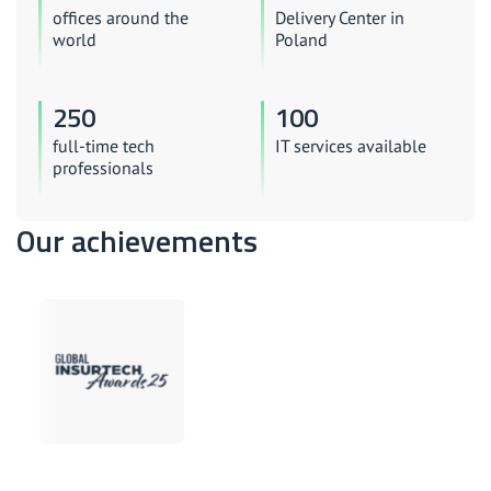
offices around the
Delivery Center in
world
Poland
250
100
full-time tech
IT services available
professionals
Our achievements