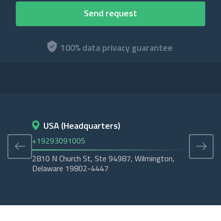
100% data privacy guarantee
USA (Headquarters)
D
+19293091005
+45
2810 N Church St, Ste 94987, Wilmington,
Cope
Delaware 19802-4447
Tubo