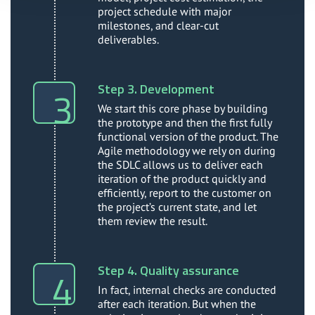
project schedule with major
milestones, and clear-cut
deliverables.
Step 3. Development
We start this core phase by building
the prototype and then the first fully
functional version of the product. The
Agile methodology we rely on during
the SDLC allows us to deliver each
iteration of the product quickly and
efficiently, report to the customer on
the project’s current state, and let
them review the result.
Step 4. Quality assurance
In fact, internal checks are conducted
after each iteration. But when the