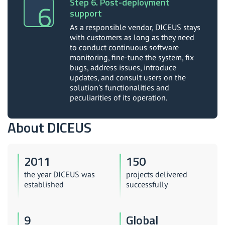
Step 6. Post-deployment
support
As a responsible vendor, DICEUS stays
with customers as long as they need
to conduct continuous software
monitoring, fine-tune the system, fix
bugs, address issues, introduce
updates, and consult users on the
solution’s functionalities and
peculiarities of its operation.
About DICEUS
2011
150
the year DICEUS was
projects delivered
established
successfully
9
Global