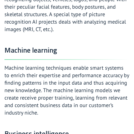
their peculiar facial features, body postures, and
skeletal structures. A special type of picture
recognition AI projects deals with analyzing medical
images (MRI, CT, etc.).
Machine learning
Machine learning techniques enable smart systems
to enrich their expertise and performance accuracy by
finding patterns in the input data and thus acquiring
new knowledge. The machine learning models we
create receive proper training, learning from relevant
and consistent business data in our customer’s
industry niche.
Business intelligence