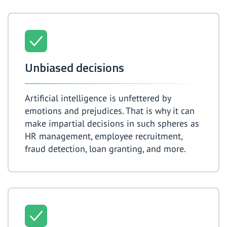
Unbiased decisions
Artificial intelligence is unfettered by
emotions and prejudices. That is why it can
make impartial decisions in such spheres as
HR management, employee recruitment,
fraud detection, loan granting, and more.