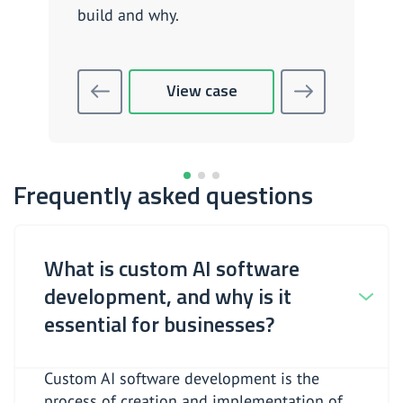
build and why.
View case
Frequently asked questions
What is custom AI software
development, and why is it
essential for businesses?
Custom AI software development is the
process of creation and implementation of