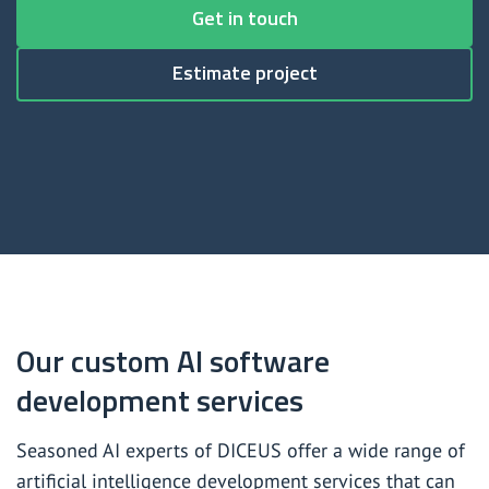
Custom artificial intelligence software development
Get in touch
Generative artificial intelligence consulting services
Estimate project
Generative artificial intelligence development services
Large language model (LLM) development services
Natural language processing (NLP) services
Our custom AI software
development services
Seasoned AI experts of DICEUS offer a wide range of
artificial intelligence development services that can