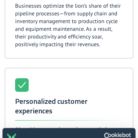
Businesses optimize the lion’s share of their
pipeline processes—from supply chain and
inventory management to production cycle
and equipment maintenance. As a result,
their productivity and efficiency soar,
positively impacting their revenues.
Personalized customer
experiences
AI enables enterprises to increase their
service quality drastically by providing