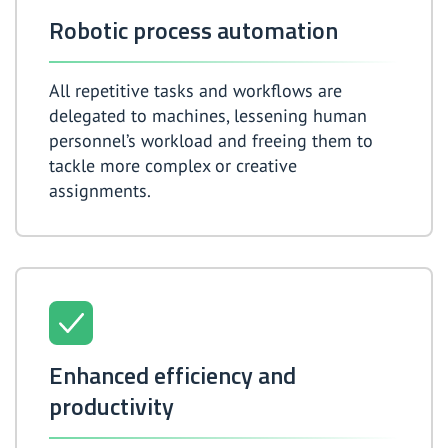
Robotic process automation
All repetitive tasks and workflows are
delegated to machines, lessening human
personnel’s workload and freeing them to
tackle more complex or creative
assignments.
Enhanced efficiency and
productivity