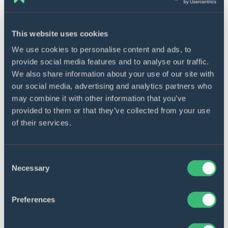
personalized recommendations and tailored
products after analyzing the clientele’s
This website uses cookies
individual behavior, preferences, and pain
points. Such a targeted approach boosts
We use cookies to personalise content and ads, to
customer satisfaction and fosters brand
provide social media features and to analyse our traffic.
loyalty.
We also share information about your use of our site with
our social media, advertising and analytics partners who
may combine it with other information that you’ve
AI software development process
provided to them or that they’ve collected from your use
of their services.
As a qualified AI development company with
extensive knowledge in the realm, DICEUS has
devised a six-step strategy for implementing AI
Consent
Necessary
Selection
projects.
Preferences
Step 1. Discovery phase