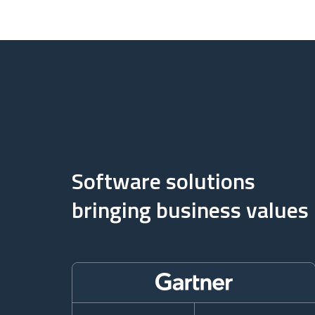
Software solutions
bringing business values