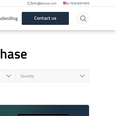
info@diceus.com
+19293091005
Contact us
udies
Blog
phase
Country