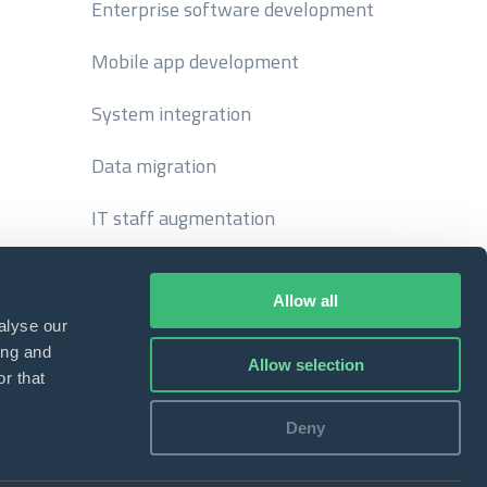
Enterprise software development
Mobile app development
System integration
Data migration
IT staff augmentation
Allow all
alyse our
ing and
Allow selection
r that
Deny