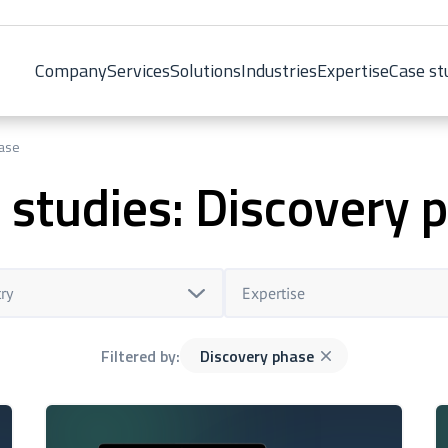
Company
Services
Solutions
Industries
Expertise
Case st
hase
 studies: Discovery 
ry
Expertise
Filtered by:
Discovery phase