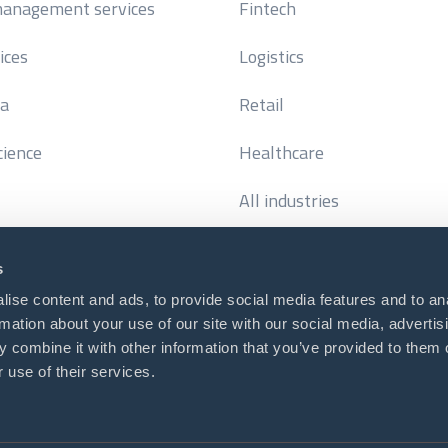
anagement services
Fintech
ices
Logistics
ta
Retail
cience
Healthcare
All industries
s
ise content and ads, to provide social media features and to an
rmation about your use of our site with our social media, advertis
us
or call (USA)
 combine it with other information that you’ve provided to them o
@diceus.com
+1 (929) 309-1005
 use of their services.