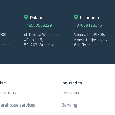
Poland
Lithuania
+48573568229
+37069198546
2900
ul. Księcia Witolda, nr
Vilnius, LT-09308,
49, lok. 15,
Konstitucijos ave.7
ark 7
50-202 Wrocław
6th floor
ise
Industries
solutions
Insurance
arehouse services
Banking