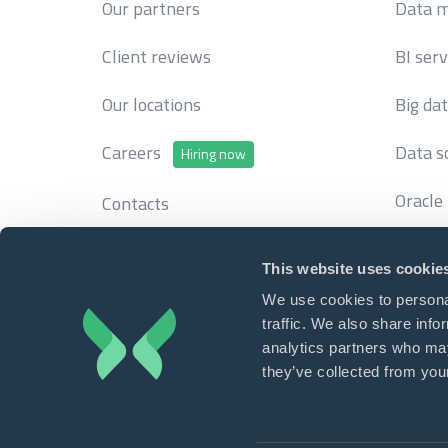
Our partners
Data m
Client reviews
BI serv
Our locations
Big da
Careers
Data s
Hiring now
Oracle
Contacts
This website uses cookie
We use cookies to personal
traffic. We also share info
Write to 
analytics partners who may
Contact us
info
they’ve collected from your