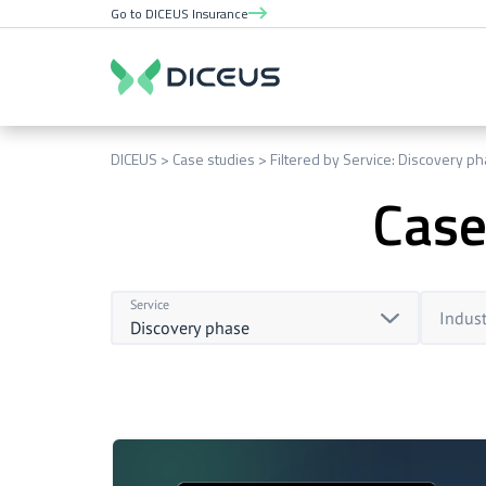
Go to DICEUS Insurance
DICEUS
Case studies
Filtered by Service: Discovery p
Case
Service
Indust
Discovery phase