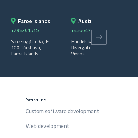
Faroe Islands
Austria
+298201515
+4366475535405
+4
Smærugøta 9A, FO-
Handelskai 92 -
Ema
100 Tórshavn,
Rivergate - 1200,
Was
Faroe Islands
Vienna
P.
Services
Custom software development
Web development