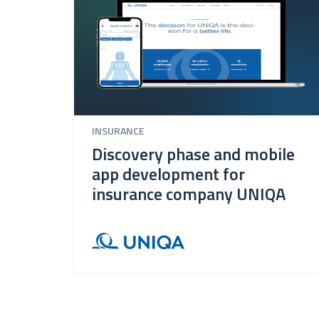
INSURANCE
Discovery phase and mobile
app development for
insurance company UNIQA