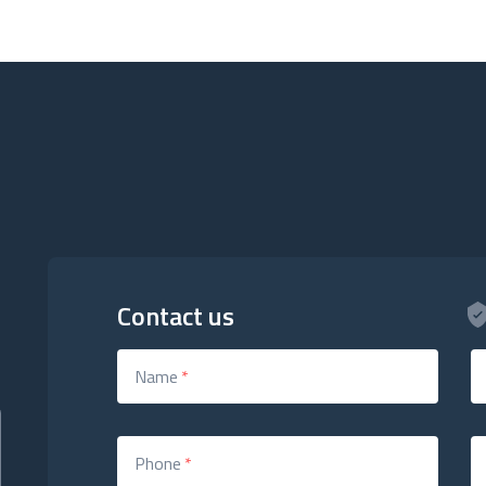
Contact us
Name
*
Phone
*