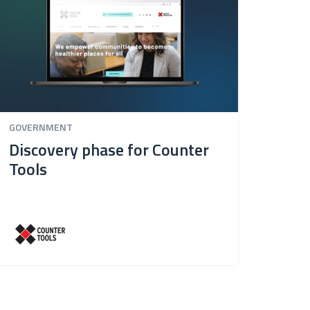
GOVERNMENT
Discovery phase for Counter
Tools