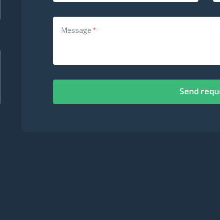
Message
*