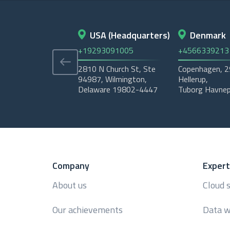
USA (Headquarters)
Denmark
+19293091005
+4566339213
2810 N Church St, Ste
Copenhagen, 
94987, Wilmington,
Hellerup,
Delaware 19802-4447
Tuborg Havnep
Company
Expert
About us
Cloud 
Our achievements
Data w