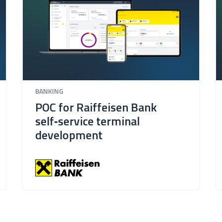
BANKING
POC for Raiffeisen Bank
self‑service terminal
development