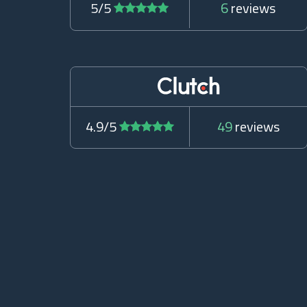
5/5
6
reviews
4.9/5
49
reviews