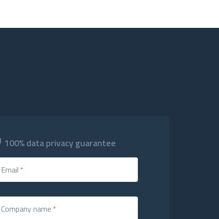
100% data privacy guarantee
Email
*
Company name
*