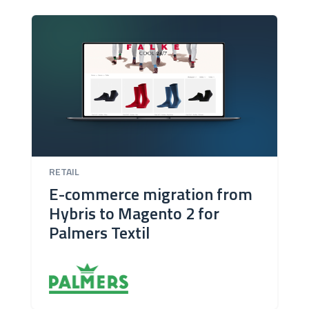
RETAIL
E-commerce migration from
Hybris to Magento 2 for
Palmers Textil