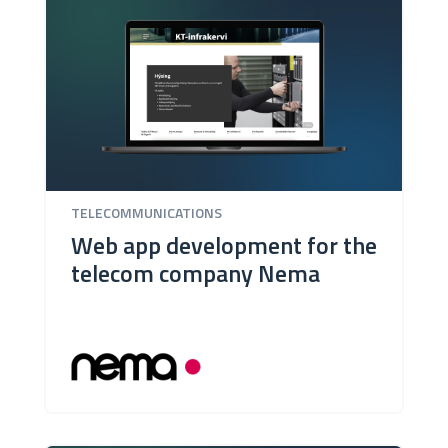
TELECOMMUNICATIONS
Web app development for the
telecom company Nema