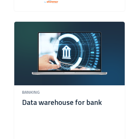
BANKING
Data warehouse for bank