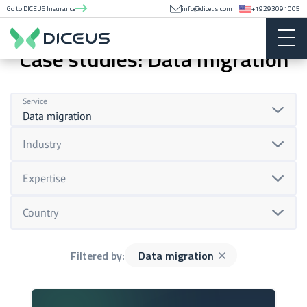
Go to DICEUS Insurance
info@diceus.com
+19293091005
Case studies: Data migration
Service
Data migration
Industry
Expertise
Country
Filtered by:
Data migration