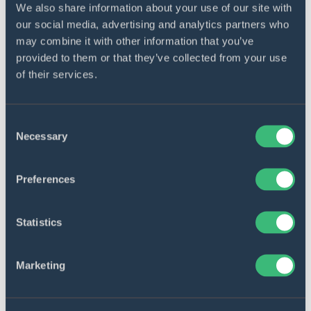
We also share information about your use of our site with
our social media, advertising and analytics partners who
may combine it with other information that you’ve
provided to them or that they’ve collected from your use
of their services.
Consent
Necessary
Selection
Preferences
HEALTHCARE
E-review system for
Statistics
healthcare research papers
Marketing