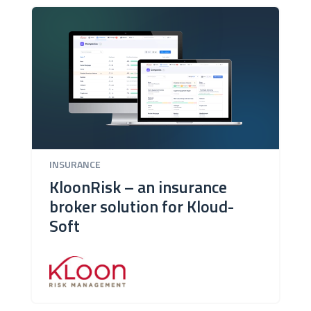
INSURANCE
KloonRisk – an insurance
broker solution for Kloud-
Soft