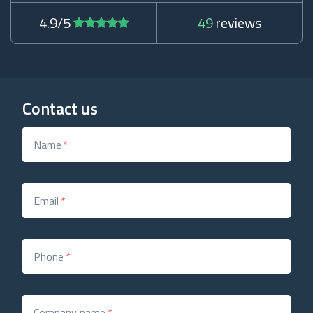
4.9/5
49
reviews
Contact us
Name
*
Email
*
Phone
*
Company name
*