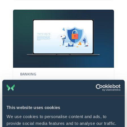
BANKING
Data aggregation hub for
treasury
This website uses cookies
We use cookies to personalise content and ads, to
provide social media features and to analyse our traffic.