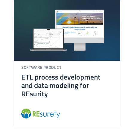
SOFTWARE PRODUCT
ETL process development
and data modeling for
REsurity