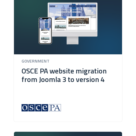
GOVERNMENT
OSCE PA website migration
from Joomla 3 to version 4