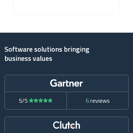
Software solutions bringing
business values
5/5
6
reviews