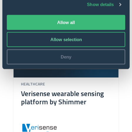
Show details
Allow all
Allow selection
Deny
HEALTHCARE
Verisense wearable sensing
platform by Shimmer