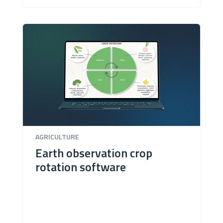
AGRICULTURE
Earth observation crop
rotation software