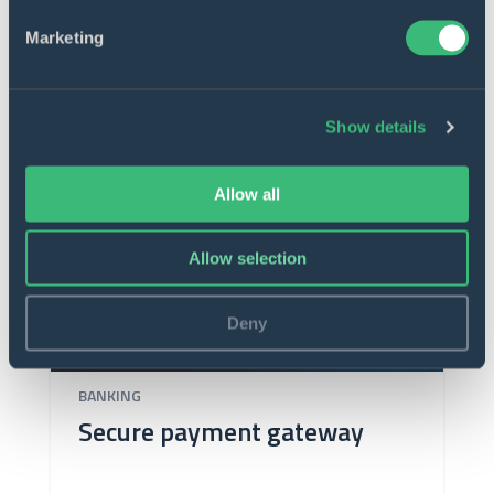
Marketing
Show details
Allow all
Allow selection
Deny
BANKING
Secure payment gateway