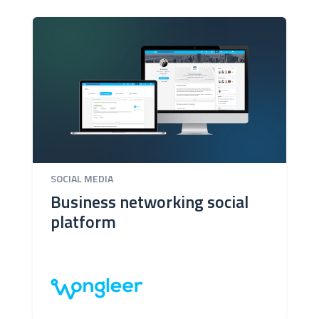
SOCIAL MEDIA
Business networking social
platform