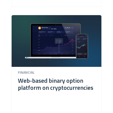
FINANCIAL
Web-based binary option
platform on cryptocurrencies