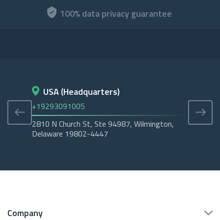
100% data privacy guarantee
USA (Headquarters)
D
+19293091005
+45
2810 N Church St, Ste 94987, Wilmington,
Cope
Delaware 19802-4447
Tubo
Company