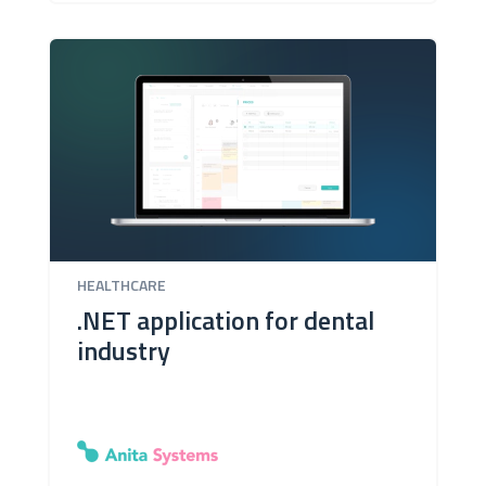
HEALTHCARE
.NET application for dental
industry