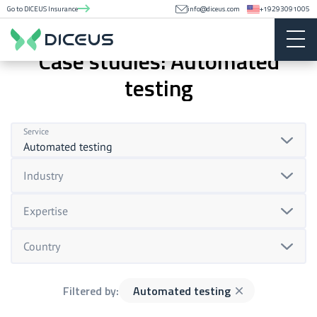
Go to DICEUS Insurance
info@diceus.com
+19293091005
Case studies: Automated
testing
Service
Automated testing
Industry
Expertise
Country
Filtered by:
Automated testing