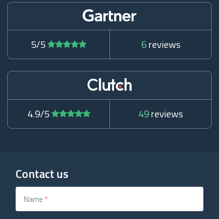
5/5
6
reviews
4.9/5
49
reviews
Contact us
Name
*