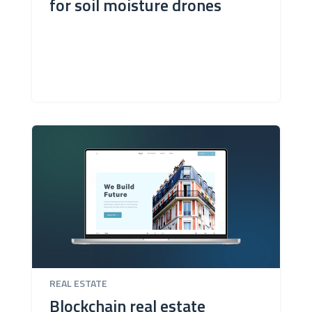
for soil moisture drones
REAL ESTATE
Blockchain real estate