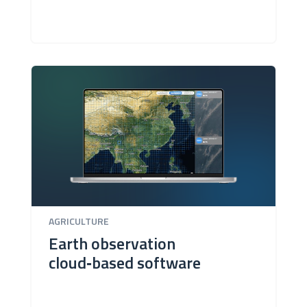
AGRICULTURE
Earth observation
cloud‑based software