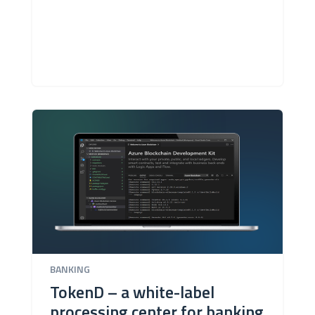
BANKING
TokenD – a white-label
processing center for banking