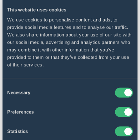
This website uses cookies
We use cookies to personalise content and ads, to
provide social media features and to analyse our traffic.
We also share information about your use of our site with
our social media, advertising and analytics partners who
may combine it with other information that you’ve
provided to them or that they’ve collected from your use
of their services.
Consent
Necessary
Selection
OIL AND ENERGY
Preferences
Earth observation
cloud‑based software for oil
Statistics
and gas company