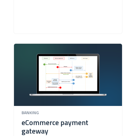
BANKING
eCommerce payment
gateway