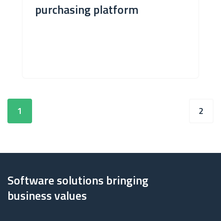
purchasing platform
1
2
Software solutions bringing
business values