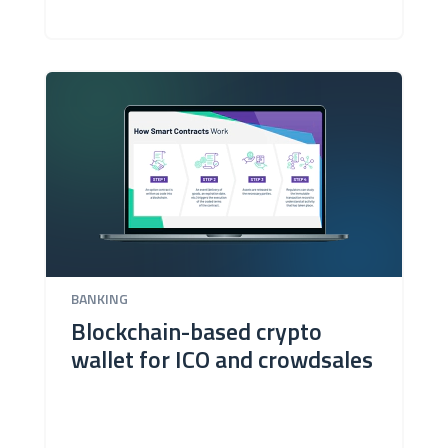
BANKING
Blockchain-based crypto
wallet for ICO and crowdsales