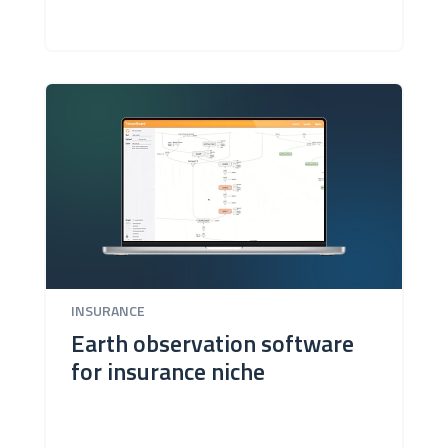
INSURANCE
Earth observation software
for insurance niche