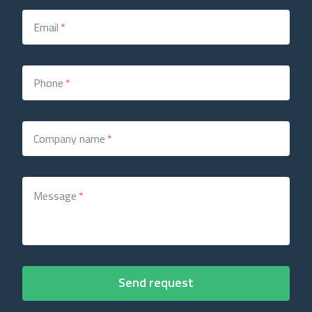
Email
*
Phone
*
Company name
*
Message
*