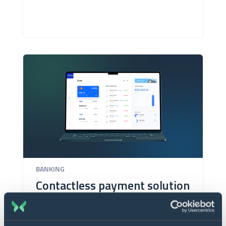
BANKING
Contactless payment solution