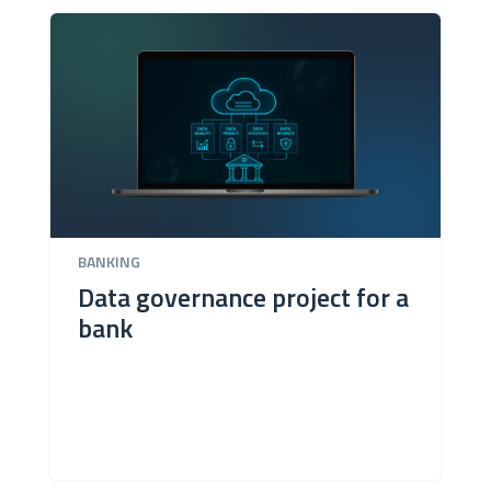
BANKING
Data governance project for a
bank