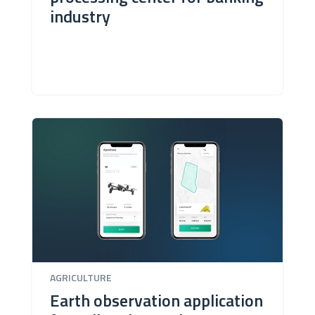
industry
AGRICULTURE
Earth observation application