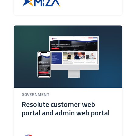
GOVERNMENT
Resolute customer web
portal and admin web portal