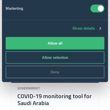
Marketing
Show details
Allow all
Allow selection
Deny
GOVERNMENT
COVID-19 monitoring tool for
Saudi Arabia