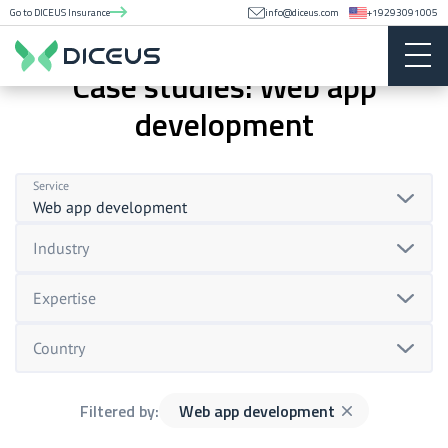
Go to DICEUS Insurance
info@diceus.com
+19293091005
Case studies: Web app
development
Service
Web app development
Industry
Expertise
Country
Filtered by:
Web app development