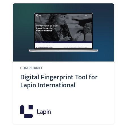
COMPLIANCE
Digital Fingerprint Tool for
Lapin International