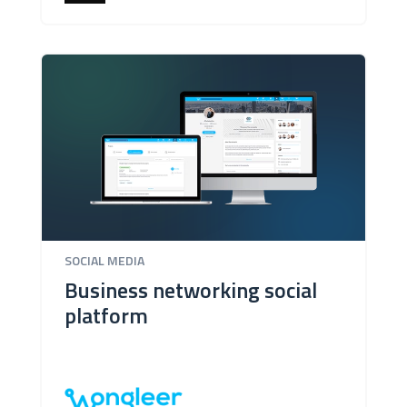
SOCIAL MEDIA
Business networking social
platform