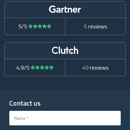
5/5
6
reviews
4.9/5
49
reviews
Contact us
Name
*