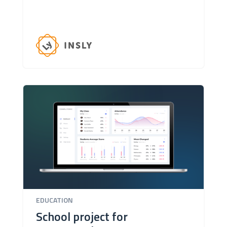
EDUCATION
School project for