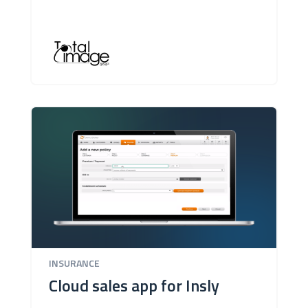
INSURANCE
Cloud sales app for Insly