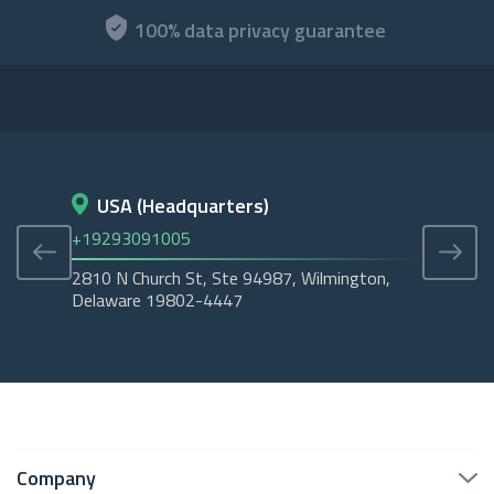
100% data privacy guarantee
USA (Headquarters)
D
+19293091005
+45
2810 N Church St, Ste 94987, Wilmington,
Cope
Delaware 19802-4447
Tubo
Company