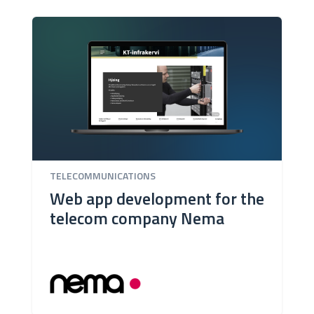
TELECOMMUNICATIONS
Web app development for the
telecom company Nema