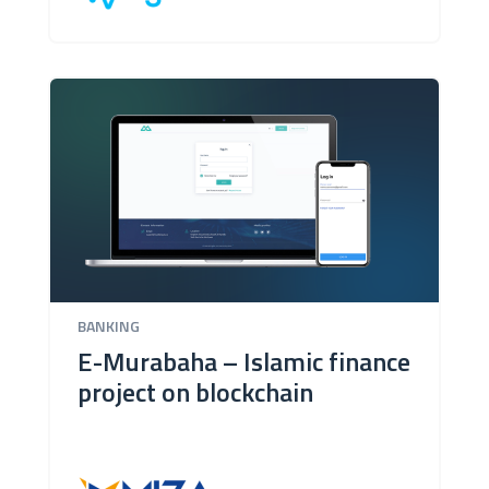
BANKING
E-Murabaha – Islamic finance
project on blockchain