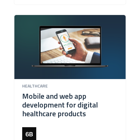
HEALTHCARE
Mobile and web app
development for digital
healthcare products