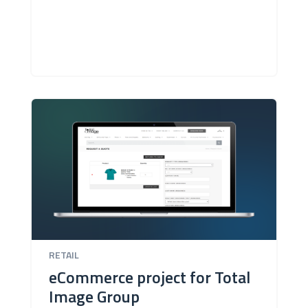
RETAIL
eCommerce project for Total
Image Group