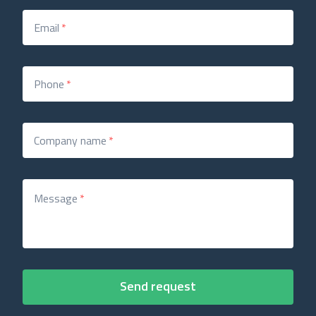
Email
*
Phone
*
Company name
*
Message
*