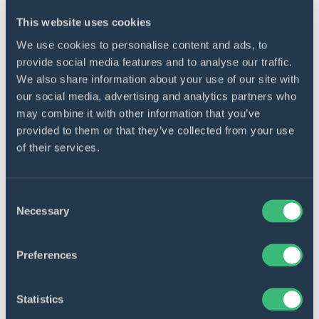
This website uses cookies
We use cookies to personalise content and ads, to
provide social media features and to analyse our traffic.
We also share information about your use of our site with
our social media, advertising and analytics partners who
may combine it with other information that you’ve
provided to them or that they’ve collected from your use
of their services.
Consent
Necessary
Selection
REAL ESTATE
Preferences
Home rental platform
redevelopment
Statistics