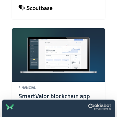
FINANCIAL
SmartValor blockchain app
development