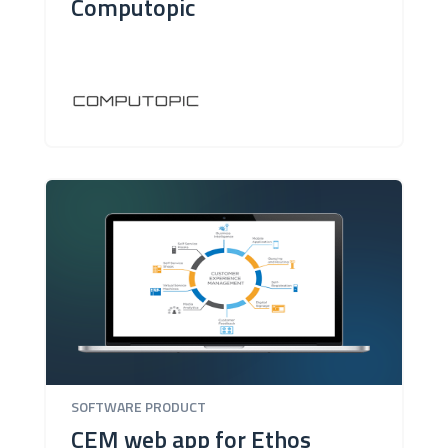
Computopic
SOFTWARE PRODUCT
CEM web app for Ethos