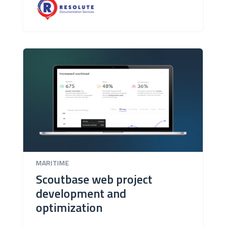
MARITIME
Scoutbase web project
development and
optimization