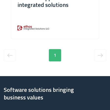
integrated solutions
1
Software solutions bringing
business values