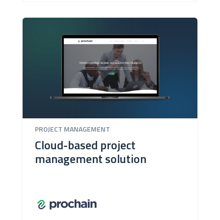
PROJECT MANAGEMENT
Cloud-based project
management solution