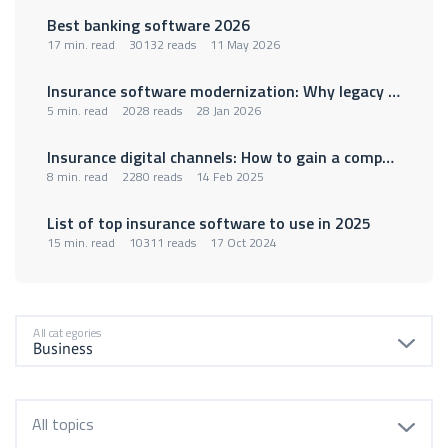
Best banking software 2026
17 min. read
30132 reads
11 May 2026
Insurance software modernization: Why legacy policy administration systems are holding insurers back
5 min. read
2028 reads
28 Jan 2026
Insurance digital channels: How to gain a competitive advantage
8 min. read
2280 reads
14 Feb 2025
List of top insurance software to use in 2025
15 min. read
10311 reads
17 Oct 2024
All categories
All topics