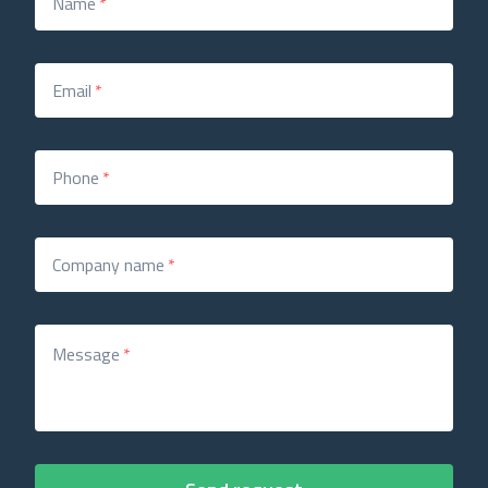
Name
*
Email
*
Phone
*
Company name
*
Message
*