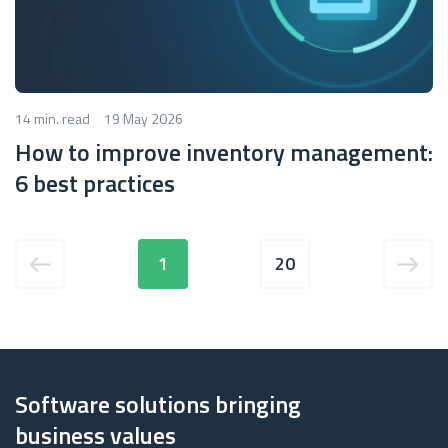
14 min. read
19 May 2026
How to improve inventory management:
6 best practices
1
20
Software solutions bringing
business values