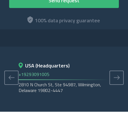
100% data privacy guarantee
USA (Headquarters)
D
+19293091005
+45
2810 N Church St, Ste 94987, Wilmington,
Cope
Delaware 19802-4447
Tubo