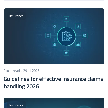
Insurance
9 min. read
29 Jul 2026
Guidelines for effective insurance claims
handling 2026
Insurance