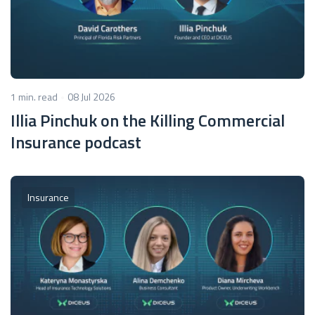
1 min. read
08 Jul 2026
Illia Pinchuk on the Killing Commercial
Insurance podcast
Insurance