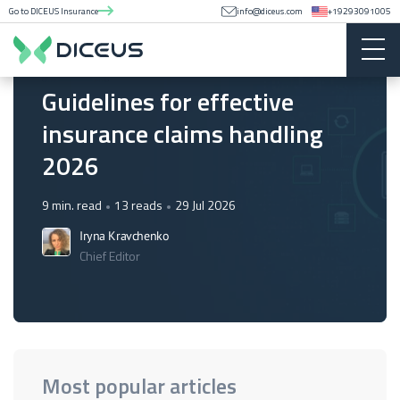
Go to DICEUS Insurance
info@diceus.com
+19293091005
Insurance
Guidelines for effective
insurance claims handling
2026
9 min. read
13 reads
29 Jul 2026
Iryna Kravchenko
Chief Editor
Most popular articles