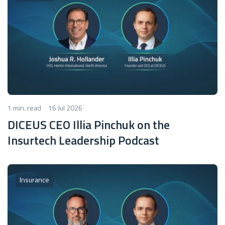
1 min. read
16 Jul 2026
DICEUS CEO Illia Pinchuk on the
Insurtech Leadership Podcast
Insurance