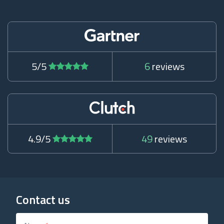
5/5
6
reviews
4.9/5
49
reviews
Contact us