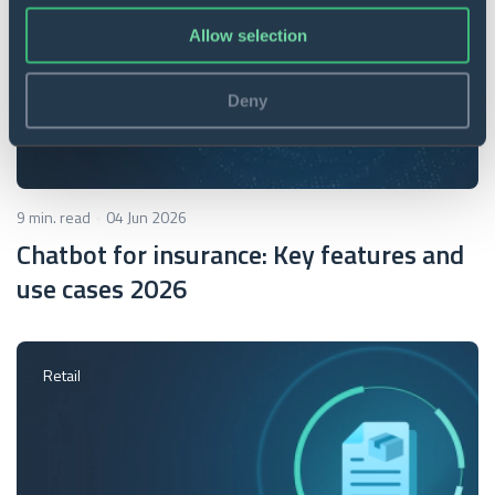
Allow selection
Deny
9 min. read
04 Jun 2026
Chatbot for insurance: Key features and
use cases 2026
Retail