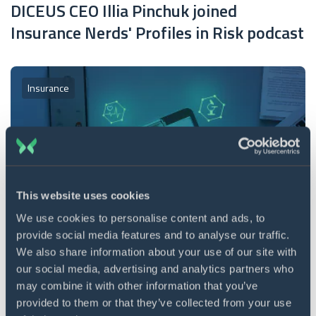
DICEUS CEO Illia Pinchuk joined
Insurance Nerds' Profiles in Risk podcast
Insurance
This website uses cookies
We use cookies to personalise content and ads, to
provide social media features and to analyse our traffic.
11 min. read
10 Jun 2026
We also share information about your use of our site with
Life insurance quoting software 2026:
our social media, advertising and analytics partners who
may combine it with other information that you’ve
Main development stages
provided to them or that they’ve collected from your use