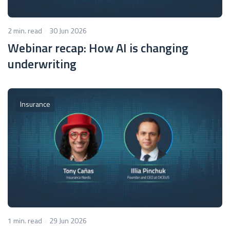
2 min. read
30 Jun 2026
Webinar recap: How AI is changing
underwriting
Insurance
1 min. read
29 Jun 2026