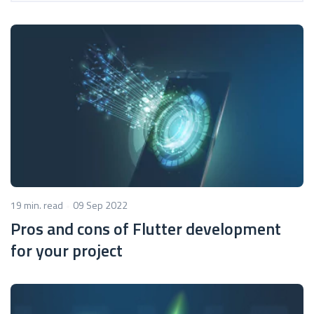
19 min. read
09 Sep 2022
Pros and cons of Flutter development
for your project