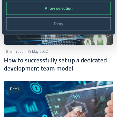
Allow selection
Deny
18 min. read
18 May 2022
How to successfully set up a dedicated
development team model
Retail