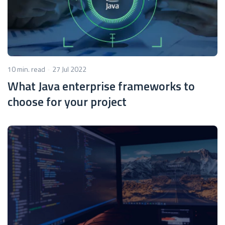
10 min. read
27 Jul 2022
What Java enterprise frameworks to
choose for your project