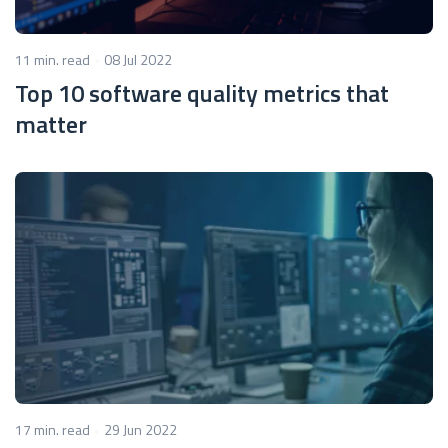
11 min. read
08 Jul 2022
Top 10 software quality metrics that
matter
17 min. read
29 Jun 2022