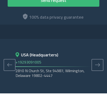
100% data privacy guarantee
USA (Headquarters)
D
+19293091005
+45
2810 N Church St, Ste 94987, Wilmington,
Cope
Delaware 19802-4447
Tubo