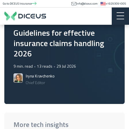
Go to DICEUS Insurance
info@diceus.com
+19293091005
Insurance
Guidelines for effective
insurance claims handling
2026
9 min. read
13 reads
29 Jul 2026
Iryna Kravchenko
Chief Editor
More tech insights