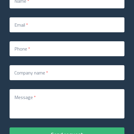
Name
*
Email
*
Phone
*
Company name
*
Message
*