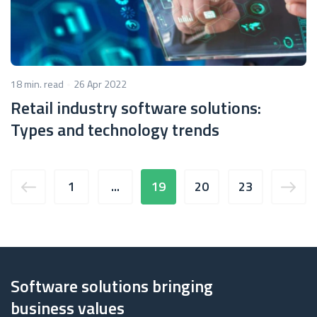
18 min. read
26 Apr 2022
Retail industry software solutions:
Types and technology trends
1
...
19
20
23
Software solutions bringing
business values