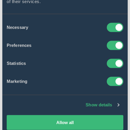
of their services.
Consent
Necessary
Selection
Preferences
Statistics
14 min. read
13 Jun 2022
Marketing
IT staff augmentation vs managed
services – What to choose?
Show details
Allow all