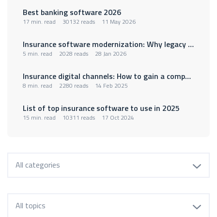
Best banking software 2026
17 min. read
30132 reads
11 May 2026
Insurance software modernization: Why legacy policy administration systems are holding insurers back
5 min. read
2028 reads
28 Jan 2026
Insurance digital channels: How to gain a competitive advantage
8 min. read
2280 reads
14 Feb 2025
List of top insurance software to use in 2025
15 min. read
10311 reads
17 Oct 2024
All categories
All topics