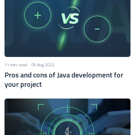
11 min. read
05 Aug 2022
Pros and cons of Java development for
your project