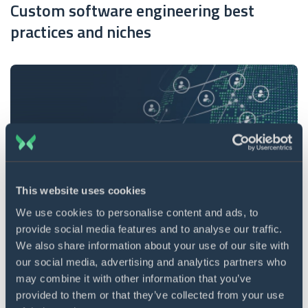
Custom software engineering best
practices and niches
This website uses cookies
We use cookies to personalise content and ads, to
provide social media features and to analyse our traffic.
20 min. read
27 Jun 2022
We also share information about your use of our site with
10 best countries to outsource software
our social media, advertising and analytics partners who
may combine it with other information that you’ve
development
provided to them or that they’ve collected from your use