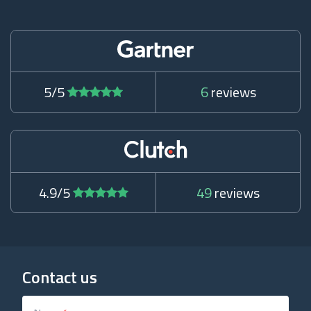
5/5
6
reviews
4.9/5
49
reviews
Contact us